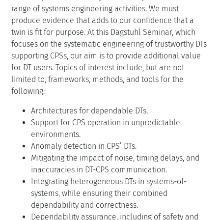
range of systems engineering activities. We must
produce evidence that adds to our confidence that a
twin is fit for purpose. At this Dagstuhl Seminar, which
focuses on the systematic engineering of trustworthy DTs
supporting CPSs, our aim is to provide additional value
for DT users. Topics of interest include, but are not
limited to, frameworks, methods, and tools for the
following:
Architectures for dependable DTs.
Support for CPS operation in unpredictable
environments.
Anomaly detection in CPS’ DTs.
Mitigating the impact of noise, timing delays, and
inaccuracies in DT-CPS communication.
Integrating heterogeneous DTs in systems-of-
systems, while ensuring their combined
dependability and correctness.
Dependability assurance, including of safety and