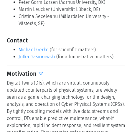
Peter Gorm Larsen
(Aarhus University, DK)
Martin Leucker
(Universität Lübeck, DE)
Cristina Seceleanu
(Mälardalen University -
Västerås, SE)
Contact
Michael Gerke
(for scientific matters)
Jutka Gasiorowski
(for administrative matters)
Motivation
Digital Twins (DTs), which are virtual, continuously
updated counterparts of physical systems, are widely
seen as a game-changing technology for the design,
analysis, and operation of Cyber-Physical Systems (CPSs).
By tightly coupling models with live data streams and
control, DTs enable predictive maintenance, what-if
exploration, rapid incident response, and resilient system