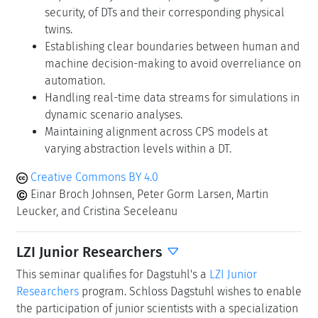
security, of DTs and their corresponding physical
twins.
Establishing clear boundaries between human and
machine decision-making to avoid overreliance on
automation.
Handling real-time data streams for simulations in
dynamic scenario analyses.
Maintaining alignment across CPS models at
varying abstraction levels within a DT.
Creative Commons BY 4.0
Einar Broch Johnsen, Peter Gorm Larsen, Martin
Leucker, and Cristina Seceleanu
LZI Junior Researchers
This seminar qualifies for Dagstuhl's a
LZI Junior
Researchers
program. Schloss Dagstuhl wishes to enable
the participation of junior scientists with a specialization