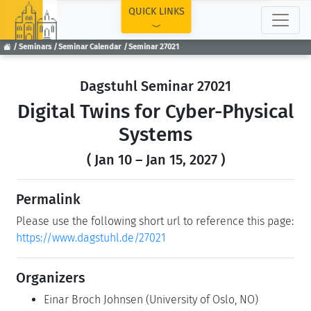
TOP
QUICK LINKS
Seminars
Seminar Calendar
Seminar 27021
Dagstuhl Seminar 27021
Digital Twins for Cyber-Physical
Systems
( Jan 10 – Jan 15, 2027 )
Permalink
Please use the following short url to reference this page:
https://www.dagstuhl.de/27021
Organizers
Einar Broch Johnsen
(University of Oslo, NO)