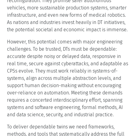
reconfiguration. They promise safer autonomous
vehicles, more sustainable production systems, smarter
infrastructure, and even new forms of medical robotics.
As nations and industries invest heavily in DT initiatives,
the potential societal and economic impact is immense.
However, this potential comes with major engineering
challenges. To be trusted, DTs must be dependable:
accurate despite noisy or delayed data, responsive in
real time, secure against cyberattacks, and adaptable as
CPSs evolve. They must work reliably in systems-of-
systems, align across multiple abstraction levels, and
support human decision-making without encouraging
over-reliance on automation. Meeting these demands
requires a concerted interdisciplinary effort, spanning
systems and software engineering, formal methods, AI
and data science, security, and industrial practice.
To deliver dependable twins we need frameworks,
methods, and tools that systematically address the full