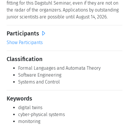
fitting for this Dagstuhl Seminar, even if they are not on
the radar of the organizers. Applications by outstanding
junior scientists are possible until August 14, 2026.
Participants
Show Participants
Classification
Formal Languages and Automata Theory
Software Engineering
Systems and Control
Keywords
digital twins
cyber-physical systems
monitoring