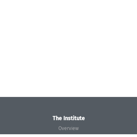
The Institute
Overview
News