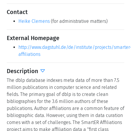
Contact
Heike Clemens
(for administrative matters)
External Homepage
http://www.dagstuhl.de/de/institute/projects/smarter
affiliations
Description
The dblp database indexes meta data of more than 7.5
million publications in computer science and related
fields. The primary goal of dblp is to create clean
bibliographies for the 3.6 million authors of these
publications. Author affiliations are a common feature of
bibliographic data. However, using them in data curation
comes with a set of challenges. The SmartER Affiliations
project aims to make affiliation data a "first class