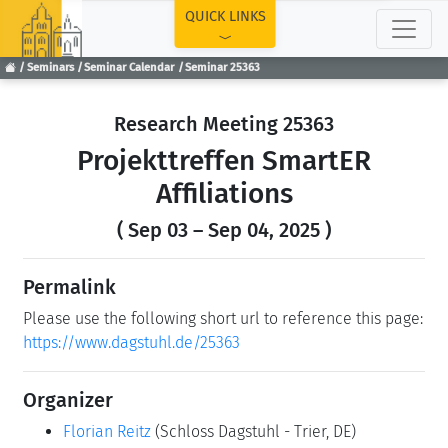
TOP
QUICK LINKS
Seminars
Seminar Calendar
Seminar 25363
Research Meeting 25363
Projekttreffen SmartER
Affiliations
( Sep 03 – Sep 04, 2025 )
Permalink
Please use the following short url to reference this page:
https://www.dagstuhl.de/25363
Organizer
Florian Reitz
(Schloss Dagstuhl - Trier, DE)