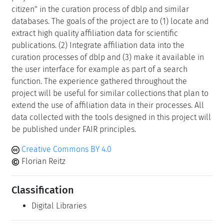
citizen" in the curation process of dblp and similar
databases. The goals of the project are to (1) locate and
extract high quality affiliation data for scientific
publications. (2) Integrate affiliation data into the
curation processes of dblp and (3) make it available in
the user interface for example as part of a search
function. The experience gathered throughout the
project will be useful for similar collections that plan to
extend the use of affiliation data in their processes. All
data collected with the tools designed in this project will
be published under FAIR principles.
Creative Commons BY 4.0
Florian Reitz
Classification
Digital Libraries