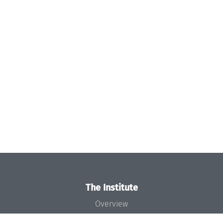
The Institute
Overview
News