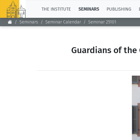
TOP
THE INSTITUTE
SEMINARS
PUBLISHING
Seminars
Seminar Calendar
Seminar 25101
Guardians of the