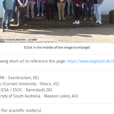
(Click in the middle of the image to enlarge)
wing short url to reference this page:
https://www.dagstuhl.de/
SPA - Saarbrücken, DE)
co
(Cornell University - Ithaca, US)
(ESA / ESOC - Darmstadt, DE)
rsity of South Australia - Mawson Lakes, AU)
e
(for scientific matters)