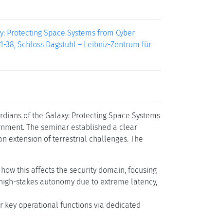
laxy: Protecting Space Systems from Cyber
 1-38, Schloss Dagstuhl – Leibniz-Zentrum für
rdians of the Galaxy: Protecting Space Systems
rnment. The seminar established a clear
an extension of terrestrial challenges. The
 how this affects the security domain, focusing
 high-stakes autonomy due to extreme latency,
r key operational functions via dedicated