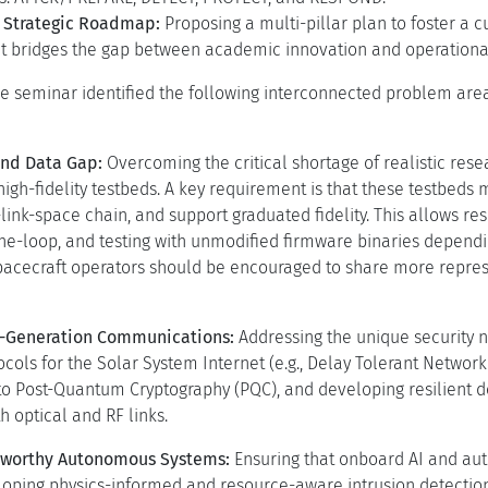
 Strategic Roadmap:
Proposing a multi-pillar plan to foster a 
t bridges the gap between academic innovation and operationa
the seminar identified the following interconnected problem ar
and Data Gap:
Overcoming the critical shortage of realistic rese
igh-fidelity testbeds. A key requirement is that these testbed
link-space chain, and support graduated fidelity. This allows 
he-loop, and testing with unmodified firmware binaries dependi
spacecraft operators should be encouraged to share more repres
t-Generation Communications:
Addressing the unique security n
cols for the Solar System Internet (e.g., Delay Tolerant Network
 to Post-Quantum Cryptography (PQC), and developing resilient 
 optical and RF links.
stworthy Autonomous Systems:
Ensuring that onboard AI and au
loping physics-informed and resource-aware intrusion detection,