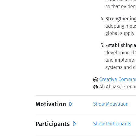
so that eviden
Strengthening
adopting meas
global supply 
Establishing 
developing cle
and implement
systems and d
Creative Common
Ali Abbasi, Gregory
Motivation
Show Motivation
Participants
Show Participants