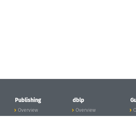
Publishing
dblp
Gu
Overview
Overview
O
To the Publications
To dblp.org
P
Publishing News
dblp News
H
Publishing Team
dblp Team
S