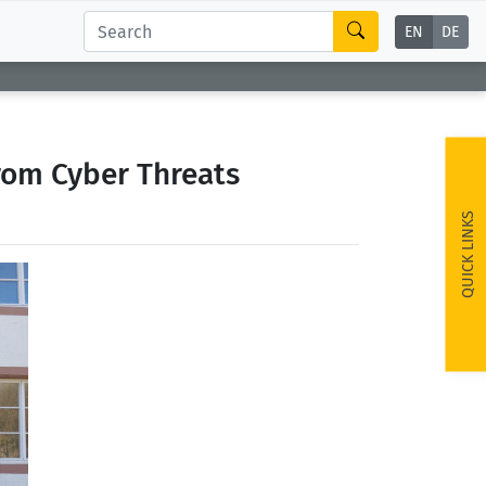
EN
DE
rom Cyber Threats
QUICK LINKS
ext