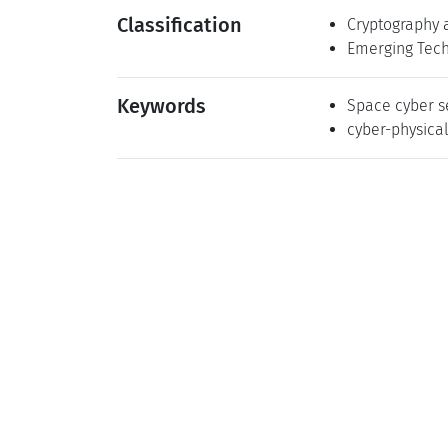
Classification
Cryptography 
Emerging Tech
Keywords
Space cyber s
cyber-physica