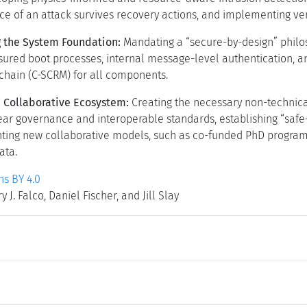
ce of an attack survives recovery actions, and implementing ve
 the System Foundation:
Mandating a “secure-by-design” philo
ured boot processes, internal message-level authentication, an
chain (C-SCRM) for all components.
a Collaborative Ecosystem:
Creating the necessary non-technical
ar governance and interoperable standards, establishing “safe-h
ing new collaborative models, such as co-funded PhD programs, t
ata.
s BY 4.0
 J. Falco, Daniel Fischer, and Jill Slay