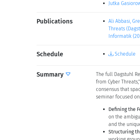
Jutka Gasioro
Publications
Ali Abbasi, Gr
Threats (Dagst
Informatik (20
Schedule
Schedule
Summary
The full Dagstuhl R
from Cyber Threats,
consensus that space
seminar focused on
Defining the 
on the ambigui
and the uniqu
Structuring t
working group