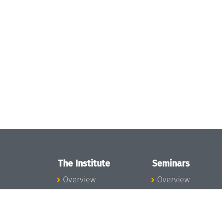
The Institute
Seminars
Overview
Overview
News
Seminar Calendar
Concept and
Seminar News
Organization
Seminar Team