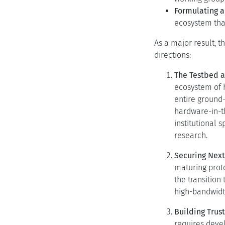
Formulating a
ecosystem tha
As a major result, 
directions:
The Testbed 
ecosystem of h
entire ground-
hardware-in-t
institutional 
research.
Securing Nex
maturing proto
the transition
high-bandwidth
Building Tru
requires deve