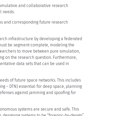
cumulative and collaborative research
l needs.
eas and corresponding future research
arch infrastructure by developing a federated
s must be segment-complete, modeling the
researchers to move between pure simulation,
ng on the research question. Furthermore,
entative data sets that can be used in
eeds of future space networks. This includes
ing – DTN) essential for deep space, planning
defenses against jamming and spoofing for
tonomous systems are secure and safe. This
 designing systems to be “forensic-by-design”