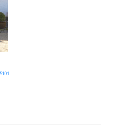
25101