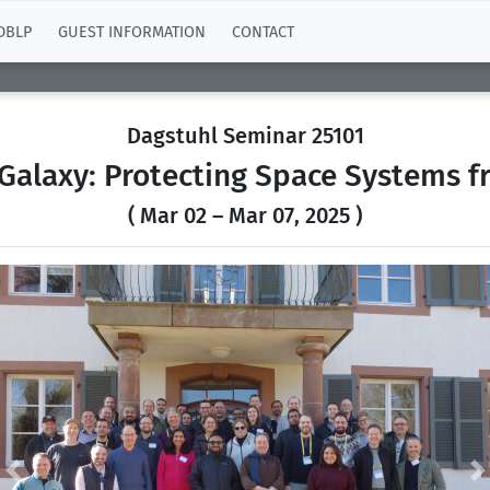
DBLP
GUEST INFORMATION
CONTACT
Dagstuhl Seminar 25101
 Galaxy: Protecting Space Systems f
( Mar 02 – Mar 07, 2025 )
Previous
N