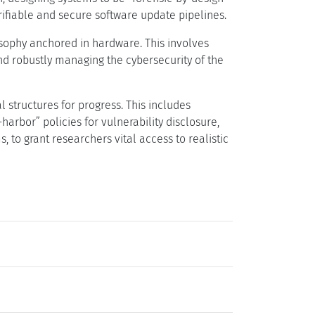
rifiable and secure software update pipelines.
sophy anchored in hardware. This involves
d robustly managing the cybersecurity of the
 structures for progress. This includes
arbor” policies for vulnerability disclosure,
o grant researchers vital access to realistic