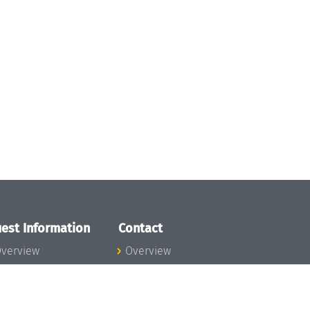
est Information
Contact
verview
Overview
lanning your visit
ow to get to
chloss Dagstuhl