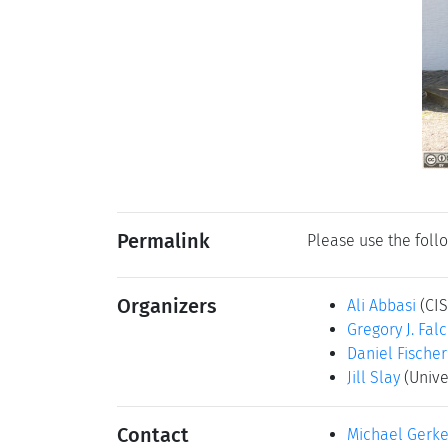
Permalink
Please use the follo
Organizers
Ali Abbasi
(CI
Gregory J. Fal
Daniel Fischer
Jill Slay
(Unive
Contact
Michael Gerk