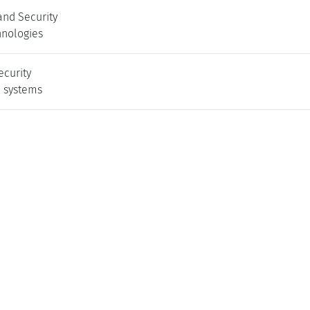
and Security
nologies
ecurity
l systems