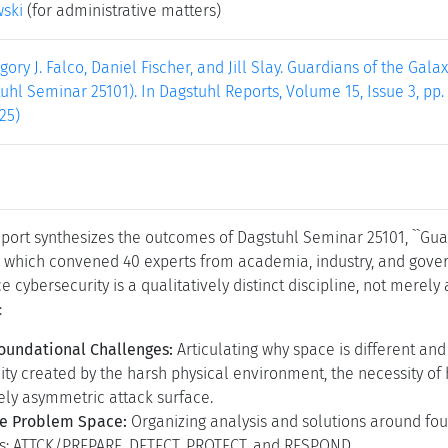
wski
(for administrative matters)
egory J. Falco, Daniel Fischer, and Jill Slay. Guardians of the Ga
uhl Seminar 25101). In Dagstuhl Reports, Volume 15, Issue 3, pp.
25)
eport synthesizes the outcomes of Dagstuhl Seminar 25101, ``Gua
'' which convened 40 experts from academia, industry, and gove
 cybersecurity is a qualitatively distinct discipline, not merely 
:
Foundational Challenges:
Articulating why space is different and
ty created by the harsh physical environment, the necessity of
ely asymmetric attack surface.
he Problem Space:
Organizing analysis and solutions around fou
s: ATTCK/PREPARE, DETECT, PROTECT, and RESPOND.