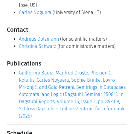
Jose, US)
Carles Noguera
(University of Siena, IT)
Contact
Andreas Dolzmann
(for scientific matters)
Christina Schwarz
(for administrative matters)
Publications
Guillermo Badia, Manfred Droste, Phokion G.
Kolaitis, Carles Noguera, Sophie Brinke, Lovro
Mrkonjić, and Gaia Petreni. Semirings in Databases,
Automata, and Logic (Dagstuhl Seminar 25081). In
Dagstuhl Reports, Volume 15, Issue 2, pp. 89-109,
Schloss Dagstuhl – Leibniz-Zentrum für Informatik
(2025)
Schedule