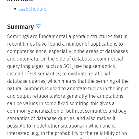
Schedule
Summary
Semirings are fundamental algebraic structures that in
recent times have found a number of applications to
computer science, especially in the areas of databases
and automata. On the side of databases, commercial
query languages, such as SQL, use bag semantics,
instead of set semantics, to evaluate relational
database queries, which means that the semiring of the
natural numbers is used to annotate tuples in the input
and output relations. More generally, the annotations
can be values in some fixed semiring; this gives a
common generalization of both set semantics and bag
semantics of database queries, and also makes it
possible to model other situations in which one is
interested, e.g., in the probability or the reliability of an