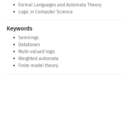
Formal Languages and Automata Theory
Logic in Computer Science
Keywords
Semirings
Databases
Multi-valued logic
Weighted automata
Finite model theory