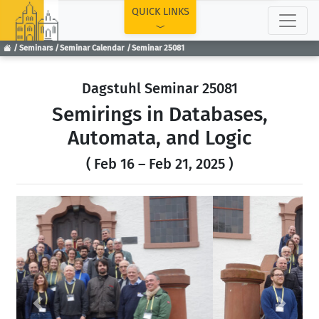
TOP
QUICK LINKS
Seminars
Seminar Calendar
Seminar 25081
Dagstuhl Seminar 25081
Semirings in Databases,
Automata, and Logic
( Feb 16 – Feb 21, 2025 )
Previous
Next