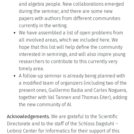
and algebra people. New collaborations emerged
during the seminar, and there are some new
papers with authors from different communities
currently in the writing.
We have assembled a list of open problems from
all involved areas, which we included here. We
hope that this list will help define the community
interested in semirings, and will also inspire young
researchers to contribute to this currently very
timely area.
A follow-up seminar is already being planned with
a modified team of organizers (including two of the
present ones, Guillermo Badia and Carles Noguera,
together with Val Tannen and Thomas Eiter), adding
the new community of AI.
Acknowledgements.
We are grateful to the Scientific
Directorate and to the staff of the Schloss Dagstuhl –
Leibniz Center for Informatics for their support of this