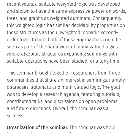
recent years, a suitable weighted logic was developed
and shown to have the same expressive power on words,
trees, and graphs as weighted automata. Consequently,
this weighted logic has similar decidability properties on
these structures as the unweighted monadic second-
order logic. In turn, both of these approaches could be
seen as part of the framework of many-valued logics,
where algebraic structures expanding semirings with
suitable operations have been studied for a long time.
This seminar brought together researchers from three
communities that share an interest in semirings, namely
databases, automata and multi-valued logic. The goal
was to develop a research agenda, featuring tutorials,
contributed talks, and discussions on open problems
and future directions. Overall, the seminar was a
success.
Organization of the Seminar.
The seminar was held