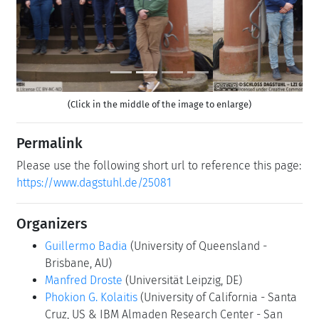
(Click in the middle of the image to enlarge)
Permalink
Please use the following short url to reference this page:
https://www.dagstuhl.de/25081
Organizers
Guillermo Badia
(University of Queensland -
Brisbane, AU)
Manfred Droste
(Universität Leipzig, DE)
Phokion G. Kolaitis
(University of California - Santa
Cruz, US & IBM Almaden Research Center - San