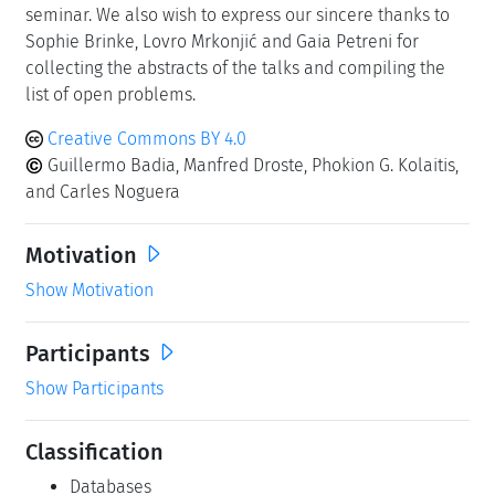
seminar. We also wish to express our sincere thanks to
Sophie Brinke, Lovro Mrkonjić and Gaia Petreni for
collecting the abstracts of the talks and compiling the
list of open problems.
Creative Commons BY 4.0
Guillermo Badia, Manfred Droste, Phokion G. Kolaitis,
and Carles Noguera
Motivation
Show Motivation
Participants
Show Participants
Classification
Databases