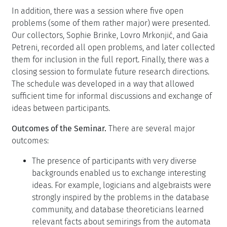
In addition, there was a session where five open
problems (some of them rather major) were presented.
Our collectors, Sophie Brinke, Lovro Mrkonjić, and Gaia
Petreni, recorded all open problems, and later collected
them for inclusion in the full report. Finally, there was a
closing session to formulate future research directions.
The schedule was developed in a way that allowed
sufficient time for informal discussions and exchange of
ideas between participants.
Outcomes of the Seminar.
There are several major
outcomes:
The presence of participants with very diverse
backgrounds enabled us to exchange interesting
ideas. For example, logicians and algebraists were
strongly inspired by the problems in the database
community, and database theoreticians learned
relevant facts about semirings from the automata