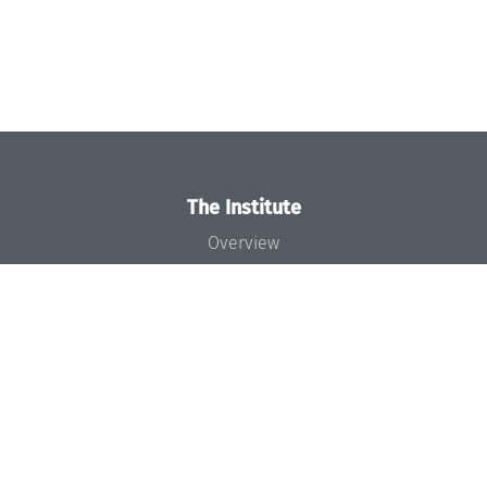
The Institute
Overview
News
Concept and Organization
Team
Bodies and Boards
Funding and Financing
Projects
Press
Dagstuhl's Impact