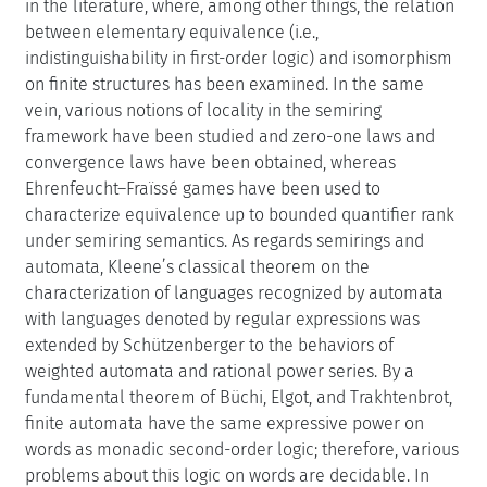
in the literature, where, among other things, the relation
between elementary equivalence (i.e.,
indistinguishability in first-order logic) and isomorphism
on finite structures has been examined. In the same
vein, various notions of locality in the semiring
framework have been studied and zero-one laws and
convergence laws have been obtained, whereas
Ehrenfeucht–Fraïssé games have been used to
characterize equivalence up to bounded quantifier rank
under semiring semantics. As regards semirings and
automata, Kleene’s classical theorem on the
characterization of languages recognized by automata
with languages denoted by regular expressions was
extended by Schützenberger to the behaviors of
weighted automata and rational power series. By a
fundamental theorem of Büchi, Elgot, and Trakhtenbrot,
finite automata have the same expressive power on
words as monadic second-order logic; therefore, various
problems about this logic on words are decidable. In