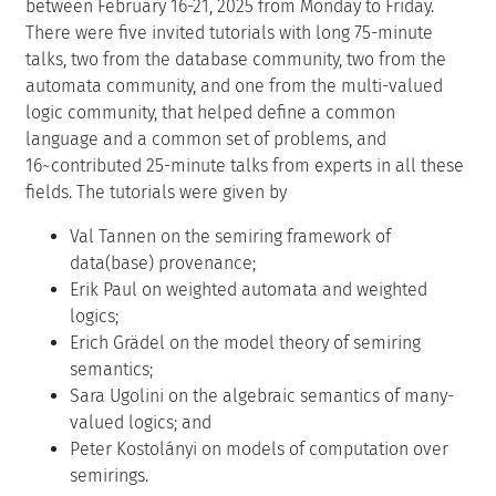
between February 16-21, 2025 from Monday to Friday.
There were five invited tutorials with long 75-minute
talks, two from the database community, two from the
automata community, and one from the multi-valued
logic community, that helped define a common
language and a common set of problems, and
16~contributed 25-minute talks from experts in all these
fields. The tutorials were given by
Val Tannen on the semiring framework of
data(base) provenance;
Erik Paul on weighted automata and weighted
logics;
Erich Grädel on the model theory of semiring
semantics;
Sara Ugolini on the algebraic semantics of many-
valued logics; and
Peter Kostolányi on models of computation over
semirings.