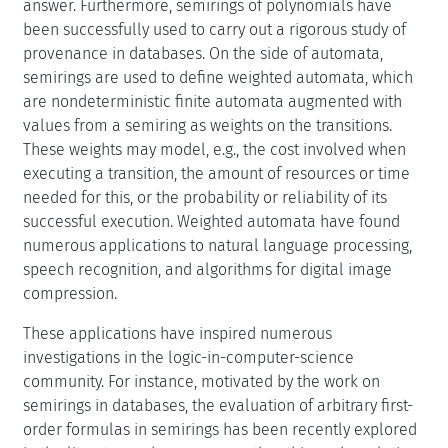
answer. Furthermore, semirings of polynomials have
been successfully used to carry out a rigorous study of
provenance in databases. On the side of automata,
semirings are used to define weighted automata, which
are nondeterministic finite automata augmented with
values from a semiring as weights on the transitions.
These weights may model, e.g., the cost involved when
executing a transition, the amount of resources or time
needed for this, or the probability or reliability of its
successful execution. Weighted automata have found
numerous applications to natural language processing,
speech recognition, and algorithms for digital image
compression.
These applications have inspired numerous
investigations in the logic-in-computer-science
community. For instance, motivated by the work on
semirings in databases, the evaluation of arbitrary first-
order formulas in semirings has been recently explored