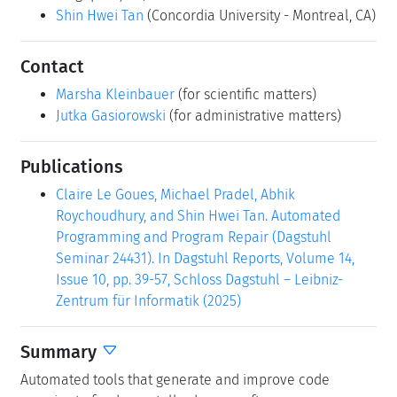
Shin Hwei Tan
(Concordia University - Montreal, CA)
Contact
Marsha Kleinbauer
(for scientific matters)
Jutka Gasiorowski
(for administrative matters)
Publications
Claire Le Goues, Michael Pradel, Abhik
Roychoudhury, and Shin Hwei Tan. Automated
Programming and Program Repair (Dagstuhl
Seminar 24431). In Dagstuhl Reports, Volume 14,
Issue 10, pp. 39-57, Schloss Dagstuhl – Leibniz-
Zentrum für Informatik (2025)
Summary
Automated tools that generate and improve code