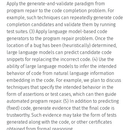
Apply the generate-and-validate paradigm from
program repair to the code completion problem. For
example, such techniques can repeatedly generate code
completion candidates and validate them by running
test suites. (3) Apply language model-based code
generators to the program repair problem. Once the
location of a bug has been (heuristically) determined,
large language models can predict candidate code
snippets for replacing the incorrect code. (4) Use the
ability of large language models to infer the intended
behavior of code from natural language information
embedding in the code. For example, we plan to discuss
techniques that specify the intended behavior in the
form of assertions or test cases, which can then guide
automated program repair. (5) In addition to predicting
(fixed) code, generate evidence that the final code is
trustworthy. Such evidence may take the form of tests
generated along with the code, or other certificates
obtained from formal reasoning.