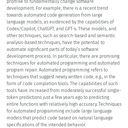
promise to fundamentally change software
development. For example, there is a recent trend
towards automated code generation from large
language models, as evidenced by the capabilities of
Codex/Copilot, ChatGPT, and GPT-4. These models, and
other techniques, such as search-based and semantic
analysis-based techniques, have the potential to
automate significant parts of today’s software
development process. In particular, there are promising
techniques for automated programming and automated
program repair. Automated programming refers to
techniques that suggest newly written code, e.g., in the
form of code completion tools. The capabilities of such
tools have increased from moderately successful single-
token predictions just a few years ago to predicting
entire functions with relatively high accuracy. Techniques
for automated programming include large language
models that predict code based on natural language
specifications of the intended behavior.