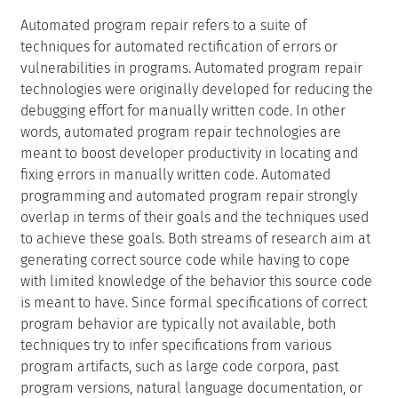
Automated program repair refers to a suite of
techniques for automated rectification of errors or
vulnerabilities in programs. Automated program repair
technologies were originally developed for reducing the
debugging effort for manually written code. In other
words, automated program repair technologies are
meant to boost developer productivity in locating and
fixing errors in manually written code. Automated
programming and automated program repair strongly
overlap in terms of their goals and the techniques used
to achieve these goals. Both streams of research aim at
generating correct source code while having to cope
with limited knowledge of the behavior this source code
is meant to have. Since formal specifications of correct
program behavior are typically not available, both
techniques try to infer specifications from various
program artifacts, such as large code corpora, past
program versions, natural language documentation, or