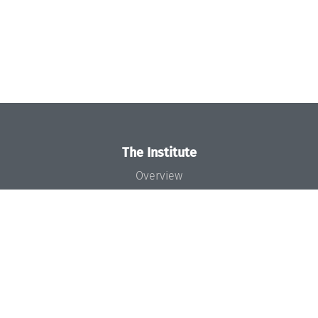
The Institute
Overview
News
Concept and Organization
Team
Bodies and Boards
Funding and Financing
Projects
Press