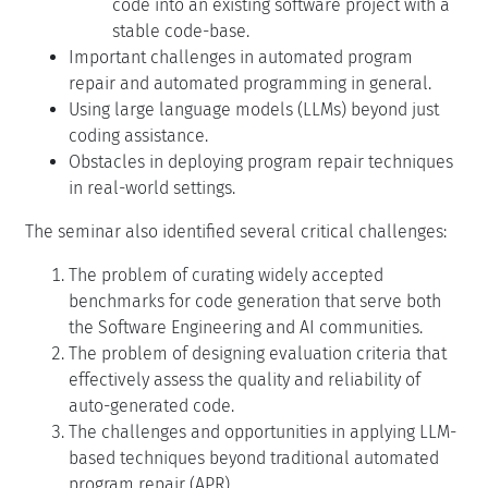
code into an existing software project with a
stable code-base.
Important challenges in automated program
repair and automated programming in general.
Using large language models (LLMs) beyond just
coding assistance.
Obstacles in deploying program repair techniques
in real-world settings.
The seminar also identified several critical challenges:
The problem of curating widely accepted
benchmarks for code generation that serve both
the Software Engineering and AI communities.
The problem of designing evaluation criteria that
effectively assess the quality and reliability of
auto-generated code.
The challenges and opportunities in applying LLM-
based techniques beyond traditional automated
program repair (APR).