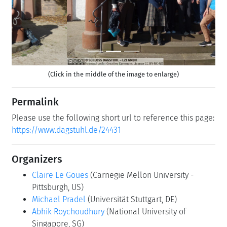
(Click in the middle of the image to enlarge)
Permalink
Please use the following short url to reference this page:
https://www.dagstuhl.de/24431
Organizers
Claire Le Goues
(Carnegie Mellon University -
Pittsburgh, US)
Michael Pradel
(Universität Stuttgart, DE)
Abhik Roychoudhury
(National University of
Singapore, SG)