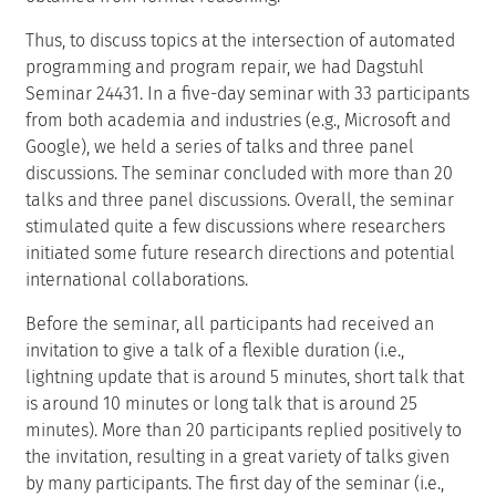
Thus, to discuss topics at the intersection of automated
programming and program repair, we had Dagstuhl
Seminar 24431. In a five-day seminar with 33 participants
from both academia and industries (e.g., Microsoft and
Google), we held a series of talks and three panel
discussions. The seminar concluded with more than 20
talks and three panel discussions. Overall, the seminar
stimulated quite a few discussions where researchers
initiated some future research directions and potential
international collaborations.
Before the seminar, all participants had received an
invitation to give a talk of a flexible duration (i.e.,
lightning update that is around 5 minutes, short talk that
is around 10 minutes or long talk that is around 25
minutes). More than 20 participants replied positively to
the invitation, resulting in a great variety of talks given
by many participants. The first day of the seminar (i.e.,