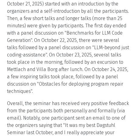
October 21, 2025) started with an introduction by the
organizers and a self-introduction by all the participants.
Then, a few short talks and longer talks (more than 25
minutes) were given by participants. The first day ended
with a panel discussion on "Benchmarks for LLM Code
Generation". On October 22, 2025, there were several
talks followed by a panel discussion on "LLM-beyond just
coding-assistance". On October 23, 2025, several talks
took place in the morning, followed by an excursion to
Mettlach and Villa Borg after lunch. On October 24, 2025,
a few inspiring talks took place, followed by a panel
discussion on "Obstacles for deploying program repair
techniques".
Overall, the seminar has received very positive feedback
from the participants both personally and formally (via
email). Notably, one participant sent an email to one of
the organizers saying that "It was my best Dagstuhl
Seminar last October, and I really appreciate your