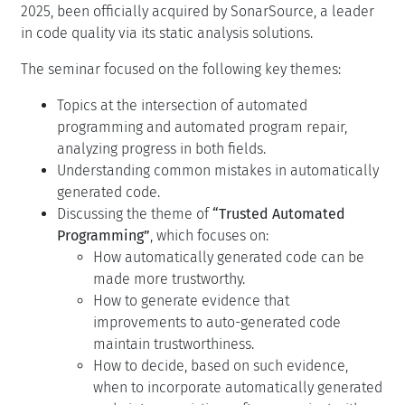
2025, been officially acquired by SonarSource, a leader
in code quality via its static analysis solutions.
The seminar focused on the following key themes:
Topics at the intersection of automated
programming and automated program repair,
analyzing progress in both fields.
Understanding common mistakes in automatically
generated code.
Discussing the theme of
“Trusted Automated
Programming”
, which focuses on:
How automatically generated code can be
made more trustworthy.
How to generate evidence that
improvements to auto-generated code
maintain trustworthiness.
How to decide, based on such evidence,
when to incorporate automatically generated