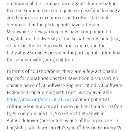
organizing of the seminar once again", demonstrating
that the seminar has been quite successful in leaving a
good impression in comparison to other Dagstuhl
Seminars that the participants have attended.
Meanwhile, a few participants have complimented
Dagstuhl on the diversity of the social events held (e.g.,
excursion, the treetop walk, and sauna), and the
babysitting services provided for participants attending
the seminar with young children.
In terms of collaborations, there are a few actionable
topics for collaborations that have been discussed. An
opinion piece of AI Software Engineer titled "AI Software
Engineer: Programming with Trust" is now available:
https://arxiv.org/abs/2502.13767
. Another potential
collaboration is a critical review on benchmarks crafted
by AI communities (i.e., SWE-Bench). Meanwhile,
AutoCodeRover (presented by one of the organizers in
Dagstuhl), which was an NUS spinoff, has on February 19,