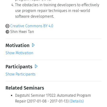
The obstacles in training developers to effectively
use program repair techniques in real-world
software development.
Creative Commons BY 4.0
Shin Hwei Tan
Motivation
Show Motivation
Participants
Show Participants
Related Seminars
Dagstuhl Seminar 17022: Automated Program
Repair (2017-01-08 - 2017-01-13)
(Details)