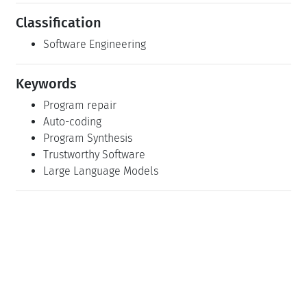
Classification
Software Engineering
Keywords
Program repair
Auto-coding
Program Synthesis
Trustworthy Software
Large Language Models