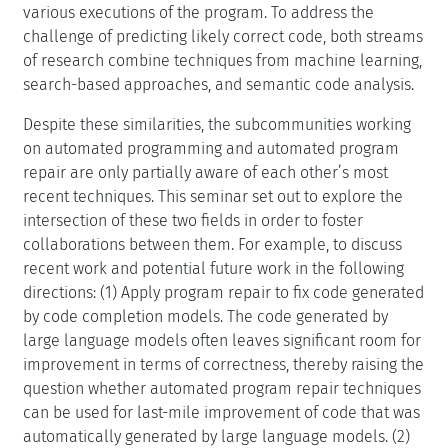
various executions of the program. To address the
challenge of predicting likely correct code, both streams
of research combine techniques from machine learning,
search-based approaches, and semantic code analysis.
Despite these similarities, the subcommunities working
on automated programming and automated program
repair are only partially aware of each other’s most
recent techniques. This seminar set out to explore the
intersection of these two fields in order to foster
collaborations between them. For example, to discuss
recent work and potential future work in the following
directions: (1) Apply program repair to fix code generated
by code completion models. The code generated by
large language models often leaves significant room for
improvement in terms of correctness, thereby raising the
question whether automated program repair techniques
can be used for last-mile improvement of code that was
automatically generated by large language models. (2)