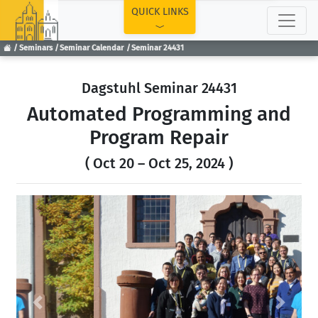
TOP
QUICK LINKS
Seminars
Seminar Calendar
Seminar 24431
Dagstuhl Seminar 24431
Automated Programming and
Program Repair
( Oct 20 – Oct 25, 2024 )
Previous
Next