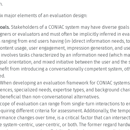
n.
six major elements of an evaluation design:
oals.
Stakeholders of a CONIAC system may have diverse goals t
gners or evaluators and must often be implicitly inferred in e
 ranging from end users having (in-)direct information needs, 
content usage, user engagement, impression generation, and use
nvolves tasks characterized by an information need (which may
oal orientation, and mixed initiative between the user and the
efit from introducing a conversationally competent system, ot
ed.
When developing an evaluation framework for CONIAC systems, it 
rences, specialized needs, expertise types, and background cha
beneficial than non-conversational alternatives.
cope of evaluation can range from single-turn interactions to 
quiring different criteria for assessment. Additionally, the te
rmance changes over time, is a critical factor that can intersec
e system-centric, user-centric, or both. The former regard hardwa