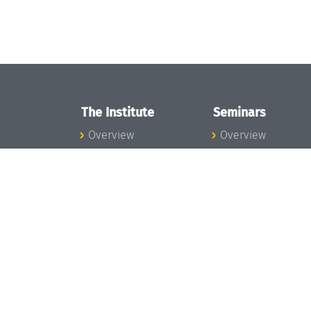
The Institute
Seminars
Overview
Overview
News
Seminar Calendar
Concept and
Seminar News
Organization
Seminar Team
Team
Dagstuhl Seminar
Bodies and Boards
Dagstuhl
Funding and
Perspectives
Financing
GI-Dagstuhl
Projects
Seminars
Press
Summer Schools