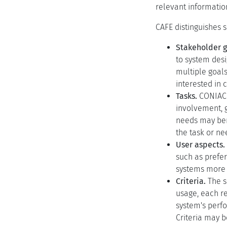
relevant informatio
CAFE distinguishes 
Stakeholder g
to system desi
multiple goals
interested in 
Tasks.
CONIAC i
involvement, g
needs may ben
the task or ne
User aspects.
such as prefe
systems more 
Criteria.
The s
usage, each re
system's perfo
Criteria may b