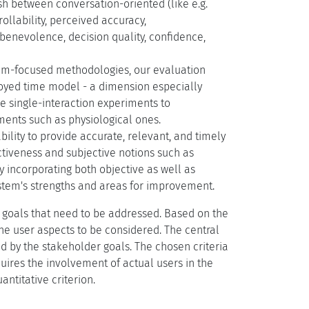
ish between conversation-oriented (like e.g.
rollability, perceived accuracy,
benevolence, decision quality, confidence,
stem-focused methodologies, our evaluation
oyed time model - a dimension especially
e single-interaction experiments to
ments such as physiological ones.
bility to provide accurate, relevant, and timely
ctiveness and subjective notions such as
By incorporating both objective as well as
ystem's strengths and areas for improvement.
ir goals that need to be addressed. Based on the
the user aspects to be considered. The central
d by the stakeholder goals. The chosen criteria
quires the involvement of actual users in the
ntitative criterion.