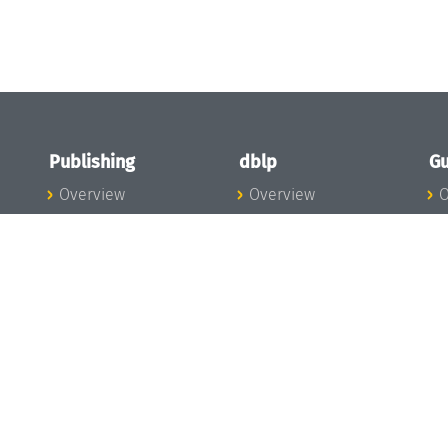
Publishing
dblp
Gu
Overview
Overview
O
To the Publications
To dblp.org
P
Publishing News
dblp News
H
Publishing Team
dblp Team
S
I
s
All Series
dblp Steering
m
LIPIcs
Committee
E
OASIcs
dblp Ethics
C
LITES
Donate to dblp
L
TGDK
A
Dagstuhl Reports