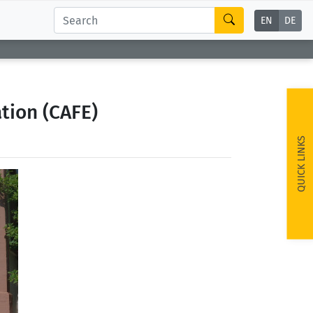
EN
DE
tion (CAFE)
QUICK LINKS
ext