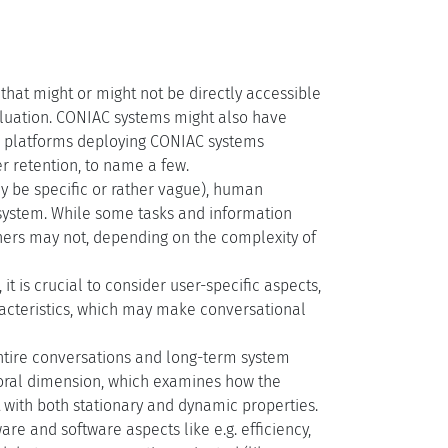
hat might or might not be directly accessible
valuation. CONIAC systems might also have
to platforms deploying CONIAC systems
r retention, to name a few.
 be specific or rather vague), human
 system. While some tasks and information
hers may not, depending on the complexity of
is crucial to consider user-specific aspects,
racteristics, which may make conversational
entire conversations and long-term system
mporal dimension, which examines how the
t with both stationary and dynamic properties.
re and software aspects like e.g. efficiency,