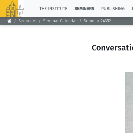
TOP
THE INSTITUTE
SEMINARS
PUBLISHING
Seminars
Seminar Calendar
Seminar 24352
Conversati