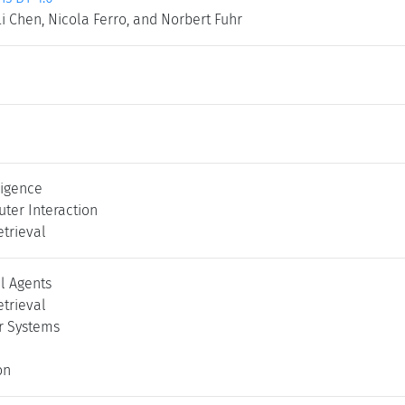
Li Chen, Nicola Ferro, and Norbert Fuhr
lligence
er Interaction
etrieval
l Agents
etrieval
 Systems
on