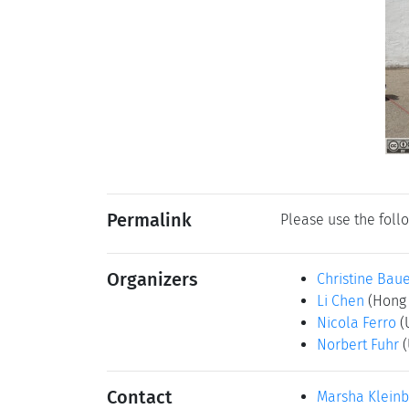
Permalink
Please use the follo
Organizers
Christine Bau
Li Chen
(Hong 
Nicola Ferro
(
Norbert Fuhr
(
Contact
Marsha Klein