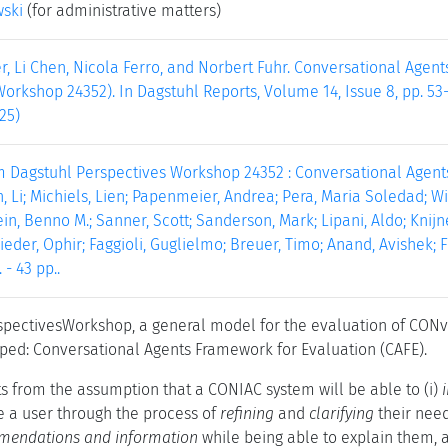
wski
(for administrative matters)
r, Li Chen, Nicola Ferro, and Norbert Fuhr. Conversational Agen
orkshop 24352). In Dagstuhl Reports, Volume 14, Issue 8, pp. 53
25)
m Dagstuhl Perspectives Workshop 24352 : Conversational Agents
n, Li; Michiels, Lien; Papenmeier, Andrea; Pera, Maria Soledad; Wil
in, Benno M.; Sanner, Scott; Sanderson, Mark; Lipani, Aldo; Knijne
ieder, Ophir; Faggioli, Guglielmo; Breuer, Timo; Anand, Avishek; Fu
 - 43 pp..
rspectivesWorkshop, a general model for the evaluation of CON
ed: Conversational Agents Framework for Evaluation (CAFE).
s from the assumption that a CONIAC system will be able to (i)
de a user through the process of
refining
and
clarifying
their needs
mendations and information
while being able to explain them, a