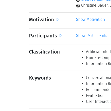
Christine Bauer, 
Motivation
Show Motivation
Participants
Show Participants
Classification
Artificial Inte
Human-Comput
Information R
Keywords
Conversationa
Information R
Recommender
Evaluation
User Interacti