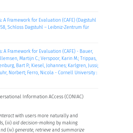
ts: A Framework for Evaluation (CAFE) (Dagstuhl
-58, Schloss Dagstuhl – Leibniz-Zentrum für
: A Framework for Evaluation (CAFE) - Bauer,
lemsen, Martijn C.; Verspoor, Karin M.; Trippas,
nburg, Bart P.; Kiesel, Johannes; Karlgren, Jussi;
hr, Norbert; Ferro, Nicola - Cornell University :
versational Information ACcess (CONIAC)
interact
with users more naturally and
, (iii)
aid decision-making
by making
nd (iv)
generate, retrieve
and
summarize