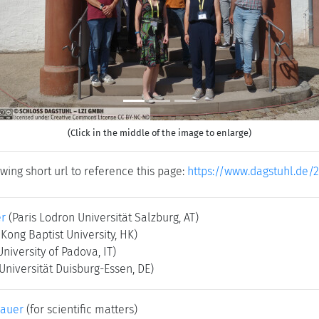
(Click in the middle of the image to enlarge)
wing short url to reference this page:
https://www.dagstuhl.de/
er
(Paris Lodron Universität Salzburg, AT)
Kong Baptist University, HK)
University of Padova, IT)
Universität Duisburg-Essen, DE)
bauer
(for scientific matters)