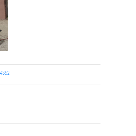
24352