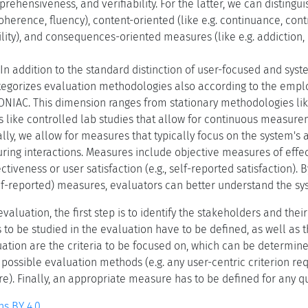
rehensiveness, and verifiability. For the latter, we can distingu
coherence, fluency), content-oriented (like e.g. continuance, cont
ity), and consequences-oriented measures (like e.g. addiction, 
In addition to the standard distinction of user-focused and sy
egorizes evaluation methodologies also according to the empl
ONIAC. This dimension ranges from stationary methodologies lik
 like controlled lab studies that allow for continuous measure
lly, we allow for measures that typically focus on the system's a
ring interactions. Measures include objective measures of effe
ctiveness or user satisfaction (e.g., self-reported satisfaction). 
elf-reported) measures, evaluators can better understand the s
aluation, the first step is to identify the stakeholders and the
s to be studied in the evaluation have to be defined, as well as 
ation are the criteria to be focused on, which can be determine
f possible evaluation methods (e.g. any user-centric criterion re
). Finally, an appropriate measure has to be defined for any qua
s BY 4.0