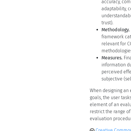
accuracy, comp
adaptability, 
understandabil
trust).
Methodology.
framework cat
relevant for C
methodologies
Measures.
Fina
information du
perceived effe
subjective (s
When designing an ev
goals, the user task
element of an evalu
restrict the range o
evaluation procedure
Creative Common