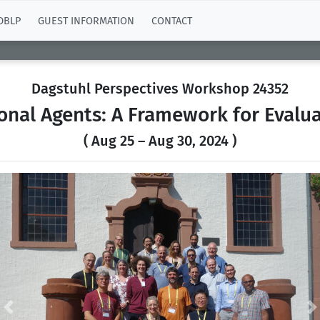
DBLP
GUEST INFORMATION
CONTACT
Dagstuhl Perspectives Workshop 24352
onal Agents: A Framework for Evalua
( Aug 25 – Aug 30, 2024 )
Previous
N