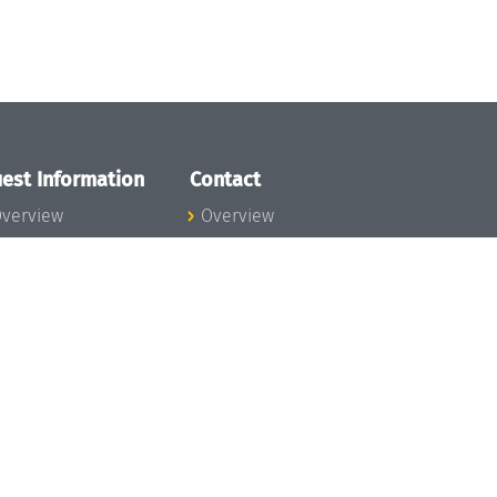
est Information
Contact
verview
Overview
lanning your visit
ow to get to
chloss Dagstuhl
nfection prevention
easures
xpenses
hildcare
ibrary
rt