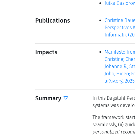
Jutka Gasioro
Publications
Christine Baue
Perspectives W
Informatik (20
Impacts
Manifesto fro
Christine; Che
Johanne R.; Ste
Joho, Hideo; Fr
arXiv.org, 2025.
Summary
In this Dagstuhl Pe
systems was develop
The framework start
seamlessly, (ii) gui
personalized recom