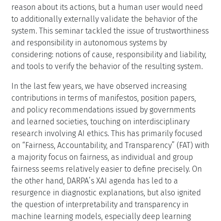
reason about its actions, but a human user would need
to additionally externally validate the behavior of the
system. This seminar tackled the issue of trustworthiness
and responsibility in autonomous systems by
considering: notions of cause, responsibility and liability,
and tools to verify the behavior of the resulting system.
In the last few years, we have observed increasing
contributions in terms of manifestos, position papers,
and policy recommendations issued by governments
and learned societies, touching on interdisciplinary
research involving AI ethics. This has primarily focused
on “Fairness, Accountability, and Transparency” (FAT) with
a majority focus on fairness, as individual and group
fairness seems relatively easier to define precisely. On
the other hand, DARPA’s XAI agenda has led to a
resurgence in diagnostic explanations, but also ignited
the question of interpretability and transparency in
machine learning models, especially deep learning