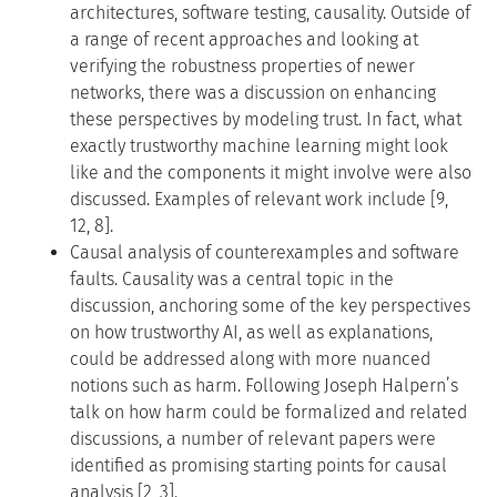
architectures, software testing, causality. Outside of
a range of recent approaches and looking at
verifying the robustness properties of newer
networks, there was a discussion on enhancing
these perspectives by modeling trust. In fact, what
exactly trustworthy machine learning might look
like and the components it might involve were also
discussed. Examples of relevant work include [9,
12, 8].
Causal analysis of counterexamples and software
faults. Causality was a central topic in the
discussion, anchoring some of the key perspectives
on how trustworthy AI, as well as explanations,
could be addressed along with more nuanced
notions such as harm. Following Joseph Halpern’s
talk on how harm could be formalized and related
discussions, a number of relevant papers were
identified as promising starting points for causal
analysis [2, 3].