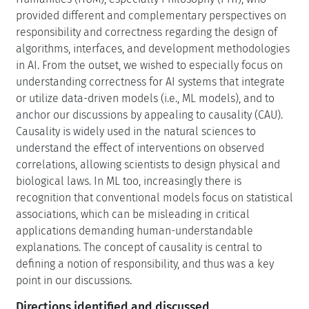
provided different and complementary perspectives on
responsibility and correctness regarding the design of
algorithms, interfaces, and development methodologies
in AI. From the outset, we wished to especially focus on
understanding correctness for AI systems that integrate
or utilize data-driven models (i.e., ML models), and to
anchor our discussions by appealing to causality (CAU).
Causality is widely used in the natural sciences to
understand the effect of interventions on observed
correlations, allowing scientists to design physical and
biological laws. In ML too, increasingly there is
recognition that conventional models focus on statistical
associations, which can be misleading in critical
applications demanding human-understandable
explanations. The concept of causality is central to
defining a notion of responsibility, and thus was a key
point in our discussions.
Directions identified and discussed