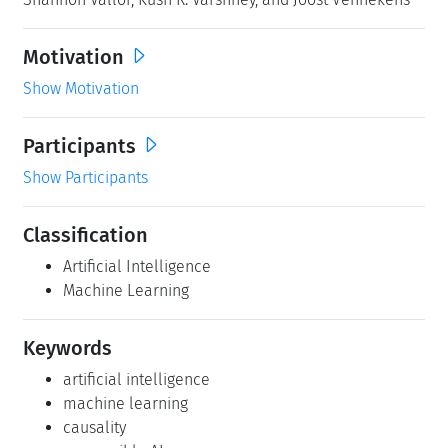
Motivation
Show Motivation
Participants
Show Participants
Classification
Artificial Intelligence
Machine Learning
Keywords
artificial intelligence
machine learning
causality