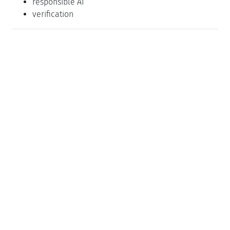
responsible AI
verification