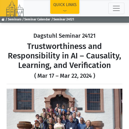
TOP
QUICK LINKS
Seminars
Seminar Calendar
Seminar 24121
Dagstuhl Seminar 24121
Trustworthiness and
Responsibility in AI – Causality,
Learning, and Verification
( Mar 17 – Mar 22, 2024 )