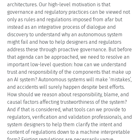
architectures. Our high-level motivation is that
governance and regulatory practices can be viewed not
only as rules and regulations imposed from afar but
instead as an integrative process of dialogue and
discovery to understand why an autonomous system
might fail and how to help designers and regulators
address these through proactive governance. But before
that agenda can be approached, we need to resolve an
important low-level question: how can we understand
trust and responsibility of the components that make up
an AI system? Autonomous systems will make ‘mistakes’,
and accidents will surely happen despite best efforts.
How should we reason about responsibility, blame, and
causal factors affecting trustworthiness of the system?
And if that is considered, what tools can we provide to
regulators, verification and validation professionals, and
system designers to help them clarify the intent and
content of regulations down to a machine interpretable
form? Existing regulations are necessarily vague,