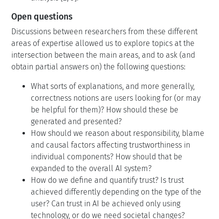
Open questions
Discussions between researchers from these different
areas of expertise allowed us to explore topics at the
intersection between the main areas, and to ask (and
obtain partial answers on) the following questions:
What sorts of explanations, and more generally,
correctness notions are users looking for (or may
be helpful for them)? How should these be
generated and presented?
How should we reason about responsibility, blame
and causal factors affecting trustworthiness in
individual components? How should that be
expanded to the overall AI system?
How do we define and quantify trust? Is trust
achieved differently depending on the type of the
user? Can trust in AI be achieved only using
technology, or do we need societal changes?