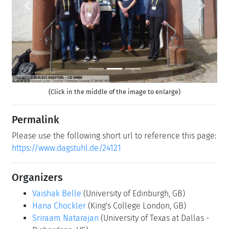
Previous
Next
(Click in the middle of the image to enlarge)
Permalink
Please use the following short url to reference this page:
https://www.dagstuhl.de/24121
Organizers
Vaishak Belle
(University of Edinburgh, GB)
Hana Chockler
(King's College London, GB)
Sriraam Natarajan
(University of Texas at Dallas -