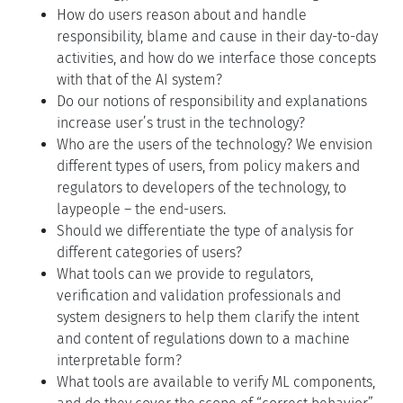
How do users reason about and handle
responsibility, blame and cause in their day-to-day
activities, and how do we interface those concepts
with that of the AI system?
Do our notions of responsibility and explanations
increase user’s trust in the technology?
Who are the users of the technology? We envision
different types of users, from policy makers and
regulators to developers of the technology, to
laypeople – the end-users.
Should we differentiate the type of analysis for
different categories of users?
What tools can we provide to regulators,
verification and validation professionals and
system designers to help them clarify the intent
and content of regulations down to a machine
interpretable form?
What tools are available to verify ML components,