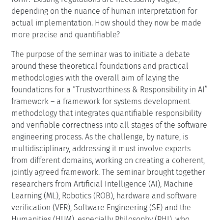
depending on the nuance of human interpretation for
actual implementation. How should they now be made
more precise and quantifiable?
The purpose of the seminar was to initiate a debate
around these theoretical foundations and practical
methodologies with the overall aim of laying the
foundations for a “Trustworthiness & Responsibility in AI”
framework – a framework for systems development
methodology that integrates quantifiable responsibility
and verifiable correctness into all stages of the software
engineering process. As the challenge, by nature, is
multidisciplinary, addressing it must involve experts
from different domains, working on creating a coherent,
jointly agreed framework. The seminar brought together
researchers from Artificial Intelligence (AI), Machine
Learning (ML), Robotics (ROB), hardware and software
verification (VER), Software Engineering (SE) and the
Humanities (HUM), especially Philosophy (PHI), who