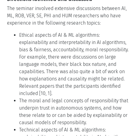
The seminar involved extensive discussions between AI,
ML, ROB, VER, SE, PHI and HUM researchers who have
experience in the following research topics:
Ethical aspects of AI & ML algorithms:
explainability and interpretability in AI algorithms,
bias & fairness, accountability, moral responsibility.
For example, there were discussions on large
language models, their black box nature, and
capabilities. There was also quite a bit of work on
how explanations and causality might be related.
Relevant papers that the participants identified
included [10, 1].
The moral and legal concepts of responsibility that
underpin trust in autonomous systems, and how
these relate to or can be aided by explainability or
causal models of responsibility.
Technical aspects of AI & ML algorithms: