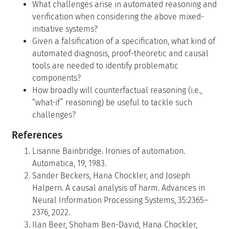
What challenges arise in automated reasoning and
verification when considering the above mixed-
initiative systems?
Given a falsification of a specification, what kind of
automated diagnosis, proof-theoretic and causal
tools are needed to identify problematic
components?
How broadly will counterfactual reasoning (i.e.,
“what-if” reasoning) be useful to tackle such
challenges?
References
Lisanne Bainbridge. Ironies of automation.
Automatica, 19, 1983.
Sander Beckers, Hana Chockler, and Joseph
Halpern. A causal analysis of harm. Advances in
Neural Information Processing Systems, 35:2365–
2376, 2022.
Ilan Beer, Shoham Ben-David, Hana Chockler,