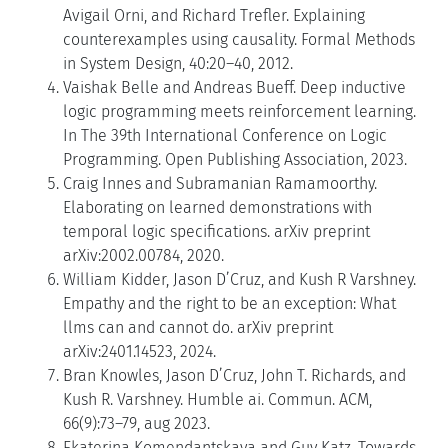
Avigail Orni, and Richard Trefler. Explaining
counterexamples using causality. Formal Methods
in System Design, 40:20–40, 2012.
Vaishak Belle and Andreas Bueff. Deep inductive
logic programming meets reinforcement learning.
In The 39th International Conference on Logic
Programming. Open Publishing Association, 2023.
Craig Innes and Subramanian Ramamoorthy.
Elaborating on learned demonstrations with
temporal logic specifications. arXiv preprint
arXiv:2002.00784, 2020.
William Kidder, Jason D’Cruz, and Kush R Varshney.
Empathy and the right to be an exception: What
llms can and cannot do. arXiv preprint
arXiv:2401.14523, 2024.
Bran Knowles, Jason D’Cruz, John T. Richards, and
Kush R. Varshney. Humble ai. Commun. ACM,
66(9):73–79, aug 2023.
Ekaterina Komendantskaya and Guy Katz. Towards