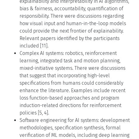
explainability and interpretability in AI algorithms,
bias & fairness, accountability, quantification of
responsibility. There were discussions regarding
how visual input and human-in-the-loop models
could provide the next frontier of explainability.
Relevant papers identified by the participants
included [11].
Complex AI systems: robotics, reinforcement
learning, integrated task and motion planning,
mixed-initiative systems. There were discussions
that suggest that incorporating high-level
specifications from humans could considerably
enhance the literature. Examples include recent
loss function-based approaches and program
induction-related directions for reinforcement
policies [5, 4].
Software engineering for AI systems: development
methodologies, specification synthesis, formal
verification of ML models, including deep learning