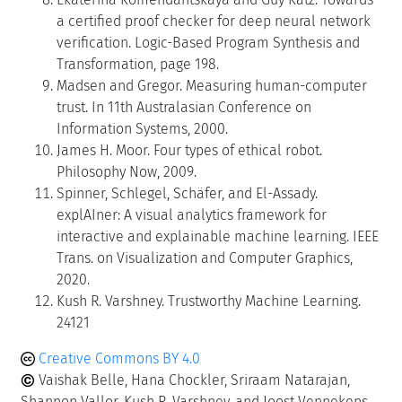
a certified proof checker for deep neural network
verification. Logic-Based Program Synthesis and
Transformation, page 198.
Madsen and Gregor. Measuring human-computer
trust. In 11th Australasian Conference on
Information Systems, 2000.
James H. Moor. Four types of ethical robot.
Philosophy Now, 2009.
Spinner, Schlegel, Schäfer, and El-Assady.
explAIner: A visual analytics framework for
interactive and explainable machine learning. IEEE
Trans. on Visualization and Computer Graphics,
2020.
Kush R. Varshney. Trustworthy Machine Learning.
24121
Creative Commons BY 4.0
Vaishak Belle, Hana Chockler, Sriraam Natarajan,
Shannon Vallor, Kush R. Varshney, and Joost Vennekens