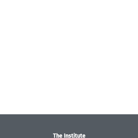
The Institute