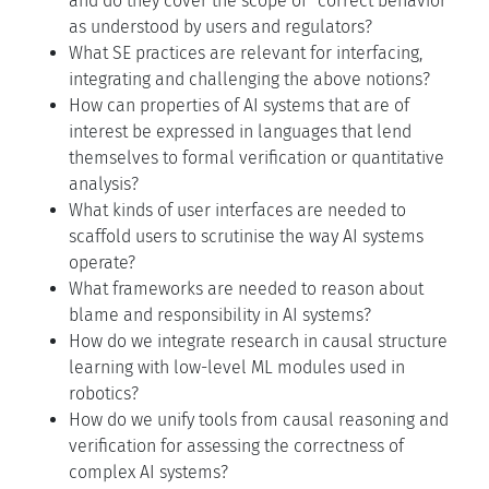
and do they cover the scope of “correct behavior”
as understood by users and regulators?
What SE practices are relevant for interfacing,
integrating and challenging the above notions?
How can properties of AI systems that are of
interest be expressed in languages that lend
themselves to formal verification or quantitative
analysis?
What kinds of user interfaces are needed to
scaffold users to scrutinise the way AI systems
operate?
What frameworks are needed to reason about
blame and responsibility in AI systems?
How do we integrate research in causal structure
learning with low-level ML modules used in
robotics?
How do we unify tools from causal reasoning and
verification for assessing the correctness of
complex AI systems?