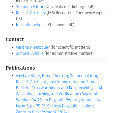
Richardson, US)
Shannon Vallor
(University of Edinburgh, GB)
Kush R. Varshney
(IBM Research - Yorktown Heights,
US)
Joost Vennekens
(KU Leuven, BE)
Contact
Marsha Kleinbauer
(for scientific matters)
Simone Schilke
(for administrative matters)
Publications
Vaishak Belle, Hana Chockler, Shannon Vallor,
Kush R. Varshney, Joost Vennekens, and Sander
Beckers. Trustworthiness and Responsibility in AI -
Causality, Learning, and Verification (Dagstuhl
Seminar 24121). In Dagstuhl Reports, Volume 14,
Issue 3, pp. 75-91, Schloss Dagstuhl – Leibniz-
Zentrum für Informatik (2024)