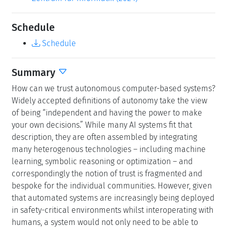
Schedule
Schedule
Summary
How can we trust autonomous computer-based systems?
Widely accepted definitions of autonomy take the view
of being “independent and having the power to make
your own decisions.” While many AI systems fit that
description, they are often assembled by integrating
many heterogenous technologies – including machine
learning, symbolic reasoning or optimization – and
correspondingly the notion of trust is fragmented and
bespoke for the individual communities. However, given
that automated systems are increasingly being deployed
in safety-critical environments whilst interoperating with
humans, a system would not only need to be able to