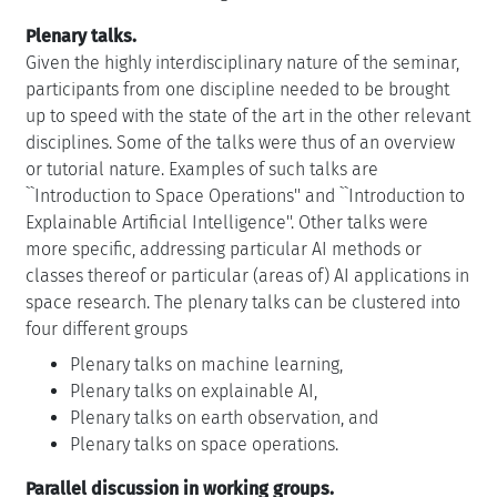
Plenary talks.
Given the highly interdisciplinary nature of the seminar,
participants from one discipline needed to be brought
up to speed with the state of the art in the other relevant
disciplines. Some of the talks were thus of an overview
or tutorial nature. Examples of such talks are
``Introduction to Space Operations'' and ``Introduction to
Explainable Artificial Intelligence''. Other talks were
more specific, addressing particular AI methods or
classes thereof or particular (areas of) AI applications in
space research. The plenary talks can be clustered into
four different groups
Plenary talks on machine learning,
Plenary talks on explainable AI,
Plenary talks on earth observation, and
Plenary talks on space operations.
Parallel discussion in working groups.