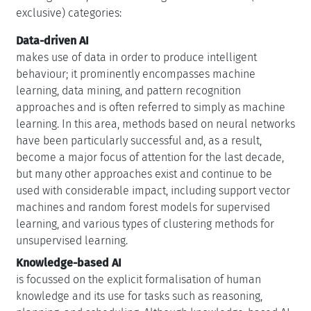
exclusive) categories:
Data-driven AI
makes use of data in order to produce intelligent
behaviour; it prominently encompasses machine
learning, data mining, and pattern recognition
approaches and is often referred to simply as machine
learning. In this area, methods based on neural networks
have been particularly successful and, as a result,
become a major focus of attention for the last decade,
but many other approaches exist and continue to be
used with considerable impact, including support vector
machines and random forest models for supervised
learning, and various types of clustering methods for
unsupervised learning.
Knowledge-based AI
is focussed on the explicit formalisation of human
knowledge and its use for tasks such as reasoning,