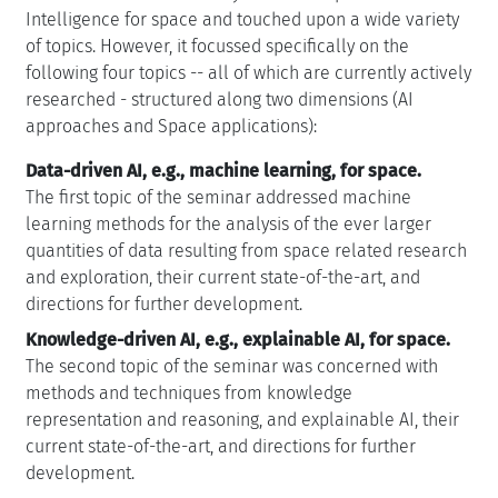
Intelligence for space and touched upon a wide variety
of topics. However, it focussed specifically on the
following four topics -- all of which are currently actively
researched - structured along two dimensions (AI
approaches and Space applications):
Data-driven AI, e.g., machine learning, for space.
The first topic of the seminar addressed machine
learning methods for the analysis of the ever larger
quantities of data resulting from space related research
and exploration, their current state-of-the-art, and
directions for further development.
Knowledge-driven AI, e.g., explainable AI, for space.
The second topic of the seminar was concerned with
methods and techniques from knowledge
representation and reasoning, and explainable AI, their
current state-of-the-art, and directions for further
development.