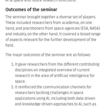
AI & space and future research directions.
Outcomes of the seminar
The seminar brought together a diverse set of players.
These included researchers from academia, on one
hand, and practitioners from space agencies (ESA, NASA)
and industry, on the other hand. It covered a broad range
of aspects relevant for the further development of the
field.
The major outcomes of the seminar are as follows:
It gave researchers from the different contributing
disciplines an integrated overview of current
research in the area of artificial intelligence for
space.
It reinforced the communication channels for
researchers tackling challenges in space
applications using AI, including both data driven
and knowledge-driven approaches to AI, such as