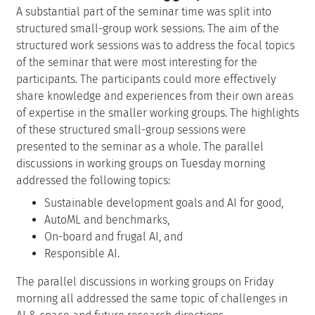
A substantial part of the seminar time was split into
structured small-group work sessions. The aim of the
structured work sessions was to address the focal topics
of the seminar that were most interesting for the
participants. The participants could more effectively
share knowledge and experiences from their own areas
of expertise in the smaller working groups. The highlights
of these structured small-group sessions were
presented to the seminar as a whole. The parallel
discussions in working groups on Tuesday morning
addressed the following topics:
Sustainable development goals and AI for good,
AutoML and benchmarks,
On-board and frugal AI, and
Responsible AI.
The parallel discussions in working groups on Friday
morning all addressed the same topic of challenges in