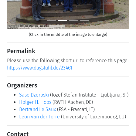
(Click in the middle of the image to enlarge)
Permalink
Please use the following short url to reference this page:
https://www.dagstuhl.de/23461
Organizers
Saso Dzeroski
(Jozef Stefan Institute - Ljubljana, SI)
Holger H. Hoos
(RWTH Aachen, DE)
Bertrand Le Saux
(ESA - Frascati, IT)
Leon van der Torre
(University of Luxembourg, LU)
Contact