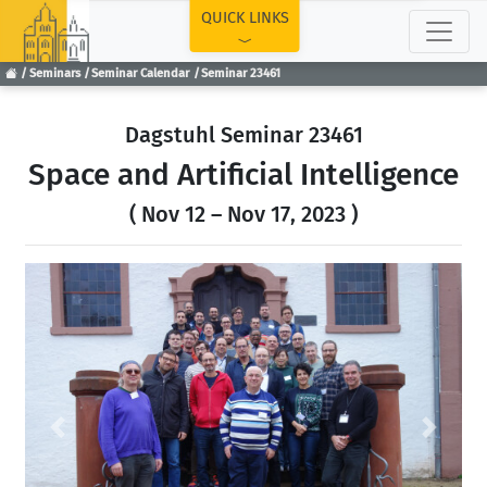
TOP
QUICK LINKS
Seminars
Seminar Calendar
Seminar 23461
Dagstuhl Seminar 23461
Space and Artificial Intelligence
( Nov 12 – Nov 17, 2023 )
Previous
Next