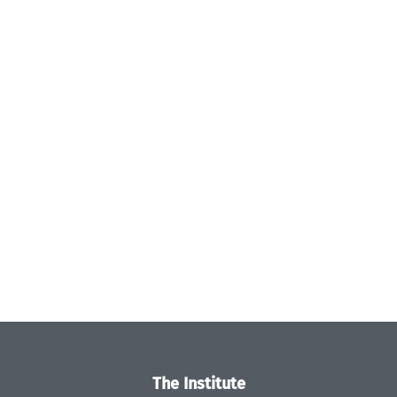
The Institute