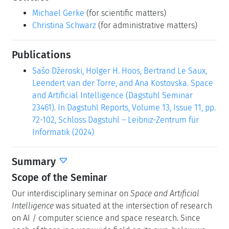
Michael Gerke
(for scientific matters)
Christina Schwarz
(for administrative matters)
Publications
Sašo Džeroski, Holger H. Hoos, Bertrand Le Saux,
Leendert van der Torre, and Ana Kostovska. Space
and Artificial Intelligence (Dagstuhl Seminar
23461). In Dagstuhl Reports, Volume 13, Issue 11, pp.
72-102, Schloss Dagstuhl – Leibniz-Zentrum für
Informatik (2024)
Summary
Scope of the Seminar
Our interdisciplinary seminar on
Space and Artificial
Intelligence
was situated at the intersection of research
on AI / computer science and space research. Since