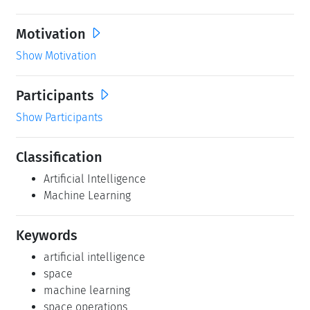
Motivation
Show Motivation
Participants
Show Participants
Classification
Artificial Intelligence
Machine Learning
Keywords
artificial intelligence
space
machine learning
space operations