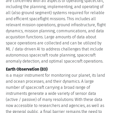
are concerned with all aspects of operating spacecraft,
including the planning, implementing, and operating of
all (also ground segment) systems required for reliable
and efficient spaceflight missions. This includes all
relevant mission operations, ground infrastructure, flight
dynamics, mission planning, communications, and data
acquisition functions. Large amounts of data about
space operations are collected and can be utilized by
ML / data-driven AI to address challenges that include
autonomous spacecraft route planning, spacecraft
anomaly detection, and optimal spacecraft operations.
Earth Observation (EO)
is a major instrument for monitoring our planet, its land
and ocean processes, and their dynamics. A large
number of spacecraft carrying a broad range of
instruments generate a wide variety of sensor data
(active / passive) of many resolutions: With these data
now accessible to researchers and agencies, as well as
the general public, a final barrier remains the need to