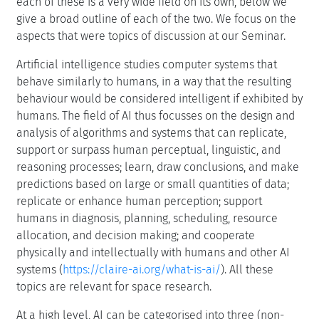
each of these is a very wide field on its own, below we
give a broad outline of each of the two. We focus on the
aspects that were topics of discussion at our Seminar.
Artificial intelligence studies computer systems that
behave similarly to humans, in a way that the resulting
behaviour would be considered intelligent if exhibited by
humans. The field of AI thus focusses on the design and
analysis of algorithms and systems that can replicate,
support or surpass human perceptual, linguistic, and
reasoning processes; learn, draw conclusions, and make
predictions based on large or small quantities of data;
replicate or enhance human perception; support
humans in diagnosis, planning, scheduling, resource
allocation, and decision making; and cooperate
physically and intellectually with humans and other AI
systems (
https://claire-ai.org/what-is-ai/
). All these
topics are relevant for space research.
At a high level, AI can be categorised into three (non-