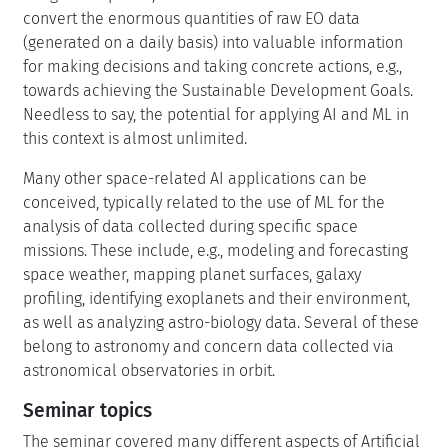
convert the enormous quantities of raw EO data
(generated on a daily basis) into valuable information
for making decisions and taking concrete actions, e.g.,
towards achieving the Sustainable Development Goals.
Needless to say, the potential for applying AI and ML in
this context is almost unlimited.
Many other space-related AI applications can be
conceived, typically related to the use of ML for the
analysis of data collected during specific space
missions. These include, e.g., modeling and forecasting
space weather, mapping planet surfaces, galaxy
profiling, identifying exoplanets and their environment,
as well as analyzing astro-biology data. Several of these
belong to astronomy and concern data collected via
astronomical observatories in orbit.
Seminar topics
The seminar covered many different aspects of Artificial