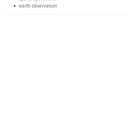
earth observation