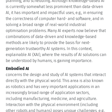
planning, and scheduling. Although knowledge-based AI
is currently somewhat less prominent than data-driven
AI, it has important and impactful uses, e.g., in ensuring
the correctness of computer hard- and software, and in
solving a broad range of real-world industrial
optimisation problems. Many AI experts now believe that
combinations of data-driven and knowledge-based
methods are likely to provide the basis for next-
generation trustworthy AI systems. In this context,
explainable AI (XAI), where the results of AI solutions can
be understood by humans, is gaining importance.
Embodied AI
concerns the design and study of AI systems that interact
directly with the physical world. This area is also known
as robotics and has very important applications in an
increasingly broad range of application sectors,
including manufacturing, medicine, and agriculture.
Interaction with the physical environment (including
other robots and humans) poses unique challenges, e.g.,