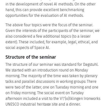
in the development of novel AI methods. On the other
hand, this can provide excellent benchmarking
opportunities for the evaluation of AI methods.
The above four topics were the focus of the seminar.
Given the interests of the participants of the seminar, we
also considered a few additional topics (to a lesser
extent). These included, for example, legal, ethical, and
social aspects of Space AI.
Structure of the seminar
The structure of our seminar was standard for Dagstuhl.
We started with an introduction round on Monday
morning. The majority of the time was taken by plenary
talks and parallel discussions in working groups: There
were two of the latter, one on Tuesday morning and one
on Friday morning. The social event on Tursday
afternoon included a visit to the V\"{o}lklingen Ironworks
UNESCO industrial heritage site and a dinner.