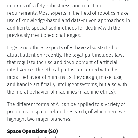
in terms of safety, robustness, and real-time
requirements. Most experts in the field of robotics make
use of knowledge-based and data-driven approaches, in
addition to specialised methods for dealing with the
previously mentioned challenges.
Legal and ethical aspects of AI have also started to
attract attention recently. The legal part includes laws
that regulate the use and development of artificial
intelligence. The ethical part is concerned with the
moral behavior of humans as they design, make, use,
and handle artificially intelligent systems, but also with
the moral behavior of machines (machine ethics).
The different forms of AI can be applied to a variety of
problems in space-related research, of which here we
highlight two major branches:
Space Operations (SO)