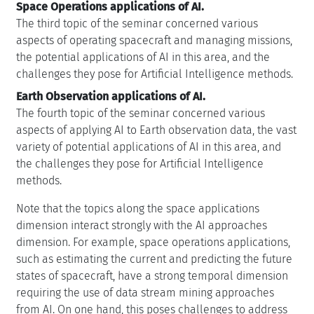
Space Operations applications of AI.
The third topic of the seminar concerned various
aspects of operating spacecraft and managing missions,
the potential applications of AI in this area, and the
challenges they pose for Artificial Intelligence methods.
Earth Observation applications of AI.
The fourth topic of the seminar concerned various
aspects of applying AI to Earth observation data, the vast
variety of potential applications of AI in this area, and
the challenges they pose for Artificial Intelligence
methods.
Note that the topics along the space applications
dimension interact strongly with the AI approaches
dimension. For example, space operations applications,
such as estimating the current and predicting the future
states of spacecraft, have a strong temporal dimension
requiring the use of data stream mining approaches
from AI. On one hand, this poses challenges to address