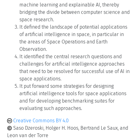
machine learning and explainable AI, thereby
bridging the divide between computer science and
space research.
It defined the landscape of potential applications
of artificial intelligence in space, in particular in
the areas of Space Operations and Earth
Observation.
It identified the central research questions and
challenges for artificial intelligence approaches
that need to be resolved for successful use of AI in
space applications.
It put forward some strategies for designing
artificial intelligence tools for space applications
and for developing benchmarking suites for
evaluating such approaches.
Creative Commons BY 4.0
Saso Dzeroski, Holger H. Hoos, Bertrand Le Saux, and
Leon van der Torre