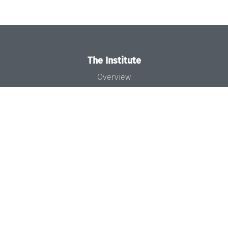
The Institute
Overview
News
Concept and Organization
Team
Bodies and Boards
Funding and Financing
Projects
Press
Dagstuhl's Impact
Jobs
Gender Equality