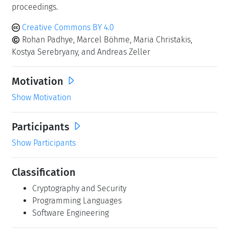
proceedings.
Creative Commons BY 4.0
Rohan Padhye, Marcel Böhme, Maria Christakis,
Kostya Serebryany, and Andreas Zeller
Motivation
Show Motivation
Participants
Show Participants
Classification
Cryptography and Security
Programming Languages
Software Engineering