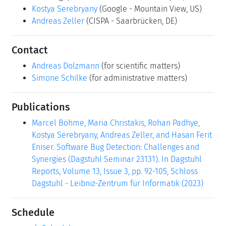
Kostya Serebryany
(Google - Mountain View, US)
Andreas Zeller
(CISPA - Saarbrücken, DE)
Contact
Andreas Dolzmann
(for scientific matters)
Simone Schilke
(for administrative matters)
Publications
Marcel Böhme, Maria Christakis, Rohan Padhye,
Kostya Serebryany, Andreas Zeller, and Hasan Ferit
Eniser. Software Bug Detection: Challenges and
Synergies (Dagstuhl Seminar 23131). In Dagstuhl
Reports, Volume 13, Issue 3, pp. 92-105, Schloss
Dagstuhl - Leibniz-Zentrum für Informatik (2023)
Schedule