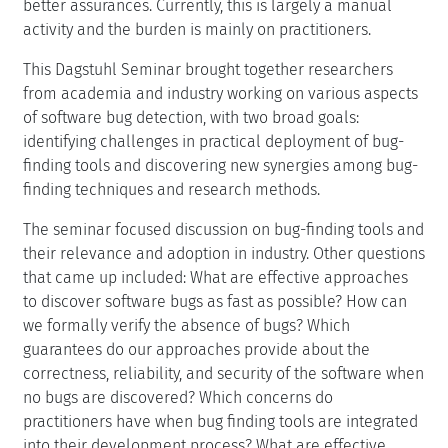
better assurances. Currently, this is largely a manual
activity and the burden is mainly on practitioners.
This Dagstuhl Seminar brought together researchers
from academia and industry working on various aspects
of software bug detection, with two broad goals:
identifying challenges in practical deployment of bug-
finding tools and discovering new synergies among bug-
finding techniques and research methods.
The seminar focused discussion on bug-finding tools and
their relevance and adoption in industry. Other questions
that came up included: What are effective approaches
to discover software bugs as fast as possible? How can
we formally verify the absence of bugs? Which
guarantees do our approaches provide about the
correctness, reliability, and security of the software when
no bugs are discovered? Which concerns do
practitioners have when bug finding tools are integrated
into their development process? What are effective