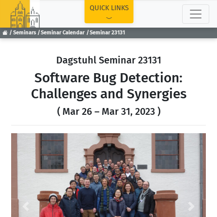
TOP
QUICK LINKS
Seminars
Seminar Calendar
Seminar 23131
Dagstuhl Seminar 23131
Software Bug Detection:
Challenges and Synergies
( Mar 26 – Mar 31, 2023 )
Previous
Next