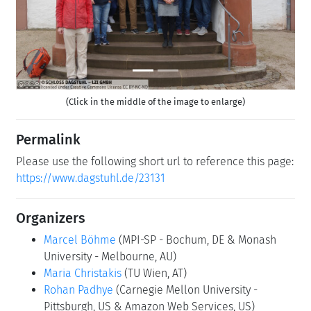
(Click in the middle of the image to enlarge)
Permalink
Please use the following short url to reference this page:
https://www.dagstuhl.de/23131
Organizers
Marcel Böhme
(MPI-SP - Bochum, DE & Monash
University - Melbourne, AU)
Maria Christakis
(TU Wien, AT)
Rohan Padhye
(Carnegie Mellon University -
Pittsburgh, US & Amazon Web Services, US)