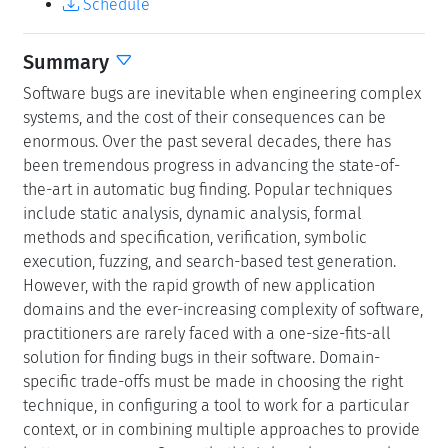
Schedule
Summary
Software bugs are inevitable when engineering complex
systems, and the cost of their consequences can be
enormous. Over the past several decades, there has
been tremendous progress in advancing the state-of-
the-art in automatic bug finding. Popular techniques
include static analysis, dynamic analysis, formal
methods and specification, verification, symbolic
execution, fuzzing, and search-based test generation.
However, with the rapid growth of new application
domains and the ever-increasing complexity of software,
practitioners are rarely faced with a one-size-fits-all
solution for finding bugs in their software. Domain-
specific trade-offs must be made in choosing the right
technique, in configuring a tool to work for a particular
context, or in combining multiple approaches to provide