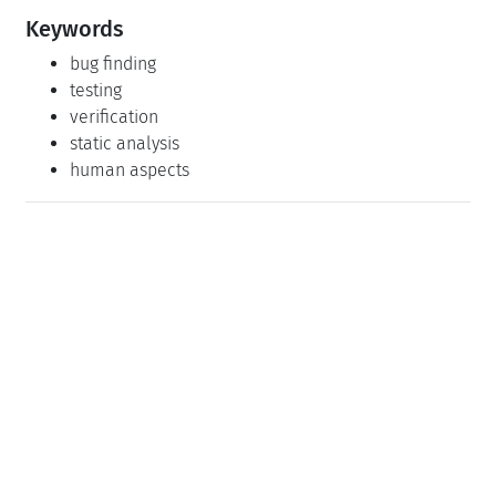
Keywords
bug finding
testing
verification
static analysis
human aspects