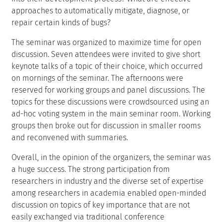
approaches to automatically mitigate, diagnose, or
repair certain kinds of bugs?
The seminar was organized to maximize time for open
discussion. Seven attendees were invited to give short
keynote talks of a topic of their choice, which occurred
on mornings of the seminar. The afternoons were
reserved for working groups and panel discussions. The
topics for these discussions were crowdsourced using an
ad-hoc voting system in the main seminar room. Working
groups then broke out for discussion in smaller rooms
and reconvened with summaries.
Overall, in the opinion of the organizers, the seminar was
a huge success. The strong participation from
researchers in industry and the diverse set of expertise
among researchers in academia enabled open-minded
discussion on topics of key importance that are not
easily exchanged via traditional conference