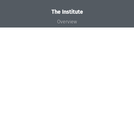
The Institute
Overview
News
Concept and Organization
Team
Bodies and Boards
Funding and Financing
Projects
Press
Dagstuhl's Impact
Jobs
Gender Equality
Good Scientific Practice
Code of Conduct