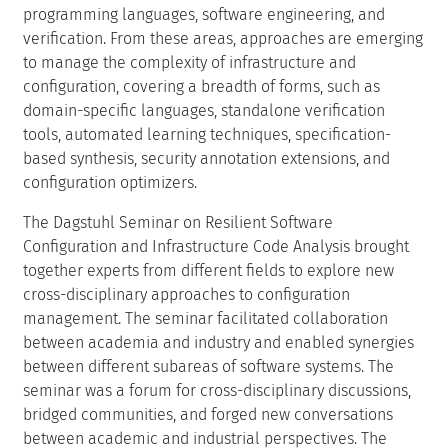
programming languages, software engineering, and
verification. From these areas, approaches are emerging
to manage the complexity of infrastructure and
configuration, covering a breadth of forms, such as
domain-specific languages, standalone verification
tools, automated learning techniques, specification-
based synthesis, security annotation extensions, and
configuration optimizers.
The Dagstuhl Seminar on Resilient Software
Configuration and Infrastructure Code Analysis brought
together experts from different fields to explore new
cross-disciplinary approaches to configuration
management. The seminar facilitated collaboration
between academia and industry and enabled synergies
between different subareas of software systems. The
seminar was a forum for cross-disciplinary discussions,
bridged communities, and forged new conversations
between academic and industrial perspectives. The