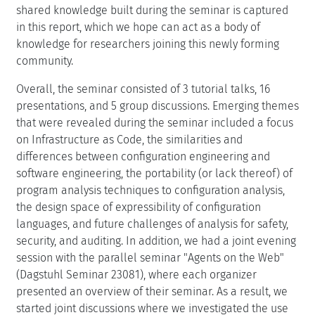
shared knowledge built during the seminar is captured
in this report, which we hope can act as a body of
knowledge for researchers joining this newly forming
community.
Overall, the seminar consisted of 3 tutorial talks, 16
presentations, and 5 group discussions. Emerging themes
that were revealed during the seminar included a focus
on Infrastructure as Code, the similarities and
differences between configuration engineering and
software engineering, the portability (or lack thereof) of
program analysis techniques to configuration analysis,
the design space of expressibility of configuration
languages, and future challenges of analysis for safety,
security, and auditing. In addition, we had a joint evening
session with the parallel seminar "Agents on the Web"
(Dagstuhl Seminar 23081), where each organizer
presented an overview of their seminar. As a result, we
started joint discussions where we investigated the use