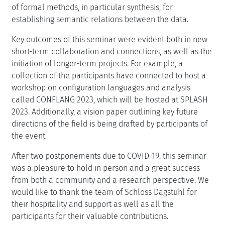
of formal methods, in particular synthesis, for
establishing semantic relations between the data.
Key outcomes of this seminar were evident both in new
short-term collaboration and connections, as well as the
initiation of longer-term projects. For example, a
collection of the participants have connected to host a
workshop on configuration languages and analysis
called CONFLANG 2023, which will be hosted at SPLASH
2023. Additionally, a vision paper outlining key future
directions of the field is being drafted by participants of
the event.
After two postponements due to COVID-19, this seminar
was a pleasure to hold in person and a great success
from both a community and a research perspective. We
would like to thank the team of Schloss Dagstuhl for
their hospitality and support as well as all the
participants for their valuable contributions.