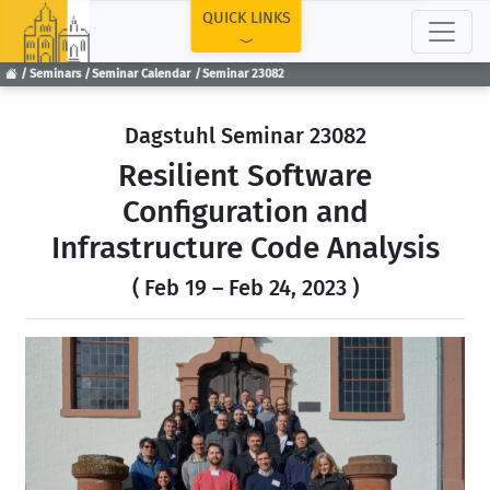
TOP
QUICK LINKS
Seminars
Seminar Calendar
Seminar 23082
Dagstuhl Seminar 23082
Resilient Software
Configuration and
Infrastructure Code Analysis
( Feb 19 – Feb 24, 2023 )