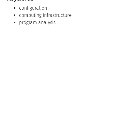
configuration
computing infrastructure
program analysis