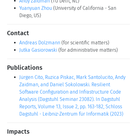
Andy Zaidman
(TU Delft, NL)
Yuanyuan Zhou
(University of California - San
Diego, US)
Contact
Andreas Dolzmann
(for scientific matters)
Jutka Gasiorowski
(for administrative matters)
Publications
Jürgen Cito, Ruzica Piskac, Mark Santolucito, Andy
Zaidman, and Daniel Sokolowski. Resilient
Software Configuration and Infrastructure Code
Analysis (Dagstuhl Seminar 23082). In Dagstuhl
Reports, Volume 13, Issue 2, pp. 163-182, Schloss
Dagstuhl - Leibniz-Zentrum für Informatik (2023)
Impacts