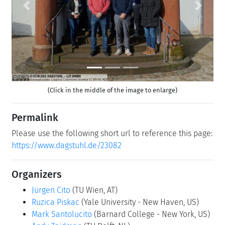
Previous
Next
(Click in the middle of the image to enlarge)
Permalink
Please use the following short url to reference this page:
https://www.dagstuhl.de/23082
Organizers
Jürgen Cito
(TU Wien, AT)
Ruzica Piskac
(Yale University - New Haven, US)
Mark Santolucito
(Barnard College - New York, US)