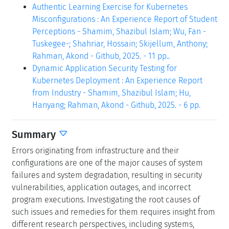
Authentic Learning Exercise for Kubernetes
Misconfigurations : An Experience Report of Student
Perceptions - Shamim, Shazibul Islam; Wu, Fan -
Tuskegee-; Shahriar, Hossain; Skijellum, Anthony;
Rahman, Akond - Github, 2025. - 11 pp..
Dynamic Application Security Testing for
Kubernetes Deployment : An Experience Report
from Industry - Shamim, Shazibul Islam; Hu,
Hanyang; Rahman, Akond - Github, 2025. - 6 pp.
Summary
Errors originating from infrastructure and their
configurations are one of the major causes of system
failures and system degradation, resulting in security
vulnerabilities, application outages, and incorrect
program executions. Investigating the root causes of
such issues and remedies for them requires insight from
different research perspectives, including systems,