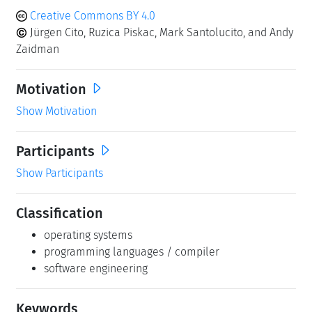
Creative Commons BY 4.0
Jürgen Cito, Ruzica Piskac, Mark Santolucito, and Andy
Zaidman
Motivation
Show Motivation
Participants
Show Participants
Classification
operating systems
programming languages / compiler
software engineering
Keywords