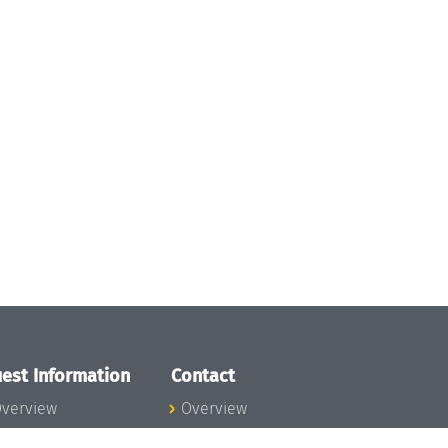
est Information
Contact
verview
Overview
lanning your visit