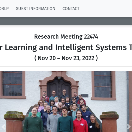
DBLP
GUEST INFORMATION
CONTACT
Research Meeting 22474
r Learning and Intelligent Systems
( Nov 20 – Nov 23, 2022 )
Previous
N