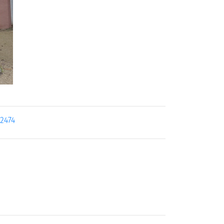
22474