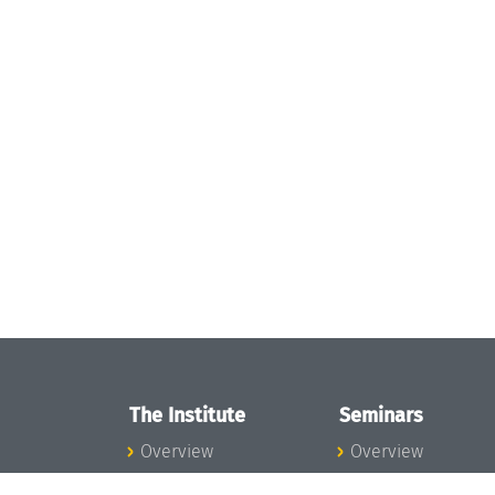
The Institute
Seminars
Overview
Overview
News
Seminar Calendar