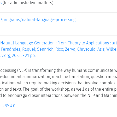
s
(for administrative matters)
.eu/programs/natural-language-processing
 Natural Language Generation : From Theory to Applications : artic
 Fernández, Raquel; Sennrich, Rico; Zerva, Chrysoula; Aziz, Wilker
iv.org, 2023. - 21 pp..
rocessing (NLP) is transforming the way humans communicate wi
ti-document summarization, machine translation, question answer
lications which require making decisions that involve complex 
ion and text). The goal of the workshop, as well as of the entire p
d to encourage closer interactions between the NLP and Machi
s BY 4.0