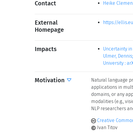
Contact
Heike Clemen
External
https://ellis
Homepage
Impacts
Uncertainty in
Ulmer, Dennis;
University : arX
Motivation
Natural language p
applications in mul
domains, or any app
modalities (e.g., vis
NLP researchers an
Creative Common
Ivan Titov