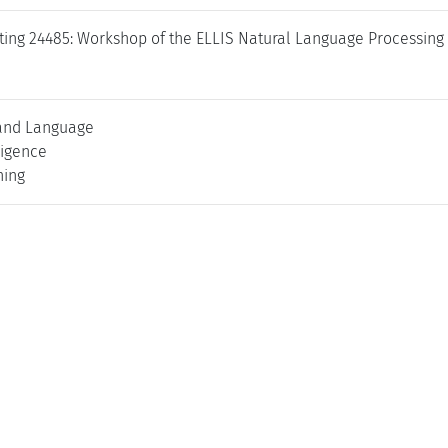
ing 24485: Workshop of the ELLIS Natural Language Processing 
and Language
lligence
ning