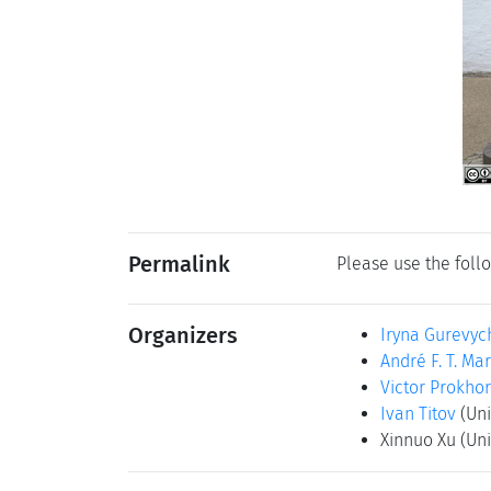
Permalink
Please use the follo
Organizers
Iryna Gurevyc
André F. T. Mar
Victor Prokho
Ivan Titov
(Uni
Xinnuo Xu
(Uni