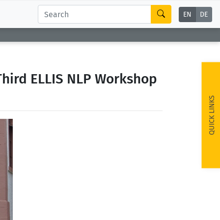
EN
DE
 Third ELLIS NLP Workshop
QUICK LINKS
ext