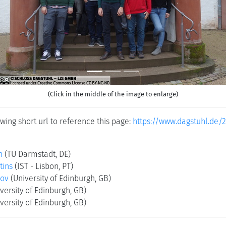
(Click in the middle of the image to enlarge)
wing short url to reference this page:
https://www.dagstuhl.de/
h
(TU Darmstadt, DE)
tins
(IST - Lisbon, PT)
rov
(University of Edinburgh, GB)
versity of Edinburgh, GB)
versity of Edinburgh, GB)