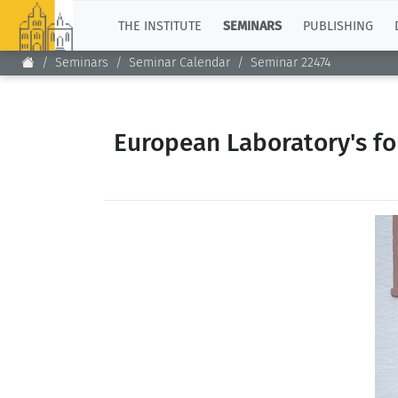
TOP
THE INSTITUTE
SEMINARS
PUBLISHING
Seminars
Seminar Calendar
Seminar 22474
European Laboratory's fo