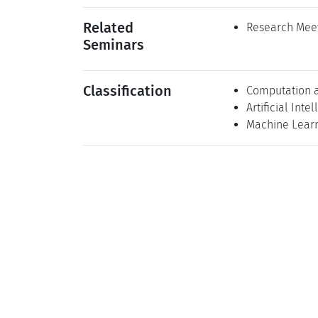
Related
Research Meet
Seminars
Classification
Computation 
Artificial Inte
Machine Lear