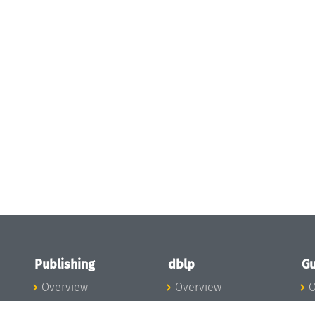
Publishing
dblp
Gu
Overview
Overview
O
To the Publications
To dblp.org
P