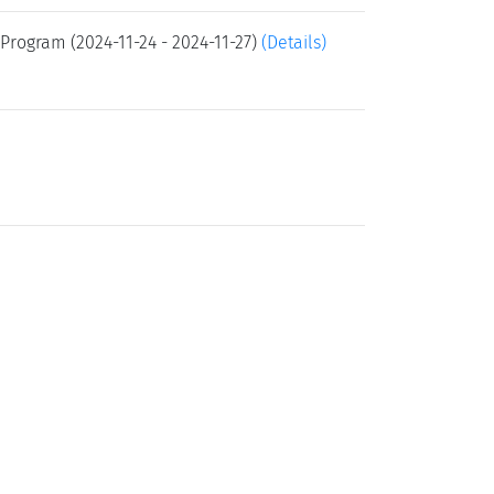
Program (2024-11-24 - 2024-11-27)
(Details)