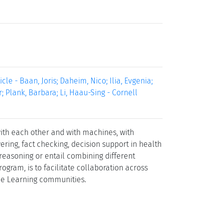
le - Baan, Joris; Daheim, Nico; Ilia, Evgenia;
; Plank, Barbara; Li, Haau-Sing - Cornell
th each other and with machines, with
ing, fact checking, decision support in health
reasoning or entail combining different
rogram, is to facilitate collaboration across
ne Learning communities.