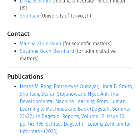
Linda B. Smith
(Indiana University - Bloomington,
US)
Sho Tsuji
(University of Tokyo, JP)
Contact
Marsha Kleinbauer
(for scientific matters)
Susanne Bach-Bernhard
(for administrative
matters)
Publications
James M. Rehg, Pierre-Yves Oudeyer, Linda B. Smith,
Sho Tsuji, Stefan Stojanov, and Ngoc Anh Thai.
Developmental Machine Learning: From Human
Learning to Machines and Back (Dagstuhl Seminar
22422). In Dagstuhl Reports, Volume 12, Issue 10,
pp. 143-165, Schloss Dagstuhl - Leibniz-Zentrum für
Informatik (2023)