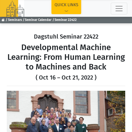
TOP
QUICK LINKS
Seminars
Seminar Calendar
Seminar 22422
Dagstuhl Seminar 22422
Developmental Machine
Learning: From Human Learning
to Machines and Back
( Oct 16 – Oct 21, 2022 )