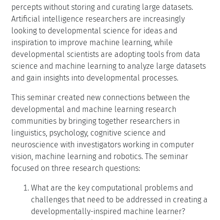
percepts without storing and curating large datasets.
Artificial intelligence researchers are increasingly
looking to developmental science for ideas and
inspiration to improve machine learning, while
developmental scientists are adopting tools from data
science and machine learning to analyze large datasets
and gain insights into developmental processes.
This seminar created new connections between the
developmental and machine learning research
communities by bringing together researchers in
linguistics, psychology, cognitive science and
neuroscience with investigators working in computer
vision, machine learning and robotics. The seminar
focused on three research questions:
What are the key computational problems and
challenges that need to be addressed in creating a
developmentally-inspired machine learner?