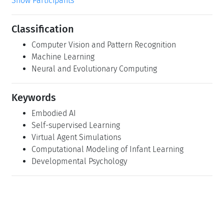
Show Participants
Classification
Computer Vision and Pattern Recognition
Machine Learning
Neural and Evolutionary Computing
Keywords
Embodied AI
Self-supervised Learning
Virtual Agent Simulations
Computational Modeling of Infant Learning
Developmental Psychology