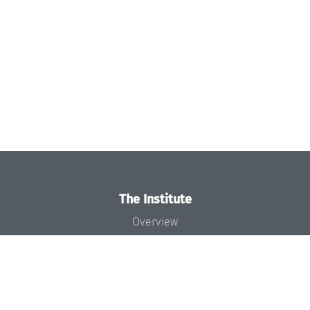
The Institute
Overview
News
Concept and Organization
Team
Bodies and Boards