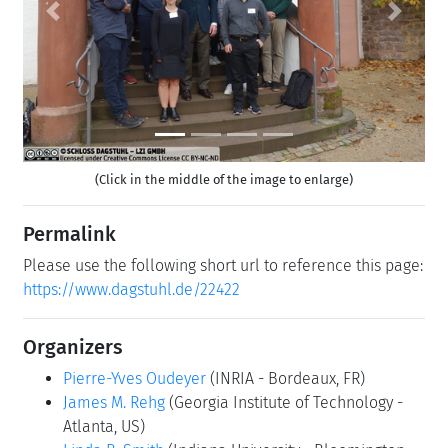
Previous
Next
(Click in the middle of the image to enlarge)
Permalink
Please use the following short url to reference this page:
https://www.dagstuhl.de/22422
Organizers
Pierre-Yves Oudeyer
(INRIA - Bordeaux, FR)
James M. Rehg
(Georgia Institute of Technology -
Atlanta, US)