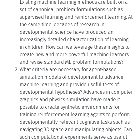
Existing machine learning methods are built on a
set of canonical problem formulations such as
supervised learning and reinforcement learning. At
the same time, decades of research in
developmental science have produced an
increasingly detailed characterization of learning
in children. How can we leverage these insights to
create new and more powerful machine learners
and revise standard ML problem formulations?
What criteria are necessary for agent-based
simulation models of development to advance
machine learning and provide useful tests of
developmental hypotheses? Advances in computer
graphics and physics simulation have made it
possible to create synthetic environments for
training reinforcement learning agents to perform
developmentally-relevant cognitive tasks such as
navigating 3D space and manipulating objects. Can
such computational experiments serve as useful