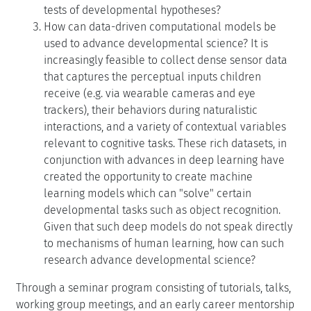
tests of developmental hypotheses?
How can data-driven computational models be
used to advance developmental science? It is
increasingly feasible to collect dense sensor data
that captures the perceptual inputs children
receive (e.g. via wearable cameras and eye
trackers), their behaviors during naturalistic
interactions, and a variety of contextual variables
relevant to cognitive tasks. These rich datasets, in
conjunction with advances in deep learning have
created the opportunity to create machine
learning models which can "solve" certain
developmental tasks such as object recognition.
Given that such deep models do not speak directly
to mechanisms of human learning, how can such
research advance developmental science?
Through a seminar program consisting of tutorials, talks,
working group meetings, and an early career mentorship