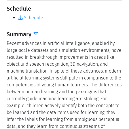
Schedule
Schedule
Summary
Recent advances in artificial intelligence, enabled by
large-scale datasets and simulation environments, have
resulted in breakthrough improvements in areas like
object and speech recognition, 3D navigation, and
machine translation. In spite of these advances, modern
artificial learning systems still pale in comparison to the
competencies of young human learners. The differences
between human learning and the paradigms that
currently guide machine learning are striking. For
example, children actively identify both the concepts to
be learned and the data items used for learning, they
infer the labels for learning from ambiguous perceptual
data, and they learn from continuous streams of