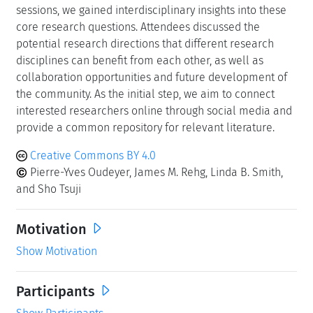
sessions, we gained interdisciplinary insights into these
core research questions. Attendees discussed the
potential research directions that different research
disciplines can benefit from each other, as well as
collaboration opportunities and future development of
the community. As the initial step, we aim to connect
interested researchers online through social media and
provide a common repository for relevant literature.
Creative Commons BY 4.0
Pierre-Yves Oudeyer, James M. Rehg, Linda B. Smith,
and Sho Tsuji
Motivation
Show Motivation
Participants