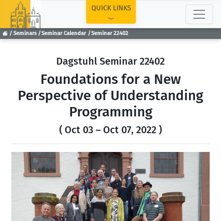
TOP
QUICK LINKS
Seminars
Seminar Calendar
Seminar 22402
Dagstuhl Seminar 22402
Foundations for a New
Perspective of Understanding
Programming
( Oct 03 – Oct 07, 2022 )