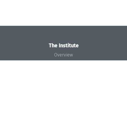
The Institute
Overview
News
Concept and Organization
Team
Bodies and Boards
Funding and Financing
Projects
Press
Dagstuhl's Impact
Jobs