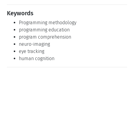
Keywords
Programming methodology
programming education
program comprehension
neuro-imaging
eye tracking
human cognition