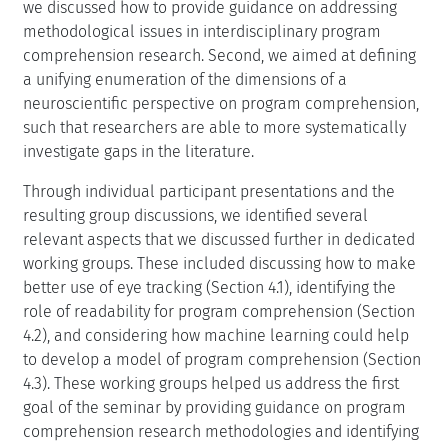
we discussed how to provide guidance on addressing
methodological issues in interdisciplinary program
comprehension research. Second, we aimed at defining
a unifying enumeration of the dimensions of a
neuroscientific perspective on program comprehension,
such that researchers are able to more systematically
investigate gaps in the literature.
Through individual participant presentations and the
resulting group discussions, we identified several
relevant aspects that we discussed further in dedicated
working groups. These included discussing how to make
better use of eye tracking (Section 4.1), identifying the
role of readability for program comprehension (Section
4.2), and considering how machine learning could help
to develop a model of program comprehension (Section
4.3). These working groups helped us address the first
goal of the seminar by providing guidance on program
comprehension research methodologies and identifying