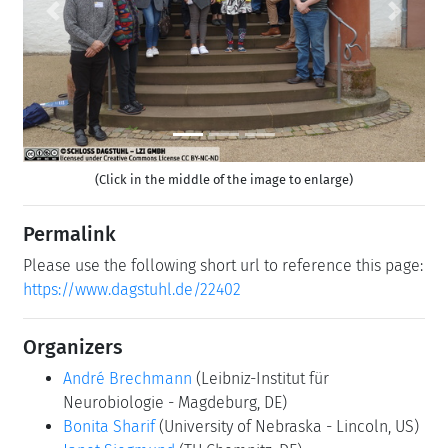
Previous
Next
(Click in the middle of the image to enlarge)
Permalink
Please use the following short url to reference this page:
https://www.dagstuhl.de/22402
Organizers
André Brechmann
(Leibniz-Institut für
Neurobiologie - Magdeburg, DE)
Bonita Sharif
(University of Nebraska - Lincoln, US)