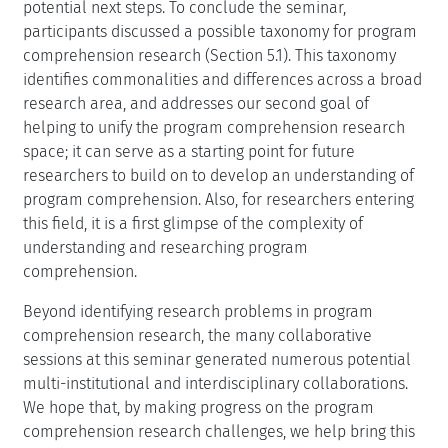
potential next steps. To conclude the seminar,
participants discussed a possible taxonomy for program
comprehension research (Section 5.1). This taxonomy
identifies commonalities and differences across a broad
research area, and addresses our second goal of
helping to unify the program comprehension research
space; it can serve as a starting point for future
researchers to build on to develop an understanding of
program comprehension. Also, for researchers entering
this field, it is a first glimpse of the complexity of
understanding and researching program
comprehension.
Beyond identifying research problems in program
comprehension research, the many collaborative
sessions at this seminar generated numerous potential
multi-institutional and interdisciplinary collaborations.
We hope that, by making progress on the program
comprehension research challenges, we help bring this