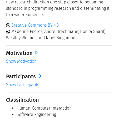
new research direction one step closer to becoming
standard in programming research and disseminating it
to a wider audience.
Creative Commons BY 4.0
Madeline Endres, André Brechmann, Bonita Sharif,
Westley Weimer, and Janet Siegmund
Motivation
Show Motivation
Participants
Show Participants
Classification
Human-Computer Interaction
Software Engineering