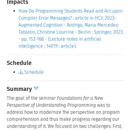
Impacts
How Do Programming Students Read and Act upon
Compiler Error Messages? : article in HCII 2023:
Augmented Cognition - Rodrigo, Maria Mercedes;
Tablatin, Christine Lourrine - Berlin : Springer, 2023.
- pp. 153-168 - (Lecture notes in artificial
intelligence ; 14019 : article).
Schedule
Schedule
Summary
The goal of the seminar
Foundations for a New
Perspective of Understanding Programming
was to
address how to modernize the perspective on program
comprehension and thus make progress regarding our
understanding of it. We focused on two challenges: First,