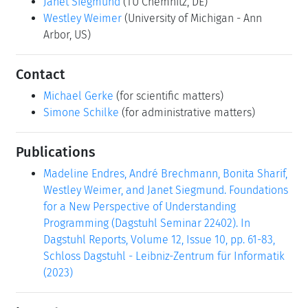
Janet Siegmund
(TU Chemnitz, DE)
Westley Weimer
(University of Michigan - Ann
Arbor, US)
Contact
Michael Gerke
(for scientific matters)
Simone Schilke
(for administrative matters)
Publications
Madeline Endres, André Brechmann, Bonita Sharif,
Westley Weimer, and Janet Siegmund. Foundations
for a New Perspective of Understanding
Programming (Dagstuhl Seminar 22402). In
Dagstuhl Reports, Volume 12, Issue 10, pp. 61-83,
Schloss Dagstuhl - Leibniz-Zentrum für Informatik
(2023)