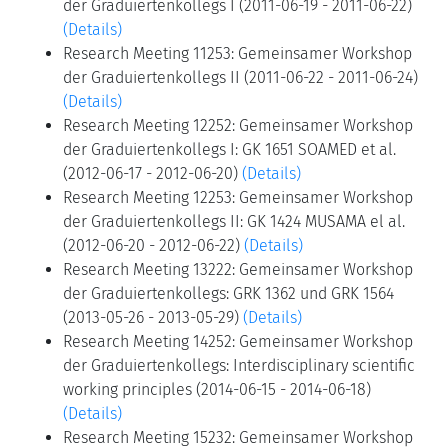
der Graduiertenkollegs I (2011-06-19 - 2011-06-22)
(Details)
Research Meeting 11253: Gemeinsamer Workshop
der Graduiertenkollegs II (2011-06-22 - 2011-06-24)
(Details)
Research Meeting 12252: Gemeinsamer Workshop
der Graduiertenkollegs I: GK 1651 SOAMED et al.
(2012-06-17 - 2012-06-20)
(Details)
Research Meeting 12253: Gemeinsamer Workshop
der Graduiertenkollegs II: GK 1424 MUSAMA el al.
(2012-06-20 - 2012-06-22)
(Details)
Research Meeting 13222: Gemeinsamer Workshop
der Graduiertenkollegs: GRK 1362 und GRK 1564
(2013-05-26 - 2013-05-29)
(Details)
Research Meeting 14252: Gemeinsamer Workshop
der Graduiertenkollegs: Interdisciplinary scientific
working principles (2014-06-15 - 2014-06-18)
(Details)
Research Meeting 15232: Gemeinsamer Workshop