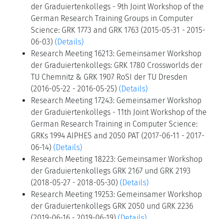
der Graduiertenkollegs - 9th Joint Workshop of the
German Research Training Groups in Computer
Science: GRK 1773 and GRK 1763 (2015-05-31 - 2015-
06-03)
(Details)
Research Meeting 16213: Gemeinsamer Workshop
der Graduiertenkollegs: GRK 1780 Crossworlds der
TU Chemnitz & GRK 1907 RoSI der TU Dresden
(2016-05-22 - 2016-05-25)
(Details)
Research Meeting 17243: Gemeinsamer Workshop
der Graduiertenkollegs - 11th Joint Workshop of the
German Research Training in Computer Science:
GRKs 1994 AIPHES and 2050 PAT (2017-06-11 - 2017-
06-14)
(Details)
Research Meeting 18223: Gemeinsamer Workshop
der Graduiertenkollegs GRK 2167 und GRK 2193
(2018-05-27 - 2018-05-30)
(Details)
Research Meeting 19253: Gemeinsamer Workshop
der Graduiertenkollegs GRK 2050 und GRK 2236
(2019-06-16 - 2019-06-19)
(Details)