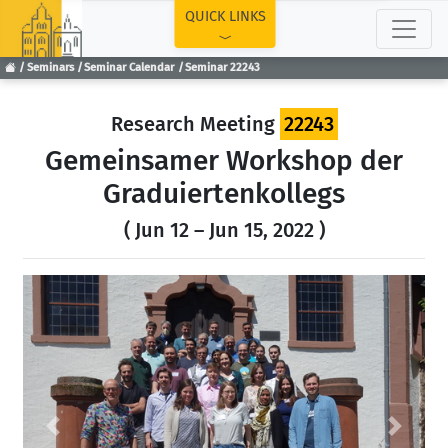
TOP
QUICK LINKS
Seminars
Seminar Calendar
Seminar 22243
Research Meeting
22243
Gemeinsamer Workshop der
Graduiertenkollegs
( Jun 12 – Jun 15, 2022 )
Previous
Next