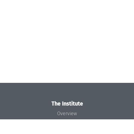
The Institute
Overview
News
Concept and Organization