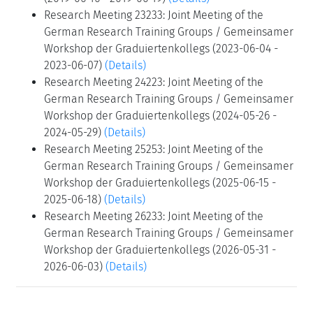
Research Meeting 23233: Joint Meeting of the
German Research Training Groups / Gemeinsamer
Workshop der Graduiertenkollegs (2023-06-04 -
2023-06-07)
(Details)
Research Meeting 24223: Joint Meeting of the
German Research Training Groups / Gemeinsamer
Workshop der Graduiertenkollegs (2024-05-26 -
2024-05-29)
(Details)
Research Meeting 25253: Joint Meeting of the
German Research Training Groups / Gemeinsamer
Workshop der Graduiertenkollegs (2025-06-15 -
2025-06-18)
(Details)
Research Meeting 26233: Joint Meeting of the
German Research Training Groups / Gemeinsamer
Workshop der Graduiertenkollegs (2026-05-31 -
2026-06-03)
(Details)