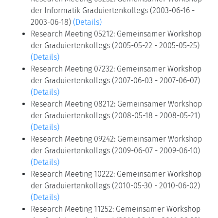
der Informatik Graduiertenkollegs (2003-06-16 -
2003-06-18)
(Details)
Research Meeting 05212: Gemeinsamer Workshop
der Graduiertenkollegs (2005-05-22 - 2005-05-25)
(Details)
Research Meeting 07232: Gemeinsamer Workshop
der Graduiertenkollegs (2007-06-03 - 2007-06-07)
(Details)
Research Meeting 08212: Gemeinsamer Workshop
der Graduiertenkollegs (2008-05-18 - 2008-05-21)
(Details)
Research Meeting 09242: Gemeinsamer Workshop
der Graduiertenkollegs (2009-06-07 - 2009-06-10)
(Details)
Research Meeting 10222: Gemeinsamer Workshop
der Graduiertenkollegs (2010-05-30 - 2010-06-02)
(Details)
Research Meeting 11252: Gemeinsamer Workshop