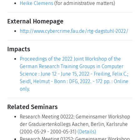
Heike Clemens
(for administrative matters)
External Homepage
http://www.cybercrime.fau.de/rtg-dagstuhl-2022/
Impacts
Proceedings of the 2022 Joint Workshop of the
German Research Training Groups in Computer
Science : June 12 - June 15, 2022 - Freiling, Felix C.;
Seidl, Helmut - Bonn : DFG, 2022. - 172 pp. : Online
only.
Related Seminars
Research Meeting 00222: Gemeinsamer Workshop
der Graduiertenkollegs Aachen, Berlin, Karlsruhe
(2000-05-29 - 2000-05-31)
(Details)
Research Meeting 03252: Gemeinsamer Workshop