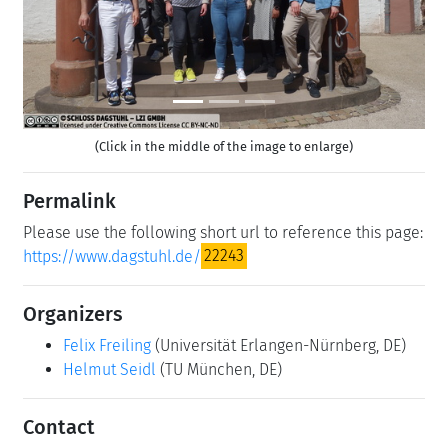
(Click in the middle of the image to enlarge)
Permalink
Please use the following short url to reference this page:
https://www.dagstuhl.de/
22243
Organizers
Felix Freiling
(Universität Erlangen-Nürnberg, DE)
Helmut Seidl
(TU München, DE)
Contact