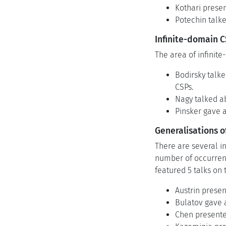
Kothari presen
Potechin talke
Infinite-domain 
The area of infinit
Bodirsky talke
CSPs.
Nagy talked a
Pinsker gave 
Generalisations o
There are several in
number of occurrenc
featured 5 talks on 
Austrin prese
Bulatov gave 
Chen presented