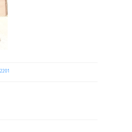
22201