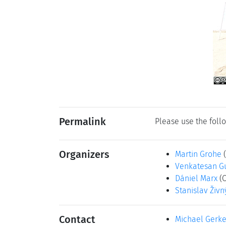
Permalink
Please use the follo
Organizers
Martin Grohe
Venkatesan G
Dániel Marx
(
Stanislav Živn
Contact
Michael Gerk