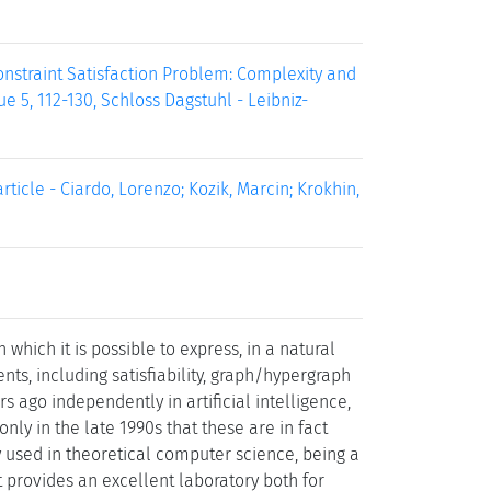
nstraint Satisfaction Problem: Complexity and
e 5, 112-130, Schloss Dagstuhl - Leibniz-
cle - Ciardo, Lorenzo; Kozik, Marcin; Krokhin,
 which it is possible to express, in a natural
s, including satisfiability, graph/hypergraph
 ago independently in artificial intelligence,
nly in the late 1990s that these are in fact
 used in theoretical computer science, being a
 provides an excellent laboratory both for