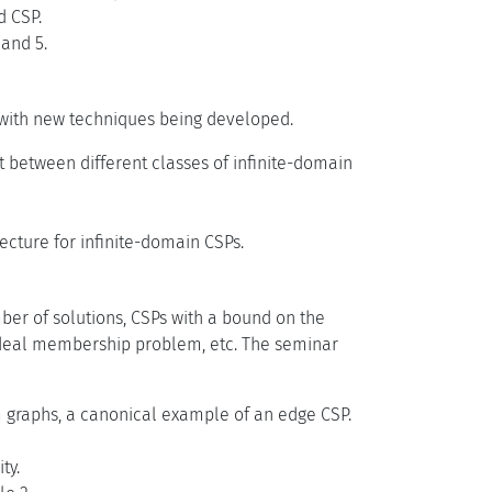
d CSP.
 and 5.
s with new techniques being developed.
t between different classes of infinite-domain
cture for infinite-domain CSPs.
mber of solutions, CSPs with a bound on the
 ideal membership problem, etc. The seminar
 graphs, a canonical example of an edge CSP.
ty.