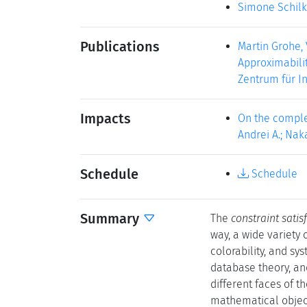
Simone Schil
Publications
Martin Grohe,
Approximabilit
Zentrum für I
Impacts
On the comple
Andrei A.; Naka
Schedule
Schedule
Summary
The
constraint sati
way, a wide variety
colorability, and sy
database theory, and
different faces of 
mathematical object