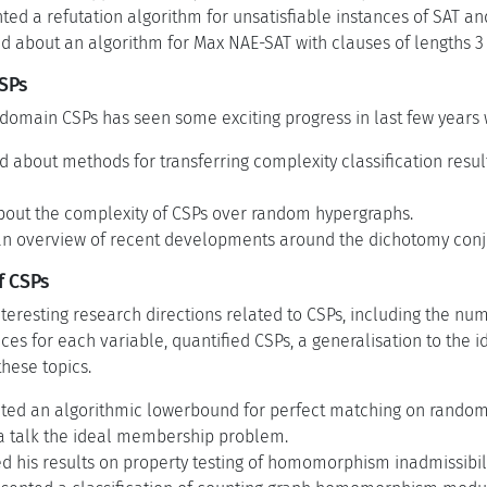
ted a refutation algorithm for unsatisfiable instances of SAT an
d about an algorithm for Max NAE-SAT with clauses of lengths 3
CSPs
e-domain CSPs has seen some exciting progress in last few year
d about methods for transferring complexity classification resul
bout the complexity of CSPs over random hypergraphs.
an overview of recent developments around the dichotomy conje
f CSPs
teresting research directions related to CSPs, including the nu
es for each variable, quantified CSPs, a generalisation to the
these topics.
nted an algorithmic lowerbound for perfect matching on random
a talk the ideal membership problem.
 his results on property testing of homomorphism inadmissibili