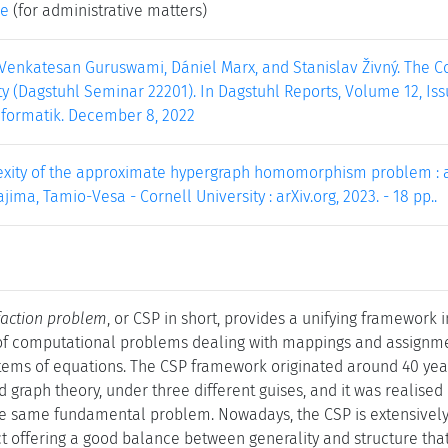
ke
(for administrative matters)
 Venkatesan Guruswami, Dániel Marx, and Stanislav Živný. The Co
y (Dagstuhl Seminar 22201). In Dagstuhl Reports, Volume 12, Issu
nformatik. December 8, 2022
xity of the approximate hypergraph homomorphism problem : arti
jima, Tamio-Vesa - Cornell University : arXiv.org, 2023. - 18 pp..
sfaction problem
, or CSP in short, provides a unifying framework in
 of computational problems dealing with mappings and assignment
stems of equations. The CSP framework originated around 40 years
 graph theory, under three different guises, and it was realised o
the same fundamental problem. Nowadays, the CSP is extensively
 offering a good balance between generality and structure that