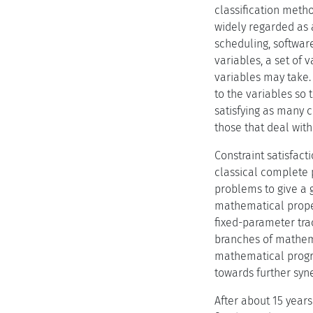
classification meth
widely regarded as 
scheduling, software
variables, a set of 
variables may take.
to the variables so 
satisfying as many c
those that deal with
Constraint satisfact
classical complete 
problems to give a 
mathematical proper
fixed-parameter trac
branches of mathema
mathematical progra
towards further syne
After about 15 years