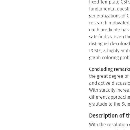
fixed-template CSPs
fundamental questio
generalizations of 
research motivated 
each predicate has a
satisfied vs. even 
distinguish k-colora
PCSPs, a highly amb
graph coloring prob
Concluding remarks
the great degree of
and active discussio
With steadily incre
different approaches
gratitude to the Sci
Description of t
With the resolution