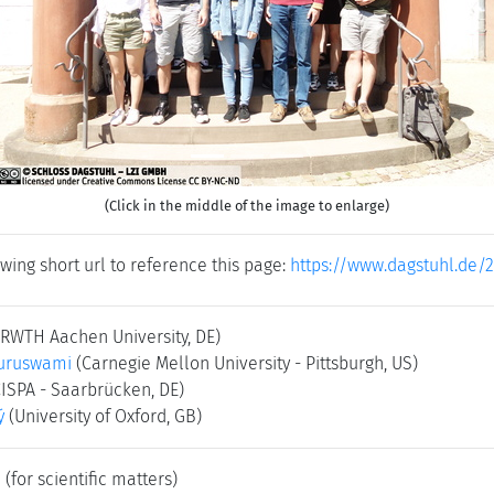
(Click in the middle of the image to enlarge)
wing short url to reference this page:
https://www.dagstuhl.de/
(RWTH Aachen University, DE)
uruswami
(Carnegie Mellon University - Pittsburgh, US)
CISPA - Saarbrücken, DE)
ý
(University of Oxford, GB)
e
(for scientific matters)