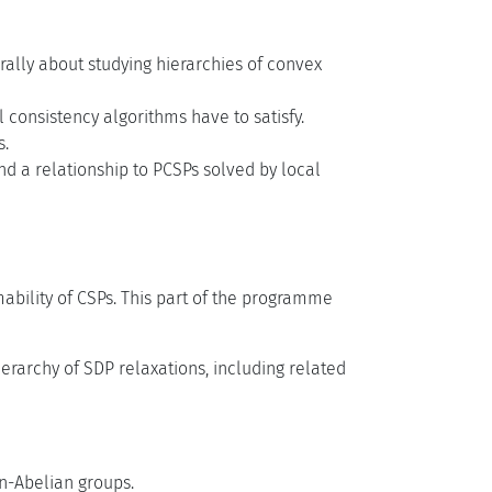
ally about studying hierarchies of convex
 consistency algorithms have to satisfy.
s.
nd a relationship to PCSPs solved by local
bility of CSPs. This part of the programme
erarchy of SDP relaxations, including related
n-Abelian groups.