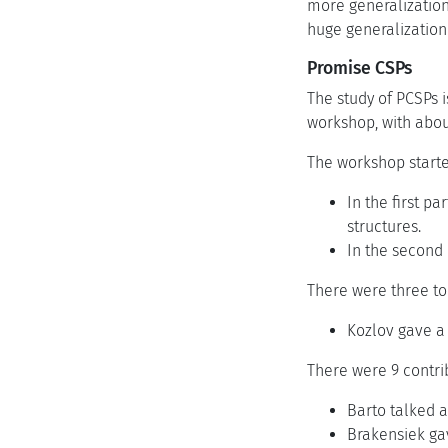
more generalization
huge generalization
Promise CSPs
The study of PCSPs i
workshop, with about
The workshop started
In the first p
structures.
In the second 
There were three to
Kozlov gave a
There were 9 contri
Barto talked a
Brakensiek gav