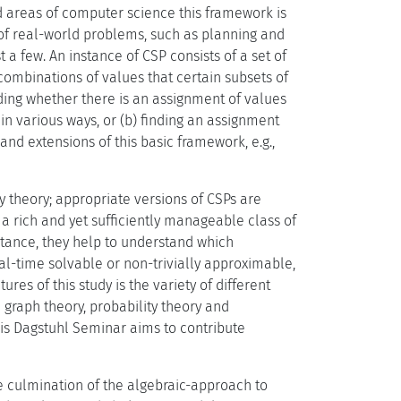
d areas of computer science this framework is
 of real-world problems, such as planning and
a few. An instance of CSP consists of a set of
e combinations of values that certain subsets of
iding whether there is an assignment of values
 in various ways, or (b) finding an assignment
nd extensions of this basic framework, e.g.,
y theory; appropriate versions of CSPs are
a rich and yet sufficiently manageable class of
tance, they help to understand which
l-time solvable or non-trivially approximable,
res of this study is the variety of different
graph theory, probability theory and
is Dagstuhl Seminar aims to contribute
he culmination of the algebraic-approach to