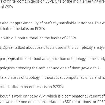
s of finite-domain decision CSPs. One of the main emerging area
 of CSPs.
s about approximability of perfectly satisfiable instances. This 
 half of the talks on PCSPs.
 with a 2-hour tutorial on the basics of PCSPs.
art, Opršal talked about basic tools used in the complexity analy
part, Opršal talked about an application of topology in the study
pologists attending the seminar and one of them gave a talk.
 talk on uses of topology in theoretical computer science and 
buted talks on recent results on PCSPs.
bout his work on "baby PCP", which is a combinatorial variant o
e two talks: one on minions related to SDP relaxations for PCSP