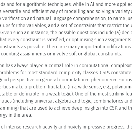
ods and for algorithmic techniques, while in AI and more applie
a versatile and efficient way of modelling and solving a variety
 verification and natural language comprehension, to name just 
values for the variables, and a set of constraints that restrict th
 Given such an instance, the possible questions include (a) dec
that every constraint is satisfied, or optimising such assignments
onstraints as possible. There are many important modifications a
 counting assignments or involve soft or global constraints.
ion has always played a central role in computational complexit
problems for most standard complexity classes. CSPs constitute 
good perspective on general computational phenomena. For ins
ties make a problem tractable (in a wide sense, e.g., polynomia
table or definable in a weak logic). One of the most striking featu
tics (including universal algebra and logic, combinatorics and 
mming) that are used to achieve deep insights into CSP, and th
rgy in the area.
 of intense research activity and hugely impressive progress, t