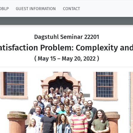
DBLP
GUEST INFORMATION
CONTACT
Dagstuhl Seminar 22201
atisfaction Problem: Complexity an
( May 15 – May 20, 2022 )
Previous
N