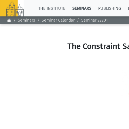
TOP
THE INSTITUTE
SEMINARS
PUBLISHING
Seminars
Seminar Calendar
Seminar 22201
The Constraint S