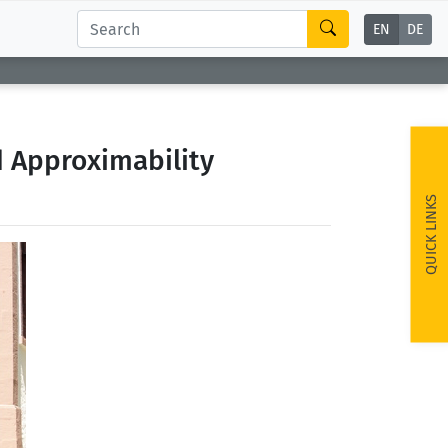
EN
DE
d Approximability
QUICK LINKS
ext