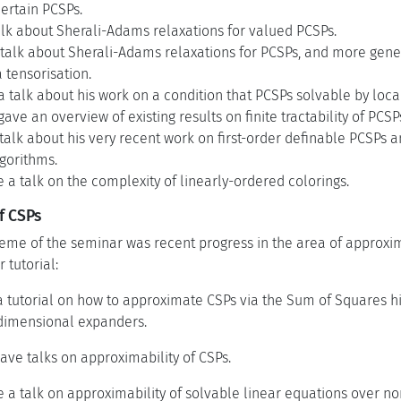
certain PCSPs.
alk about Sherali-Adams relaxations for valued PCSPs.
talk about Sherali-Adams relaxations for PCSPs, and more gener
a tensorisation.
talk about his work on a condition that PCSPs solvable by local
ve an overview of existing results on finite tractability of PCSP
talk about his very recent work on first-order definable PCSPs a
gorithms.
a talk on the complexity of linearly-ordered colorings.
f CSPs
me of the seminar was recent progress in the area of approxima
 tutorial:
a tutorial on how to approximate CSPs via the Sum of Squares hi
dimensional expanders.
ave talks on approximability of CSPs.
 a talk on approximability of solvable linear equations over no