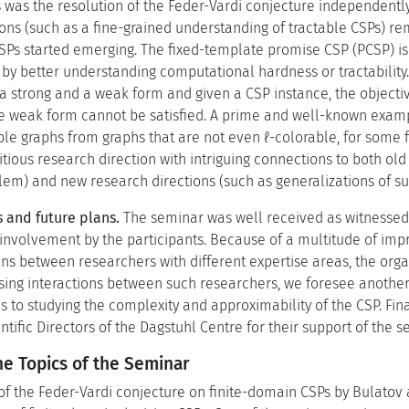
 was the resolution of the Feder-Vardi conjecture independentl
ns (such as a fine-grained understanding of tractable CSPs) re
CSPs started emerging. The fixed-template promise CSP (PCSP) i
by better understanding computational hardness or tractability.
 strong and a weak form and given a CSP instance, the objective 
the weak form cannot be satisfied. A prime and well-known exam
ble graphs from graphs that are not even ℓ-colorable, for some fi
itious research direction with intriguing connections to both o
lem) and new research directions (such as generalizations of su
 and future plans.
The seminar was well received as witnessed b
 involvement by the participants. Because of a multitude of imp
ns between researchers with different expertise areas, the orga
asing interactions between such researchers, we foresee anothe
 to studying the complexity and approximability of the CSP. Final
entific Directors of the Dagstuhl Centre for their support of the s
he Topics of the Seminar
 of the Feder-Vardi conjecture on finite-domain CSPs by Bulatov 