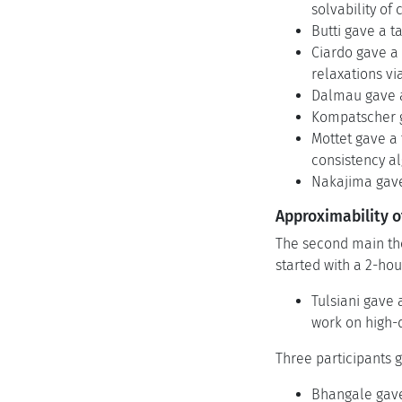
solvability of 
Butti gave a t
Ciardo gave a 
relaxations vi
Dalmau gave a 
Kompatscher ga
Mottet gave a 
consistency al
Nakajima gave 
Approximability o
The second main the
started with a 2-hour
Tulsiani gave 
work on high-
Three participants g
Bhangale gave