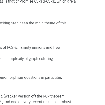
s is that of Promise CSPs (PCSPs), which are a
exciting area been the main theme of this
sis of PCSPs, namely minions and free
 of complexity of graph colorings.
homomorphism questions in particular.
f a (weaker version of) the PCP theorem.
s, and one on very recent results on robust