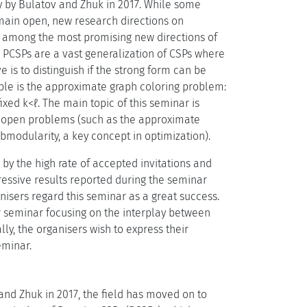
y by Bulatov and Zhuk in 2017. While some
main open, new research directions on
s among the most promising new directions of
 PCSPs are a vast generalization of CSPs where
is to distinguish if the strong form can be
ple is the approximate graph coloring problem:
xed k<ℓ. The main topic of this seminar is
ld open problems (such as the approximate
bmodularity, a key concept in optimization).
y the high rate of accepted invitations and
ressive results reported during the seminar
nisers regard this seminar as a great success.
r seminar focusing on the interplay between
ly, the organisers wish to express their
eminar.
and Zhuk in 2017, the field has moved on to