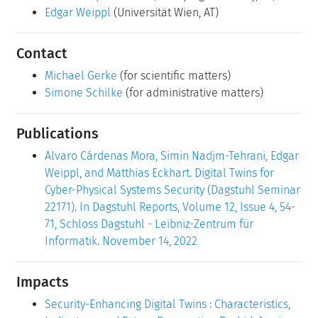
Edgar Weippl
(Universität Wien, AT)
Contact
Michael Gerke
(for scientific matters)
Simone Schilke
(for administrative matters)
Publications
Alvaro Cárdenas Mora, Simin Nadjm-Tehrani, Edgar
Weippl, and Matthias Eckhart. Digital Twins for
Cyber-Physical Systems Security (Dagstuhl Seminar
22171). In Dagstuhl Reports, Volume 12, Issue 4, 54-
71, Schloss Dagstuhl - Leibniz-Zentrum für
Informatik. November 14, 2022
Impacts
Security-Enhancing Digital Twins : Characteristics,