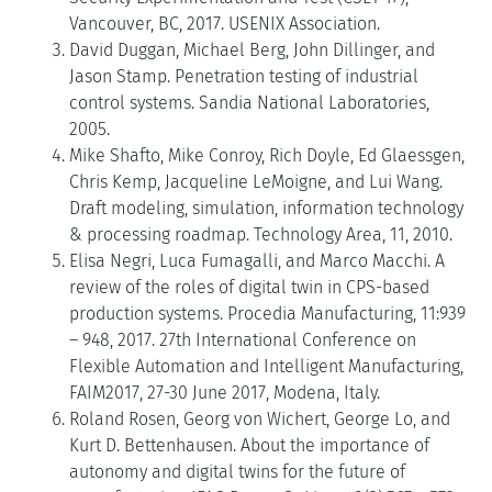
Vancouver, BC, 2017. USENIX Association.
David Duggan, Michael Berg, John Dillinger, and
Jason Stamp. Penetration testing of industrial
control systems. Sandia National Laboratories,
2005.
Mike Shafto, Mike Conroy, Rich Doyle, Ed Glaessgen,
Chris Kemp, Jacqueline LeMoigne, and Lui Wang.
Draft modeling, simulation, information technology
& processing roadmap. Technology Area, 11, 2010.
Elisa Negri, Luca Fumagalli, and Marco Macchi. A
review of the roles of digital twin in CPS-based
production systems. Procedia Manufacturing, 11:939
– 948, 2017. 27th International Conference on
Flexible Automation and Intelligent Manufacturing,
FAIM2017, 27-30 June 2017, Modena, Italy.
Roland Rosen, Georg von Wichert, George Lo, and
Kurt D. Bettenhausen. About the importance of
autonomy and digital twins for the future of