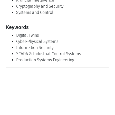
Artificial Intelligence
Cryptography and Security
Systems and Control
Keywords
Digital Twins
Cyber-Physical Systems
Information Security
SCADA & Industrial Control Systems
Production Systems Engineering