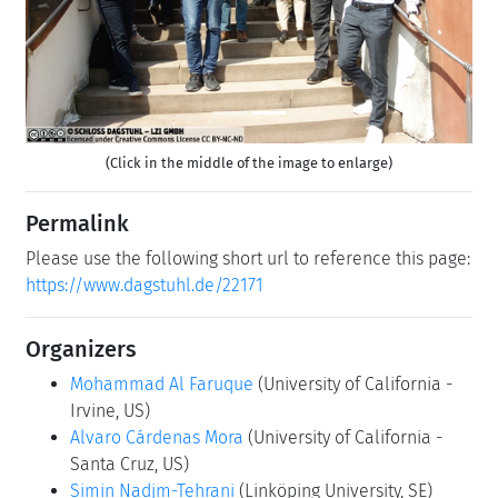
(Click in the middle of the image to enlarge)
Permalink
Please use the following short url to reference this page:
https://www.dagstuhl.de/22171
Organizers
Mohammad Al Faruque
(University of California -
Irvine, US)
Alvaro Cárdenas Mora
(University of California -
Santa Cruz, US)
Simin Nadjm-Tehrani
(Linköping University, SE)