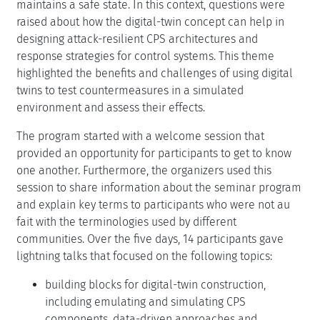
maintains a safe state. In this context, questions were
raised about how the digital-twin concept can help in
designing attack-resilient CPS architectures and
response strategies for control systems. This theme
highlighted the benefits and challenges of using digital
twins to test countermeasures in a simulated
environment and assess their effects.
The program started with a welcome session that
provided an opportunity for participants to get to know
one another. Furthermore, the organizers used this
session to share information about the seminar program
and explain key terms to participants who were not au
fait with the terminologies used by different
communities. Over the five days, 14 participants gave
lightning talks that focused on the following topics:
building blocks for digital-twin construction,
including emulating and simulating CPS
components, data-driven approaches and