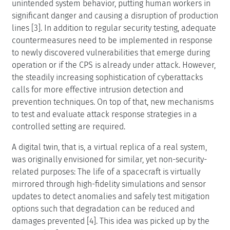
unintended system behavior, putting human workers in
significant danger and causing a disruption of production
lines [3]. In addition to regular security testing, adequate
countermeasures need to be implemented in response
to newly discovered vulnerabilities that emerge during
operation or if the CPS is already under attack. However,
the steadily increasing sophistication of cyberattacks
calls for more effective intrusion detection and
prevention techniques. On top of that, new mechanisms
to test and evaluate attack response strategies in a
controlled setting are required.
A digital twin, that is, a virtual replica of a real system,
was originally envisioned for similar, yet non-security-
related purposes: The life of a spacecraft is virtually
mirrored through high-fidelity simulations and sensor
updates to detect anomalies and safely test mitigation
options such that degradation can be reduced and
damages prevented [4]. This idea was picked up by the