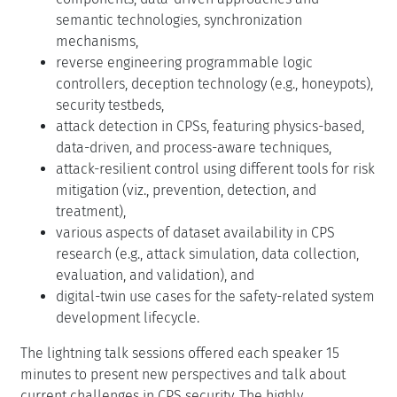
semantic technologies, synchronization
mechanisms,
reverse engineering programmable logic
controllers, deception technology (e.g., honeypots),
security testbeds,
attack detection in CPSs, featuring physics-based,
data-driven, and process-aware techniques,
attack-resilient control using different tools for risk
mitigation (viz., prevention, detection, and
treatment),
various aspects of dataset availability in CPS
research (e.g., attack simulation, data collection,
evaluation, and validation), and
digital-twin use cases for the safety-related system
development lifecycle.
The lightning talk sessions offered each speaker 15
minutes to present new perspectives and talk about
current challenges in CPS security. The highly