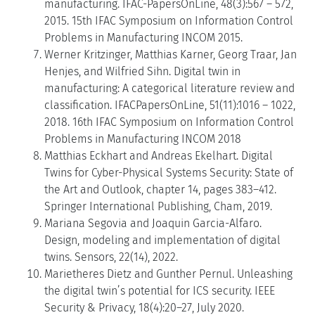
manufacturing. IFAC-PapersOnLine, 48(3):567 – 572,
2015. 15th IFAC Symposium on Information Control
Problems in Manufacturing INCOM 2015.
Werner Kritzinger, Matthias Karner, Georg Traar, Jan
Henjes, and Wilfried Sihn. Digital twin in
manufacturing: A categorical literature review and
classification. IFACPapersOnLine, 51(11):1016 – 1022,
2018. 16th IFAC Symposium on Information Control
Problems in Manufacturing INCOM 2018
Matthias Eckhart and Andreas Ekelhart. Digital
Twins for Cyber-Physical Systems Security: State of
the Art and Outlook, chapter 14, pages 383–412.
Springer International Publishing, Cham, 2019.
Mariana Segovia and Joaquin Garcia-Alfaro.
Design, modeling and implementation of digital
twins. Sensors, 22(14), 2022.
Marietheres Dietz and Gunther Pernul. Unleashing
the digital twin’s potential for ICS security. IEEE
Security & Privacy, 18(4):20–27, July 2020.