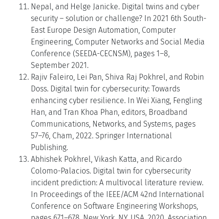
Nepal, and Helge Janicke. Digital twins and cyber
security – solution or challenge? In 2021 6th South-
East Europe Design Automation, Computer
Engineering, Computer Networks and Social Media
Conference (SEEDA-CECNSM), pages 1–8,
September 2021.
Rajiv Faleiro, Lei Pan, Shiva Raj Pokhrel, and Robin
Doss. Digital twin for cybersecurity: Towards
enhancing cyber resilience. In Wei Xiang, Fengling
Han, and Tran Khoa Phan, editors, Broadband
Communications, Networks, and Systems, pages
57–76, Cham, 2022. Springer International
Publishing.
Abhishek Pokhrel, Vikash Katta, and Ricardo
Colomo-Palacios. Digital twin for cybersecurity
incident prediction: A multivocal literature review.
In Proceedings of the IEEE/ACM 42nd International
Conference on Software Engineering Workshops,
pages 671–678, New York, NY, USA, 2020. Association