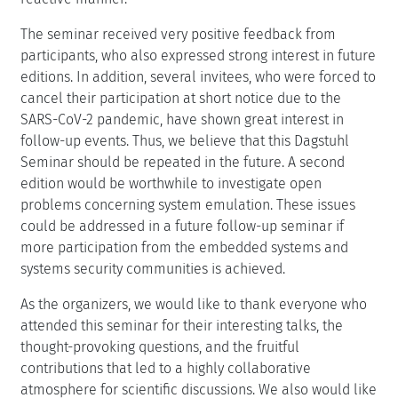
The seminar received very positive feedback from
participants, who also expressed strong interest in future
editions. In addition, several invitees, who were forced to
cancel their participation at short notice due to the
SARS-CoV-2 pandemic, have shown great interest in
follow-up events. Thus, we believe that this Dagstuhl
Seminar should be repeated in the future. A second
edition would be worthwhile to investigate open
problems concerning system emulation. These issues
could be addressed in a future follow-up seminar if
more participation from the embedded systems and
systems security communities is achieved.
As the organizers, we would like to thank everyone who
attended this seminar for their interesting talks, the
thought-provoking questions, and the fruitful
contributions that led to a highly collaborative
atmosphere for scientific discussions. We also would like