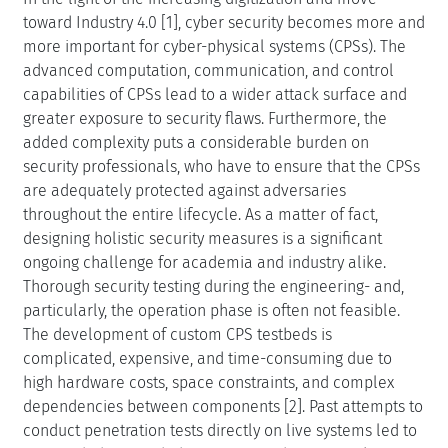
toward Industry 4.0 [1], cyber security becomes more and
more important for cyber-physical systems (CPSs). The
advanced computation, communication, and control
capabilities of CPSs lead to a wider attack surface and
greater exposure to security flaws. Furthermore, the
added complexity puts a considerable burden on
security professionals, who have to ensure that the CPSs
are adequately protected against adversaries
throughout the entire lifecycle. As a matter of fact,
designing holistic security measures is a significant
ongoing challenge for academia and industry alike.
Thorough security testing during the engineering- and,
particularly, the operation phase is often not feasible.
The development of custom CPS testbeds is
complicated, expensive, and time-consuming due to
high hardware costs, space constraints, and complex
dependencies between components [2]. Past attempts to
conduct penetration tests directly on live systems led to