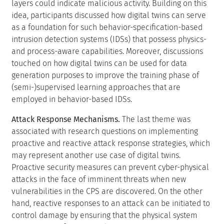
layers could indicate malicious activity. Building on this
idea, participants discussed how digital twins can serve
as a foundation for such behavior-specification-based
intrusion detection systems (IDSs) that possess physics-
and process-aware capabilities. Moreover, discussions
touched on how digital twins can be used for data
generation purposes to improve the training phase of
(semi-)supervised learning approaches that are
employed in behavior-based IDSs.
Attack Response Mechanisms.
The last theme was
associated with research questions on implementing
proactive and reactive attack response strategies, which
may represent another use case of digital twins.
Proactive security measures can prevent cyber-physical
attacks in the face of imminent threats when new
vulnerabilities in the CPS are discovered. On the other
hand, reactive responses to an attack can be initiated to
control damage by ensuring that the physical system