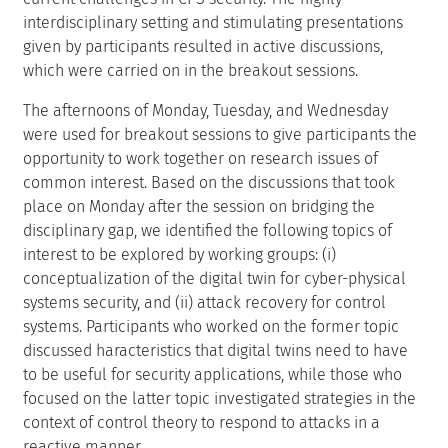
interdisciplinary setting and stimulating presentations
given by participants resulted in active discussions,
which were carried on in the breakout sessions.
The afternoons of Monday, Tuesday, and Wednesday
were used for breakout sessions to give participants the
opportunity to work together on research issues of
common interest. Based on the discussions that took
place on Monday after the session on bridging the
disciplinary gap, we identified the following topics of
interest to be explored by working groups: (i)
conceptualization of the digital twin for cyber-physical
systems security, and (ii) attack recovery for control
systems. Participants who worked on the former topic
discussed haracteristics that digital twins need to have
to be useful for security applications, while those who
focused on the latter topic investigated strategies in the
context of control theory to respond to attacks in a
reactive manner.