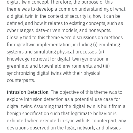
digital-twin concept. Therefore, the purpose of this
theme was to develop a common understanding of what
a digital twin in the context of security is, how it can be
defined, and how it relates to existing concepts, such as
cyber ranges, data-driven models, and honeypots.
Closely tied to this theme were discussions on methods
for digitaltwin implementation, including (i) emulating
systems and simulating physical processes, (ii)
knowledge retrieval for digital-twin generation in
greenfield and brownfield environments, and (iii)
synchronizing digital twins with their physical
counterparts.
Intrusion Detection.
The objective of this theme was to
explore intrusion detection as a potential use case for
digital twins. Assuming that the digital twin is built from a
benign specification such that legitimate behavior is
exhibited when executed in sync with its counterpart, any
deviations observed on the logic, network, and physics