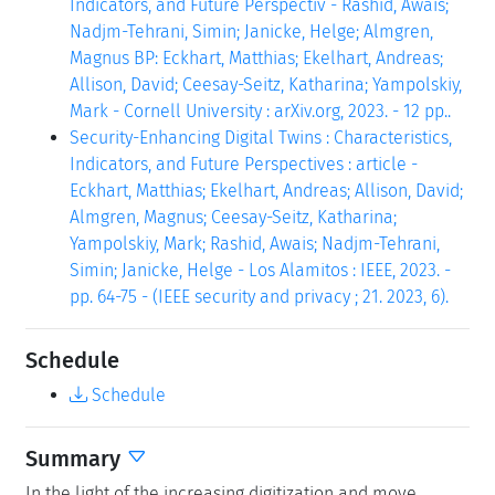
Indicators, and Future Perspectiv - Rashid, Awais;
Nadjm-Tehrani, Simin; Janicke, Helge; Almgren,
Magnus BP: Eckhart, Matthias; Ekelhart, Andreas;
Allison, David; Ceesay-Seitz, Katharina; Yampolskiy,
Mark - Cornell University : arXiv.org, 2023. - 12 pp..
Security-Enhancing Digital Twins : Characteristics,
Indicators, and Future Perspectives : article -
Eckhart, Matthias; Ekelhart, Andreas; Allison, David;
Almgren, Magnus; Ceesay-Seitz, Katharina;
Yampolskiy, Mark; Rashid, Awais; Nadjm-Tehrani,
Simin; Janicke, Helge - Los Alamitos : IEEE, 2023. -
pp. 64-75 - (IEEE security and privacy ; 21. 2023, 6).
Schedule
Schedule
Summary
In the light of the increasing digitization and move