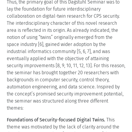
Thus, the primary goal of this Dagstuhl Seminar was to
lay the foundation for future interdisciplinary
collaboration on digital-twin research for CPS security.
The interdisciplinary character of this novel research
area is reflected in its origin. As already indicated, the
notion of using “twins” originally emerged from the
space industry [6], gained wider adoption by the
industrial informatics community [5, 6, 7], and was
eventually applied with the objective of attaining
security improvements [8, 9, 10, 11, 12, 13]. For this reason,
the seminar has brought together 20 researchers with
backgrounds in computer security, control theory,
automation engineering, and data science. Inspired by
the concept’s promised security improvement potential,
the seminar was structured along three different
themes:
Foundations of Security-focused Digital Twins.
This
theme was motivated by the lack of clarity around the