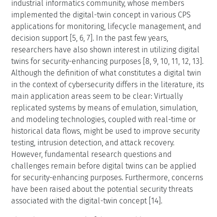
industrial informatics community, whose members
implemented the digital-twin concept in various CPS
applications for monitoring, lifecycle management, and
decision support [5, 6, 7]. In the past few years,
researchers have also shown interest in utilizing digital
twins for security-enhancing purposes [8, 9, 10, 11, 12, 13].
Although the definition of what constitutes a digital twin
in the context of cybersecurity differs in the literature, its
main application areas seem to be clear: Virtually
replicated systems by means of emulation, simulation,
and modeling technologies, coupled with real-time or
historical data flows, might be used to improve security
testing, intrusion detection, and attack recovery.
However, fundamental research questions and
challenges remain before digital twins can be applied
for security-enhancing purposes. Furthermore, concerns
have been raised about the potential security threats
associated with the digital-twin concept [14].