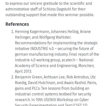
to express our sincere gratitude to the scientific and
administrative staff of Schloss Dagstuhl for their
outstanding support that made this seminar possible.
References
Henning Kagermann, Johannes Helbig, Ariane
Hellinger, and Wolfgang Wahlster.
Recommendations for implementing the strategic
initiative INDUSTRIE 4.0 – securing the future of
german manufacturing industry. Final report of the
Industrie 4.0 working group, acatech – National
Academy of Science and Engineering, München,
April 2013.
Benjamin Green, Anhtuan Lee, Rob Antrobus, Utz
Roedig, David Hutchison, and Awais Rashid. Pains,
gains and PLCs: Ten lessons from building an
industrial control systems testbed for security
research. In 10th USENIX Workshop on Cyber
Security Experimentation and Test (CSET 17),