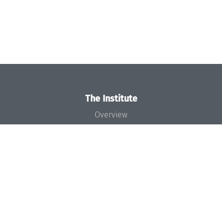
The Institute
Overview
News
Concept and Organization
Team
Bodies and Boards
Funding and Financing
Projects
Press
Dagstuhl's Impact