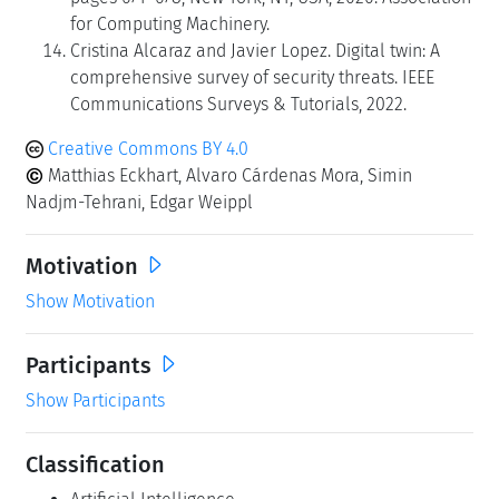
for Computing Machinery.
Cristina Alcaraz and Javier Lopez. Digital twin: A
comprehensive survey of security threats. IEEE
Communications Surveys & Tutorials, 2022.
Creative Commons BY 4.0
Matthias Eckhart, Alvaro Cárdenas Mora, Simin
Nadjm-Tehrani, Edgar Weippl
Motivation
Show Motivation
Participants
Show Participants
Classification