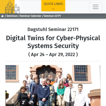
TOP
QUICK LINKS
Seminars
Seminar Calendar
Seminar 22171
Dagstuhl Seminar 22171
Digital Twins for Cyber-Physical
Systems Security
( Apr 24 – Apr 29, 2022 )
Previous
Next