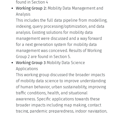
found in Section 4
Working Group 2:
Mobility Data Management and
Analysis
This includes the full data pipeline from modelling,
indexing, query processing/optimization, and data
analysis. Existing solutions for mobility data
management were discussed and a way forward
for a next generation system for mobility data
management was conceived. Results of Working
Group 2 are found in Section 5.
Working Group 3
Mobility Data Science
Applications
This working group discussed the broader impacts
of mobility data science to improve understanding
of human behavior, urban sustainability, improving
traffic conditions, health, and situational
awareness. Specific applications towards these
broader impacts including map making, contact
tracing, pandemic preparedness, indoor navigation,