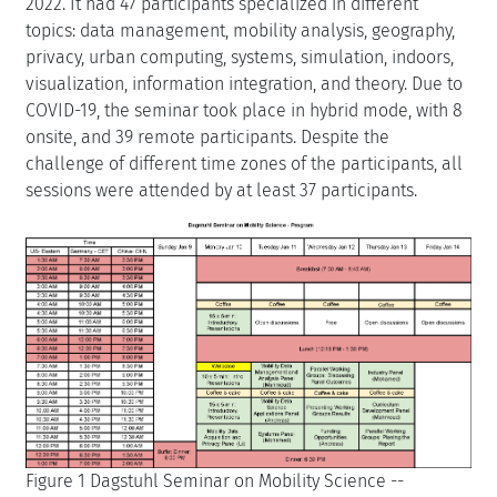
2022. It had 47 participants specialized in different
topics: data management, mobility analysis, geography,
privacy, urban computing, systems, simulation, indoors,
visualization, information integration, and theory. Due to
COVID-19, the seminar took place in hybrid mode, with 8
onsite, and 39 remote participants. Despite the
challenge of different time zones of the participants, all
sessions were attended by at least 37 participants.
Figure 1 Dagstuhl Seminar on Mobility Science --