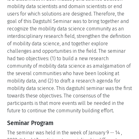
mobility data scientists and domain scientists or end
users for which solutions are designed. Therefore, the
goal of this Dagstuhl Seminar was to bring together and
recognize the mobility data science community as an
interdisciplinary research field, strengthen the definition
of mobility data science, and together explore
challenges and opportunities in the field. The seminar
had two objectives: (1) to build a new research
community of mobility data science as amalgamation of
the several communities who have been looking at
mobility data, and (2) to draft a research agenda for
mobility data science. This dagstuhl seminar was the first
towards these objectives. The consensus of the
participants is that more events will be needed in the
future to continue the community building effort.
Seminar Program
The seminar was held in the week of January 9 -- 14 ,