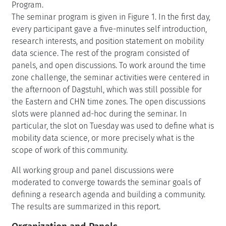
Program.
The seminar program is given in Figure 1. In the first day,
every participant gave a five-minutes self introduction,
research interests, and position statement on mobility
data science. The rest of the program consisted of
panels, and open discussions. To work around the time
zone challenge, the seminar activities were centered in
the afternoon of Dagstuhl, which was still possible for
the Eastern and CHN time zones. The open discussions
slots were planned ad-hoc during the seminar. In
particular, the slot on Tuesday was used to define what is
mobility data science, or more precisely what is the
scope of work of this community.
All working group and panel discussions were
moderated to converge towards the seminar goals of
defining a research agenda and building a community.
The results are summarized in this report.