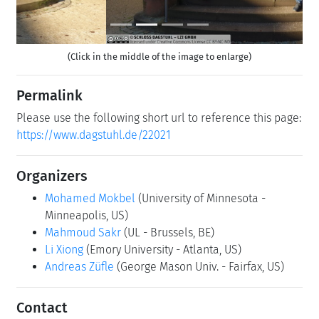
(Click in the middle of the image to enlarge)
Permalink
Please use the following short url to reference this page:
https://www.dagstuhl.de/22021
Organizers
Mohamed Mokbel
(University of Minnesota -
Minneapolis, US)
Mahmoud Sakr
(UL - Brussels, BE)
Li Xiong
(Emory University - Atlanta, US)
Andreas Züfle
(George Mason Univ. - Fairfax, US)
Contact