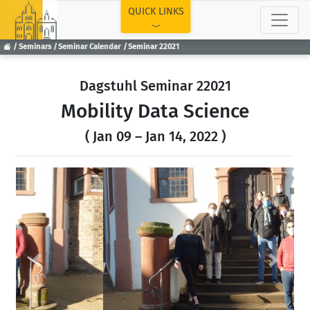
TOP
QUICK LINKS
Seminars
Seminar Calendar
Seminar 22021
Dagstuhl Seminar 22021
Mobility Data Science
( Jan 09 – Jan 14, 2022 )
Previous
Next