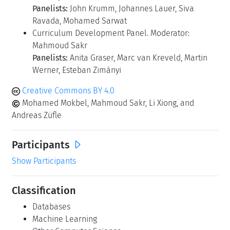
Panelists:
John Krumm, Johannes Lauer, Siva
Ravada, Mohamed Sarwat
Curriculum Development Panel. Moderator:
Mahmoud Sakr
Panelists:
Anita Graser, Marc van Kreveld, Martin
Werner, Esteban Zimányi
Creative Commons BY 4.0
Mohamed Mokbel, Mahmoud Sakr, Li Xiong, and
Andreas Züfle
Participants
Show Participants
Classification
Databases
Machine Learning