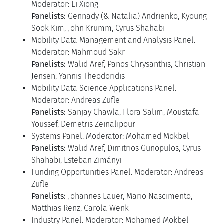
Moderator: Li Xiong
Panelists:
Gennady (& Natalia) Andrienko, Kyoung-
Sook Kim, John Krumm, Cyrus Shahabi
Mobility Data Management and Analysis Panel.
Moderator: Mahmoud Sakr
Panelists:
Walid Aref, Panos Chrysanthis, Christian
Jensen, Yannis Theodoridis
Mobility Data Science Applications Panel.
Moderator: Andreas Züfle
Panelists:
Sanjay Chawla, Flora Salim, Moustafa
Youssef, Demetris Zeinalipour
Systems Panel. Moderator: Mohamed Mokbel
Panelists:
Walid Aref, Dimitrios Gunopulos, Cyrus
Shahabi, Esteban Zimányi
Funding Opportunities Panel. Moderator: Andreas
Züfle
Panelists:
Johannes Lauer, Mario Nascimento,
Matthias Renz, Carola Wenk
Industry Panel. Moderator: Mohamed Mokbel