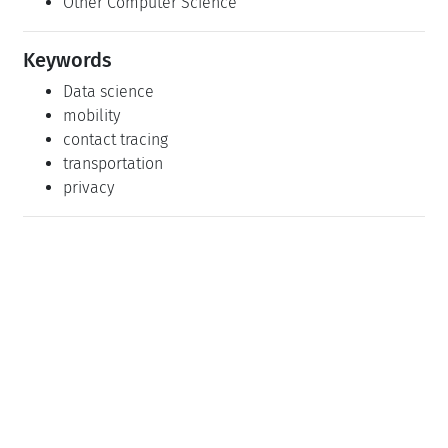
Other Computer Science
Keywords
Data science
mobility
contact tracing
transportation
privacy