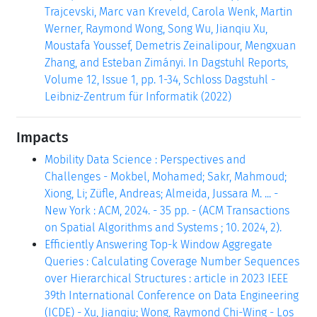
Trajcevski, Marc van Kreveld, Carola Wenk, Martin
Werner, Raymond Wong, Song Wu, Jianqiu Xu,
Moustafa Youssef, Demetris Zeinalipour, Mengxuan
Zhang, and Esteban Zimányi. In Dagstuhl Reports,
Volume 12, Issue 1, pp. 1-34, Schloss Dagstuhl -
Leibniz-Zentrum für Informatik (2022)
Impacts
Mobility Data Science : Perspectives and
Challenges - Mokbel, Mohamed; Sakr, Mahmoud;
Xiong, Li; Züfle, Andreas; Almeida, Jussara M. ... -
New York : ACM, 2024. - 35 pp. - (ACM Transactions
on Spatial Algorithms and Systems ; 10. 2024, 2).
Efficiently Answering Top-k Window Aggregate
Queries : Calculating Coverage Number Sequences
over Hierarchical Structures : article in 2023 IEEE
39th International Conference on Data Engineering
(ICDE) - Xu, Jianqiu; Wong, Raymond Chi-Wing - Los