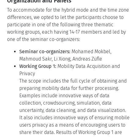
Organization and Panels
To accommodate for the hybrid mode and the time zone
differences, we opted to let the participants choose to
participate in one of the following three thematic
working groups, each having 14-17 members and led by
one of the seminar co-organizers:
Seminar co-organizers:
Mohamed Mokbel,
Mahmoud Sakr, Li Xiong, Andreas Züfle
Working Group 1:
Mobility Data Acquisition and
Privacy
The scope includes the full cycle of obtaining and
preparing mobility data for further processing.
Examples include innovative ways of data
collection, crowdsourcing, simulation, data
uncertainty, data cleaning, and data visualization.
It also includes innovative ways of ensuring mobile
users privacy as a means of encouraging users to
share their data. Results of Working Group 1 are