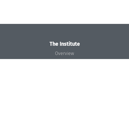
The Institute
Overview
News
Concept and Organization
Team
Bodies and Boards
Funding and Financing
Projects
Press
Dagstuhl's Impact
Jobs