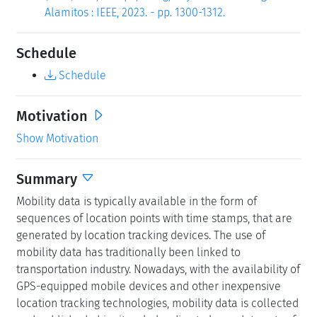
Alamitos : IEEE, 2023. - pp. 1300-1312.
Schedule
Schedule
Motivation
Show Motivation
Summary
Mobility data is typically available in the form of
sequences of location points with time stamps, that are
generated by location tracking devices. The use of
mobility data has traditionally been linked to
transportation industry. Nowadays, with the availability of
GPS-equipped mobile devices and other inexpensive
location tracking technologies, mobility data is collected