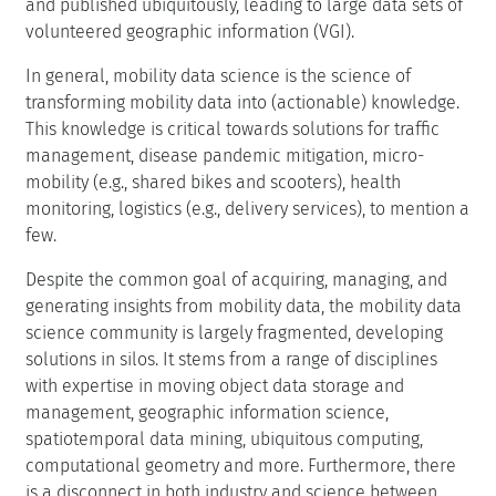
and published ubiquitously, leading to large data sets of
volunteered geographic information (VGI).
In general, mobility data science is the science of
transforming mobility data into (actionable) knowledge.
This knowledge is critical towards solutions for traffic
management, disease pandemic mitigation, micro-
mobility (e.g., shared bikes and scooters), health
monitoring, logistics (e.g., delivery services), to mention a
few.
Despite the common goal of acquiring, managing, and
generating insights from mobility data, the mobility data
science community is largely fragmented, developing
solutions in silos. It stems from a range of disciplines
with expertise in moving object data storage and
management, geographic information science,
spatiotemporal data mining, ubiquitous computing,
computational geometry and more. Furthermore, there
is a disconnect in both industry and science between