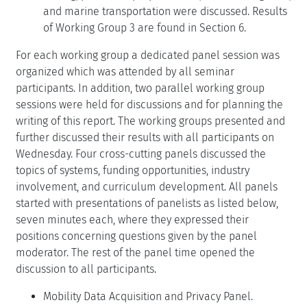
and marine transportation were discussed. Results
of Working Group 3 are found in Section 6.
For each working group a dedicated panel session was
organized which was attended by all seminar
participants. In addition, two parallel working group
sessions were held for discussions and for planning the
writing of this report. The working groups presented and
further discussed their results with all participants on
Wednesday. Four cross-cutting panels discussed the
topics of systems, funding opportunities, industry
involvement, and curriculum development. All panels
started with presentations of panelists as listed below,
seven minutes each, where they expressed their
positions concerning questions given by the panel
moderator. The rest of the panel time opened the
discussion to all participants.
Mobility Data Acquisition and Privacy Panel.