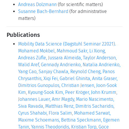
Andreas Dolzmann
(for scientific matters)
Susanne Bach-Bernhard
(for administrative
matters)
Publications
Mobility Data Science (Dagstuhl Seminar 22021).
Mohamed Mokbel, Mahmoud Sakr, Li Xiong,
Andreas Züfle, Jussara Almeida, Taylor Anderson,
Walid Aref, Gennady Andrienko, Natalia Andrienko,
Yang Cao, Sanjay Chawla, Reynold Cheng, Panos
Chrysanthis, Xiqi Fei, Gabriel Ghinita, Anita Graser,
Dimitrios Gunopulos, Christian Jensen, Joon-Sook
Kim, Kyoung-Sook Kim, Peer Kröger, John Krumm,
Johannes Lauer, Amr Magdy, Mario Nascimento,
Siva Ravada, Matthias Renz, Dimitris Sacharidis,
Cyrus Shahabi, Flora Salim, Mohamed Sarwat,
Maxime Schoemans, Bettina Speckmann, Egemen
Tanin, Yannis Theodoridis, Kristian Torp, Goce