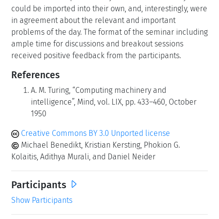
could be imported into their own, and, interestingly, were
in agreement about the relevant and important
problems of the day. The format of the seminar including
ample time for discussions and breakout sessions
received positive feedback from the participants.
References
A. M. Turing, “Computing machinery and
intelligence”, Mind, vol. LIX, pp. 433–460, October
1950
Creative Commons BY 3.0 Unported license
Michael Benedikt, Kristian Kersting, Phokion G.
Kolaitis, Adithya Murali, and Daniel Neider
Participants
Show Participants