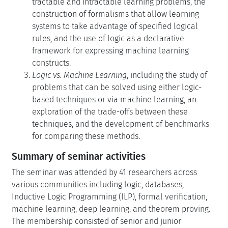
tractable and intractable learning problems, the
construction of formalisms that allow learning
systems to take advantage of specified logical
rules, and the use of logic as a declarative
framework for expressing machine learning
constructs.
Logic vs. Machine Learning
, including the study of
problems that can be solved using either logic-
based techniques or via machine learning, an
exploration of the trade-offs between these
techniques, and the development of benchmarks
for comparing these methods.
Summary of seminar activities
The seminar was attended by 41 researchers across
various communities including logic, databases,
Inductive Logic Programming (ILP), formal verification,
machine learning, deep learning, and theorem proving.
The membership consisted of senior and junior