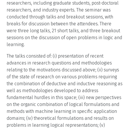
researchers, including graduate students, post-doctoral
researchers, and industry experts. The seminar was
conducted through talks and breakout sessions, with
breaks for discussion between the attendees. There
were three long talks, 21 short talks, and three breakout
sessions on the discussion of open problems in logic and
learning.
The talks consisted of: (i) presentation of recent
advances in research questions and methodologies
relating to the motivations discussed above; (ii) surveys
of the state of research on various problems requiring
the combination of deductive and inductive reasoning as
well as methodologies developed to address
fundamental hurdles in this space; (iii) new perspectives
on the organic combination of logical formulations and
methods with machine learning in specific application
domains; (iv) theoretical formulations and results on
problems in learning logical representations; (v)