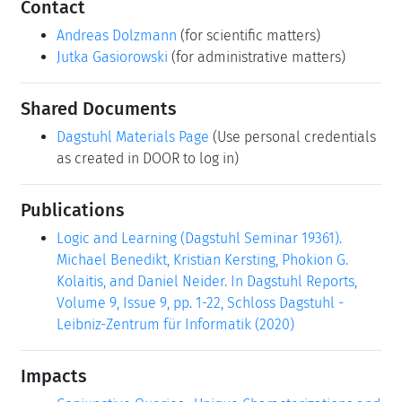
Contact
Andreas Dolzmann
(for scientific matters)
Jutka Gasiorowski
(for administrative matters)
Shared Documents
Dagstuhl Materials Page
(Use personal credentials
as created in DOOR to log in)
Publications
Logic and Learning (Dagstuhl Seminar 19361).
Michael Benedikt, Kristian Kersting, Phokion G.
Kolaitis, and Daniel Neider. In Dagstuhl Reports,
Volume 9, Issue 9, pp. 1-22, Schloss Dagstuhl -
Leibniz-Zentrum für Informatik (2020)
Impacts