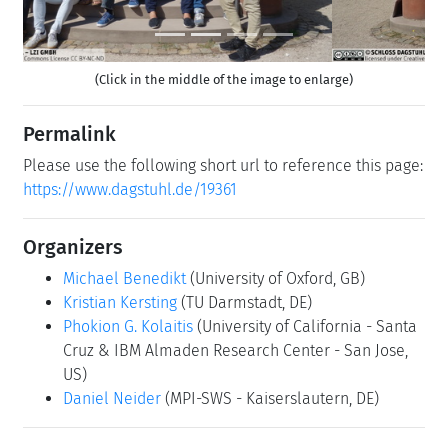
(Click in the middle of the image to enlarge)
Permalink
Please use the following short url to reference this page:
https://www.dagstuhl.de/19361
Organizers
Michael Benedikt
(University of Oxford, GB)
Kristian Kersting
(TU Darmstadt, DE)
Phokion G. Kolaitis
(University of California - Santa
Cruz & IBM Almaden Research Center - San Jose,
US)
Daniel Neider
(MPI-SWS - Kaiserslautern, DE)