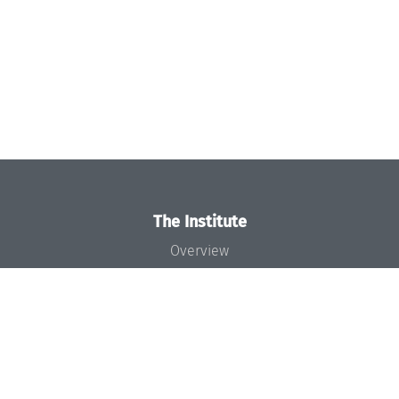
The Institute
Overview
News
Concept and Organization
Team
Bodies and Boards
Funding and Financing
Projects