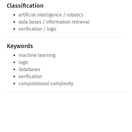
Classification
artificial intelligence / robotics
data bases / information retrieval
verification / logic
Keywords
machine learning
logic
databases
verification
computational complexity