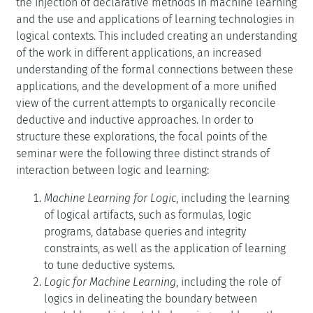
the injection of declarative methods in machine learning
and the use and applications of learning technologies in
logical contexts. This included creating an understanding
of the work in different applications, an increased
understanding of the formal connections between these
applications, and the development of a more unified
view of the current attempts to organically reconcile
deductive and inductive approaches. In order to
structure these explorations, the focal points of the
seminar were the following three distinct strands of
interaction between logic and learning:
Machine Learning for Logic
, including the learning
of logical artifacts, such as formulas, logic
programs, database queries and integrity
constraints, as well as the application of learning
to tune deductive systems.
Logic for Machine Learning
, including the role of
logics in delineating the boundary between