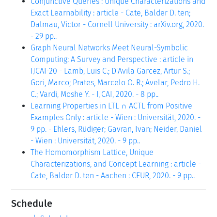
Conjunctive Queries : Unique Characterizations and
Exact Learnability : article - Cate, Balder D. ten;
Dalmau, Victor - Cornell University : arXiv.org, 2020.
- 29 pp..
Graph Neural Networks Meet Neural-Symbolic
Computing: A Survey and Perspective : article in
IJCAI-20 - Lamb, Luis C.; D'Avila Garcez, Artur S.;
Gori, Marco; Prates, Marcelo O. R.; Avelar, Pedro H.
C.; Vardi, Moshe Y. - IJCAI, 2020. - 8 pp..
Learning Properties in LTL ∩ ACTL from Positive
Examples Only : article - Wien : Universität, 2020. -
9 pp. - Ehlers, Rüdiger; Gavran, Ivan; Neider, Daniel
- Wien : Universität, 2020. - 9 pp..
The Homomorphism Lattice, Unique
Characterizations, and Concept Learning : article -
Cate, Balder D. ten - Aachen : CEUR, 2020. - 9 pp..
Schedule