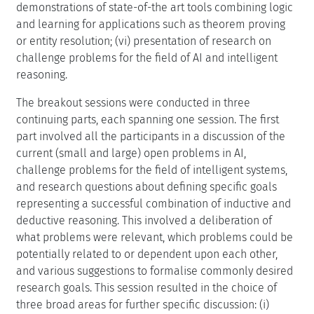
demonstrations of state-of-the art tools combining logic
and learning for applications such as theorem proving
or entity resolution; (vi) presentation of research on
challenge problems for the field of AI and intelligent
reasoning.
The breakout sessions were conducted in three
continuing parts, each spanning one session. The first
part involved all the participants in a discussion of the
current (small and large) open problems in AI,
challenge problems for the field of intelligent systems,
and research questions about defining specific goals
representing a successful combination of inductive and
deductive reasoning. This involved a deliberation of
what problems were relevant, which problems could be
potentially related to or dependent upon each other,
and various suggestions to formalise commonly desired
research goals. This session resulted in the choice of
three broad areas for further specific discussion: (i)