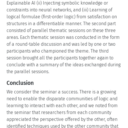
Explainable AI (ii) Injecting symbolic knowledge or
constraints into neural networks, and (iii) Learning of
logical formulae (first-order logic) from satisfaction on
structures in a differentiable manner. The second part
consisted of parallel thematic sessions on these three
areas. Each thematic session was conducted in the form
of a round-table discussion and was led by one or two
participants who championed the theme. The third
session brought all the participants together again to
conclude with a summary of the ideas exchanged during
the parallel sessions.
Conclusion
We consider the seminar a success. There is a growing
need to enable the disparate communities of logic and
learning to interact with each other, and we noted from
the seminar that researchers from each community
appreciated the perspective offered by the other, often
identified techniques used by the other community that