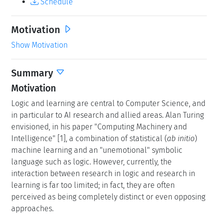
Schedule
Motivation
Show Motivation
Summary
Motivation
Logic and learning are central to Computer Science, and
in particular to AI research and allied areas. Alan Turing
envisioned, in his paper "Computing Machinery and
Intelligence" [1], a combination of statistical (
ab initio
)
machine learning and an "unemotional" symbolic
language such as logic. However, currently, the
interaction between research in logic and research in
learning is far too limited; in fact, they are often
perceived as being completely distinct or even opposing
approaches.