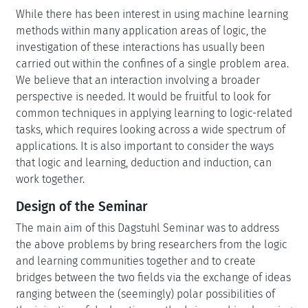
While there has been interest in using machine learning
methods within many application areas of logic, the
investigation of these interactions has usually been
carried out within the confines of a single problem area.
We believe that an interaction involving a broader
perspective is needed. It would be fruitful to look for
common techniques in applying learning to logic-related
tasks, which requires looking across a wide spectrum of
applications. It is also important to consider the ways
that logic and learning, deduction and induction, can
work together.
Design of the Seminar
The main aim of this Dagstuhl Seminar was to address
the above problems by bring researchers from the logic
and learning communities together and to create
bridges between the two fields via the exchange of ideas
ranging between the (seemingly) polar possibilities of