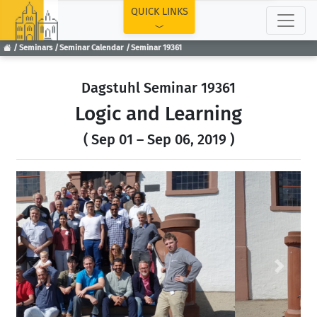
TOP
QUICK LINKS
Seminars
Seminar Calendar
Seminar 19361
Dagstuhl Seminar 19361
Logic and Learning
( Sep 01 – Sep 06, 2019 )
Previous
Next