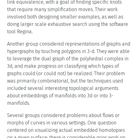
link equivalence, with a goal of finding specific knots
that require many simplification moves. Their work
involved both designing smaller examples, as well as
doing larger scale exhaustive search using the software
tool Regina.
Another group considered representations of graphs and
hypergraphs by touching polygons in 3-d. They were able
to leverage the dual graph of the polyhedral complex in
3d, and make progress on classifying which types of
graphs could (or could not) be realized. Their problem
was primarily combinatorial, but the techniques used
included several interesting topological arguments
about embeddings of manifolds into 3d or into 3-
manifolds.
Several groups considered problems about flows or
morphs of curves in various settings. One question
centered on visualizing actual embedded homotopies
on a given surface; there is considerable prior work on