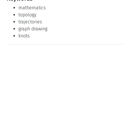
mathematics
topology
trajectories
graph drawing
knots