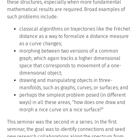
these structures, especially when more fundamental
mathematical results are required. Broad examples of
such problems include:
classical algorithms on trajectories like the Fréchet
distance as a way to formalize a distance measure
as a curve changes;
morphing between two versions of a common
graph, which again tracks a higher dimensional
space that corresponds to movement of a one-
dimensional object;
drawing and manipulating objects in three-
manifolds, such as graphs, curves, or surfaces; and
perhaps the simplest problem posed (in different
ways) in all these areas, "how does one draw and
morph a nice curve on a nice surface?"
This seminar was the second in a series. In the first
seminar, the goal was to identify connections and seed
new research collaborations along the spectrum from