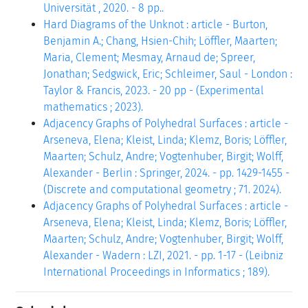
Universität , 2020. - 8 pp..
Hard Diagrams of the Unknot : article - Burton,
Benjamin A.; Chang, Hsien-Chih; Löffler, Maarten;
Maria, Clement; Mesmay, Arnaud de; Spreer,
Jonathan; Sedgwick, Eric; Schleimer, Saul - London :
Taylor & Francis, 2023. - 20 pp - (Experimental
mathematics ; 2023).
Adjacency Graphs of Polyhedral Surfaces : article -
Arseneva, Elena; Kleist, Linda; Klemz, Boris; Löffler,
Maarten; Schulz, Andre; Vogtenhuber, Birgit; Wolff,
Alexander - Berlin : Springer, 2024. - pp. 1429-1455 -
(Discrete and computational geometry ; 71. 2024).
Adjacency Graphs of Polyhedral Surfaces : article -
Arseneva, Elena; Kleist, Linda; Klemz, Boris; Löffler,
Maarten; Schulz, Andre; Vogtenhuber, Birgit; Wolff,
Alexander - Wadern : LZI, 2021. - pp. 1-17 - (Leibniz
International Proceedings in Informatics ; 189).