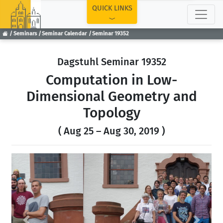
TOP
QUICK LINKS
Seminars
Seminar Calendar
Seminar 19352
Dagstuhl Seminar 19352
Computation in Low-
Dimensional Geometry and
Topology
( Aug 25 – Aug 30, 2019 )