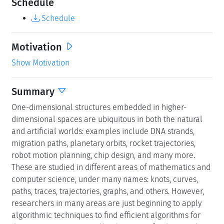
Schedule
Schedule
Motivation
Show Motivation
Summary
One-dimensional structures embedded in higher-
dimensional spaces are ubiquitous in both the natural
and artificial worlds: examples include DNA strands,
migration paths, planetary orbits, rocket trajectories,
robot motion planning, chip design, and many more.
These are studied in different areas of mathematics and
computer science, under many names: knots, curves,
paths, traces, trajectories, graphs, and others. However,
researchers in many areas are just beginning to apply
algorithmic techniques to find efficient algorithms for