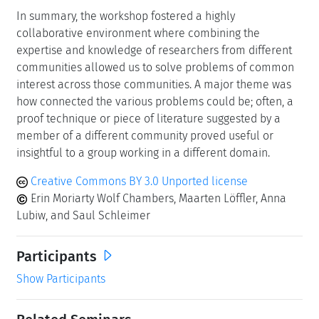
In summary, the workshop fostered a highly
collaborative environment where combining the
expertise and knowledge of researchers from different
communities allowed us to solve problems of common
interest across those communities. A major theme was
how connected the various problems could be; often, a
proof technique or piece of literature suggested by a
member of a different community proved useful or
insightful to a group working in a different domain.
Creative Commons BY 3.0 Unported license
Erin Moriarty Wolf Chambers, Maarten Löffler, Anna
Lubiw, and Saul Schleimer
Participants
Show Participants