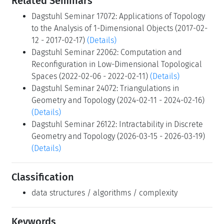
Related Seminars
Dagstuhl Seminar 17072: Applications of Topology
to the Analysis of 1-Dimensional Objects (2017-02-
12 - 2017-02-17)
(Details)
Dagstuhl Seminar 22062: Computation and
Reconfiguration in Low-Dimensional Topological
Spaces (2022-02-06 - 2022-02-11)
(Details)
Dagstuhl Seminar 24072: Triangulations in
Geometry and Topology (2024-02-11 - 2024-02-16)
(Details)
Dagstuhl Seminar 26122: Intractability in Discrete
Geometry and Topology (2026-03-15 - 2026-03-19)
(Details)
Classification
data structures / algorithms / complexity
Keywords