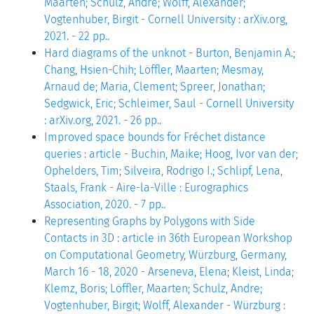
Maarten; Schulz, Andre; Wolff, Alexander;
Vogtenhuber, Birgit - Cornell University : arXiv.org,
2021. - 22 pp..
Hard diagrams of the unknot - Burton, Benjamin A.;
Chang, Hsien-Chih; Löffler, Maarten; Mesmay,
Arnaud de; Maria, Clement; Spreer, Jonathan;
Sedgwick, Eric; Schleimer, Saul - Cornell University
: arXiv.org, 2021. - 26 pp..
Improved space bounds for Fréchet distance
queries : article - Buchin, Maike; Hoog, Ivor van der;
Ophelders, Tim; Silveira, Rodrigo I.; Schlipf, Lena,
Staals, Frank - Aire-la-Ville : Eurographics
Association, 2020. - 7 pp..
Representing Graphs by Polygons with Side
Contacts in 3D : article in 36th European Workshop
on Computational Geometry, Würzburg, Germany,
March 16 - 18, 2020 - Arseneva, Elena; Kleist, Linda;
Klemz, Boris; Löffler, Maarten; Schulz, Andre;
Vogtenhuber, Birgit; Wolff, Alexander - Würzburg :