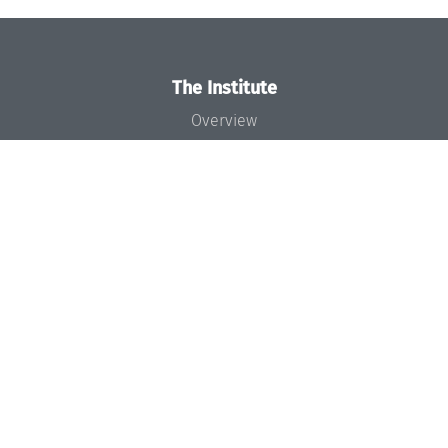
The Institute
Overview
News
Concept and Organization
Team
Bodies and Boards
Funding and Financing
Projects
Press
Dagstuhl's Impact
Jobs
Gender Equality
Good Scientific Practice
Code of Conduct