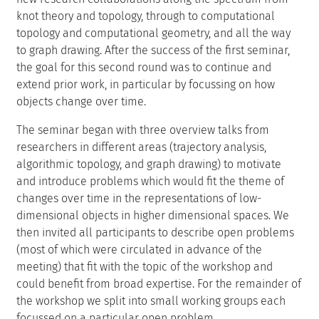
knot theory and topology, through to computational
topology and computational geometry, and all the way
to graph drawing. After the success of the first seminar,
the goal for this second round was to continue and
extend prior work, in particular by focussing on how
objects change over time.
The seminar began with three overview talks from
researchers in different areas (trajectory analysis,
algorithmic topology, and graph drawing) to motivate
and introduce problems which would fit the theme of
changes over time in the representations of low-
dimensional objects in higher dimensional spaces. We
then invited all participants to describe open problems
(most of which were circulated in advance of the
meeting) that fit with the topic of the workshop and
could benefit from broad expertise. For the remainder of
the workshop we split into small working groups each
focussed on a particular open problem.