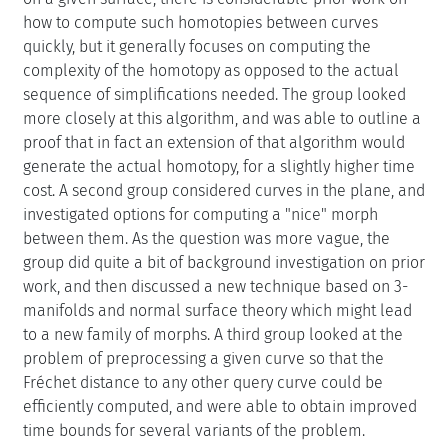
how to compute such homotopies between curves
quickly, but it generally focuses on computing the
complexity of the homotopy as opposed to the actual
sequence of simplifications needed. The group looked
more closely at this algorithm, and was able to outline a
proof that in fact an extension of that algorithm would
generate the actual homotopy, for a slightly higher time
cost. A second group considered curves in the plane, and
investigated options for computing a "nice" morph
between them. As the question was more vague, the
group did quite a bit of background investigation on prior
work, and then discussed a new technique based on 3-
manifolds and normal surface theory which might lead
to a new family of morphs. A third group looked at the
problem of preprocessing a given curve so that the
Fréchet distance to any other query curve could be
efficiently computed, and were able to obtain improved
time bounds for several variants of the problem.