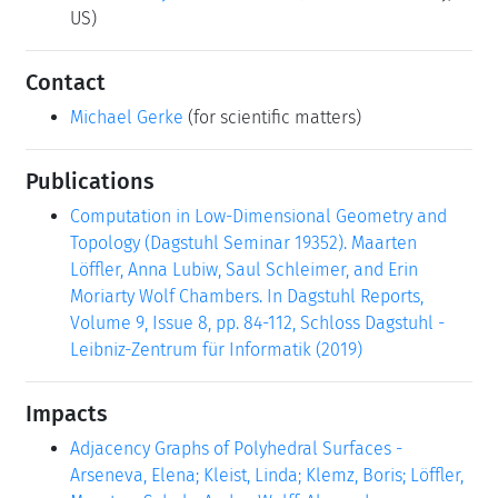
US)
Contact
Michael Gerke
(for scientific matters)
Publications
Computation in Low-Dimensional Geometry and
Topology (Dagstuhl Seminar 19352). Maarten
Löffler, Anna Lubiw, Saul Schleimer, and Erin
Moriarty Wolf Chambers. In Dagstuhl Reports,
Volume 9, Issue 8, pp. 84-112, Schloss Dagstuhl -
Leibniz-Zentrum für Informatik (2019)
Impacts
Adjacency Graphs of Polyhedral Surfaces -
Arseneva, Elena; Kleist, Linda; Klemz, Boris; Löffler,