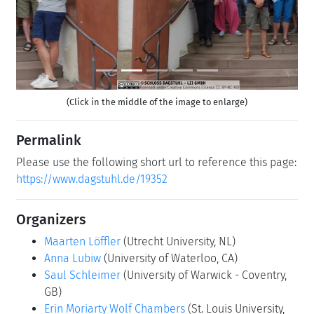
Previous
Next
(Click in the middle of the image to enlarge)
Permalink
Please use the following short url to reference this page:
https://www.dagstuhl.de/19352
Organizers
Maarten Löffler
(Utrecht University, NL)
Anna Lubiw
(University of Waterloo, CA)
Saul Schleimer
(University of Warwick - Coventry,
GB)
Erin Moriarty Wolf Chambers
(St. Louis University,