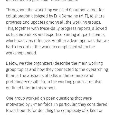
Throughout the workshop we used Coauthor, a tool for
collaboration designed by Erik Demaine (MIT), to share
progress and updates among all the working groups.
This, together with twice-daily progress reports, allowed
us to share ideas and expertise among all participants,
which was very effective. Another advantage was that we
had a record of the work accomplished when the
workshop ended.
Below, we (the organizers) describe the main working
group topics and how they connected to the overarching
theme. The abstracts of talks in the seminar and
preliminary results from the working groups are also
outlined later in this report.
One group worked on open questions that were
motivated by 3-manifolds. In particular, they considered
lower bounds for deciding the complexity of a knot or