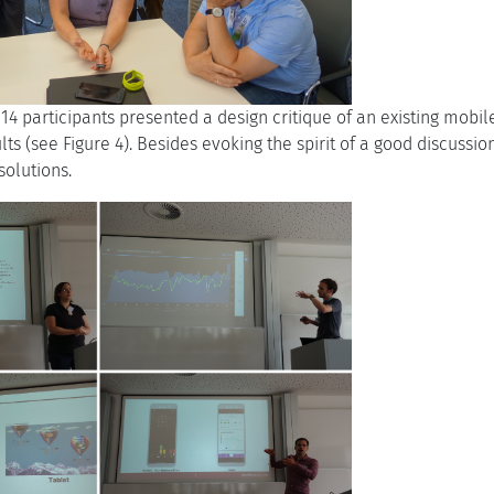
, 14 participants presented a design critique of an existing mobi
lts (see Figure 4). Besides evoking the spirit of a good discussi
solutions.