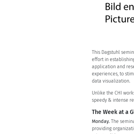
This Dagstuhl semina
effort in establish
application and res
experiences, to sti
data visualization.
Unlike the CHI work
speedy & intense re
The Week at a G
Monday.
The seminar
providing organizati