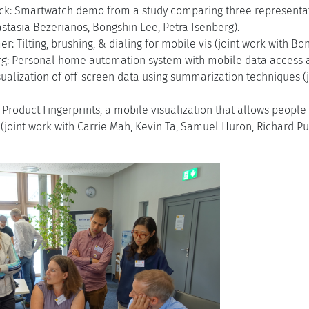
ck: Smartwatch demo from a study comparing three representation
stasia Bezerianos, Bongshin Lee, Petra Isenberg).
: Tilting, brushing, & dialing for mobile vis (joint work with Bo
rg: Personal home automation system with mobile data access a
isualization of off-screen data using summarization techniques (
Product Fingerprints, a mobile visualization that allows peopl
 (joint work with Carrie Mah, Kevin Ta, Samuel Huron, Richard P