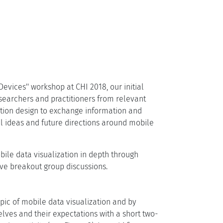
Devices'' workshop at CHI 2018, our initial
searchers and practitioners from relevant
action design to exchange information and
el ideas and future directions around mobile
ile data visualization in depth through
ive breakout group discussions.
pic of mobile data visualization and by
elves and their expectations with a short two-