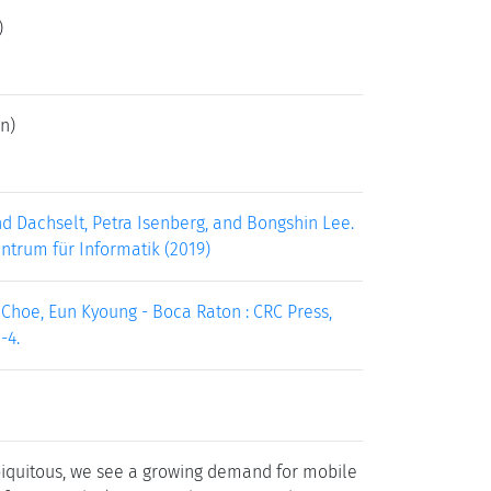
)
n)
d Dachselt, Petra Isenberg, and Bongshin Lee.
entrum für Informatik (2019)
; Choe, Eun Kyoung - Boca Raton : CRC Press,
-4.
quitous, we see a growing demand for mobile