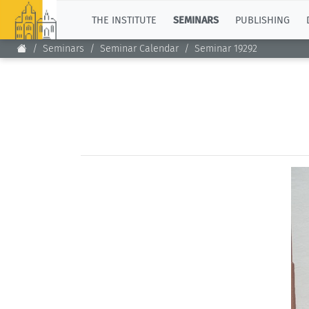
TOP
THE INSTITUTE
SEMINARS
PUBLISHING
Seminars
Seminar Calendar
Seminar 19292