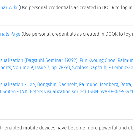
nar Wiki
(Use personal credentials as created in DOOR to log in
rials Page
(Use personal credentials as created in DOOR to log i
isualization (Dagstuhl Seminar 19292). Eun Kyoung Choe, Raimun
ports, Volume 9, Issue 7, pp. 78-93, Schloss Dagstuhl - Leibniz-Z
sualization - Lee, Bongshin; Dachselt, Raimund; Isenberg, Petra
21 Seiten - (A.K. Peters visualization series). ISBN: 978-0-367-53471
ch-enabled mobile devices have become more powerful and ubi