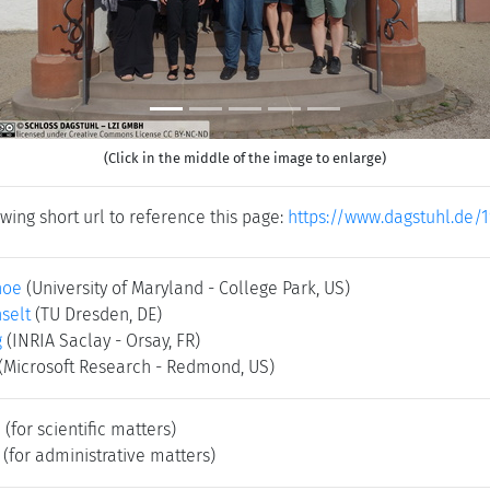
(Click in the middle of the image to enlarge)
wing short url to reference this page:
https://www.dagstuhl.de/
hoe
(University of Maryland - College Park, US)
selt
(TU Dresden, DE)
g
(INRIA Saclay - Orsay, FR)
(Microsoft Research - Redmond, US)
e
(for scientific matters)
(for administrative matters)