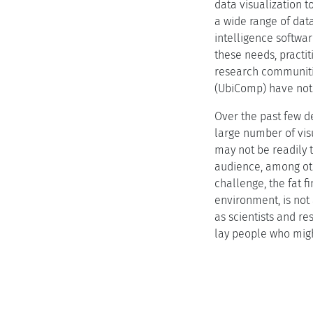
data visualization t
a wide range of dat
intelligence softwa
these needs, practi
research communitie
(UbiComp) have not 
Over the past few d
large number of vi
may not be readily t
audience, among oth
challenge, the fat f
environment, is not
as scientists and r
lay people who migh