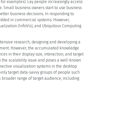
 1 for examples). Lay people increasingly access
e. Small business owners start to use business
etter business decisions. In responding to
bedded in commercial systems. However,
alization (InfoVis), and Ubiquitous Computing
tensive research, designing and developing a
onment. However, the accumulated knowledge
s in their display size, interaction, and target
 the scalability issue and poses a well-known
eractive visualization systems in the desktop
ainly target data-savvy groups of people such
a broader range of target audience, including