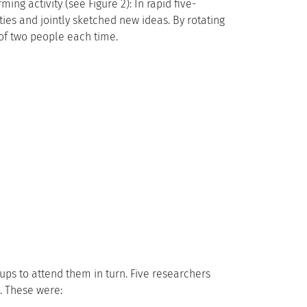
ng activity (see Figure 2): In rapid five-
ties and jointly sketched new ideas. By rotating
of two people each time.
oups to attend them in turn. Five researchers
. These were: