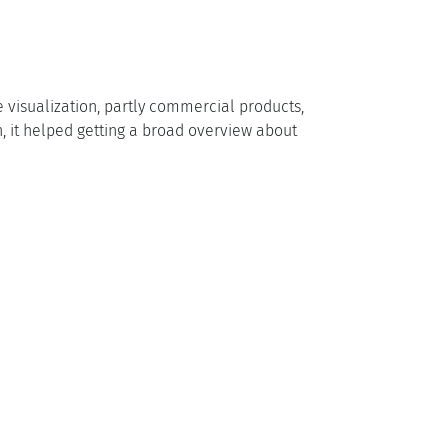
le visualization, partly commercial products,
on, it helped getting a broad overview about