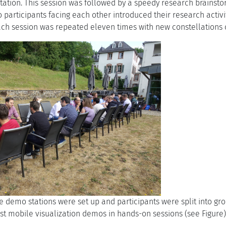
ation. This session was followed by a speedy research brainstormi
 participants facing each other introduced their research activi
each session was repeated eleven times with new constellations 
ve demo stations were set up and participants were split into gr
est mobile visualization demos in hands-on sessions (see Figure)