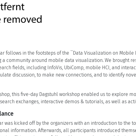
r follows in the footsteps of the ``Data Visualization on Mobile 
ing a community around mobile data visualization. We brought re
earch fields, including InfoVis, UbiComp, mobile HCI, and inter
mulate discussion, to make new connections, and to identify nov
shop, this five-day Dagstuhl workshop enabled us to explore mob
search exchanges, interactive demos & tutorials, as well as act
lance
 was kicked off by the organizers with an introduction to the to
onal information. Afterwards, all participants introduced thems