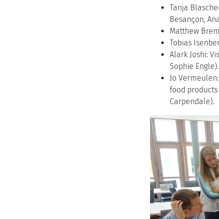
Tanja Blasche
Besançon, Ana
Matthew Bremer
Tobias Isenbe
Alark Joshi: V
Sophie Engle).
Jo Vermeulen: 
food products
Carpendale).