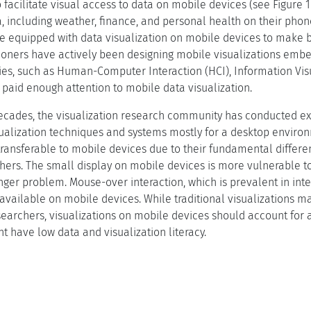
o facilitate visual access to data on mobile devices (see Figure
a, including weather, finance, and personal health on their phon
re equipped with data visualization on mobile devices to make b
tioners have actively been designing mobile visualizations em
s, such as Human-Computer Interaction (HCI), Information Visu
paid enough attention to mobile data visualization.
ecades, the visualization research community has conducted ex
sualization techniques and systems mostly for a desktop envir
ransferable to mobile devices due to their fundamental difference
ers. The small display on mobile devices is more vulnerable to
inger problem. Mouse-over interaction, which is prevalent in int
 available on mobile devices. While traditional visualizations m
esearchers, visualizations on mobile devices should account for 
t have low data and visualization literacy.