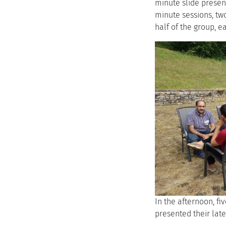
minute slide present
minute sessions, two
half of the group, 
In the afternoon, fi
presented their lat