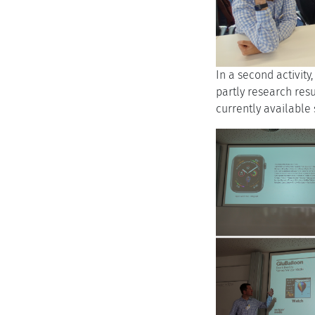
In a second activity
partly research resu
currently available 