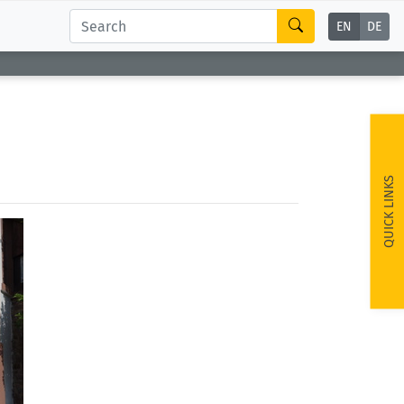
EN
DE
QUICK LINKS
ext