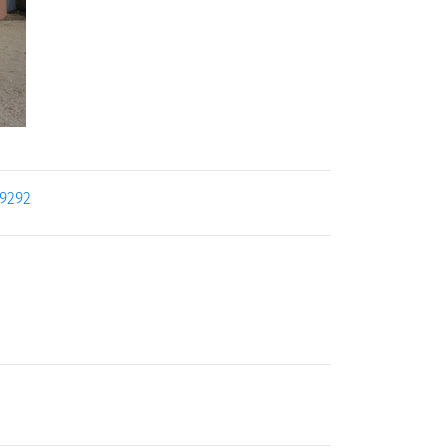
19292