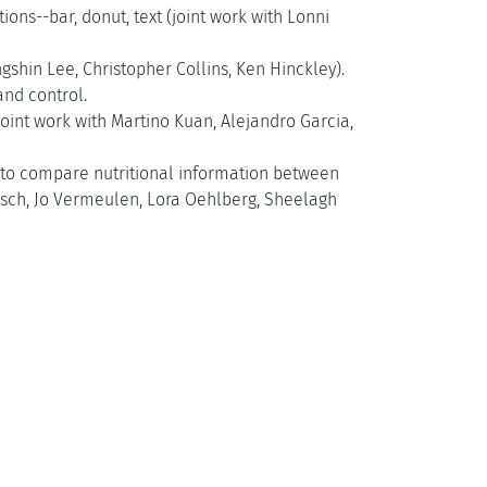
s--bar, donut, text (joint work with Lonni
ngshin Lee, Christopher Collins, Ken Hinckley).
nd control.
joint work with Martino Kuan, Alejandro Garcia,
e to compare nutritional information between
usch, Jo Vermeulen, Lora Oehlberg, Sheelagh