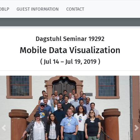
DBLP
GUEST INFORMATION
CONTACT
Dagstuhl Seminar 19292
Mobile Data Visualization
( Jul 14 – Jul 19, 2019 )
Previous
N