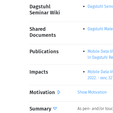
Dagstuhl
Dagstuhl Semi
Seminar Wiki
Shared
Dagstuhl Mate
Documents
Publications
Mobile Data V
In Dagstuhl Re
Impacts
Mobile Data Vi
2022. - xxiv, 3
Motivation
Show Motivation
Summary
As pen- and/or tou