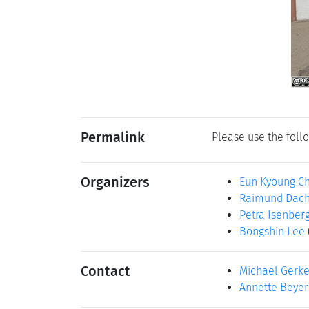
Permalink
Please use the follo
Organizers
Eun Kyoung C
Raimund Dach
Petra Isenber
Bongshin Lee
Contact
Michael Gerk
Annette Beyer