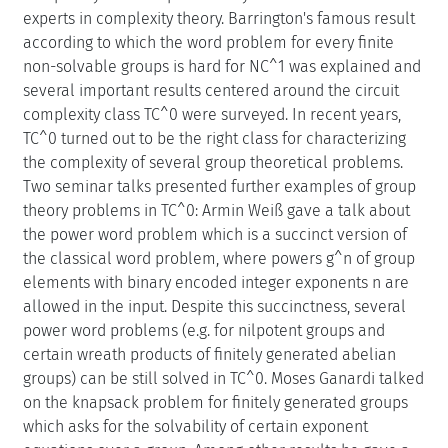
experts in complexity theory. Barrington's famous result
according to which the word problem for every finite
non-solvable groups is hard for NC^1 was explained and
several important results centered around the circuit
complexity class TC^0 were surveyed. In recent years,
TC^0 turned out to be the right class for characterizing
the complexity of several group theoretical problems.
Two seminar talks presented further examples of group
theory problems in TC^0: Armin Weiß gave a talk about
the power word problem which is a succinct version of
the classical word problem, where powers g^n of group
elements with binary encoded integer exponents n are
allowed in the input. Despite this succinctness, several
power word problems (e.g. for nilpotent groups and
certain wreath products of finitely generated abelian
groups) can be still solved in TC^0. Moses Ganardi talked
on the knapsack problem for finitely generated groups
which asks for the solvability of certain exponent