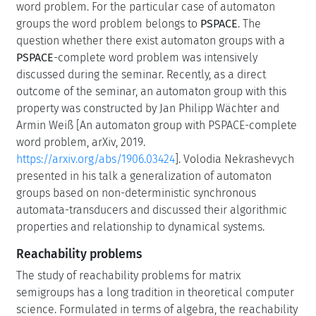
word problem. For the particular case of automaton
groups the word problem belongs to
PSPACE
. The
question whether there exist automaton groups with a
PSPACE
-complete word problem was intensively
discussed during the seminar. Recently, as a direct
outcome of the seminar, an automaton group with this
property was constructed by Jan Philipp Wächter and
Armin Weiß [An automaton group with PSPACE-complete
word problem, arXiv, 2019.
https://arxiv.org/abs/1906.03424
]. Volodia Nekrashevych
presented in his talk a generalization of automaton
groups based on non-deterministic synchronous
automata-transducers and discussed their algorithmic
properties and relationship to dynamical systems.
Reachability problems
The study of reachability problems for matrix
semigroups has a long tradition in theoretical computer
science. Formulated in terms of algebra, the reachability