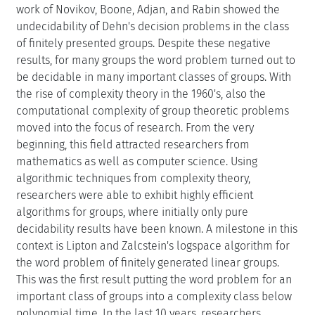
work of Novikov, Boone, Adjan, and Rabin showed the
undecidability of Dehn's decision problems in the class
of finitely presented groups. Despite these negative
results, for many groups the word problem turned out to
be decidable in many important classes of groups. With
the rise of complexity theory in the 1960's, also the
computational complexity of group theoretic problems
moved into the focus of research. From the very
beginning, this field attracted researchers from
mathematics as well as computer science. Using
algorithmic techniques from complexity theory,
researchers were able to exhibit highly efficient
algorithms for groups, where initially only pure
decidability results have been known. A milestone in this
context is Lipton and Zalcstein's logspace algorithm for
the word problem of finitely generated linear groups.
This was the first result putting the word problem for an
important class of groups into a complexity class below
polynomial time. In the last 10 years, researchers