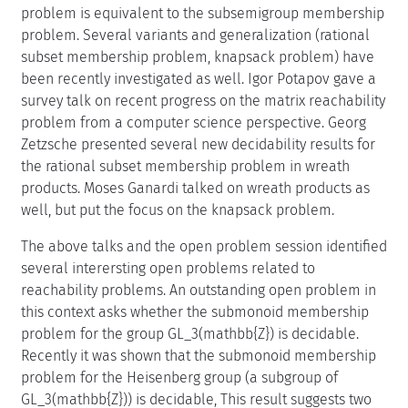
problem is equivalent to the subsemigroup membership
problem. Several variants and generalization (rational
subset membership problem, knapsack problem) have
been recently investigated as well. Igor Potapov gave a
survey talk on recent progress on the matrix reachability
problem from a computer science perspective. Georg
Zetzsche presented several new decidability results for
the rational subset membership problem in wreath
products. Moses Ganardi talked on wreath products as
well, but put the focus on the knapsack problem.
The above talks and the open problem session identified
several interersting open problems related to
reachability problems. An outstanding open problem in
this context asks whether the submonoid membership
problem for the group GL_3(mathbb{Z}) is decidable.
Recently it was shown that the submonoid membership
problem for the Heisenberg group (a subgroup of
GL_3(mathbb{Z})) is decidable, This result suggests two