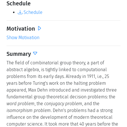
Schedule
Schedule
Motivation
Show Motivation
Summary
The field of combinatorial group theory, a part of
abstract algebra, is tightly linked to computational
problems from its early days. Already in 1911, i.e., 25
years before Turing's work on the halting problem
appeared, Max Dehn introduced and investigated three
fundamental group theoretical decision problems: the
word problem
, the
conjugacy problem
, and the
isomorphism problem
. Dehn's problems had a strong
influence on the development of modern theoretical
computer science. It took more that 40 years before the