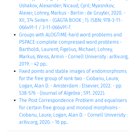
Ushakov, Alexander; Nicaud, Cyril; Myasnikov,
Alexei; Lohrey, Markus - Berlin : de Gruyter, 2020. -
XII, 374 Seiten - (GAGTA BOOK ; 1). ISBN: 978-3-11-
066491-1 / 3-11-066491-7.
Groups with ALOGTIME-hard word problems and
PSPACE-complete compressed word problems -
Bartholdi, Laurent; Figelius, Michael; Lohrey,
Markus; Weiss, Armin - Cornell University : arXiv.org,
2019. - 42 pp..
Fixed points and stable images of endomorphisms
for the free group of rank two - Ciobanu, Laura;
Logan, Alan D. - Amsterdam : Elsevier, 2022. - pp.
538-576 - (Journal of Algebra ; 591. 2022).
The Post Correspondence Problem and equalisers
for certain free group and monoid morphisms -
Ciobanu, Laura; Logan, Alan D. - Cornell University :
arXiv.org, 2020. - 16 pp..