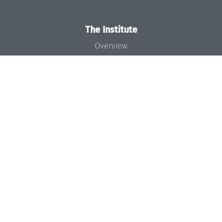
The Institute
Overview
News
Concept and Organization
Team
Bodies and Boards
Funding and Financing
Projects
Press
Dagstuhl's Impact
Jobs
Gender Equality
Good Scientific Practice
Code of Conduct