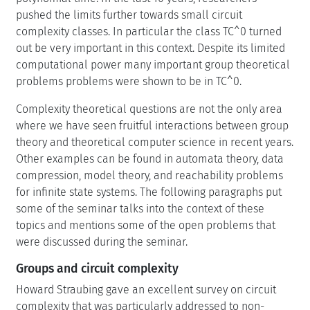
pushed the limits further towards small circuit
complexity classes. In particular the class TC^0 turned
out be very important in this context. Despite its limited
computational power many important group theoretical
problems problems were shown to be in TC^0.
Complexity theoretical questions are not the only area
where we have seen fruitful interactions between group
theory and theoretical computer science in recent years.
Other examples can be found in automata theory, data
compression, model theory, and reachability problems
for infinite state systems. The following paragraphs put
some of the seminar talks into the context of these
topics and mentions some of the open problems that
were discussed during the seminar.
Groups and circuit complexity
Howard Straubing gave an excellent survey on circuit
complexity that was particularly addressed to non-