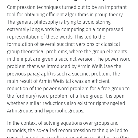
Compression techniques turned out to be an important
tool for obtaining efficient algorithms in group theory.
The general philosophy is trying to avoid storing
extremely long words by computing on a compressed
representation of these words. This led to the
formulation of several succinct versions of classical
group theoretical problems, where the group elements
in the input are given a succinct version. The power word
problem that was introduced by Armin Weiß (see the
previous paragraph) is such a succinct problem. The
main result of Armin Weiß' talk was an efficient
reduction of the power word problem for a free group to
the (ordinary) word problem of a free group. It is open
whether similar reductions also exist for right-angeled
Artin groups and hyperbolic groups.
In the context of solving equations over groups and
monoids, the so-called recompression technique led to
several important results in recent years. Arthur Jez (the