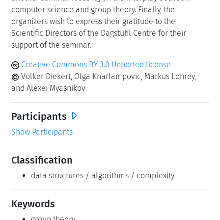
computer science and group theory. Finally, the
organizers wish to express their gratitude to the
Scientific Directors of the Dagstuhl Centre for their
support of the seminar.
Creative Commons BY 3.0 Unported license
Volker Diekert, Olga Kharlampovic, Markus Lohrey,
and Alexei Myasnikov
Participants
Show Participants
Classification
data structures / algorithms / complexity
Keywords
group theory