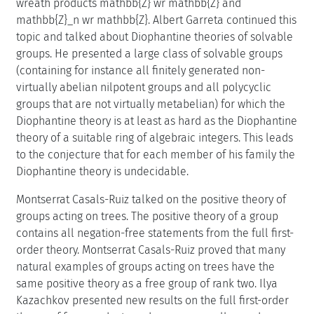
wreath products mathbb{Z} wr mathbb{Z} and
mathbb{Z}_n wr mathbb{Z}. Albert Garreta continued this
topic and talked about Diophantine theories of solvable
groups. He presented a large class of solvable groups
(containing for instance all finitely generated non-
virtually abelian nilpotent groups and all polycyclic
groups that are not virtually metabelian) for which the
Diophantine theory is at least as hard as the Diophantine
theory of a suitable ring of algebraic integers. This leads
to the conjecture that for each member of his family the
Diophantine theory is undecidable.
Montserrat Casals-Ruiz talked on the positive theory of
groups acting on trees. The positive theory of a group
contains all negation-free statements from the full first-
order theory. Montserrat Casals-Ruiz proved that many
natural examples of groups acting on trees have the
same positive theory as a free group of rank two. Ilya
Kazachkov presented new results on the full first-order