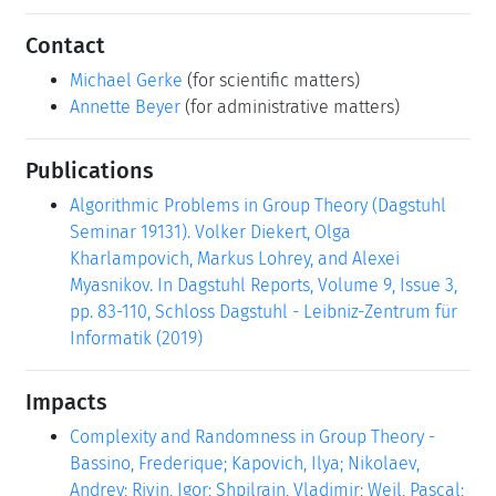
Contact
Michael Gerke
(for scientific matters)
Annette Beyer
(for administrative matters)
Publications
Algorithmic Problems in Group Theory (Dagstuhl
Seminar 19131). Volker Diekert, Olga
Kharlampovich, Markus Lohrey, and Alexei
Myasnikov. In Dagstuhl Reports, Volume 9, Issue 3,
pp. 83-110, Schloss Dagstuhl - Leibniz-Zentrum für
Informatik (2019)
Impacts
Complexity and Randomness in Group Theory -
Bassino, Frederique; Kapovich, Ilya; Nikolaev,
Andrey; Rivin, Igor; Shpilrain, Vladimir; Weil, Pascal;