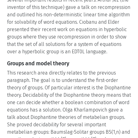
inventor of this technique) gave a talk on recompression
and outlined his non-deterministic linear time algorithm
for solvability of word equations. Ciobanu and Elder
presented their recent work on equations in hyperbolic
groups where they use recompression in order to show
that the set of all solutions for a system of equations
over a hyperbolic group is an EDT0L language.
Groups and model theory
This research area directly relates to the previous
paragraph. The goal is to understand the first-order
theory of groups. Of particular interest is the Diophantine
theory. Decidability of the Diophantine theory means that
one can decide whether a boolean combination of word
equations has a solution. Olga Kharlampovich gave a
talk about Diophantine theories of metabelian groups.
She proved decidability for several important
metabelian groups: Baumslag-Solitar groups BS(1,n) and