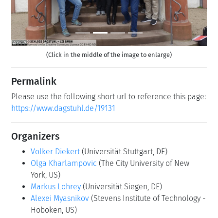
(Click in the middle of the image to enlarge)
Permalink
Please use the following short url to reference this page:
https://www.dagstuhl.de/19131
Organizers
Volker Diekert
(Universität Stuttgart, DE)
Olga Kharlampovic
(The City University of New
York, US)
Markus Lohrey
(Universität Siegen, DE)
Alexei Myasnikov
(Stevens Institute of Technology -
Hoboken, US)