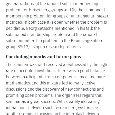
generalizations: (i) the rational subset membership
problem for Heisenberg groups and (ii) the submonoid
membership problem for groups of unitriangular integer
matrices. In both case it is open whether the problem is
decidable. Georg Zetzsche mentioned in his talk the
submonoid membership problem and the rational
subset membership problem in the Baumslag-Solitar
group BS(1,2) as open research problems.
Concluding remarks and future plans
The seminar was well received as witnessed by the high
rate of accepted invitations. There was a good balance
between participants from computer science and pure
mathematics, and this mixture led to many active
discussions and the discovery of new connections and
promising open problems. The organizers regard this
seminar as a great success. With steadily increasing
interactions between such researchers, we foresee
another seminar focusing on the interplay between