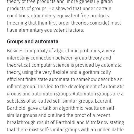
theory of free products and, more generally, graph
products of groups. He showed that under certain
conditions, elementary equivalent free products
(meaning that their first-order theories coincide) must
have elementary equivalent factors.
Groups and automata
Besides complexity of algorithmic problems, a very
interesting connection between group theory and
theoretical computer science is provided by automata
theory, using the very flexible and algorithmically
efficient finite state automata to somehow describe an
infinite group. This led to the development of automatic
groups and automaton groups. Automaton groups are a
subclass of so-called self-similar groups. Laurent
Bartholdi gave a talk on algorithmic results on self-
similar groups and outlined the proof of a recent
breakthrough result of Bartholdi and Mitrofanov stating
that there exist self-similar groups with an undecidable