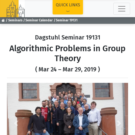
TOP
QUICK LINKS
Seminars
Seminar Calendar
Seminar 19131
Dagstuhl Seminar 19131
Algorithmic Problems in Group
Theory
( Mar 24 – Mar 29, 2019 )
Previous
Next