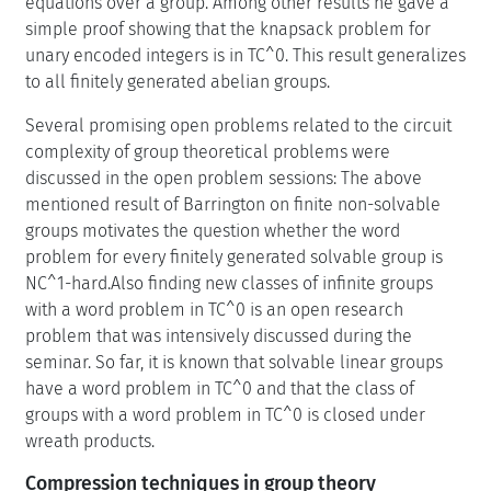
equations over a group. Among other results he gave a
simple proof showing that the knapsack problem for
unary encoded integers is in TC^0. This result generalizes
to all finitely generated abelian groups.
Several promising open problems related to the circuit
complexity of group theoretical problems were
discussed in the open problem sessions: The above
mentioned result of Barrington on finite non-solvable
groups motivates the question whether the word
problem for every finitely generated solvable group is
NC^1-hard.Also finding new classes of infinite groups
with a word problem in TC^0 is an open research
problem that was intensively discussed during the
seminar. So far, it is known that solvable linear groups
have a word problem in TC^0 and that the class of
groups with a word problem in TC^0 is closed under
wreath products.
Compression techniques in group theory