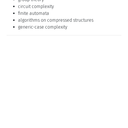
circuit complexity
finite automata
algorithms on compressed structures
generic-case complexity