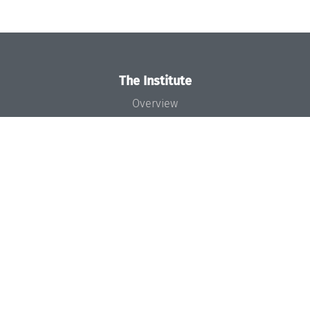
The Institute
Overview
News
Concept and Organization
Team
Bodies and Boards
Funding and Financing
Projects
Press
Dagstuhl's Impact
Jobs
Gender Equality
Good Scientific Practice