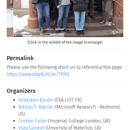
Previous
Next
(Click in the middle of the image to enlarge)
Permalink
Please use the following short url to reference this page:
https://www.dagstuhl.de/19062
Organizers
Sébastien Bardin
(CEA LIST, FR)
Nikolaj S. Bjørner
(Microsoft Research - Redmond,
US)
Cristian Cadar
(Imperial College London, GB)
Vijay Ganesh
(University of Waterloo, CA)