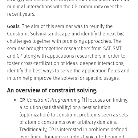
minimal interactions with the CP community over the
recent years.
Goals.
The aim of this seminar was to reunify the
Constraint Solving landscape and identify the next big
challenges together with promising approaches. The
seminar brought together researchers from SAT, SMT
and CP along with applications researchers in order to
foster cross-fertilization of ideas, deepen interactions,
identify the best ways to serve the application fields and
in turn help improve the solvers for specific usages.
An overview of constraint solving.
CP.
Constraint Programming
[1] focuses on finding
a solution (satisfiability) or a best solution
(optimization) to constraint problems seen as sets
of atomic constraints over arbitrary domains.
Traditionally, CP is interested in problems defined
over finite-domain variables (typically: bounded