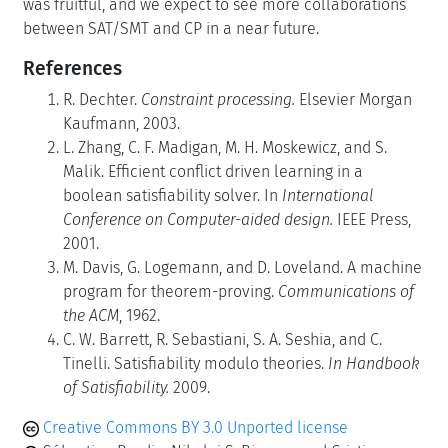
was fruitful, and we expect to see more collaborations
between SAT/SMT and CP in a near future.
References
R. Dechter.
Constraint processing.
Elsevier Morgan
Kaufmann, 2003.
L. Zhang, C. F. Madigan, M. H. Moskewicz, and S.
Malik. Efficient conflict driven learning in a
boolean satisfiability solver. In
International
Conference on Computer-aided design.
IEEE Press,
2001.
M. Davis, G. Logemann, and D. Loveland. A machine
program for theorem-proving.
Communications of
the ACM
, 1962.
C. W. Barrett, R. Sebastiani, S. A. Seshia, and C.
Tinelli. Satisfiability modulo theories.
In Handbook
of Satisfiability.
2009.
Creative Commons BY 3.0 Unported license