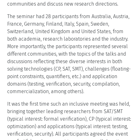
communities and discuss new research directions.
The seminar had 28 participants from Australia, Austria,
France, Germany, Finland, Italy, Spain, Sweden,
Switzerland, United Kingdom and United States, from
both academia, research laboratories and the industry.
More importantly, the participants represented several
different communities, with the topics of the talks and
discussions reflecting these diverse interests in both
solving technologies (CP, SAT, SMT), challenges (floating-
point constraints, quantifiers, etc.) and application
domains (testing, verification, security, compilation,
commercialization, among others).
It was the first time such an inclusive meeting was held,
bringing together leading researchers from SAT/SMT
(typical interest: formal verification), CP (typical interest:
optimization) and applications (typical interest: testing,
verification, security). All participants agreed the event