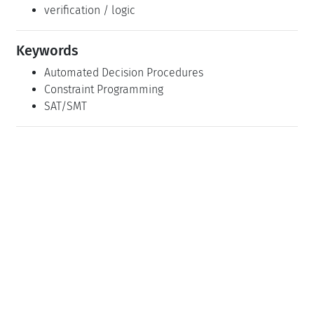
verification / logic
Keywords
Automated Decision Procedures
Constraint Programming
SAT/SMT