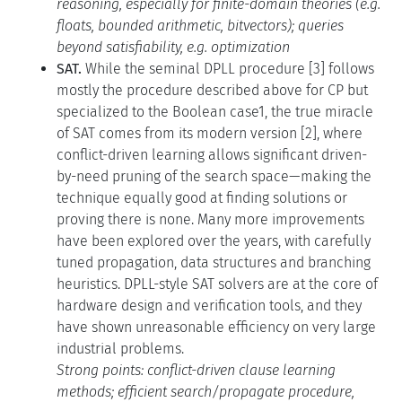
reasoning, especially for finite-domain theories (e.g.
floats, bounded arithmetic, bitvectors); queries
beyond satisfiability, e.g. optimization
SAT.
While the seminal DPLL procedure [3] follows
mostly the procedure described above for CP but
specialized to the Boolean case1, the true miracle
of SAT comes from its modern version [2], where
conflict-driven learning allows significant driven-
by-need pruning of the search space—making the
technique equally good at finding solutions or
proving there is none. Many more improvements
have been explored over the years, with carefully
tuned propagation, data structures and branching
heuristics. DPLL-style SAT solvers are at the core of
hardware design and verification tools, and they
have shown unreasonable efficiency on very large
industrial problems.
Strong points: conflict-driven clause learning
methods; efficient search/propagate procedure,