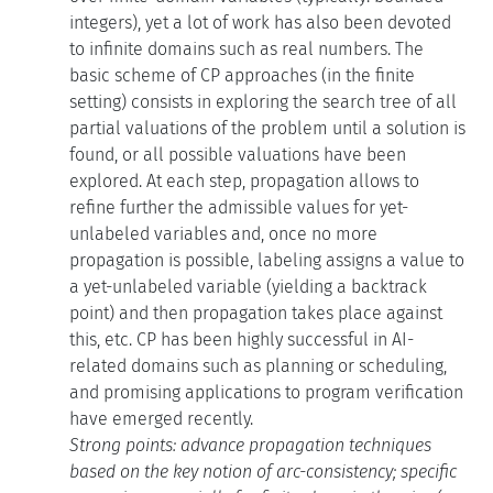
integers), yet a lot of work has also been devoted
to infinite domains such as real numbers. The
basic scheme of CP approaches (in the finite
setting) consists in exploring the search tree of all
partial valuations of the problem until a solution is
found, or all possible valuations have been
explored. At each step, propagation allows to
refine further the admissible values for yet-
unlabeled variables and, once no more
propagation is possible, labeling assigns a value to
a yet-unlabeled variable (yielding a backtrack
point) and then propagation takes place against
this, etc. CP has been highly successful in AI-
related domains such as planning or scheduling,
and promising applications to program verification
have emerged recently.
Strong points: advance propagation techniques
based on the key notion of arc-consistency; specific