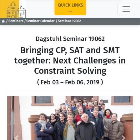
TOP
QUICK LINKS
Seminars
Seminar Calendar
Seminar 19062
Dagstuhl Seminar 19062
Bringing CP, SAT and SMT
together: Next Challenges in
Constraint Solving
( Feb 03 – Feb 06, 2019 )