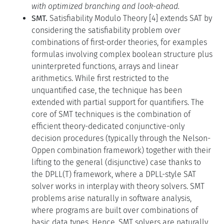
with optimized branching and look-ahead.
SMT.
Satisfiability Modulo Theory [4] extends SAT by
considering the satisfiability problem over
combinations of first-order theories, for examples
formulas involving complex boolean structure plus
uninterpreted functions, arrays and linear
arithmetics. While first restricted to the
unquantified case, the technique has been
extended with partial support for quantifiers. The
core of SMT techniques is the combination of
efficient theory-dedicated conjunctive-only
decision procedures (typically through the Nelson-
Oppen combination framework) together with their
lifting to the general (disjunctive) case thanks to
the DPLL(T) framework, where a DPLL-style SAT
solver works in interplay with theory solvers. SMT
problems arise naturally in software analysis,
where programs are built over combinations of
basic data types. Hence, SMT solvers are naturally