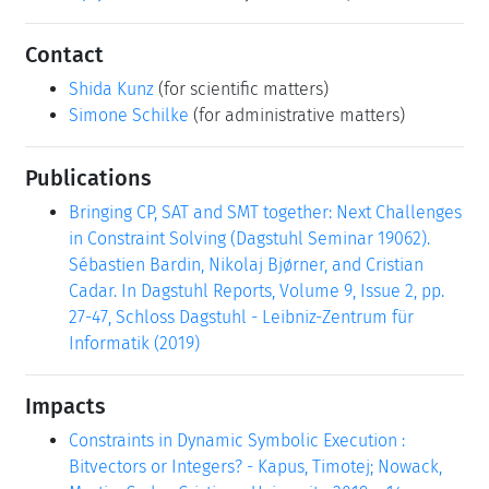
Contact
Shida Kunz
(for scientific matters)
Simone Schilke
(for administrative matters)
Publications
Bringing CP, SAT and SMT together: Next Challenges
in Constraint Solving (Dagstuhl Seminar 19062).
Sébastien Bardin, Nikolaj Bjørner, and Cristian
Cadar. In Dagstuhl Reports, Volume 9, Issue 2, pp.
27-47, Schloss Dagstuhl - Leibniz-Zentrum für
Informatik (2019)
Impacts
Constraints in Dynamic Symbolic Execution :
Bitvectors or Integers? - Kapus, Timotej; Nowack,