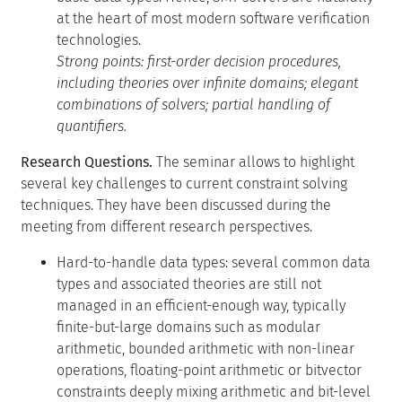
at the heart of most modern software verification
technologies.
Strong points: first-order decision procedures,
including theories over infinite domains; elegant
combinations of solvers; partial handling of
quantifiers.
Research Questions.
The seminar allows to highlight
several key challenges to current constraint solving
techniques. They have been discussed during the
meeting from different research perspectives.
Hard-to-handle data types: several common data
types and associated theories are still not
managed in an efficient-enough way, typically
finite-but-large domains such as modular
arithmetic, bounded arithmetic with non-linear
operations, floating-point arithmetic or bitvector
constraints deeply mixing arithmetic and bit-level