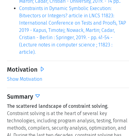
Martin; Cadar, Cristian - University, 2019. - 14 pp..
Constraints in Dynamic Symbolic Execution:
Bitvectors or Integers? article in LNCS 11823:
International Conference on Tests and Proofs, TAP
2019 - Kapus, Timotej; Nowack, Martin; Cadar,
Cristian - Berlin : Springer, 2019. - pp. 41-54 -
(Lecture notes in computer science ; 11823 :
article).
Motivation
Show Motivation
Summary
The scattered landscape of constraint solving.
Constraint solving is at the heart of several key
technologies, including program analysis, testing, formal
methods, compilers, security analysis, optimization, and
AI. During the last two decades, constraint solving has