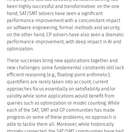
been highly successful and transformative: on the one
hand, SAT/SMT solvers have seen a significant
performance improvement with a concomitant impact
on software engineering, formal methods and security;
on the other hand, CP solvers have also seen a dramatic
performance improvement, with deep impact in AI and
optimization.
These successes bring new applications together and
new challenges: some fundamental constraints still lack
efficient reasoning (e.g., floating-point arithmetic);
quantifiers are rarely taken into account; current
approaches focus essentially on satisfiability and/or
validity while some applications would benefit from
queries such as optimization or model counting. While
each of the SAT, SMT and CP communities has made
progress on some of these problems, no approach is
able to tackle them all. Moreover, while historically
strongly connected, the SAT/SMT communities have had