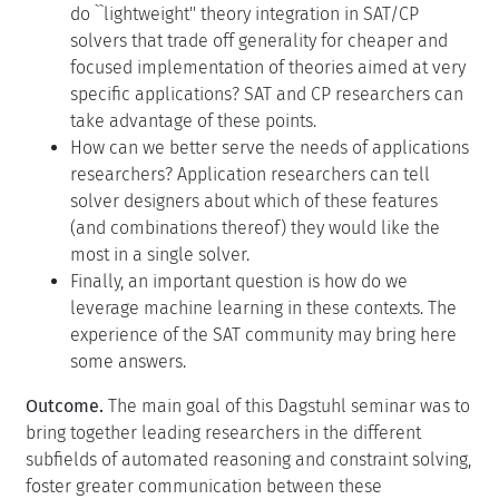
do ``lightweight'' theory integration in SAT/CP
solvers that trade off generality for cheaper and
focused implementation of theories aimed at very
specific applications? SAT and CP researchers can
take advantage of these points.
How can we better serve the needs of applications
researchers? Application researchers can tell
solver designers about which of these features
(and combinations thereof) they would like the
most in a single solver.
Finally, an important question is how do we
leverage machine learning in these contexts. The
experience of the SAT community may bring here
some answers.
Outcome.
The main goal of this Dagstuhl seminar was to
bring together leading researchers in the different
subfields of automated reasoning and constraint solving,
foster greater communication between these