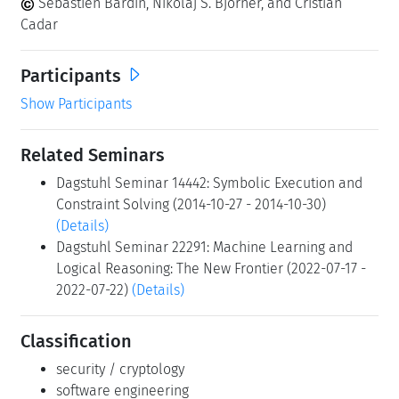
Sébastien Bardin, Nikolaj S. Bjorner, and Cristian
Cadar
Participants
Show Participants
Related Seminars
Dagstuhl Seminar 14442: Symbolic Execution and
Constraint Solving (2014-10-27 - 2014-10-30)
(Details)
Dagstuhl Seminar 22291: Machine Learning and
Logical Reasoning: The New Frontier (2022-07-17 -
2022-07-22)
(Details)
Classification
security / cryptology
software engineering