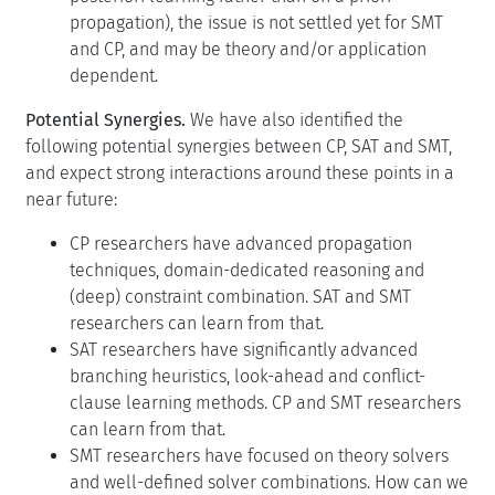
propagation), the issue is not settled yet for SMT
and CP, and may be theory and/or application
dependent.
Potential Synergies.
We have also identified the
following potential synergies between CP, SAT and SMT,
and expect strong interactions around these points in a
near future:
CP researchers have advanced propagation
techniques, domain-dedicated reasoning and
(deep) constraint combination. SAT and SMT
researchers can learn from that.
SAT researchers have significantly advanced
branching heuristics, look-ahead and conflict-
clause learning methods. CP and SMT researchers
can learn from that.
SMT researchers have focused on theory solvers
and well-defined solver combinations. How can we