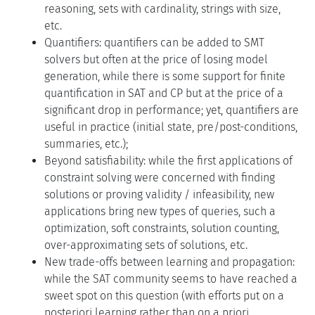
reasoning, sets with cardinality, strings with size,
etc.
Quantifiers: quantifiers can be added to SMT
solvers but often at the price of losing model
generation, while there is some support for finite
quantification in SAT and CP but at the price of a
significant drop in performance; yet, quantifiers are
useful in practice (initial state, pre/post-conditions,
summaries, etc.);
Beyond satisfiability: while the first applications of
constraint solving were concerned with finding
solutions or proving validity / infeasibility, new
applications bring new types of queries, such a
optimization, soft constraints, solution counting,
over-approximating sets of solutions, etc.
New trade-offs between learning and propagation:
while the SAT community seems to have reached a
sweet spot on this question (with efforts put on a
posteriori learning rather than on a priori