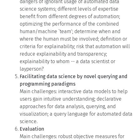
dangers of ignorant usage of automated data
science systems; different levels of expertise
benefit from different degrees of automation;
optimizing the performance of the combined
human/machine `team'; determine when and
where the human must be involved; definition or
criteria for explainability; risk that automation will
reduce explainability and transparency;
explainability to whom -- a data scientist or
layperson?
Facilitating data science by novel querying and
programming paradigms
Main challenges: interactive data models to help
users gain intuitive understanding; declarative
approaches for data analysis, querying, and
visualization; a query language for automated data
science.
Evaluation
Main challenges: robust objective measures for