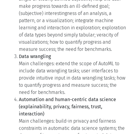
make progress towards an ill-defined goal;
(subjective) interestingness of an analysis, a
pattern, or a visualization; integrate machine
learning and interaction in exploration; exploration
of data types beyond simply tabular; veracity of
visualizations; how to quantify progress and
measure success; the need for benchmarks.
Data wrangling
Main challenges: extend the scope of AutoML to
include data wrangling tasks; user interfaces to
provide intuitive input in data wrangling tasks; how
to quantify progress and measure success; the
need for benchmarks.
Automation and human-centric data science
(explainability, privacy, fairness, trust,
interaction)
Main challenges: build-in privacy and fairness
constraints in automatic data science systems; the