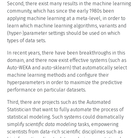
Second, there exist many results in the machine learning
community, which has since the early 1980s been
applying machine learning at a meta-level, in order to
learn which machine learning algorithms, variants and
(hyper-)parameter settings should be used on which
types of data sets.
In recent years, there have been breakthroughs in this
domain, and there now exist effective systems (such as
Auto-WEKA and auto-sklearn) that automatically select
machine learning methods and configure their
hyperparameters in order to maximize the predictive
performance on particular datasets.
Third, there are projects such as the Automated
Statistician that want to fully automate the process of
statistical modeling. Such systems could dramatically
simplify
scientific data modeling
tasks, empowering
scientists from data-rich scientific disciplines such as