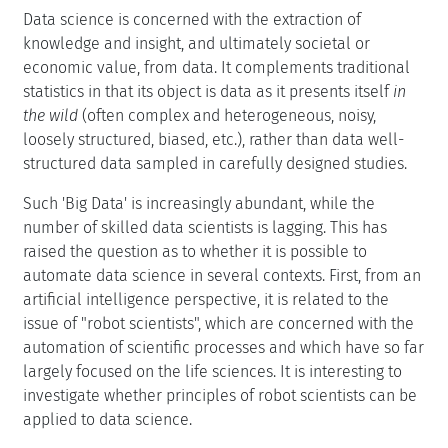
Data science is concerned with the extraction of
knowledge and insight, and ultimately societal or
economic value, from data. It complements traditional
statistics in that its object is data as it presents itself
in
the wild
(often complex and heterogeneous, noisy,
loosely structured, biased, etc.), rather than data well-
structured data sampled in carefully designed studies.
Such 'Big Data' is increasingly abundant, while the
number of skilled data scientists is lagging. This has
raised the question as to whether it is possible to
automate data science in several contexts. First, from an
artificial intelligence perspective, it is related to the
issue of "robot scientists", which are concerned with the
automation of scientific processes and which have so far
largely focused on the life sciences. It is interesting to
investigate whether principles of robot scientists can be
applied to data science.