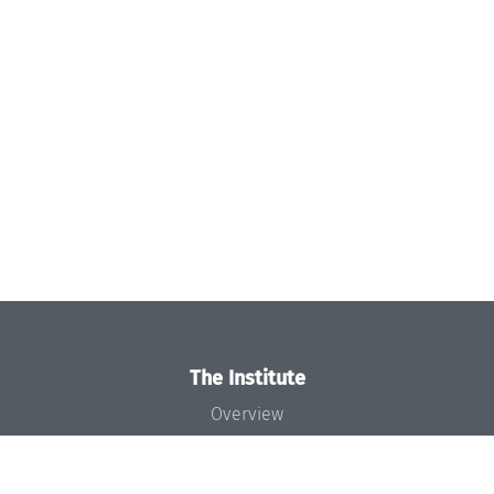
The Institute
Overview
News
Concept and Organization