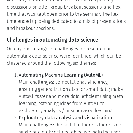
discussions, smaller-group breakout sessions, and flex
time that was kept open prior to the seminar. The flex
time ended up being dedicated to a mix of presentations
and breakout sessions.
Challenges in automating data science
On day one, a range of challenges for research on
automating data science were identified, which can be
clustered around the following six themes:
Automating Machine Learning (AutoML)
Main challenges: computational efficiency;
ensuring generalization also for small data; make
AutoML faster and more data-efficient using meta-
learning; extending ideas from AutoML to
exploratory analysis / unsupervised learning.
Exploratory data analysis and visualization
Main challenges: the fact that there is there is no
single or clearly defined objective; help the user