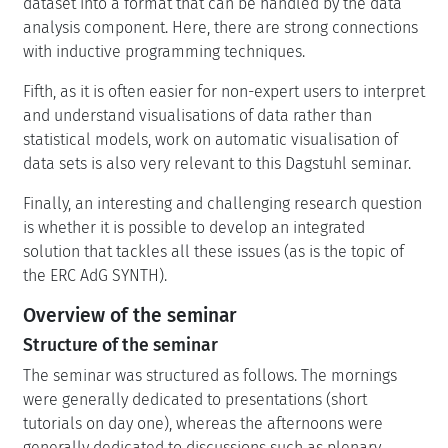
dataset into a format that can be handled by the data
analysis component. Here, there are strong connections
with inductive programming techniques.
Fifth, as it is often easier for non-expert users to interpret
and understand visualisations of data rather than
statistical models, work on automatic visualisation of
data sets is also very relevant to this Dagstuhl seminar.
Finally, an interesting and challenging research question
is whether it is possible to develop an integrated
solution that tackles all these issues (as is the topic of
the ERC AdG SYNTH).
Overview of the seminar
Structure of the seminar
The seminar was structured as follows. The mornings
were generally dedicated to presentations (short
tutorials on day one), whereas the afternoons were
generally dedicated to discussions such as plenary