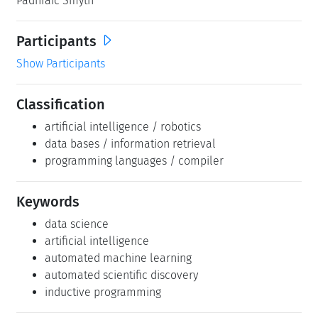
Padhraic Smyth
Participants
Show Participants
Classification
artificial intelligence / robotics
data bases / information retrieval
programming languages / compiler
Keywords
data science
artificial intelligence
automated machine learning
automated scientific discovery
inductive programming