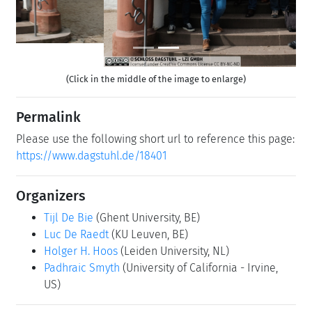
(Click in the middle of the image to enlarge)
Permalink
Please use the following short url to reference this page:
https://www.dagstuhl.de/18401
Organizers
Tijl De Bie
(Ghent University, BE)
Luc De Raedt
(KU Leuven, BE)
Holger H. Hoos
(Leiden University, NL)
Padhraic Smyth
(University of California - Irvine,
US)