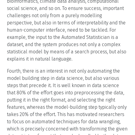
bioinformatics, climate data analysis, computational
social science, and so on. To ensure success, important
challenges not only from a purely modelling
perspective, but also in terms of interpretability and the
human-computer interface, need to be tackled. For
example, the input to the Automated Statistician is a
dataset, and the system produces not only a complex
statistical model by means of a search process, but also
explains it in natural language.
Fourth, there is an interest in not only automating the
model building step in data science, but also various
steps that precede it. It is well known in data science
that 80% of the effort goes into preprocessing the data,
putting it in the right format, and selecting the right
features, whereas the model-building step typically only
takes 20% of the effort. This has motivated researchers
to focus on automated techniques for data wrangling,
which is precisely concerned with transforming the given