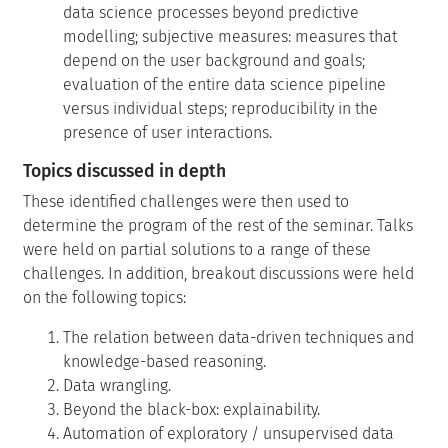
data science processes beyond predictive
modelling; subjective measures: measures that
depend on the user background and goals;
evaluation of the entire data science pipeline
versus individual steps; reproducibility in the
presence of user interactions.
Topics discussed in depth
These identified challenges were then used to
determine the program of the rest of the seminar. Talks
were held on partial solutions to a range of these
challenges. In addition, breakout discussions were held
on the following topics:
The relation between data-driven techniques and
knowledge-based reasoning.
Data wrangling.
Beyond the black-box: explainability.
Automation of exploratory / unsupervised data