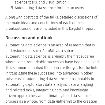
science tasks, and visualization.
Automating data science for human users.
Along with abstracts of the talks, detailed discussions of
the main ideas and conclusions of each of these
breakout sessions are included in this Dagstuhl report.
Discussion and outlook
Automating data science is an area of research that is
understudied as such. AutoML, as a subarea of
automating data science, is arguably the first subarea
where some remarkable successes have been achieved.
This seminar identified the main challenges for the field
in translating these successes into advances in other
subareas of automating data science, most notably in
automating exploratory data analysis, data wrangling
and related tasks, integrating data and knowledge-
driven approaches, and ultimately the data science
process as a whole, from data gathering to the creation