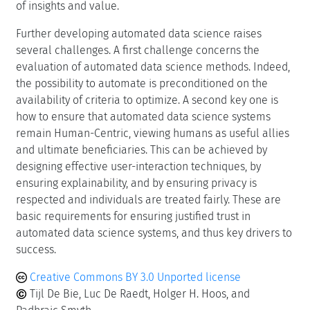
of insights and value.
Further developing automated data science raises
several challenges. A first challenge concerns the
evaluation of automated data science methods. Indeed,
the possibility to automate is preconditioned on the
availability of criteria to optimize. A second key one is
how to ensure that automated data science systems
remain Human-Centric, viewing humans as useful allies
and ultimate beneficiaries. This can be achieved by
designing effective user-interaction techniques, by
ensuring explainability, and by ensuring privacy is
respected and individuals are treated fairly. These are
basic requirements for ensuring justified trust in
automated data science systems, and thus key drivers to
success.
Creative Commons BY 3.0 Unported license
Tijl De Bie, Luc De Raedt, Holger H. Hoos, and