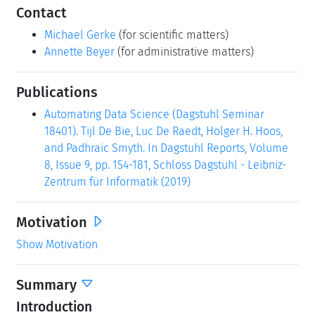
Contact
Michael Gerke
(for scientific matters)
Annette Beyer
(for administrative matters)
Publications
Automating Data Science (Dagstuhl Seminar
18401). Tijl De Bie, Luc De Raedt, Holger H. Hoos,
and Padhraic Smyth. In Dagstuhl Reports, Volume
8, Issue 9, pp. 154-181, Schloss Dagstuhl - Leibniz-
Zentrum für Informatik (2019)
Motivation
Show Motivation
Summary
Introduction