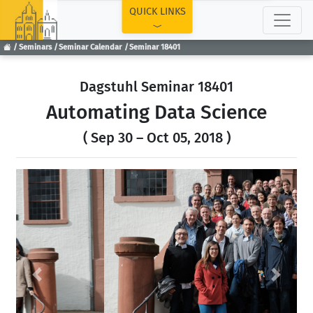
TOP
QUICK LINKS
Seminars
Seminar Calendar
Seminar 18401
Dagstuhl Seminar 18401
Automating Data Science
( Sep 30 – Oct 05, 2018 )
Previous
Next