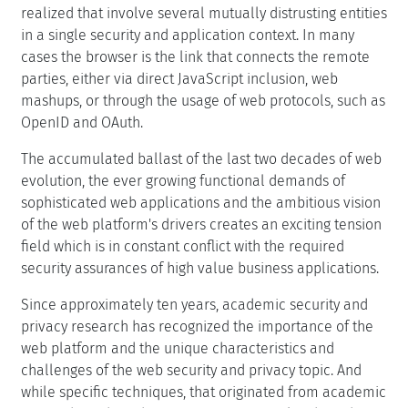
realized that involve several mutually distrusting entities
in a single security and application context. In many
cases the browser is the link that connects the remote
parties, either via direct JavaScript inclusion, web
mashups, or through the usage of web protocols, such as
OpenID and OAuth.
The accumulated ballast of the last two decades of web
evolution, the ever growing functional demands of
sophisticated web applications and the ambitious vision
of the web platform's drivers creates an exciting tension
field which is in constant conflict with the required
security assurances of high value business applications.
Since approximately ten years, academic security and
privacy research has recognized the importance of the
web platform and the unique characteristics and
challenges of the web security and privacy topic. And
while specific techniques, that originated from academic