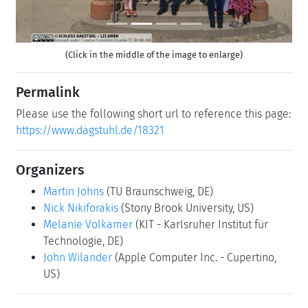
(Click in the middle of the image to enlarge)
Permalink
Please use the following short url to reference this page:
https://www.dagstuhl.de/18321
Organizers
Martin Johns
(TU Braunschweig, DE)
Nick Nikiforakis
(Stony Brook University, US)
Melanie Volkamer
(KIT - Karlsruher Institut für
Technologie, DE)
John Wilander
(Apple Computer Inc. - Cupertino,
US)