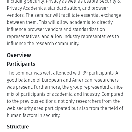
including Security, Privacy as well as Usable Security &
Privacy Academics, standardization, and browser
vendors. The seminar will facilitate essential exchange
between them. This will allow academia to directly
influence browser vendors and standardization
representatives, and allow industry representatives to
influence the research community.
Overview
Participants
The seminar was well attended with 39 participants. A
good balance of European and American researchers
was present. Furthermore, the group represented a nice
mix of participants of academia and industry. Compared
to the previous editions, not only researchers from the
web security area participated but also from the field of
human factors in security.
Structure