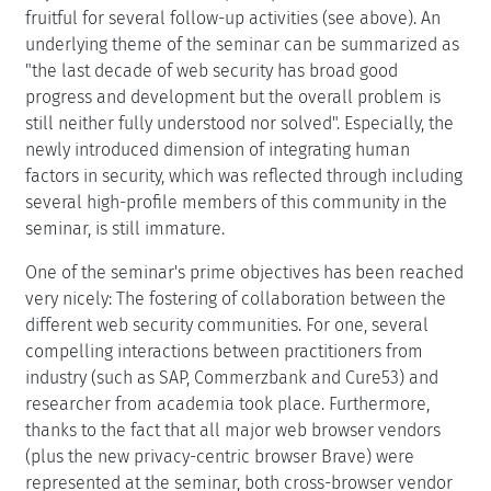
fruitful for several follow-up activities (see above). An
underlying theme of the seminar can be summarized as
"the last decade of web security has broad good
progress and development but the overall problem is
still neither fully understood nor solved". Especially, the
newly introduced dimension of integrating human
factors in security, which was reflected through including
several high-profile members of this community in the
seminar, is still immature.
One of the seminar's prime objectives has been reached
very nicely: The fostering of collaboration between the
different web security communities. For one, several
compelling interactions between practitioners from
industry (such as SAP, Commerzbank and Cure53) and
researcher from academia took place. Furthermore,
thanks to the fact that all major web browser vendors
(plus the new privacy-centric browser Brave) were
represented at the seminar, both cross-browser vendor