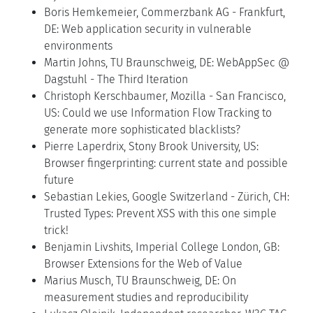
Boris Hemkemeier, Commerzbank AG - Frankfurt,
DE: Web application security in vulnerable
environments
Martin Johns, TU Braunschweig, DE: WebAppSec @
Dagstuhl - The Third Iteration
Christoph Kerschbaumer, Mozilla - San Francisco,
US: Could we use Information Flow Tracking to
generate more sophisticated blacklists?
Pierre Laperdrix, Stony Brook University, US:
Browser fingerprinting: current state and possible
future
Sebastian Lekies, Google Switzerland - Zürich, CH:
Trusted Types: Prevent XSS with this one simple
trick!
Benjamin Livshits, Imperial College London, GB:
Browser Extensions for the Web of Value
Marius Musch, TU Braunschweig, DE: On
measurement studies and reproducibility