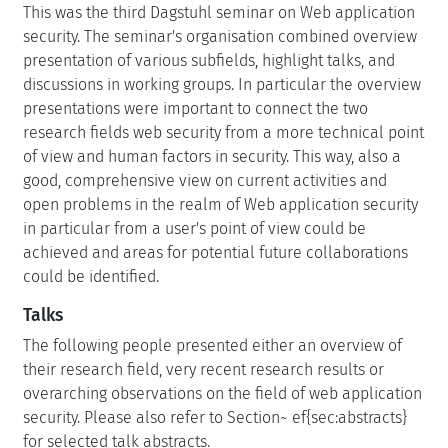
This was the third Dagstuhl seminar on Web application
security. The seminar's organisation combined overview
presentation of various subfields, highlight talks, and
discussions in working groups. In particular the overview
presentations were important to connect the two
research fields web security from a more technical point
of view and human factors in security. This way, also a
good, comprehensive view on current activities and
open problems in the realm of Web application security
in particular from a user's point of view could be
achieved and areas for potential future collaborations
could be identified.
Talks
The following people presented either an overview of
their research field, very recent research results or
overarching observations on the field of web application
security. Please also refer to Section~ ef{sec:abstracts}
for selected talk abstracts.