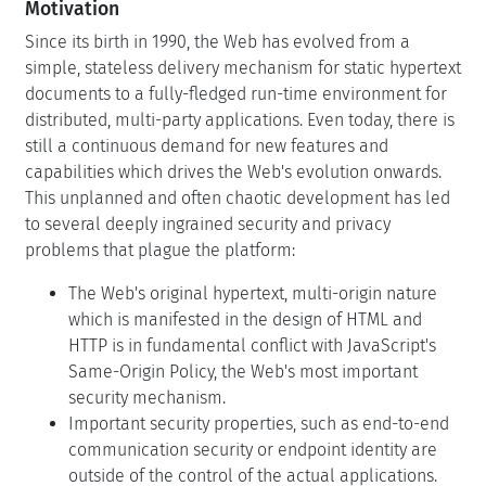
Motivation
Since its birth in 1990, the Web has evolved from a
simple, stateless delivery mechanism for static hypertext
documents to a fully-fledged run-time environment for
distributed, multi-party applications. Even today, there is
still a continuous demand for new features and
capabilities which drives the Web's evolution onwards.
This unplanned and often chaotic development has led
to several deeply ingrained security and privacy
problems that plague the platform:
The Web's original hypertext, multi-origin nature
which is manifested in the design of HTML and
HTTP is in fundamental conflict with JavaScript's
Same-Origin Policy, the Web's most important
security mechanism.
Important security properties, such as end-to-end
communication security or endpoint identity are
outside of the control of the actual applications.