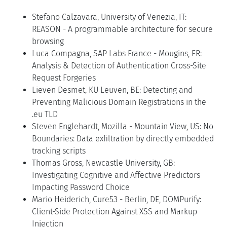
Stefano Calzavara, University of Venezia, IT:
REASON - A programmable architecture for secure
browsing
Luca Compagna, SAP Labs France - Mougins, FR:
Analysis & Detection of Authentication Cross-Site
Request Forgeries
Lieven Desmet, KU Leuven, BE: Detecting and
Preventing Malicious Domain Registrations in the
.eu TLD
Steven Englehardt, Mozilla - Mountain View, US: No
Boundaries: Data exfiltration by directly embedded
tracking scripts
Thomas Gross, Newcastle University, GB:
Investigating Cognitive and Affective Predictors
Impacting Password Choice
Mario Heiderich, Cure53 - Berlin, DE, DOMPurify:
Client-Side Protection Against XSS and Markup
Injection