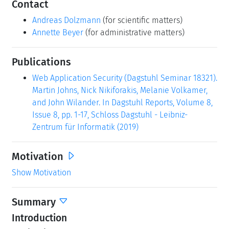
Contact
Andreas Dolzmann
(for scientific matters)
Annette Beyer
(for administrative matters)
Publications
Web Application Security (Dagstuhl Seminar 18321).
Martin Johns, Nick Nikiforakis, Melanie Volkamer,
and John Wilander. In Dagstuhl Reports, Volume 8,
Issue 8, pp. 1-17, Schloss Dagstuhl - Leibniz-
Zentrum für Informatik (2019)
Motivation
Show Motivation
Summary
Introduction