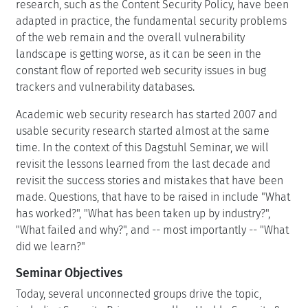
research, such as the Content Security Policy, have been
adapted in practice, the fundamental security problems
of the web remain and the overall vulnerability
landscape is getting worse, as it can be seen in the
constant flow of reported web security issues in bug
trackers and vulnerability databases.
Academic web security research has started 2007 and
usable security research started almost at the same
time. In the context of this Dagstuhl Seminar, we will
revisit the lessons learned from the last decade and
revisit the success stories and mistakes that have been
made. Questions, that have to be raised in include "What
has worked?", "What has been taken up by industry?",
"What failed and why?", and -- most importantly -- "What
did we learn?"
Seminar Objectives
Today, several unconnected groups drive the topic,