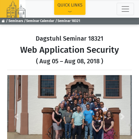
TOP
QUICK LINKS
Seminars
Seminar Calendar
Seminar 18321
Dagstuhl Seminar 18321
Web Application Security
( Aug 05 – Aug 08, 2018 )
Previous
Next