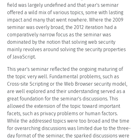
field was largely undefined and that year's seminar
offered a wild mix of various topics, some with lasting
impact and many that went nowhere. Where the 2009
seminar was overly broad, the 2012 iteration had a
comparatively narrow focus as the seminar was
dominated by the notion that solving web security
mainly revolves around solving the security properties
of JavaScript.
This year's seminar reflected the ongoing maturing of
the topic very well. Fundamental problems, such as
Cross-site Scripting or the Web Browser security model,
are well explored and their understanding served as a
great foundation for the seminar's discussions. This
allowed the extension of the topic toward important
facets, such as privacy problems or human factors.
While the addressed topics were too broad and the time
for overarching discussions was limited due to the three-
day format of the seminar, the sparked discussions were