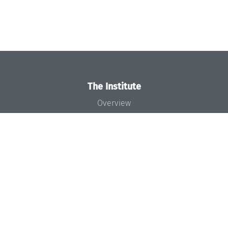
The Institute
Overview
News
Concept and Organization
Team
Bodies and Boards
Funding and Financing
Projects
Press
Dagstuhl's Impact
Jobs