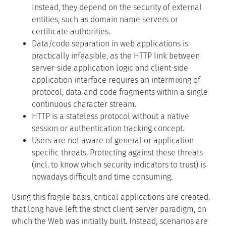
Instead, they depend on the security of external
entities, such as domain name servers or
certificate authorities.
Data/code separation in web applications is
practically infeasible, as the HTTP link between
server-side application logic and client-side
application interface requires an intermixing of
protocol, data and code fragments within a single
continuous character stream.
HTTP is a stateless protocol without a native
session or authentication tracking concept.
Users are not aware of general or application
specific threats. Protecting against these threats
(incl. to know which security indicators to trust) is
nowadays difficult and time consuming.
Using this fragile basis, critical applications are created,
that long have left the strict client-server paradigm, on
which the Web was initially built. Instead, scenarios are