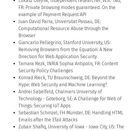
Lukasz Olejnik, Independent researcher, W3C TAG,
FR: Private browsing modes guaranteed. On the
example of Payment Request API
Juan David Parra, Universität Passau, DE:
Computational Resource Abuse through the
Browser
Giancarlo Pellegrino, Stanford University, US:
Removing Browsers from the Equation: A New
Direction for Web Application Security
Tamara Rezk, INRIA Sophia Antipolis, FR: Content
Security Policy Challenges
Konrad Rieck, TU Braunschweig, DE: Beyond the
Hype: Web Security and Machine Learning?
Andrei Sabelfeld, Chalmers University of
Technology - Göteborg, SE: A Challenge for Web of
Things: Securing IoT Apps
Sebastian Schinzel, FH Münster, DE: Handling HTML
Emails after the Efail Attacks
Zubair Shafiq, University of Iowa - Iowa City, US: The