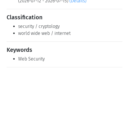
(2026-07-12 - 2026-07-15)
(Details)
Classification
security / cryptology
world wide web / internet
Keywords
Web Security