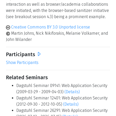
interaction as well as browser/academia collaborations
were initiated, with the browser-based sanitizer initiative
(see breakout session 4.3) being a prominent example.
Creative Commons BY 3.0 Unported license
Martin Johns, Nick Nikiforakis, Melanie Volkamer, and
John Wilander
Participants
Show Participants
Related Seminars
Dagstuhl Seminar 09141: Web Application Security
(2009-03-29 - 2009-04-03)
(Details)
Dagstuhl Seminar 12401: Web Application Security
(2012-09-30 - 2012-10-05)
(Details)
Dagstuhl Seminar 26291: Web Application Security