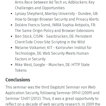
Arms Race between Ad Tech vs. Adblockers: Key
Challenges and Opportunities
Lynsay Shepherd, Abertay University - Dundee, GB:
How to Design Browser Security and Privacy Alerts
Dolière Francis Somé, INRIA Sophia Antipolis, FR:
The Same Origin Policy and Browser Extensions
Ben Stock, CISPA - Saarbrücken, DE: Persistent
Client-Side Cross-Site Scripting in the Wild
Melanie Volkamer, KIT - Karlsruher Institut für
Technologie, DE: Web Security Meets Human
Factors in Security
Mike West, Google - München, DE: HTTP State
Tokens
Conclusions
This seminar was the third Dagstuhl Seminar von Web
Application Security, following Seminar 09141 (2009) and
Seminar 12401 (2012). Thus, it was a great opportunity to
reflect on a decade of web security research. In 2009 the