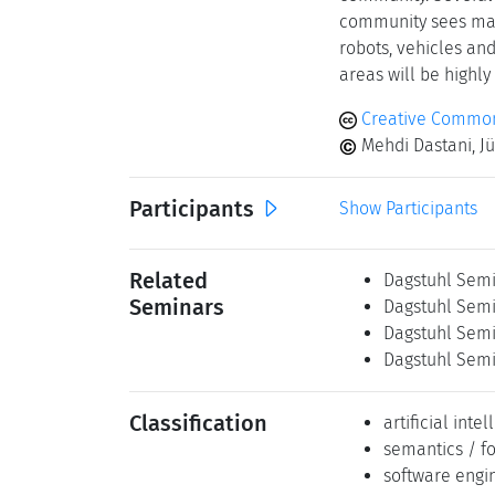
community sees many
robots, vehicles an
areas will be highly
Creative Commons
Mehdi Dastani, J
Participants
Show Participants
Related
Dagstuhl Semi
Seminars
Dagstuhl Semi
Dagstuhl Semi
Dagstuhl Semi
Classification
artificial inte
semantics / f
software engi