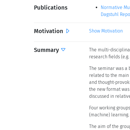
Publications
Normative Mult
Dagstuhl Repor
Motivation
Show Motivation
Summary
The multi-disciplin
research fields (e.g
The seminar was a bl
related to the main
and thought-provoki
the new format was 
discussed in relativ
Four working groups 
(machine) learning.
The aim of the group