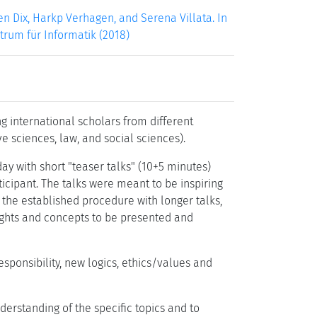
n Dix, Harkp Verhagen, and Serena Villata. In
ntrum für Informatik (2018)
g international scholars from different
e sciences, law, and social sciences).
day with short "teaser talks" (10+5 minutes)
icipant. The talks were meant to be inspiring
the established procedure with longer talks,
ughts and concepts to be presented and
esponsibility, new logics, ethics/values and
derstanding of the specific topics and to