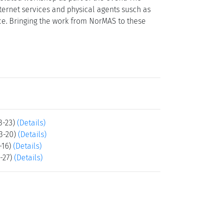
ernet services and physical agents susch as
ce. Bringing the work from NorMAS to these
3-23)
(Details)
3-20)
(Details)
-16)
(Details)
-27)
(Details)