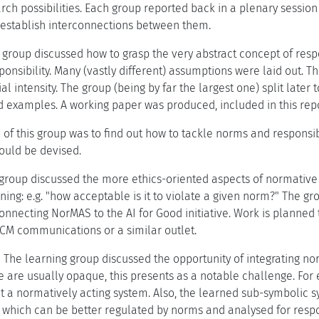
arch possibilities. Each group reported back in a plenary sessio
o establish interconnections between them.
 group discussed how to grasp the very abstract concept of respo
ponsibility. Many (vastly different) assumptions were laid out. T
l intensity. The group (being by far the largest one) split later t
ed examples. A working paper was produced, included in this repo
of this group was to find out how to tackle norms and responsibi
could be devised.
group discussed the more ethics-oriented aspects of normative 
ing: e.g. "how acceptable is it to violate a given norm?" The g
onnecting NorMAS to the AI for Good initiative. Work is planned 
 ACM communications or a similar outlet.
.
The learning group discussed the opportunity of integrating no
 are usually opaque, this presents as a notable challenge. For 
t a normatively acting system. Also, the learned sub-symbolic 
 which can be better regulated by norms and analysed for respon