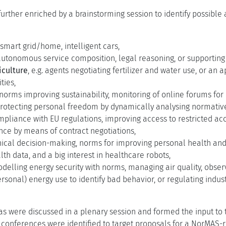
urther enriched by a brainstorming session to identify possible
. smart grid/home, intelligent cars,
r autonomous service composition, legal reasoning, or supporti
iculture
, e.g. agents negotiating fertilizer and water use, or an
ties,
. norms improving sustainability, monitoring of online forums fo
. protecting personal freedom by dynamically analysing normati
liance with EU regulations, improving access to restricted acce
nce by means of contract negotiations,
ethical decision-making, norms for improving personal health and
lth data, and a big interest in healthcare robots,
modelling energy security with norms, managing air quality, obs
rsonal) energy use to identify bad behavior, or regulating indus
as were discussed in a plenary session and formed the input to 
conferences were identified to target proposals for a NorMAS-r