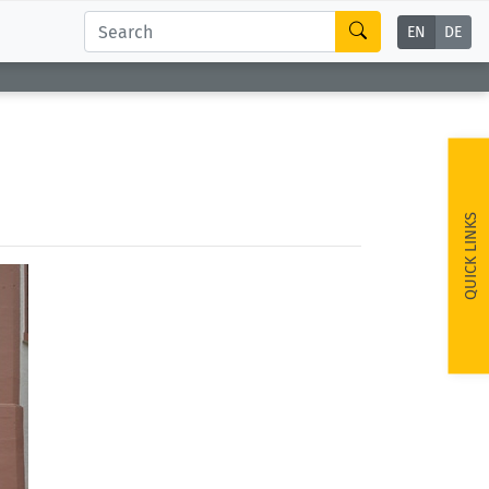
EN
DE
QUICK LINKS
ext