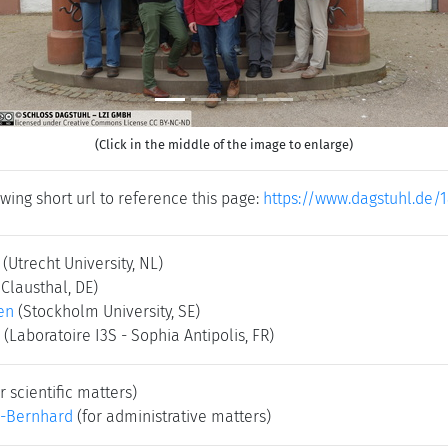
(Click in the middle of the image to enlarge)
wing short url to reference this page:
https://www.dagstuhl.de/1
(Utrecht University, NL)
 Clausthal, DE)
en
(Stockholm University, SE)
(Laboratoire I3S - Sophia Antipolis, FR)
r scientific matters)
-Bernhard
(for administrative matters)