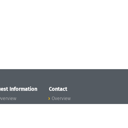
est Information
Contact
verview
Overview
lanning your visit
ow to get to
chloss Dagstuhl