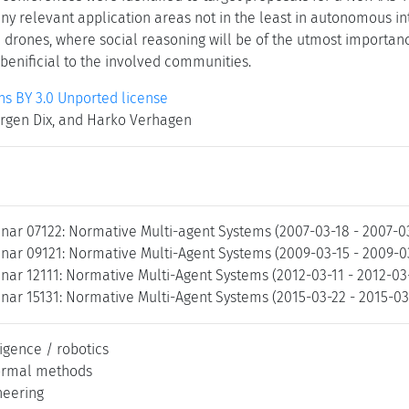
 relevant application areas not in the least in autonomous int
d drones, where social reasoning will be of the utmost importan
 benificial to the involved communities.
 BY 3.0 Unported license
ürgen Dix, and Harko Verhagen
nar 07122: Normative Multi-agent Systems (2007-03-18 - 2007-0
nar 09121: Normative Multi-Agent Systems (2009-03-15 - 2009-0
nar 12111: Normative Multi-Agent Systems (2012-03-11 - 2012-03
nar 15131: Normative Multi-Agent Systems (2015-03-22 - 2015-03
lligence / robotics
ormal methods
neering