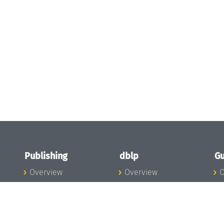
Publishing
dblp
Gu
Overview
Overview
O
To the Publications
To dblp.org
P
Publishing News
dblp News
H
Publishing Team
dblp Team
S