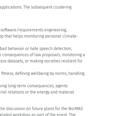
 applications. The subsequent clustering
ng software/requirements engineering,
 app that helps monitoring personal climate-
r bad behavior or hate speech detection,
ve consequences of law proposals, monitoring a
ss datasets, or making societies resilient for
 fitness, defining wellbeing by norms, handling
erving long-term consequences, agents
trial relations or the energy and material
the discussion on future plans for the NorMAS
elated workshop as part of the event. The