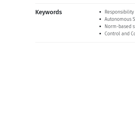
Keywords
Responsibility
Autonomous S
Norm-based s
Control and C