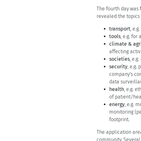
The fourth day was f
revealed the topics
transport
, e.g
tools
, e.g. fo
climate & agr
affecting activi
societies
, e.g
security
, e.g
company's comp
data surveilla
health
, e.g. 
of patient/hea
energy
, e.g. 
monitoring (pe
footprint.
The application are
community. Several 