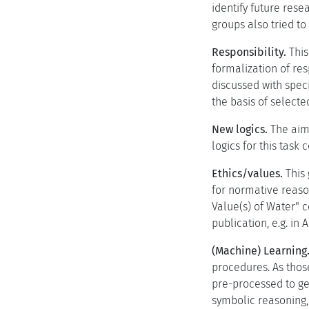
identify future rese
groups also tried t
Responsibility.
This
formalization of res
discussed with specia
the basis of select
New logics.
The aim 
logics for this task 
Ethics/values.
This 
for normative reason
Value(s) of Water" c
publication, e.g. in
(Machine) Learning
procedures. As those
pre-processed to ge
symbolic reasoning,