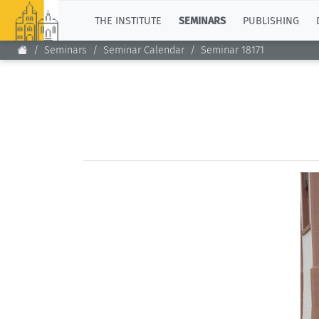
TOP
THE INSTITUTE
SEMINARS
PUBLISHING
Seminars
Seminar Calendar
Seminar 18171