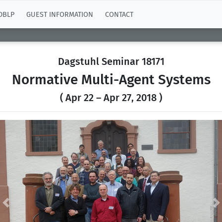
DBLP
GUEST INFORMATION
CONTACT
Dagstuhl Seminar 18171
Normative Multi-Agent Systems
( Apr 22 – Apr 27, 2018 )
Previous
N