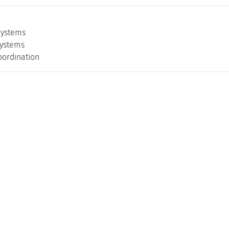
ystems
ystems
oordination