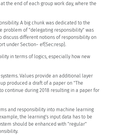
n at the end of each group work day, where the
nsibility. A big chunk was dedicated to the
he problem of "delegating responsibility" was
o discuss different notions of responsibility on
rt under Section~ ef{Sec:resp}.
lity in terms of logics, especially how new
systems. Values provide an additional layer
roup produced a draft of a paper on "The
to continue during 2018 resulting in a paper for
rms and responsibility into machine learning
example, the learning's input data has to be
system should be enhanced with "regular"
sibility.