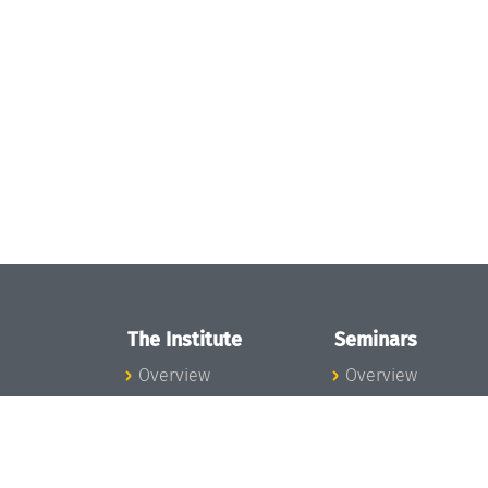
The Institute
Seminars
Overview
Overview
News
Seminar Calendar
Concept and
Seminar News
Organization
Seminar Team