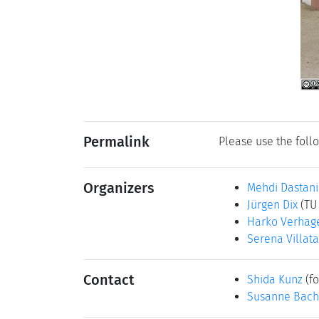
Permalink
Please use the follo
Organizers
Mehdi Dastani
Jürgen Dix
(TU
Harko Verhag
Serena Villata
Contact
Shida Kunz
(fo
Susanne Bach