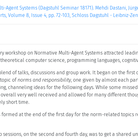
i-Agent Systems (Dagstuhl Seminar 18171). Mehdi Dastani, Jürge
ts, Volume 8, Issue 4, pp. 72-103, Schloss Dagstuhl - Leibniz-Ze
ary workshop on Normative Multi-Agent Systems attracted leadin
. theoretical computer science, programming languages, cognitiv
end of talks, discussions and group work. It began on the first 
 topic of
norms and responsibility
, one given by almost each part
ng, channeling ideas for the following days. While some missed 
overall very well received and allowed for many different tho
ely short time.
formed at the end of the first day for the norm-related topics r
 sessions, on the second and fourth day, was to get a shared un