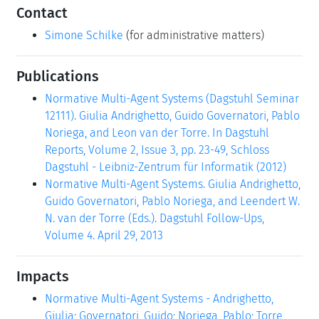
Contact
Simone Schilke
(for administrative matters)
Publications
Normative Multi-Agent Systems (Dagstuhl Seminar
12111). Giulia Andrighetto, Guido Governatori, Pablo
Noriega, and Leon van der Torre. In Dagstuhl
Reports, Volume 2, Issue 3, pp. 23-49, Schloss
Dagstuhl - Leibniz-Zentrum für Informatik (2012)
Normative Multi-Agent Systems. Giulia Andrighetto,
Guido Governatori, Pablo Noriega, and Leendert W.
N. van der Torre (Eds.). Dagstuhl Follow-Ups,
Volume 4. April 29, 2013
Impacts
Normative Multi-Agent Systems - Andrighetto,
Giulia; Governatori, Guido; Noriega, Pablo; Torre,