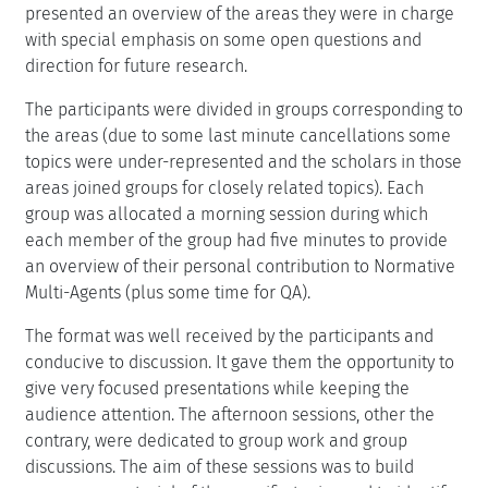
presented an overview of the areas they were in charge
with special emphasis on some open questions and
direction for future research.
The participants were divided in groups corresponding to
the areas (due to some last minute cancellations some
topics were under-represented and the scholars in those
areas joined groups for closely related topics). Each
group was allocated a morning session during which
each member of the group had five minutes to provide
an overview of their personal contribution to Normative
Multi-Agents (plus some time for QA).
The format was well received by the participants and
conducive to discussion. It gave them the opportunity to
give very focused presentations while keeping the
audience attention. The afternoon sessions, other the
contrary, were dedicated to group work and group
discussions. The aim of these sessions was to build