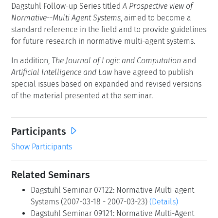
Dagstuhl Follow-up Series titled
A Prospective view of
Normative--Multi Agent Systems
, aimed to become a
standard reference in the field and to provide guidelines
for future research in normative multi-agent systems.
In addition,
The Journal of Logic and Computation
and
Artificial Intelligence and Law
have agreed to publish
special issues based on expanded and revised versions
of the material presented at the seminar.
Participants
Show Participants
Related Seminars
Dagstuhl Seminar 07122: Normative Multi-agent
Systems (2007-03-18 - 2007-03-23)
(Details)
Dagstuhl Seminar 09121: Normative Multi-Agent