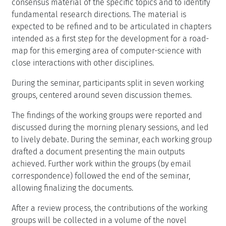
consensus material of the specific topics and to identify
fundamental research directions. The material is
expected to be refined and to be articulated in chapters
intended as a first step for the development for a road-
map for this emerging area of computer-science with
close interactions with other disciplines.
During the seminar, participants split in seven working
groups, centered around seven discussion themes.
The findings of the working groups were reported and
discussed during the morning plenary sessions, and led
to lively debate. During the seminar, each working group
drafted a document presenting the main outputs
achieved. Further work within the groups (by email
correspondence) followed the end of the seminar,
allowing finalizing the documents.
After a review process, the contributions of the working
groups will be collected in a volume of the novel