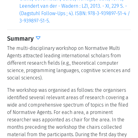
Leendert van der - Wadern : LZI, 2013. - XI, 229 S. -
(Dagstuhl Follow-Ups ; 4). ISBN: 978-3-939897-51-4 /
3-939897-51-5.
Summary
The multi-disciplinary workshop on Normative Multi
Agents attracted leading international scholars from
different research fields (e.g., theoretical computer
science, programming languages, cognitive sciences and
social sciences).
The workshop was organised as follows: the organisers
identified several relevant areas of research covering a
wide and comprehensive spectrum of topics in the filed
of Normative Agents. For each area, a prominent
researcher was appointed as chair for the area. In the
months preceding the workshop the chairs collected
material from the participants. During the first day they