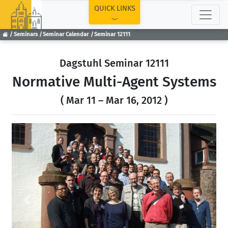
TOP
QUICK LINKS
Seminars
Seminar Calendar
Seminar 12111
Dagstuhl Seminar 12111
Normative Multi-Agent Systems
( Mar 11 – Mar 16, 2012 )
Previous
Next