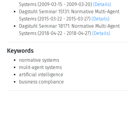
Systems (2009-03-15 - 2009-03-20)
(Details)
Dagstuhl Seminar 15131: Normative Multi-Agent
Systems (2015-03-22 - 2015-03-27)
(Details)
Dagstuhl Seminar 18171: Normative Multi-Agent
Systems (2018-04-22 - 2018-04-27)
(Details)
Keywords
normative systems
mulit-agent systems
artificial intelligence
business compliance