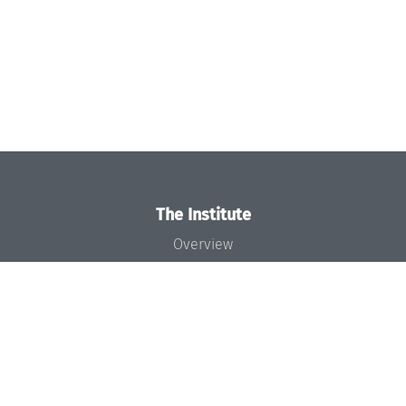
The Institute
Overview
News
Concept and Organization
Team
Bodies and Boards
Funding and Financing
Projects