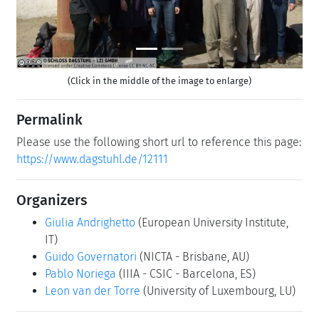
(Click in the middle of the image to enlarge)
Permalink
Please use the following short url to reference this page:
https://www.dagstuhl.de/12111
Organizers
Giulia Andrighetto
(European University Institute,
IT)
Guido Governatori
(NICTA - Brisbane, AU)
Pablo Noriega
(IIIA - CSIC - Barcelona, ES)
Leon van der Torre
(University of Luxembourg, LU)