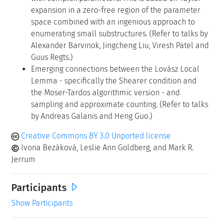
expansion in a zero-free region of the parameter
space combined with an ingenious approach to
enumerating small substructures. (Refer to talks by
Alexander Barvinok, Jingcheng Liu, Viresh Patel and
Guus Regts.)
Emerging connections between the Lovász Local
Lemma - specifically the Shearer condition and
the Moser-Tardos algorithmic version - and
sampling and approximate counting. (Refer to talks
by Andreas Galanis and Heng Guo.)
Creative Commons BY 3.0 Unported license
Ivona Bezáková, Leslie Ann Goldberg, and Mark R.
Jerrum
Participants
Show Participants