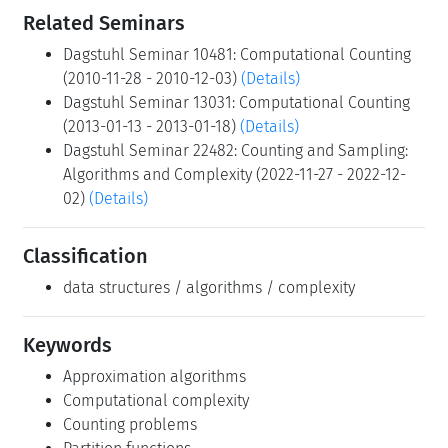
Related Seminars
Dagstuhl Seminar 10481: Computational Counting
(2010-11-28 - 2010-12-03)
(Details)
Dagstuhl Seminar 13031: Computational Counting
(2013-01-13 - 2013-01-18)
(Details)
Dagstuhl Seminar 22482: Counting and Sampling:
Algorithms and Complexity (2022-11-27 - 2022-12-
02)
(Details)
Classification
data structures / algorithms / complexity
Keywords
Approximation algorithms
Computational complexity
Counting problems