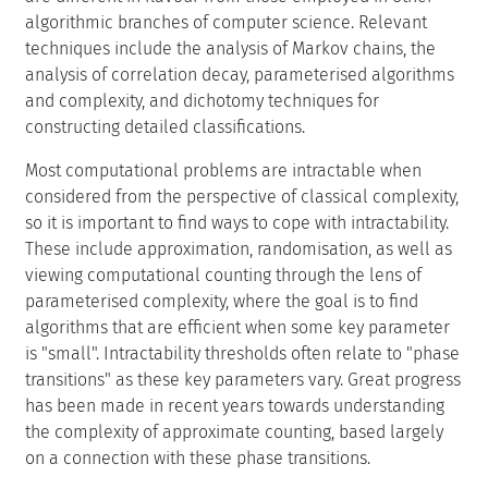
algorithmic branches of computer science. Relevant
techniques include the analysis of Markov chains, the
analysis of correlation decay, parameterised algorithms
and complexity, and dichotomy techniques for
constructing detailed classifications.
Most computational problems are intractable when
considered from the perspective of classical complexity,
so it is important to find ways to cope with intractability.
These include approximation, randomisation, as well as
viewing computational counting through the lens of
parameterised complexity, where the goal is to find
algorithms that are efficient when some key parameter
is "small". Intractability thresholds often relate to "phase
transitions" as these key parameters vary. Great progress
has been made in recent years towards understanding
the complexity of approximate counting, based largely
on a connection with these phase transitions.