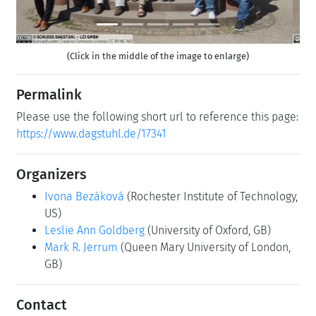
(Click in the middle of the image to enlarge)
Permalink
Please use the following short url to reference this page:
https://www.dagstuhl.de/17341
Organizers
Ivona Bezáková
(Rochester Institute of Technology,
US)
Leslie Ann Goldberg
(University of Oxford, GB)
Mark R. Jerrum
(Queen Mary University of London,
GB)
Contact