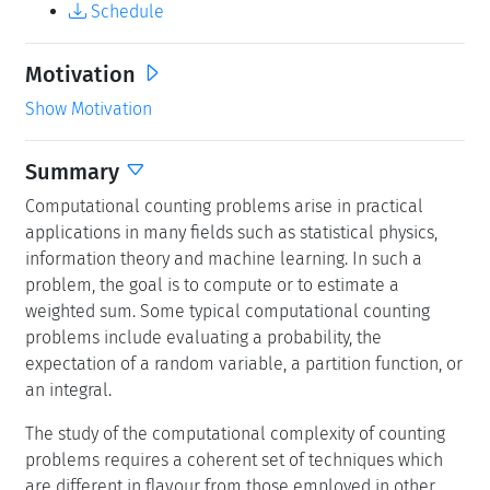
Schedule
Motivation
Show Motivation
Summary
Computational counting problems arise in practical
applications in many fields such as statistical physics,
information theory and machine learning. In such a
problem, the goal is to compute or to estimate a
weighted sum. Some typical computational counting
problems include evaluating a probability, the
expectation of a random variable, a partition function, or
an integral.
The study of the computational complexity of counting
problems requires a coherent set of techniques which
are different in flavour from those employed in other