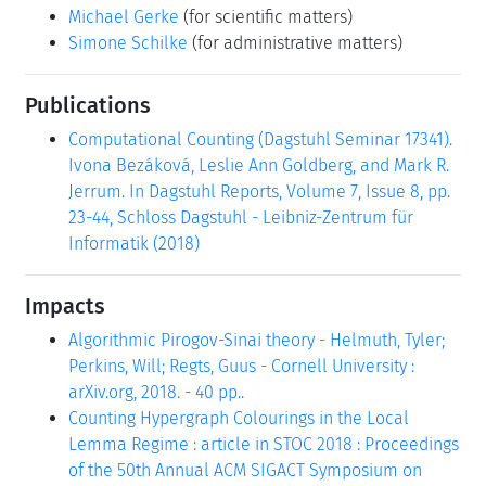
Michael Gerke
(for scientific matters)
Simone Schilke
(for administrative matters)
Publications
Computational Counting (Dagstuhl Seminar 17341).
Ivona Bezáková, Leslie Ann Goldberg, and Mark R.
Jerrum. In Dagstuhl Reports, Volume 7, Issue 8, pp.
23-44, Schloss Dagstuhl - Leibniz-Zentrum für
Informatik (2018)
Impacts
Algorithmic Pirogov-Sinai theory - Helmuth, Tyler;
Perkins, Will; Regts, Guus - Cornell University :
arXiv.org, 2018. - 40 pp..
Counting Hypergraph Colourings in the Local
Lemma Regime : article in STOC 2018 : Proceedings
of the 50th Annual ACM SIGACT Symposium on