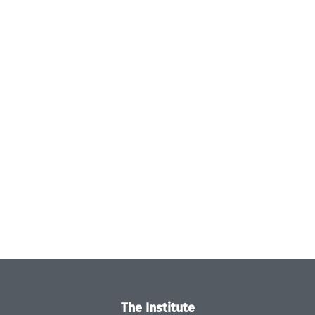
The Institute