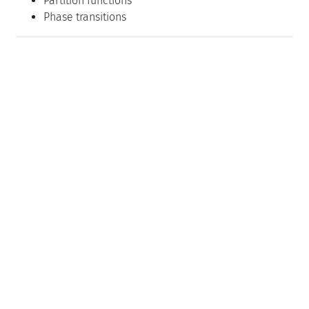
Partition functions
Phase transitions