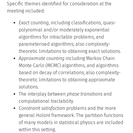
Specific themes identified for consideration at the
meeting included:
Exact counting
, including classifications, quasi-
polynomial and/or moderately exponential
algorithms for intractable problems, and
parameterised algorithms; also complexity-
theoretic limitations to obtaining exact solutions.
Approximate counting
including Markov Chain
Monte Carlo (
MCMC
) algorithms, and algorithms
based on decay of correlations; also complexity-
theoretic limitations to obtaining approximate
solutions.
The interplay between
phase transitions
and
computational tractability.
Constraint satisfaction
problems and the more
general
Holant
framework. The partition functions
of many models in statistical physics are included
within this setting.