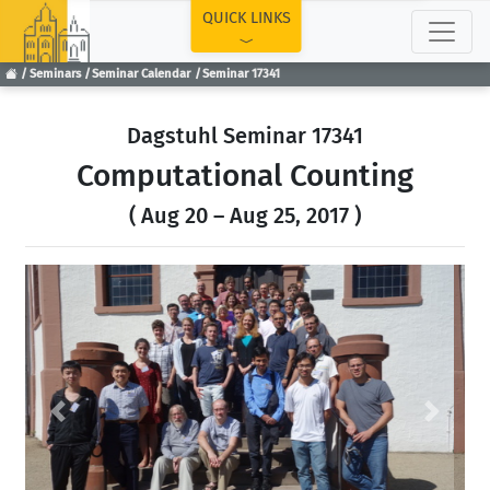
TOP
QUICK LINKS
Seminars
Seminar Calendar
Seminar 17341
Dagstuhl Seminar 17341
Computational Counting
( Aug 20 – Aug 25, 2017 )
Previous
Next