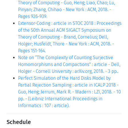
Theory of Computing - Guo, Heng; Liao, Chao; Lu,
Pinyan; Zhang, Chihao - New York : ACM, 2018. -
Pages 926-939.
Extensor-Coding : article in STOC 2018 : Proceedings
of the 50th Annual ACM SIGACT Symposium on
Theory of Computing - Brand, Cornelius; Dell,
Holger; Husfeldt, Thore - New York : ACM, 2018. -
Pages 151-164.
Note on “The Complexity of Counting Surjective
Homomorphisms and Compactions" : article - Dell,
Holger - Cornell University : arXiv.org, 2018. - 3 pp..
Perfect Simulation of the Hard Disks Model by
Partial Rejection Sampling : article in ICALP 2018 -
Guo, Heng; Jerrum, Mark R. - Wadern : LZI, 2018. - 10
pp. - (Leibniz International Proceedings in
Informatics : 107 : article).
Schedule