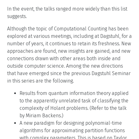
In the event, the talks ranged more widely than this list
suggests.
Although the topic of Computational Counting has been
explored at various meetings, including at Dagstuhl, for a
number of years, it continues to retain its freshness. New
approaches are found, new insights are gained, and new
connections drawn with other areas both inside and
outside computer science. Among the new directions
that have emerged since the previous Dagstuhl Seminar
in this series are the following.
Results from quantum information theory applied
to the apparently unrelated task of classifying the
complexity of Holant problems. (Refer to the talk
by Miriam Backens.)
A new paradigm for designing polynomial-time
algorithms for approximating partition functions
with complex parameters. This is based on Taylor