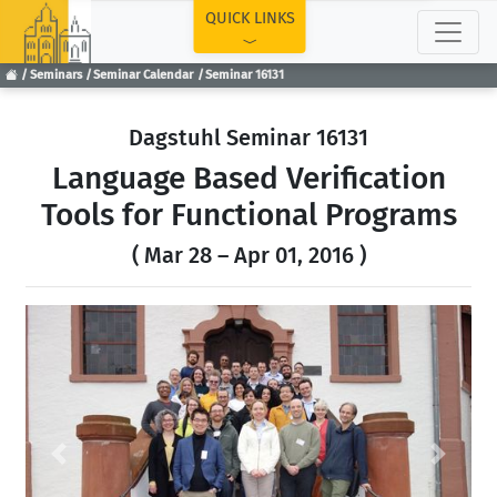
TOP
QUICK LINKS
Seminars
Seminar Calendar
Seminar 16131
Dagstuhl Seminar 16131
Language Based Verification
Tools for Functional Programs
( Mar 28 – Apr 01, 2016 )
Previous
Next