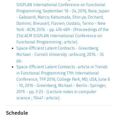
SIGPLAN International Conference on Functional
Programming, September 18 - 24, 2016, Nara, Japan
- Gaboardi, Marco; Katsumata, Shin-ya; Orchard,
Dominic; Breuvart, Flavien; Uustalu, Tarmo - New
York : ACM, 2016. - pp. 476-489 - (Proceedings of the
21st ACM SIGPLAN International Conference on
Functional Programming ; article).
Space-Efficient Latent Contracts - Greenberg,
Michael - Cornell University : arXiv.org, 2016. - 35
pp..
Space-Efficient Latent Contracts : article in Trends
in Functional Programming 17th International
Conference, TFP 2016, College Park, MD, USA, June 8
- 10, 2016 - Greenberg, Michael - Berlin : Springer,
2019. - pp. 3-23 - (Lecture notes in computer
science ; 10447 : article).
Schedule