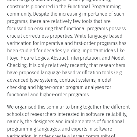
constructs pioneered in the Functional Programming
community. Despite the increasing importance of such
programs, there are relatively few tools that are
focussed on ensuring that functional programs possess
crucial correctness properties. While language based
verification for imperative and first-order programs has
been studied for decades yielding important ideas like
Floyd-Hoare Logics, Abstract Interpretation, and Model
Checking. It is only relatively recently, that researchers
have proposed language based verification tools {e.g.
advanced type systems, contract systems, model
checking and higher-order program analyses for
functional and higher-order programs.
We organised this seminar to bring together the different
schools of researchers interested in software reliability,
namely, the designers and implementers of functional
programming languages, and experts in software
verification, in order create a larger community of