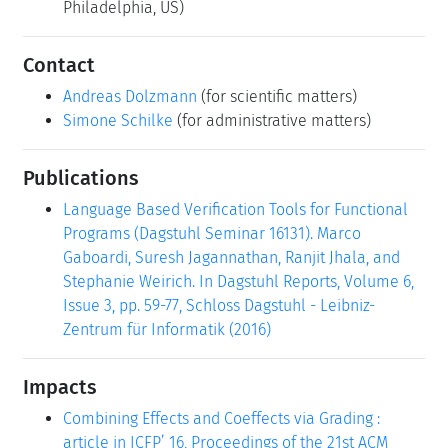
Philadelphia, US)
Contact
Andreas Dolzmann
(for scientific matters)
Simone Schilke
(for administrative matters)
Publications
Language Based Verification Tools for Functional
Programs (Dagstuhl Seminar 16131). Marco
Gaboardi, Suresh Jagannathan, Ranjit Jhala, and
Stephanie Weirich. In Dagstuhl Reports, Volume 6,
Issue 3, pp. 59-77, Schloss Dagstuhl - Leibniz-
Zentrum für Informatik (2016)
Impacts
Combining Effects and Coeffects via Grading :
article in ICFP’ 16, Proceedings of the 21st ACM