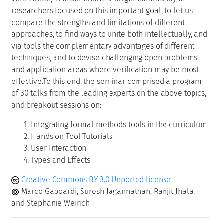
researchers focused on this important goal, to let us
compare the strengths and limitations of different
approaches, to find ways to unite both intellectually, and
via tools the complementary advantages of different
techniques, and to devise challenging open problems
and application areas where verification may be most
effective.To this end, the seminar comprised a program
of 30 talks from the leading experts on the above topics,
and breakout sessions on:
Integrating formal methods tools in the curriculum
Hands on Tool Tutorials
User Interaction
Types and Effects
Creative Commons BY 3.0 Unported license
Marco Gaboardi, Suresh Jagannathan, Ranjit Jhala,
and Stephanie Weirich