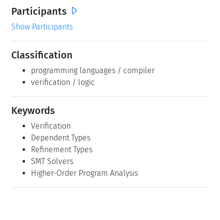
Participants
Show Participants
Classification
programming languages / compiler
verification / logic
Keywords
Verification
Dependent Types
Refinement Types
SMT Solvers
Higher-Order Program Analysis