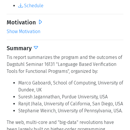
Schedule
Motivation
Show Motivation
Summary
Tis report summarizes the program and the outcomes of
Dagstuhl Seminar 16131 "Language Based Verification
Tools for Functional Programs", organized by:
Marco Gaboardi, School of Computing, University of
Dundee, UK
Suresh Jagannathan, Purdue University, USA
Ranjit Jhala, University of California, San Diego, USA
Stephanie Weirich, University of Pennsylvania, USA.
The web, multi-core and "big-data" revolutions have
been largely built on higher-order programming