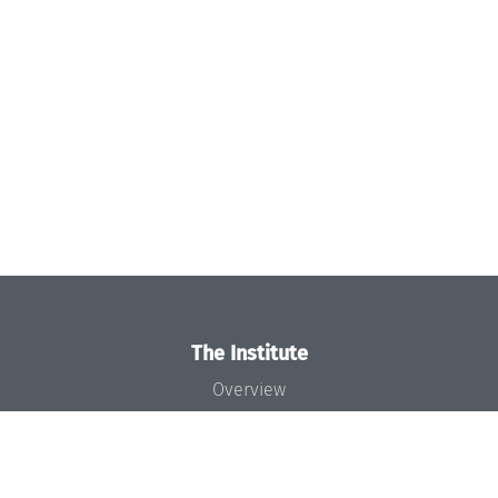
The Institute
Overview
News
Concept and Organization
Team