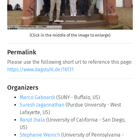
(Click in the middle of the image to enlarge)
Permalink
Please use the following short url to reference this page:
https://www.dagstuhl.de/16131
Organizers
Marco Gaboardi
(SUNY - Buffalo, US)
Suresh Jagannathan
(Purdue University - West
Lafayette, US)
Ranjit Jhala
(University of California - San Diego,
US)
Stephanie Weirich
(University of Pennsylvania -