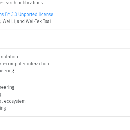
research publications.
 BY 3.0 Unported license
 Wei Li, and Wei-Tek Tsai
imulation
an-computer interaction
neering
neering
g
al ecosystem
ing