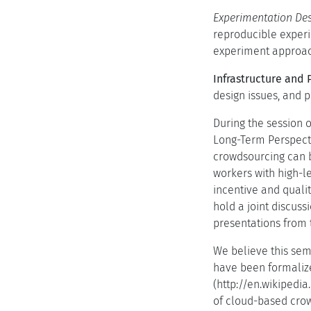
Experimentation Des
reproducible experi
experiment approac
Infrastructure and 
design issues, and 
During the session 
Long-Term Perspecti
crowdsourcing can b
workers with high-l
incentive and quali
hold a joint discuss
presentations from 
We believe this sem
have been formalize
(http://en.wikipedi
of cloud-based crow