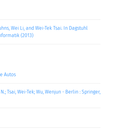
ns, Wei Li, and Wei-Tek Tsai. In Dagstuhl
nformatik (2013)
e Autos
; Tsai, Wei-Tek; Wu, Wenjun - Berlin : Springer,