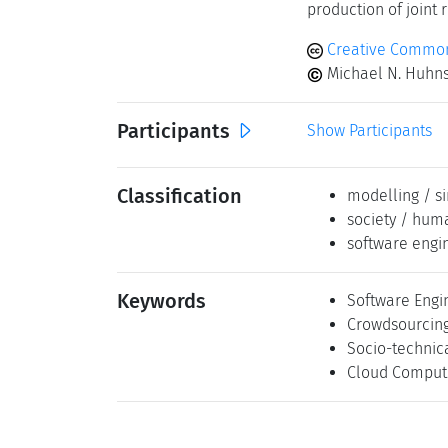
production of joint 
Creative Commons
Michael N. Huhns,
Participants
Show Participants
Classification
modelling / s
society / hum
software engi
Keywords
Software Engi
Crowdsourcin
Socio-technic
Cloud Comput