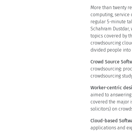
More than twenty re
computing, service 
regular 5-minute ta
Schahram Dustdar, w
topics covered by t
crowdsourcing clou
divided people into 
Crowd Source Softw
crowdsourcing: proc
crowdsourcing study
Worker-centric desi
aimed to answering 
covered the major i
solicitors) on crow
Cloud-based Softwa
applications and e