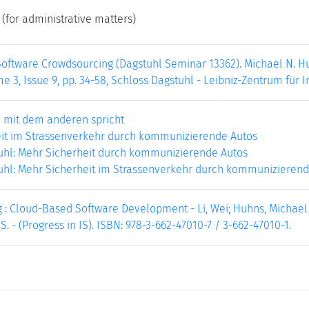
(for administrative matters)
oftware Crowdsourcing (Dagstuhl Seminar 13362). Michael N. Huh
e 3, Issue 9, pp. 34-58, Schloss Dagstuhl - Leibniz-Zentrum für I
 mit dem anderen spricht
it im Strassenverkehr durch kommunizierende Autos
uhl: Mehr Sicherheit durch kommunizierende Autos
uhl: Mehr Sicherheit im Strassenverkehr durch kommunizierend
: Cloud-Based Software Development - Li, Wei; Huhns, Michael N.
0 S. - (Progress in IS). ISBN: 978-3-662-47010-7 / 3-662-47010-1.