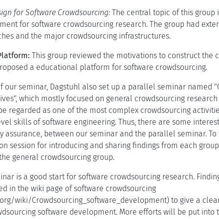
ign for Software Crowdsourcing:
The central topic of this group 
ment for software crowdsourcing research. The group had exte
hes and the major crowdsourcing infrastructures.
Platform:
This group reviewed the motivations to construct the 
proposed a educational platform for software crowdsourcing.
of our seminar, Dagstuhl also set up a parallel seminar named 
ves", which mostly focused on general crowdsourcing research 
e regarded as one of the most complex crowdsourcing activitie
evel skills of software engineering. Thus, there are some intere
ty assurance, between our seminar and the parallel seminar. To
ion session for introducing and sharing findings from each grou
the general crowdsourcing group.
inar is a good start for software crowdsourcing research. Find
d in the wiki page of software crowdsourcing
a.org/wiki/Crowdsourcing_software_development) to give a clear 
dsourcing software development. More efforts will be put into