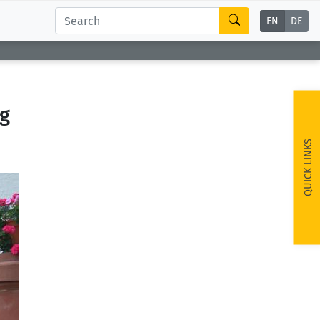
EN
DE
g
QUICK LINKS
ext