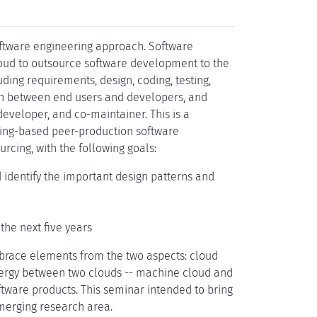
ftware engineering approach. Software
loud to outsource software development to the
ing requirements, design, coding, testing,
ion between end users and developers, and
developer, and co-maintainer. This is a
cing-based peer-production software
cing, with the following goals:
 identify the important design patterns and
the next five years
brace elements from the two aspects: cloud
ynergy between two clouds -- machine cloud and
tware products. This seminar intended to bring
emerging research area.