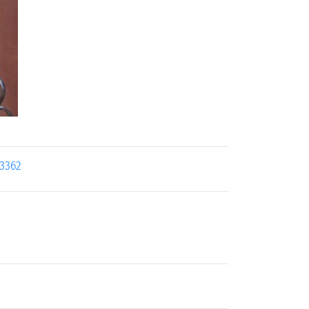
13362