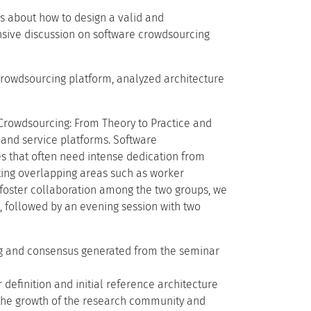
is about how to design a valid and
nsive discussion on software crowdsourcing
crowdsourcing platform, analyzed architecture
"Crowdsourcing: From Theory to Practice and
and service platforms. Software
s that often need intense dedication from
sting overlapping areas such as worker
 foster collaboration among the two groups, we
p, followed by an evening session with two
ing and consensus generated from the seminar
definition and initial reference architecture
 the growth of the research community and