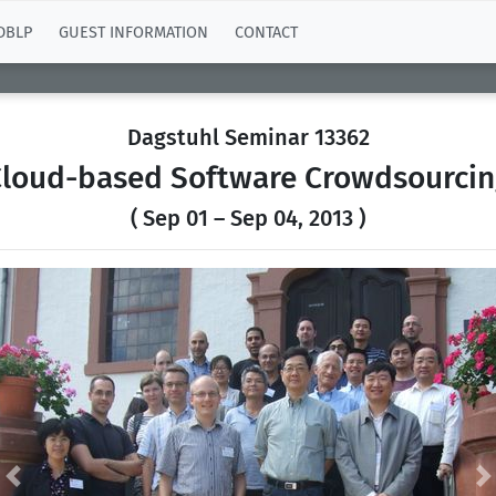
DBLP
GUEST INFORMATION
CONTACT
Dagstuhl Seminar 13362
loud-based Software Crowdsourcin
( Sep 01 – Sep 04, 2013 )
Previous
N