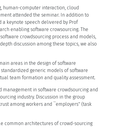
g, human-computer interaction, cloud
ment attended the seminar. In addition to
ed a keynote speech delivered by Prof
arch enabling software crowsourcing. The
s: software crowdsourcing process and models,
epth discussion among these topics, we also
main areas in the design of software
f standardized generic models of software
rtual team formation and quality assessment.
wd management in software crowdsourcing and
rcing industry. Discussion in the group
rust among workers and ``employers'' (task
ble common architectures of crowd-sourcing