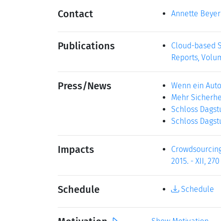
Contact
Annette Beyer
Publications
Cloud-based S
Reports, Volum
Press/News
Wenn ein Auto
Mehr Sicherhe
Schloss Dagst
Schloss Dagst
Impacts
Crowdsourcing 
2015. - XII, 27
Schedule
Schedule