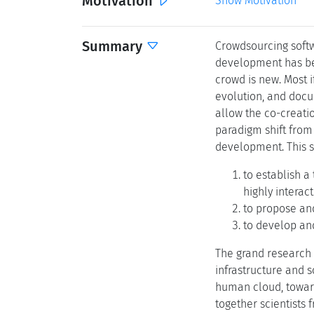
Motivation
Show Motivation
Summary
Crowdsourcing soft
development has bee
crowd is new. Most 
evolution, and docu
allow the co-creatio
paradigm shift from
development. This s
to establish a
highly interac
to propose an
to develop and
The grand research 
infrastructure and 
human cloud, toward
together scientists