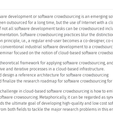
ware development or software crowdsourcing is an emerging so
n outsourced for a long time, but the use of Internet with a c
if not all software development tasks can be crowdsourced includ
mentation. Software crowdsourcing practices blur the distinct
n principle, i.e., a regular end-user becomes a co-designer, co-
 conventional industrial software development to a crowdsour
eminar focused on the notion of cloud-based software crowdsour
 theoretical framework for applying software crowdsourcing, and
tive and iterative processes in a cloud-based infrastructure.
d design a reference architecture for software crowdsourcing
 finalize the research roadmap for software crowdsourcing for 
challenge in cloud-based software crowdsourcing is how to em
software crowsourcing. Metaphorically, it can be regarded as s
s the ultimate goal of developing high-quality and low cost sof
 from both fields to tackle the major research problems in this 