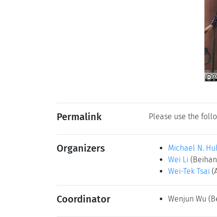
Permalink
Please use the follo
Organizers
Michael N. Hu
Wei Li
(Beihang
Wei-Tek Tsai
(
Coordinator
Wenjun Wu
(B