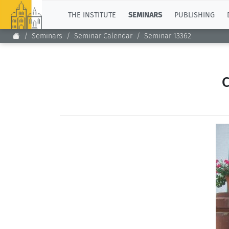
TOP
THE INSTITUTE
SEMINARS
PUBLISHING
Seminars
Seminar Calendar
Seminar 13362
C