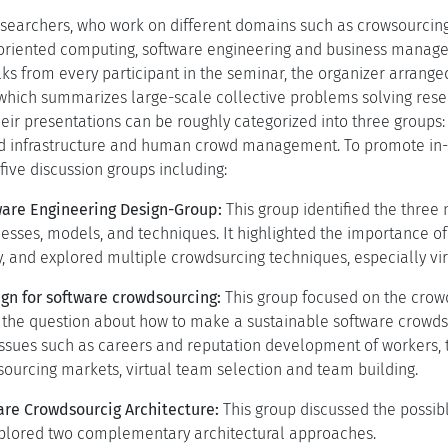
searchers, who work on different domains such as crowsourcin
oriented computing, software engineering and business manage
lks from every participant in the seminar, the organizer arrang
hich summarizes large-scale collective problems solving rese
heir presentations can be roughly categorized into three group
d infrastructure and human crowd management. To promote in-d
five discussion groups including:
are Engineering Design-Group:
This group identified the three 
esses, models, and techniques. It highlighted the importance o
, and explored multiple crowdsurcing techniques, especially vi
gn for software crowdsourcing:
This group focused on the cro
the question about how to make a sustainable software crowdsou
ssues such as careers and reputation development of workers, t
dsourcing markets, virtual team selection and team building.
re Crowdsourcig Architecture:
This group discussed the possi
xplored two complementary architectural approaches.