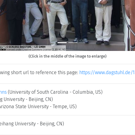
(Click in the middle of the image to enlarge)
wing short url to reference this page:
https://www.dagstuhl.de/
hns
(University of South Carolina - Columbia, US)
 University - Beijing, CN)
Arizona State University - Tempe, US)
eihang University - Beijing, CN)