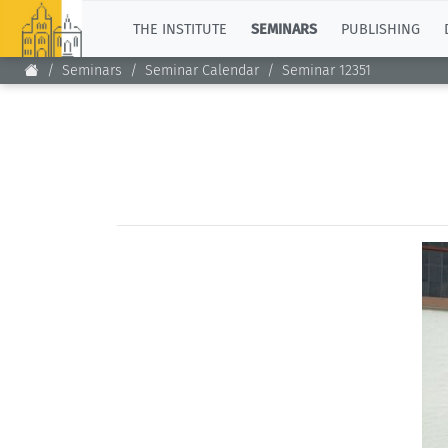
TOP
THE INSTITUTE
SEMINARS
PUBLISHING
Seminars
Seminar Calendar
Seminar 12351