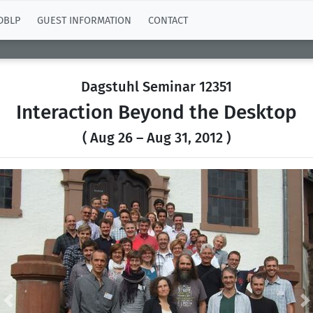
DBLP
GUEST INFORMATION
CONTACT
Dagstuhl Seminar 12351
Interaction Beyond the Desktop
( Aug 26 – Aug 31, 2012 )
Previous
N