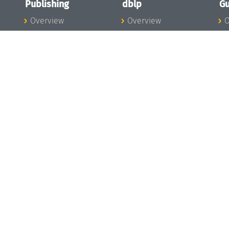
Publishing
dblp
Gu
Overview
Overview
O
To the Publications
To dblp.org
P
Publishing News
dblp News
H
Publishing Team
dblp Team
S
I
s
All Series
dblp Steering
m
LIPIcs
Committee
E
OASIcs
dblp Ethics
C
LITES
Donate to dblp
L
TGDK
A
Dagstuhl Reports
H
s
Open Access Policy
Publication Ethics
Publishing Steering
Committee