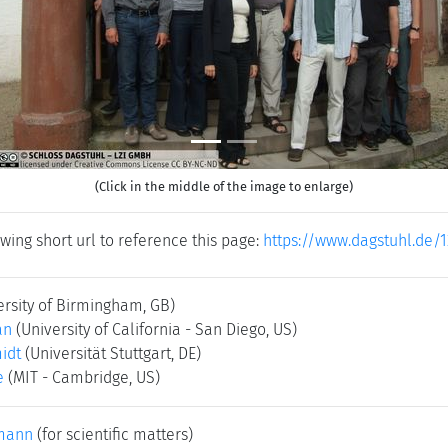
(Click in the middle of the image to enlarge)
wing short url to reference this page:
https://www.dagstuhl.de/1
ersity of Birmingham, GB)
an
(University of California - San Diego, US)
idt
(Universität Stuttgart, DE)
e
(MIT - Cambridge, US)
mann
(for scientific matters)