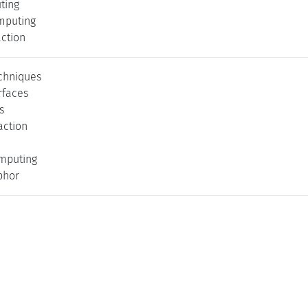
ting
mputing
action
echniques
rfaces
s
action
mputing
phor