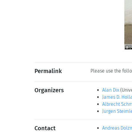
Permalink
Please use the follo
Organizers
Alan Dix
(Univ
James D. Holl
Albrecht Schm
Jürgen Steiml
Contact
Andreas Dolz