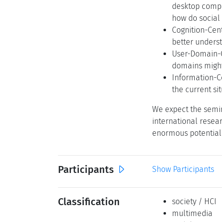
desktop compu
how do social
Cognition-Cen
better unders
User-Domain-C
domains might 
Information-C
the current si
We expect the semin
international resea
enormous potential 
Participants
Show Participants
Classification
society / HCI
multimedia