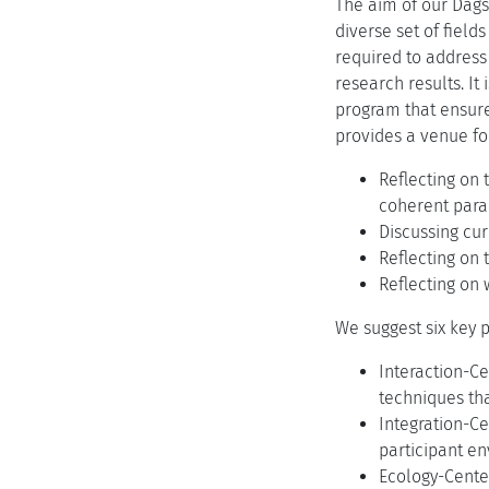
The aim of our Dags
diverse set of field
required to address 
research results. It
program that ensure
provides a venue fo
Reflecting on 
coherent para
Discussing cur
Reflecting on 
Reflecting on
We suggest six key p
Interaction-C
techniques tha
Integration-Ce
participant e
Ecology-Center