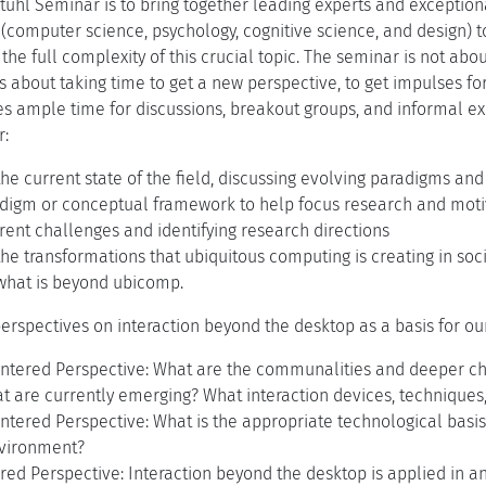
tuhl Seminar is to bring together leading experts and exceptiona
s (computer science, psychology, cognitive science, and design) 
the full complexity of this crucial topic. The seminar is not abo
 is about taking time to get a new perspective, to get impulses fo
s ample time for discussions, breakout groups, and informal ex
r:
the current state of the field, discussing evolving paradigms an
digm or conceptual framework to help focus research and motiva
rent challenges and identifying research directions
the transformations that ubiquitous computing is creating in soc
 what is beyond ubicomp.
erspectives on interaction beyond the desktop as a basis for our
entered Perspective: What are the communalities and deeper ch
t are currently emerging? What interaction devices, techniques
ntered Perspective: What is the appropriate technological basis 
nvironment?
ed Perspective: Interaction beyond the desktop is applied in an