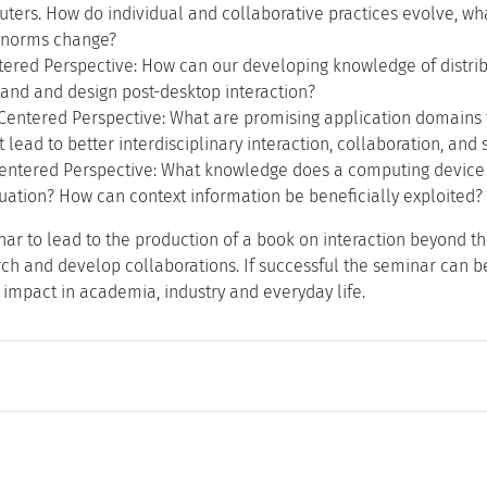
ters. How do individual and collaborative practices evolve, wha
 norms change?
tered Perspective: How can our developing knowledge of distri
tand and design post-desktop interaction?
entered Perspective: What are promising application domains f
lead to better interdisciplinary interaction, collaboration, and 
entered Perspective: What knowledge does a computing device 
tuation? How can context information be beneficially exploited
ar to lead to the production of a book on interaction beyond th
rch and develop collaborations. If successful the seminar can be
impact in academia, industry and everyday life.