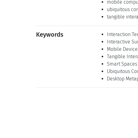
mobile compu
ubiquitous co
tangible inter
Keywords
Interaction T
Interactive Su
Mobile Device
Tangible Inter
Smart Spaces
Ubiquitous Co
Desktop Meta