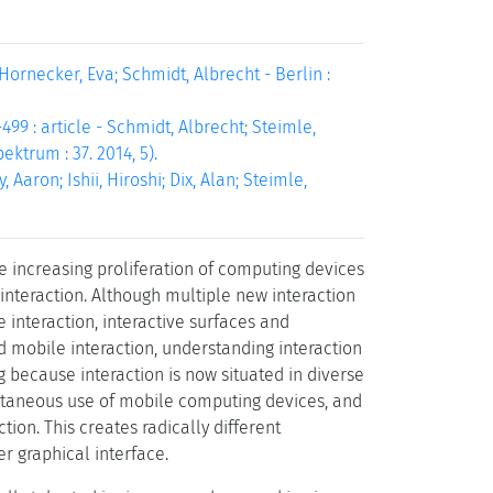
Hornecker, Eva; Schmidt, Albrecht - Berlin :
99 : article - Schmidt, Albrecht; Steimle,
ektrum : 37. 2014, 5).
Aaron; Ishii, Hiroshi; Dix, Alan; Steimle,
 increasing proliferation of computing devices
interaction. Although multiple new interaction
 interaction, interactive surfaces and
d mobile interaction, understanding interaction
ng because interaction is now situated in diverse
multaneous use of mobile computing devices, and
tion. This creates radically different
r graphical interface.