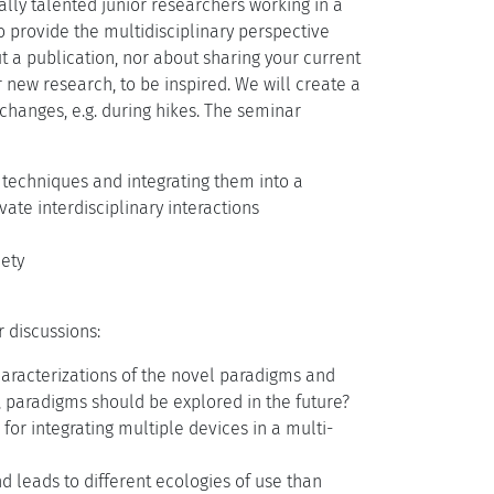
lly talented junior researchers working in a
to provide the multidisciplinary perspective
ut a publication, nor about sharing your current
r new research, to be inspired. We will create a
changes, e.g. during hikes. The seminar
d techniques and integrating them into a
te interdisciplinary interactions
iety
 discussions:
aracterizations of the novel paradigms and
, paradigms should be explored in the future?
for integrating multiple devices in a multi-
d leads to different ecologies of use than