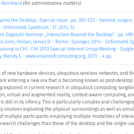
-Bernhard
(for administrative matters)
yond the Desktop : Special Issue : pp. 385-523 - Steimle, Jürgen; 
- (Informatik Spektrum : 37. 2014, 5).
m Dagstuhl-Seminar ,,Interaction Beyond the Desktop“ : pp. 498-4
an John; Hollan, James D. - Berlin : Springer, 2014 - (Informatik Sp
ioning in CHI : CHI 2013 Special Interest Group Meeting - Quigley, 
, Wendy E. - www.visionsofcomputing.org, 2013. - 4 pp..
of new hardware devices, ubiquitous wireless networks, and the
e are entering a new era that is becoming known as post-desktop 
 explored in current research in ubiquitous computing, tangible
ion, virtual and augmented reality, context-aware computing, an
s still in its infancy. This is particularly complex and challengi
gly involves exploiting the physical surroundings as well as si
of multiple participants employing multiple modalities of interac
search challenges than those of the desktop and the single-use