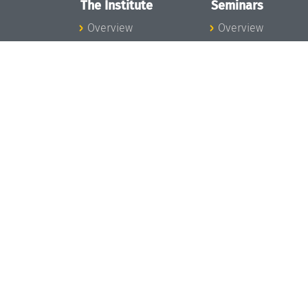
The Institute
Seminars
Overview
Overview
News
Seminar Calendar
Concept and
Seminar News
Organization
Seminar Team
Team
Dagstuhl Seminar
Bodies and Boards
Dagstuhl
Funding and
Perspectives
Financing
GI-Dagstuhl
Projects
Seminars
Press
Summer Schools
Dagstuhl's Impact
Research Meeting
Jobs
Research Guests
Gender Equality
Good Scientific
Good Scientific
Practice
Practice
Code of Conduct