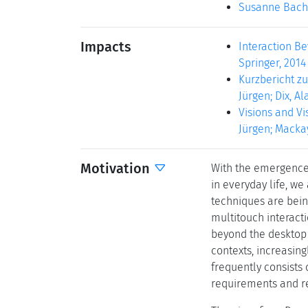
Susanne Bach
Impacts
Interaction Be
Springer, 2014 
Kurzbericht zu
Jürgen; Dix, Al
Visions and Vis
Jürgen; Mackay
Motivation
With the emergence 
in everyday life, w
techniques are being
multitouch interact
beyond the desktop i
contexts, increasin
frequently consists 
requirements and re