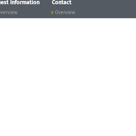
est Information
Contact
verview
Overview
lanning your visit
ow to get to
chloss Dagstuhl
nfection prevention
easures
xpenses
hildcare
ibrary
rt
istory