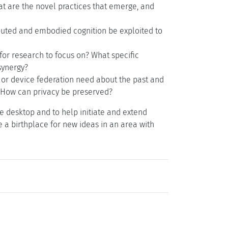
t are the novel practices that emerge, and
buted and embodied cognition be exploited to
or research to focus on? What specific
synergy?
or device federation need about the past and
? How can privacy be preserved?
e desktop and to help initiate and extend
 a birthplace for new ideas in an area with