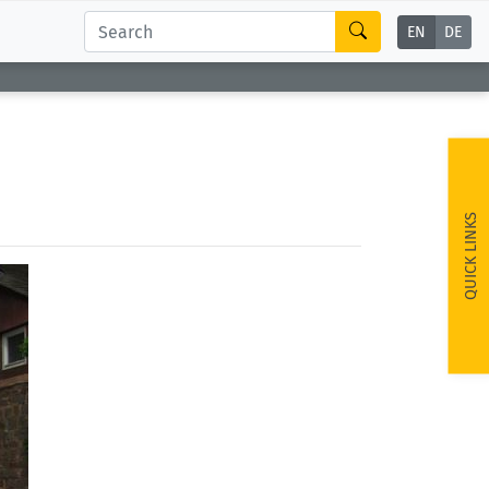
EN
DE
QUICK LINKS
ext