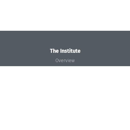
The Institute
Overview
News
Concept and Organization
Team
Bodies and Boards
Funding and Financing
Projects
Press
Dagstuhl's Impact