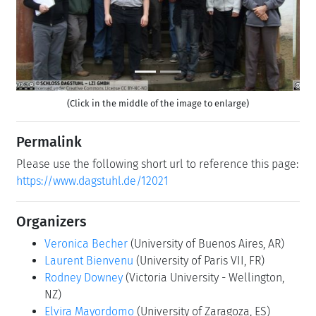
(Click in the middle of the image to enlarge)
Permalink
Please use the following short url to reference this page:
https://www.dagstuhl.de/12021
Organizers
Veronica Becher
(University of Buenos Aires, AR)
Laurent Bienvenu
(University of Paris VII, FR)
Rodney Downey
(Victoria University - Wellington,
NZ)
Elvira Mayordomo
(University of Zaragoza, ES)