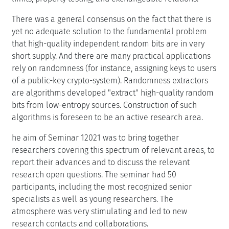
There was a general consensus on the fact that there is
yet no adequate solution to the fundamental problem
that high-quality independent random bits are in very
short supply. And there are many practical applications
rely on randomness (for instance, assigning keys to users
of a public-key crypto-system). Randomness extractors
are algorithms developed "extract" high-quality random
bits from low-entropy sources. Construction of such
algorithms is foreseen to be an active research area.
he aim of Seminar 12021 was to bring together
researchers covering this spectrum of relevant areas, to
report their advances and to discuss the relevant
research open questions. The seminar had 50
participants, including the most recognized senior
specialists as well as young researchers. The
atmosphere was very stimulating and led to new
research contacts and collaborations.