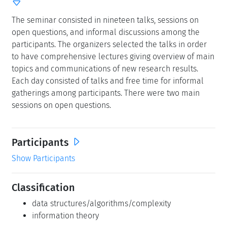
The seminar consisted in nineteen talks, sessions on
open questions, and informal discussions among the
participants. The organizers selected the talks in order
to have comprehensive lectures giving overview of main
topics and communications of new research results.
Each day consisted of talks and free time for informal
gatherings among participants. There were two main
sessions on open questions.
Participants
Show Participants
Classification
data structures/algorithms/complexity
information theory