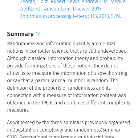
George; Hölzl, Rupert; Lewis, Andrew E. M.; Merkle,
Wolfgang - Amsterdam : Elsevier, 2013 -
(Information processing letters : 113. 2013, 5/6).
Summary
Randomness and information quantity are central
notions in computer science that are still undeveloped.
Although classical information theory and probability
provide formalizations of these notions they do not
allow us to measure the information of a specific string
or say that a particular real number is random. The
definition of the property of randomness and its
connection with a measure of information content was
obtained in the 1960s and combines different complexity
measures.
As witnessed by the three seminars previously organized
in Dagstuhl on complexity and randomness(Seminar
9318,
Descriptional complexity: a multidisciplinary