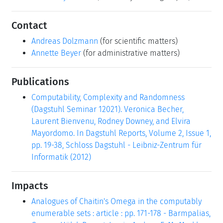
Contact
Andreas Dolzmann
(for scientific matters)
Annette Beyer
(for administrative matters)
Publications
Computability, Complexity and Randomness
(Dagstuhl Seminar 12021). Veronica Becher,
Laurent Bienvenu, Rodney Downey, and Elvira
Mayordomo. In Dagstuhl Reports, Volume 2, Issue 1,
pp. 19-38, Schloss Dagstuhl - Leibniz-Zentrum für
Informatik (2012)
Impacts
Analogues of Chaitin's Omega in the computably
enumerable sets : article : pp. 171-178 - Barmpalias,