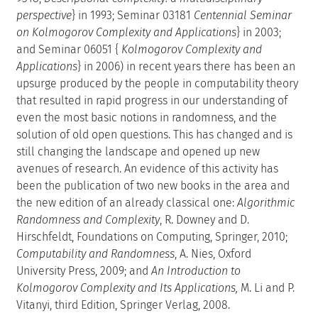
perspective
} in 1993; Seminar 03181
Centennial Seminar
on Kolmogorov Complexity and Applications
} in 2003;
and Seminar 06051 {
Kolmogorov Complexity and
Applications
} in 2006) in recent years there has been an
upsurge produced by the people in computability theory
that resulted in rapid progress in our understanding of
even the most basic notions in randomness, and the
solution of old open questions. This has changed and is
still changing the landscape and opened up new
avenues of research. An evidence of this activity has
been the publication of two new books in the area and
the new edition of an already classical one:
Algorithmic
Randomness and Complexity
, R. Downey and D.
Hirschfeldt, Foundations on Computing, Springer, 2010;
Computability and Randomness
, A. Nies, Oxford
University Press, 2009; and
An Introduction to
Kolmogorov Complexity and Its Applications,
M. Li and P.
Vitanyi, third Edition, Springer Verlag, 2008.