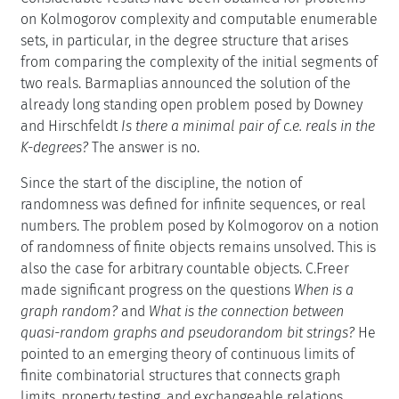
on Kolmogorov complexity and computable enumerable
sets, in particular, in the degree structure that arises
from comparing the complexity of the initial segments of
two reals. Barmaplias announced the solution of the
already long standing open problem posed by Downey
and Hirschfeldt
Is there a minimal pair of c.e. reals in the
K-degrees?
The answer is no.
Since the start of the discipline, the notion of
randomness was defined for infinite sequences, or real
numbers. The problem posed by Kolmogorov on a notion
of randomness of finite objects remains unsolved. This is
also the case for arbitrary countable objects. C.Freer
made significant progress on the questions
When is a
graph random?
and
What is the connection between
quasi-random graphs and pseudorandom bit strings?
He
pointed to an emerging theory of continuous limits of
finite combinatorial structures that connects graph
limits, property testing, and exchangeable relations.