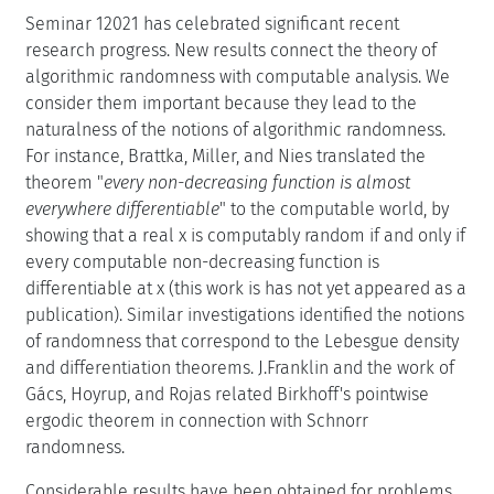
Seminar 12021 has celebrated significant recent
research progress. New results connect the theory of
algorithmic randomness with computable analysis. We
consider them important because they lead to the
naturalness of the notions of algorithmic randomness.
For instance, Brattka, Miller, and Nies translated the
theorem "
every non-decreasing function is almost
everywhere differentiable
" to the computable world, by
showing that a real x is computably random if and only if
every computable non-decreasing function is
differentiable at x (this work is has not yet appeared as a
publication). Similar investigations identified the notions
of randomness that correspond to the Lebesgue density
and differentiation theorems. J.Franklin and the work of
Gács, Hoyrup, and Rojas related Birkhoff's pointwise
ergodic theorem in connection with Schnorr
randomness.
Considerable results have been obtained for problems