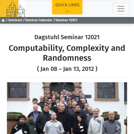
TOP
QUICK LINKS
Seminars
Seminar Calendar
Seminar 12021
Dagstuhl Seminar 12021
Computability, Complexity and
Randomness
( Jan 08 – Jan 13, 2012 )
Previous
Next