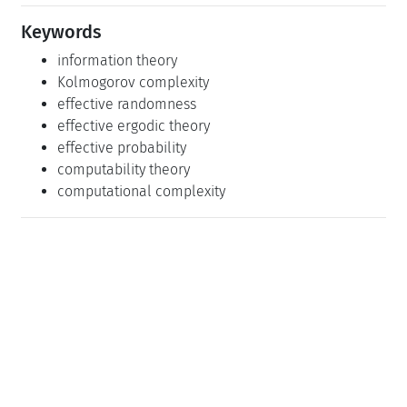
Keywords
information theory
Kolmogorov complexity
effective randomness
effective ergodic theory
effective probability
computability theory
computational complexity