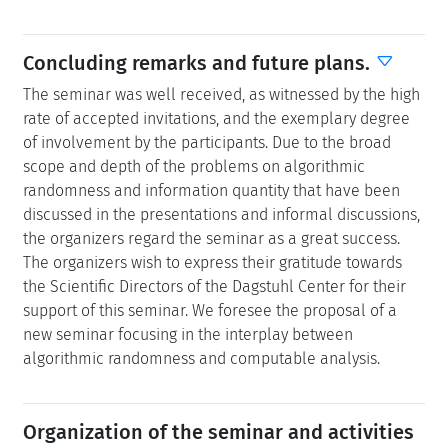
Concluding remarks and future plans.
The seminar was well received, as witnessed by the high
rate of accepted invitations, and the exemplary degree
of involvement by the participants. Due to the broad
scope and depth of the problems on algorithmic
randomness and information quantity that have been
discussed in the presentations and informal discussions,
the organizers regard the seminar as a great success.
The organizers wish to express their gratitude towards
the Scientific Directors of the Dagstuhl Center for their
support of this seminar. We foresee the proposal of a
new seminar focusing in the interplay between
algorithmic randomness and computable analysis.
Organization of the seminar and activities