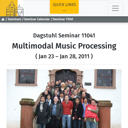
TOP
QUICK LINKS
Seminars
Seminar Calendar
Seminar 11041
Dagstuhl Seminar 11041
Multimodal Music Processing
( Jan 23 – Jan 28, 2011 )
Previous
Next