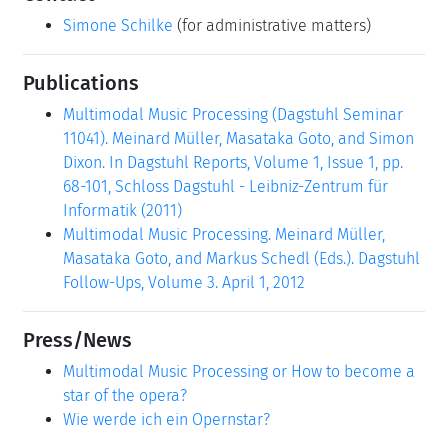
Simone Schilke
(for administrative matters)
Publications
Multimodal Music Processing (Dagstuhl Seminar
11041). Meinard Müller, Masataka Goto, and Simon
Dixon. In Dagstuhl Reports, Volume 1, Issue 1, pp.
68-101, Schloss Dagstuhl - Leibniz-Zentrum für
Informatik (2011)
Multimodal Music Processing. Meinard Müller,
Masataka Goto, and Markus Schedl (Eds.). Dagstuhl
Follow-Ups, Volume 3. April 1, 2012
Press/News
Multimodal Music Processing or How to become a
star of the opera?
Wie werde ich ein Opernstar?