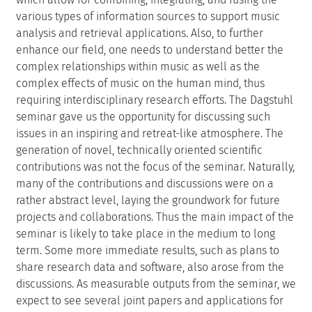
various types of information sources to support music
analysis and retrieval applications. Also, to further
enhance our field, one needs to understand better the
complex relationships within music as well as the
complex effects of music on the human mind, thus
requiring interdisciplinary research efforts. The Dagstuhl
seminar gave us the opportunity for discussing such
issues in an inspiring and retreat-like atmosphere. The
generation of novel, technically oriented scientific
contributions was not the focus of the seminar. Naturally,
many of the contributions and discussions were on a
rather abstract level, laying the groundwork for future
projects and collaborations. Thus the main impact of the
seminar is likely to take place in the medium to long
term. Some more immediate results, such as plans to
share research data and software, also arose from the
discussions. As measurable outputs from the seminar, we
expect to see several joint papers and applications for