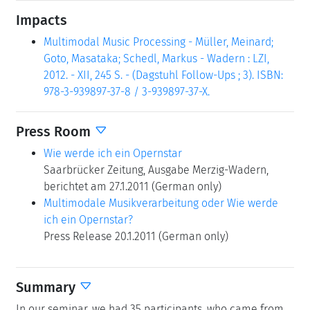
Impacts
Multimodal Music Processing - Müller, Meinard;
Goto, Masataka; Schedl, Markus - Wadern : LZI,
2012. - XII, 245 S. - (Dagstuhl Follow-Ups ; 3). ISBN:
978-3-939897-37-8 / 3-939897-37-X.
Press Room
Wie werde ich ein Opernstar
Saarbrücker Zeitung, Ausgabe Merzig-Wadern,
berichtet am 27.1.2011 (German only)
Multimodale Musikverarbeitung oder Wie werde
ich ein Opernstar?
Press Release 20.1.2011 (German only)
Summary
In our seminar, we had 35 participants, who came from