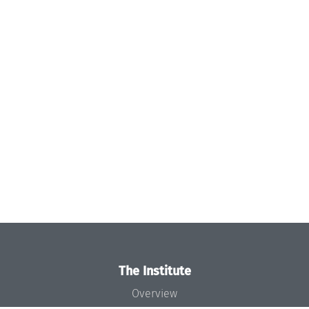
The Institute
Overview