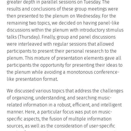
greater depth in parallel sessions on Tuesday. The
results and conclusions of these group meetings were
then presented to the plenum on Wednesday. For the
remaining two topics, we decided on having panel-like
discussions within the plenum with introductory stimulus
talks (Thursday). Finally, group and panel discussions
were interleaved with regular sessions that allowed
participants to present their personal research to the
plenum. This mixture of presentation elements gave all
participants the opportunity for presenting their ideas to
the plenum while avoiding a monotonous conference-
like presentation format.
We discussed various topics that address the challenges
of organizing, understanding, and searching music-
related information in a robust, efficient, and intelligent
manner. Here, a particular focus was put on music-
specific aspects, the fusion of multiple information
sources, as well as the consideration of user-specific