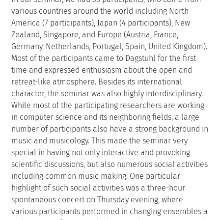
various countries around the world including North
America (7 participants), Japan (4 participants), New
Zealand, Singapore, and Europe (Austria, France,
Germany, Netherlands, Portugal, Spain, United Kingdom).
Most of the participants came to Dagstuhl for the first
time and expressed enthusiasm about the open and
retreat-like atmosphere. Besides its international
character, the seminar was also highly interdisciplinary.
While most of the participating researchers are working
in computer science and its neighboring fields, a large
number of participants also have a strong background in
music and musicology. This made the seminar very
special in having not only interactive and provoking
scientific discussions, but also numerous social activities
including common music making. One particular
highlight of such social activities was a three-hour
spontaneous concert on Thursday evening, where
various participants performed in changing ensembles a