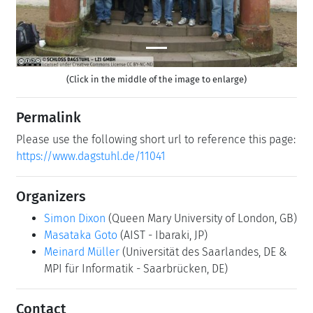
(Click in the middle of the image to enlarge)
Permalink
Please use the following short url to reference this page:
https://www.dagstuhl.de/11041
Organizers
Simon Dixon
(Queen Mary University of London, GB)
Masataka Goto
(AIST - Ibaraki, JP)
Meinard Müller
(Universität des Saarlandes, DE &
MPI für Informatik - Saarbrücken, DE)
Contact