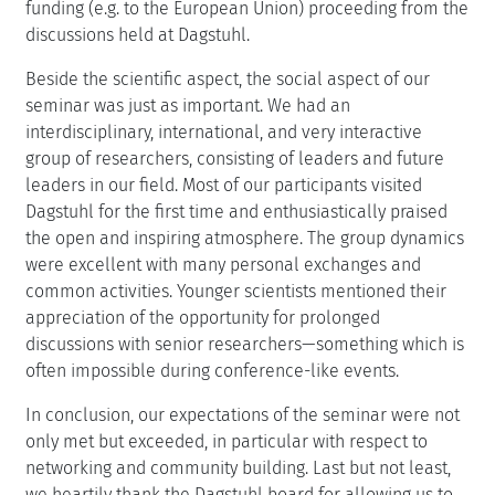
funding (e.g. to the European Union) proceeding from the
discussions held at Dagstuhl.
Beside the scientific aspect, the social aspect of our
seminar was just as important. We had an
interdisciplinary, international, and very interactive
group of researchers, consisting of leaders and future
leaders in our field. Most of our participants visited
Dagstuhl for the first time and enthusiastically praised
the open and inspiring atmosphere. The group dynamics
were excellent with many personal exchanges and
common activities. Younger scientists mentioned their
appreciation of the opportunity for prolonged
discussions with senior researchers—something which is
often impossible during conference-like events.
In conclusion, our expectations of the seminar were not
only met but exceeded, in particular with respect to
networking and community building. Last but not least,
we heartily thank the Dagstuhl board for allowing us to