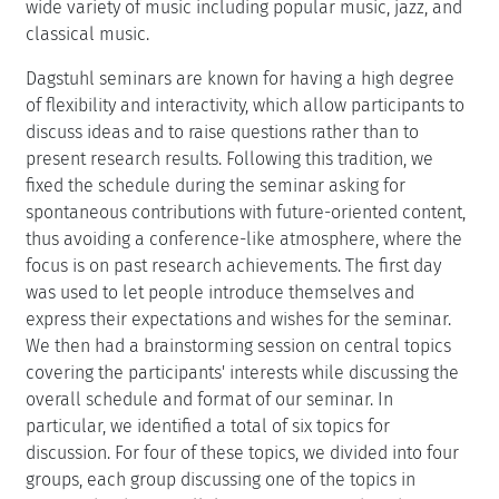
wide variety of music including popular music, jazz, and
classical music.
Dagstuhl seminars are known for having a high degree
of flexibility and interactivity, which allow participants to
discuss ideas and to raise questions rather than to
present research results. Following this tradition, we
fixed the schedule during the seminar asking for
spontaneous contributions with future-oriented content,
thus avoiding a conference-like atmosphere, where the
focus is on past research achievements. The first day
was used to let people introduce themselves and
express their expectations and wishes for the seminar.
We then had a brainstorming session on central topics
covering the participants' interests while discussing the
overall schedule and format of our seminar. In
particular, we identified a total of six topics for
discussion. For four of these topics, we divided into four
groups, each group discussing one of the topics in