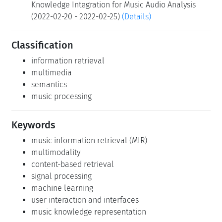
Knowledge Integration for Music Audio Analysis
(2022-02-20 - 2022-02-25)
(Details)
Classification
information retrieval
multimedia
semantics
music processing
Keywords
music information retrieval (MIR)
multimodality
content-based retrieval
signal processing
machine learning
user interaction and interfaces
music knowledge representation