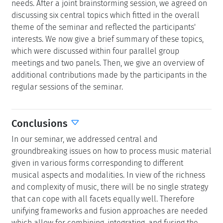
needs. After a joint brainstorming session, we agreed on
discussing six central topics which fitted in the overall
theme of the seminar and reflected the participants'
interests. We now give a brief summary of these topics,
which were discussed within four parallel group
meetings and two panels. Then, we give an overview of
additional contributions made by the participants in the
regular sessions of the seminar.
Conclusions
In our seminar, we addressed central and
groundbreaking issues on how to process music material
given in various forms corresponding to different
musical aspects and modalities. In view of the richness
and complexity of music, there will be no single strategy
that can cope with all facets equally well. Therefore
unifying frameworks and fusion approaches are needed
which allow for combining, integrating, and fusing the