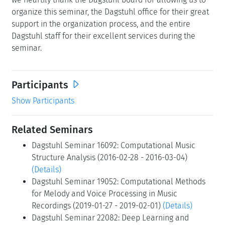
organize this seminar, the Dagstuhl office for their great
support in the organization process, and the entire
Dagstuhl staff for their excellent services during the
seminar.
Participants
Show Participants
Related Seminars
Dagstuhl Seminar 16092: Computational Music
Structure Analysis (2016-02-28 - 2016-03-04)
(Details)
Dagstuhl Seminar 19052: Computational Methods
for Melody and Voice Processing in Music
Recordings (2019-01-27 - 2019-02-01)
(Details)
Dagstuhl Seminar 22082: Deep Learning and