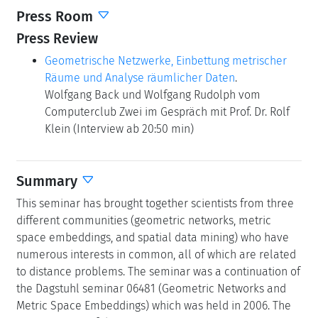
Press Room
Press Review
Geometrische Netzwerke, Einbettung metrischer
Räume und Analyse räumlicher Daten
.
Wolfgang Back und Wolfgang Rudolph vom
Computerclub Zwei im Gespräch mit Prof. Dr. Rolf
Klein (Interview ab 20:50 min)
Summary
This seminar has brought together scientists from three
different communities (geometric networks, metric
space embeddings, and spatial data mining) who have
numerous interests in common, all of which are related
to distance problems. The seminar was a continuation of
the Dagstuhl seminar 06481 (Geometric Networks and
Metric Space Embeddings) which was held in 2006. The