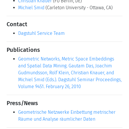
Christian Knauer
(FU Berlin, DE)
Michiel Smid
(Carleton University - Ottawa, CA)
Contact
Dagstuhl Service Team
Publications
Geometric Networks, Metric Space Embeddings
and Spatial Data Mining. Gautam Das, Joachim
Gudmundsson, Rolf Klein, Christian Knauer, and
Michiel Smid (Eds.). Dagstuhl Seminar Proceedings,
Volume 9451. February 26, 2010
Press/News
Geometrische Netzwerke Einbettung metrischer
Räume und Analyse räumlicher Daten