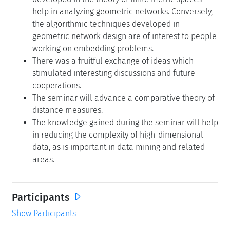
help in analyzing geometric networks. Conversely,
the algorithmic techniques developed in
geometric network design are of interest to people
working on embedding problems.
There was a fruitful exchange of ideas which
stimulated interesting discussions and future
cooperations.
The seminar will advance a comparative theory of
distance measures.
The knowledge gained during the seminar will help
in reducing the complexity of high-dimensional
data, as is important in data mining and related
areas.
Participants
Show Participants