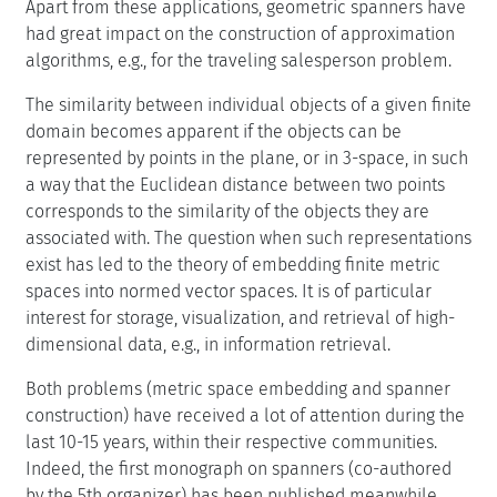
Apart from these applications, geometric spanners have
had great impact on the construction of approximation
algorithms, e.g., for the traveling salesperson problem.
The similarity between individual objects of a given finite
domain becomes apparent if the objects can be
represented by points in the plane, or in 3-space, in such
a way that the Euclidean distance between two points
corresponds to the similarity of the objects they are
associated with. The question when such representations
exist has led to the theory of embedding finite metric
spaces into normed vector spaces. It is of particular
interest for storage, visualization, and retrieval of high-
dimensional data, e.g., in information retrieval.
Both problems (metric space embedding and spanner
construction) have received a lot of attention during the
last 10-15 years, within their respective communities.
Indeed, the first monograph on spanners (co-authored
by the 5th organizer) has been published meanwhile,