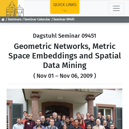
TOP
QUICK LINKS
Seminars
Seminar Calendar
Seminar 09451
Dagstuhl Seminar 09451
Geometric Networks, Metric
Space Embeddings and Spatial
Data Mining
( Nov 01 – Nov 06, 2009 )