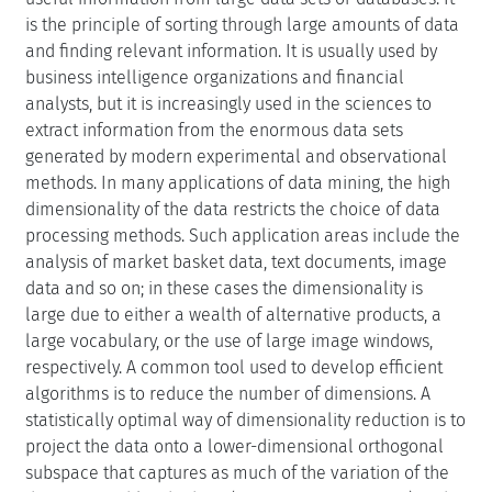
is the principle of sorting through large amounts of data
and finding relevant information. It is usually used by
business intelligence organizations and financial
analysts, but it is increasingly used in the sciences to
extract information from the enormous data sets
generated by modern experimental and observational
methods. In many applications of data mining, the high
dimensionality of the data restricts the choice of data
processing methods. Such application areas include the
analysis of market basket data, text documents, image
data and so on; in these cases the dimensionality is
large due to either a wealth of alternative products, a
large vocabulary, or the use of large image windows,
respectively. A common tool used to develop efficient
algorithms is to reduce the number of dimensions. A
statistically optimal way of dimensionality reduction is to
project the data onto a lower-dimensional orthogonal
subspace that captures as much of the variation of the