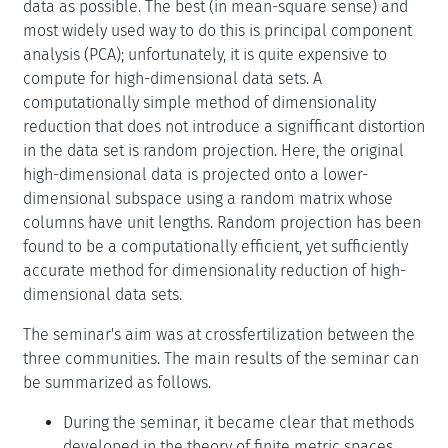
data as possible. The best (in mean-square sense) and
most widely used way to do this is principal component
analysis (PCA); unfortunately, it is quite expensive to
compute for high-dimensional data sets. A
computationally simple method of dimensionality
reduction that does not introduce a signifficant distortion
in the data set is random projection. Here, the original
high-dimensional data is projected onto a lower-
dimensional subspace using a random matrix whose
columns have unit lengths. Random projection has been
found to be a computationally efficient, yet sufficiently
accurate method for dimensionality reduction of high-
dimensional data sets.
The seminar's aim was at crossfertilization between the
three communities. The main results of the seminar can
be summarized as follows.
During the seminar, it became clear that methods
developed in the theory of finite metric spaces