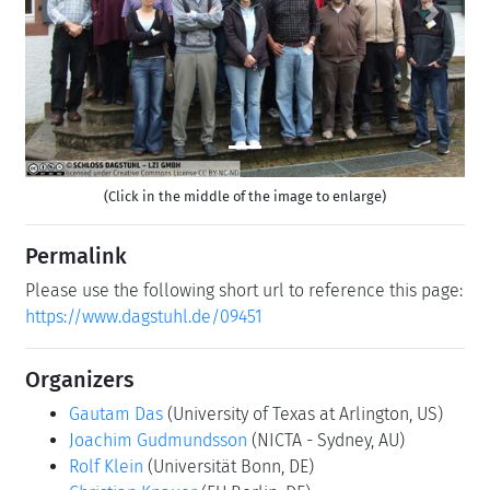
Previous
Next
(Click in the middle of the image to enlarge)
Permalink
Please use the following short url to reference this page:
https://www.dagstuhl.de/09451
Organizers
Gautam Das
(University of Texas at Arlington, US)
Joachim Gudmundsson
(NICTA - Sydney, AU)
Rolf Klein
(Universität Bonn, DE)