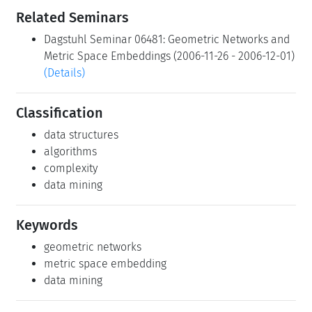
Related Seminars
Dagstuhl Seminar 06481: Geometric Networks and
Metric Space Embeddings (2006-11-26 - 2006-12-01)
(Details)
Classification
data structures
algorithms
complexity
data mining
Keywords
geometric networks
metric space embedding
data mining