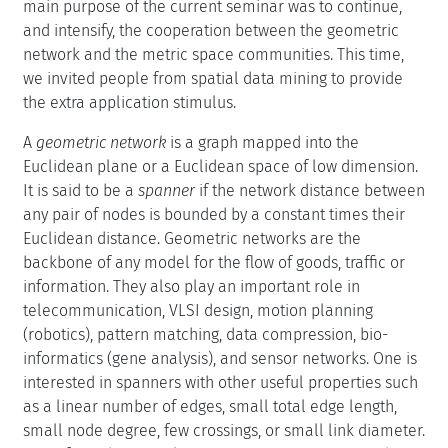
main purpose of the current seminar was to continue,
and intensify, the cooperation between the geometric
network and the metric space communities. This time,
we invited people from spatial data mining to provide
the extra application stimulus.
A
geometric network
is a graph mapped into the
Euclidean plane or a Euclidean space of low dimension.
It is said to be a
spanner
if the network distance between
any pair of nodes is bounded by a constant times their
Euclidean distance. Geometric networks are the
backbone of any model for the flow of goods, traffic or
information. They also play an important role in
telecommunication, VLSI design, motion planning
(robotics), pattern matching, data compression, bio-
informatics (gene analysis), and sensor networks. One is
interested in spanners with other useful properties such
as a linear number of edges, small total edge length,
small node degree, few crossings, or small link diameter.