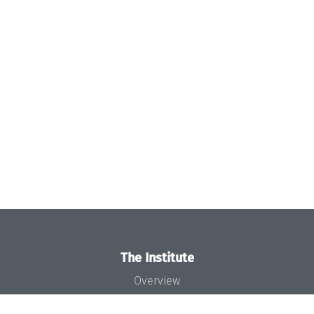
The Institute
Overview
News