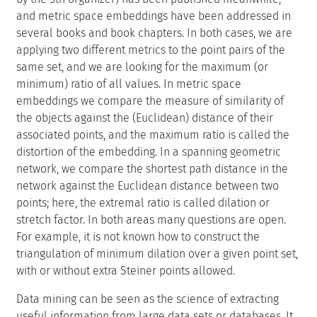
and metric space embeddings have been addressed in
several books and book chapters. In both cases, we are
applying two different metrics to the point pairs of the
same set, and we are looking for the maximum (or
minimum) ratio of all values. In metric space
embeddings we compare the measure of similarity of
the objects against the (Euclidean) distance of their
associated points, and the maximum ratio is called the
distortion of the embedding. In a spanning geometric
network, we compare the shortest path distance in the
network against the Euclidean distance between two
points; here, the extremal ratio is called dilation or
stretch factor. In both areas many questions are open.
For example, it is not known how to construct the
triangulation of minimum dilation over a given point set,
with or without extra Steiner points allowed.
Data mining can be seen as the science of extracting
useful information from large data sets or databases. It