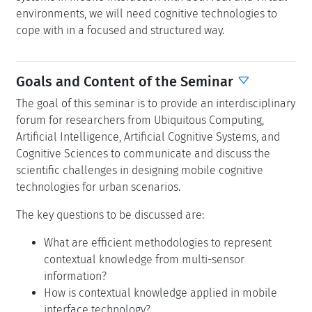
environments, we will need cognitive technologies to
cope with in a focused and structured way.
Goals and Content of the Seminar
The goal of this seminar is to provide an interdisciplinary
forum for researchers from Ubiquitous Computing,
Artificial Intelligence, Artificial Cognitive Systems, and
Cognitive Sciences to communicate and discuss the
scientific challenges in designing mobile cognitive
technologies for urban scenarios.
The key questions to be discussed are:
What are efficient methodologies to represent
contextual knowledge from multi-sensor
information?
How is contextual knowledge applied in mobile
interface technology?