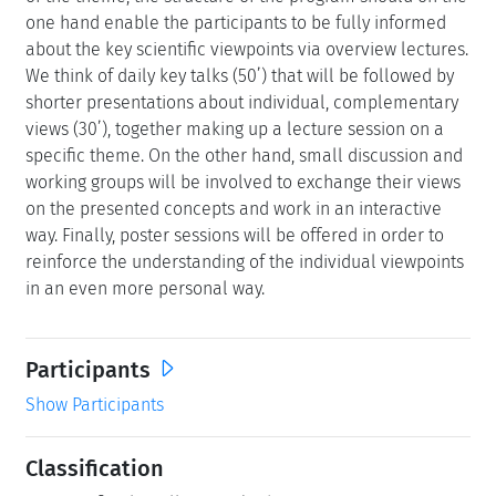
one hand enable the participants to be fully informed
about the key scientific viewpoints via overview lectures.
We think of daily key talks (50’) that will be followed by
shorter presentations about individual, complementary
views (30’), together making up a lecture session on a
specific theme. On the other hand, small discussion and
working groups will be involved to exchange their views
on the presented concepts and work in an interactive
way. Finally, poster sessions will be offered in order to
reinforce the understanding of the individual viewpoints
in an even more personal way.
Participants
Show Participants
Classification