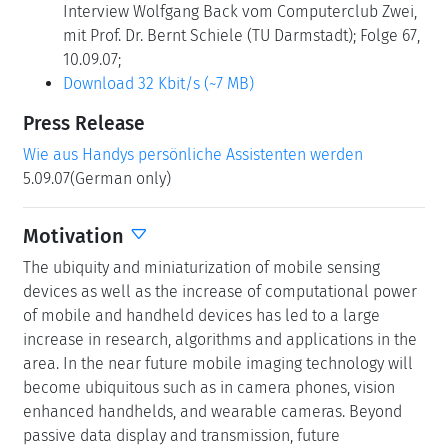
Interview Wolfgang Back vom Computerclub Zwei,
mit Prof. Dr. Bernt Schiele (TU Darmstadt); Folge 67,
10.09.07;
Download 32 Kbit/s (~7 MB)
Press Release
Wie aus Handys persönliche Assistenten werden
5.09.07(German only)
Motivation
The ubiquity and miniaturization of mobile sensing
devices as well as the increase of computational power
of mobile and handheld devices has led to a large
increase in research, algorithms and applications in the
area. In the near future mobile imaging technology will
become ubiquitous such as in camera phones, vision
enhanced handhelds, and wearable cameras. Beyond
passive data display and transmission, future