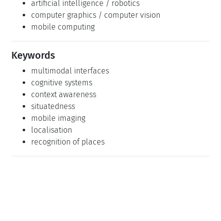
artificial intelligence / robotics
computer graphics / computer vision
mobile computing
Keywords
multimodal interfaces
cognitive systems
context awareness
situatedness
mobile imaging
localisation
recognition of places