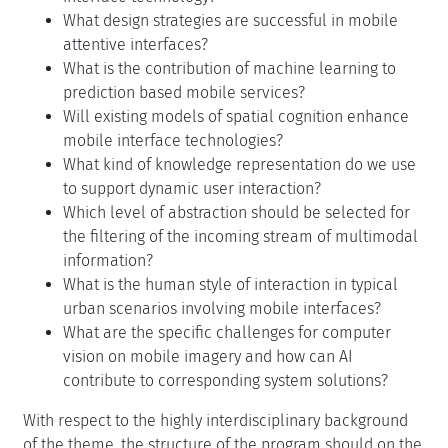
What design strategies are successful in mobile
attentive interfaces?
What is the contribution of machine learning to
prediction based mobile services?
Will existing models of spatial cognition enhance
mobile interface technologies?
What kind of knowledge representation do we use
to support dynamic user interaction?
Which level of abstraction should be selected for
the filtering of the incoming stream of multimodal
information?
What is the human style of interaction in typical
urban scenarios involving mobile interfaces?
What are the specific challenges for computer
vision on mobile imagery and how can AI
contribute to corresponding system solutions?
With respect to the highly interdisciplinary background
of the theme, the structure of the program should on the