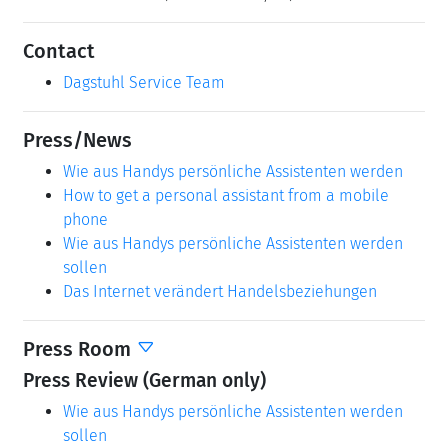
Contact
Dagstuhl Service Team
Press/News
Wie aus Handys persönliche Assistenten werden
How to get a personal assistant from a mobile
phone
Wie aus Handys persönliche Assistenten werden
sollen
Das Internet verändert Handelsbeziehungen
Press Room
Press Review (German only)
Wie aus Handys persönliche Assistenten werden
sollen