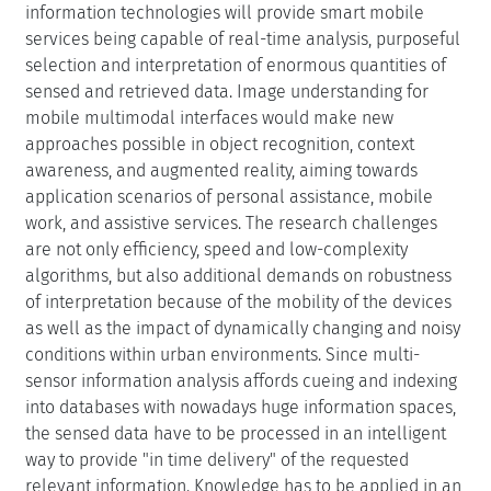
information technologies will provide smart mobile
services being capable of real-time analysis, purposeful
selection and interpretation of enormous quantities of
sensed and retrieved data. Image understanding for
mobile multimodal interfaces would make new
approaches possible in object recognition, context
awareness, and augmented reality, aiming towards
application scenarios of personal assistance, mobile
work, and assistive services. The research challenges
are not only efficiency, speed and low-complexity
algorithms, but also additional demands on robustness
of interpretation because of the mobility of the devices
as well as the impact of dynamically changing and noisy
conditions within urban environments. Since multi-
sensor information analysis affords cueing and indexing
into databases with nowadays huge information spaces,
the sensed data have to be processed in an intelligent
way to provide "in time delivery" of the requested
relevant information. Knowledge has to be applied in an