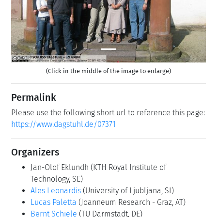
(Click in the middle of the image to enlarge)
Permalink
Please use the following short url to reference this page:
https://www.dagstuhl.de/07371
Organizers
Jan-Olof Eklundh
(KTH Royal Institute of
Technology, SE)
Ales Leonardis
(University of Ljubljana, SI)
Lucas Paletta
(Joanneum Research - Graz, AT)
Bernt Schiele
(TU Darmstadt, DE)