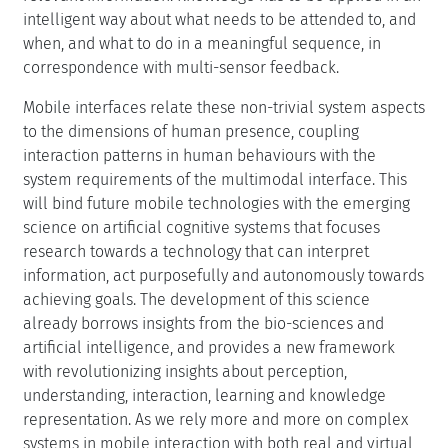
intelligent way about what needs to be attended to, and
when, and what to do in a meaningful sequence, in
correspondence with multi-sensor feedback.
Mobile interfaces relate these non-trivial system aspects
to the dimensions of human presence, coupling
interaction patterns in human behaviours with the
system requirements of the multimodal interface. This
will bind future mobile technologies with the emerging
science on artificial cognitive systems that focuses
research towards a technology that can interpret
information, act purposefully and autonomously towards
achieving goals. The development of this science
already borrows insights from the bio-sciences and
artificial intelligence, and provides a new framework
with revolutionizing insights about perception,
understanding, interaction, learning and knowledge
representation. As we rely more and more on complex
systems in mobile interaction with both real and virtual