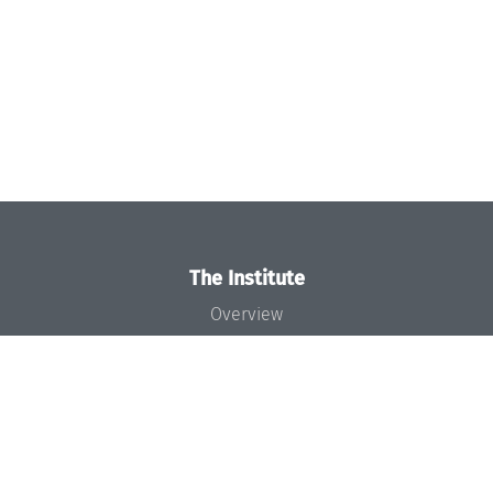
The Institute
Overview
News
Concept and Organization
Team
Bodies and Boards
Funding and Financing
Projects