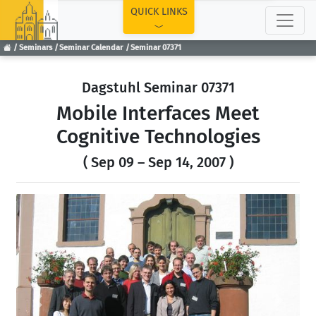
TOP
QUICK LINKS
Seminars
Seminar Calendar
Seminar 07371
Dagstuhl Seminar 07371
Mobile Interfaces Meet
Cognitive Technologies
( Sep 09 – Sep 14, 2007 )
Previous
Next