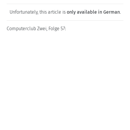
Unfortunately, this article is
only available in German
.
Computerclub Zwei, Folge 57: