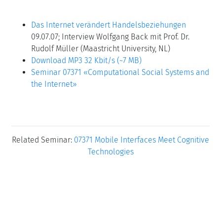
Das Internet verändert Handelsbeziehungen
09.07.07; Interview Wolfgang Back mit Prof. Dr.
Rudolf Müller (Maastricht University, NL)
Download MP3 32 Kbit/s (~7 MB)
Seminar 07371 «Computational Social Systems and
the Internet»
Related Seminar:
07371 Mobile Interfaces Meet Cognitive
Technologies