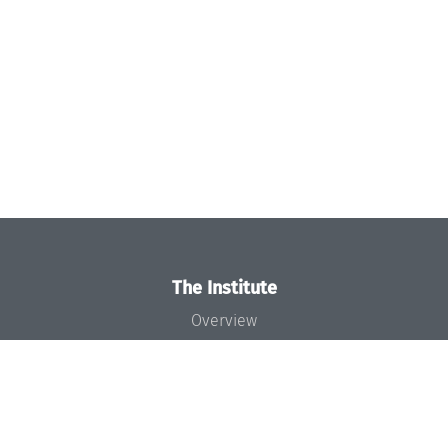
The Institute
Overview
News
Concept and Organization
Team
Bodies and Boards