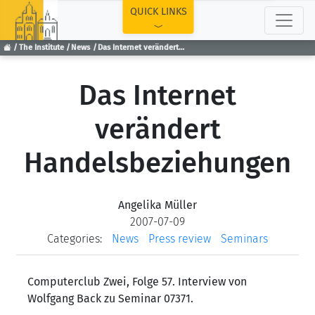
TOP
QUICK LINKS
The Institute
News
Das Internet verändert Handelsbeziehungen
Das Internet
verändert
Handelsbeziehungen
Angelika Müller
2007-07-09
Categories:
News
Press review
Seminars
Computerclub Zwei, Folge 57. Interview von
Wolfgang Back zu Seminar 07371.