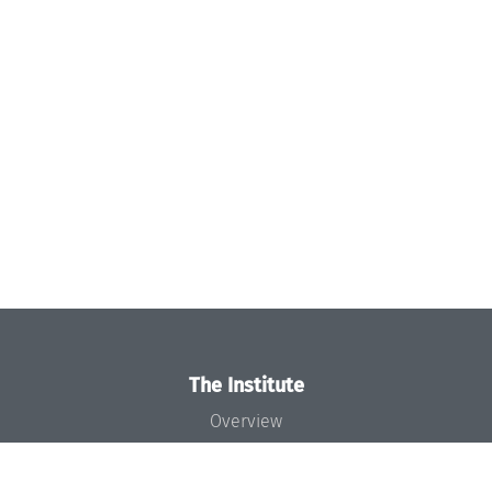
The Institute
Overview
News
Concept and Organization