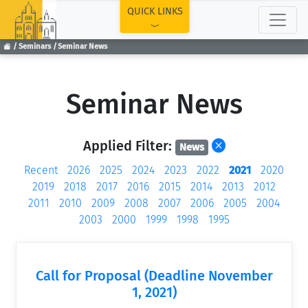
TOP
QUICK LINKS
Seminars
Seminar News
Seminar News
Applied Filter:
News
Recent
2026
2025
2024
2023
2022
2021
2020
2019
2018
2017
2016
2015
2014
2013
2012
2011
2010
2009
2008
2007
2006
2005
2004
2003
2000
1999
1998
1995
Call for Proposal (Deadline November
1, 2021)