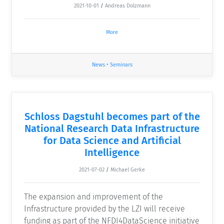
2021-10-01
/
Andreas Dolzmann
More
News
•
Seminars
Schloss Dagstuhl becomes part of the
National Research Data Infrastructure
for Data Science and Artificial
Intelligence
2021-07-02
/
Michael Gerke
The expansion and improvement of the
Infrastructure provided by the LZI will receive
funding as part of the NFDI4DataScience initiative