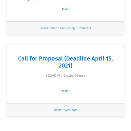
More
News
•
dblp
•
Publishing
•
Seminars
Call for Proposal (Deadline April 15,
2021)
2021-03-17
/
Sascha Daeges
More
News
•
Seminars