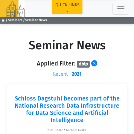
TOP
QUICK LINKS
Seminars
Seminar News
Seminar News
Applied Filter:
dblp
Recent
2021
Schloss Dagstuhl becomes part of the
National Research Data Infrastructure
for Data Science and Artificial
Intelligence
2021-07-02
/
Michael Gerke