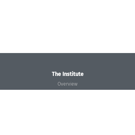
The Institute
Overview
News
Concept and Organization
Team
Bodies and Boards
Funding and Financing
Projects