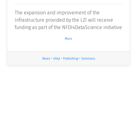
The expansion and improvement of the
Infrastructure provided by the LZI will receive
funding as part of the NFDI4DataScience initiative
More
News
•
dblp
•
Publishing
•
Seminars