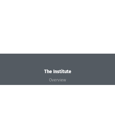
The Institute
Overview
News
Concept and Organization
Team
Bodies and Boards
Funding and Financing