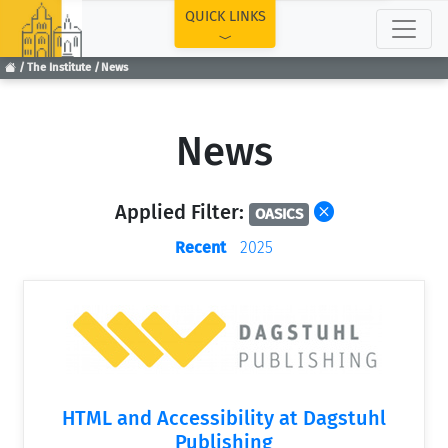
TOP
QUICK LINKS
The Institute
News
News
Applied Filter:
OASICS
Recent
2025
HTML and Accessibility at Dagstuhl
Publishing