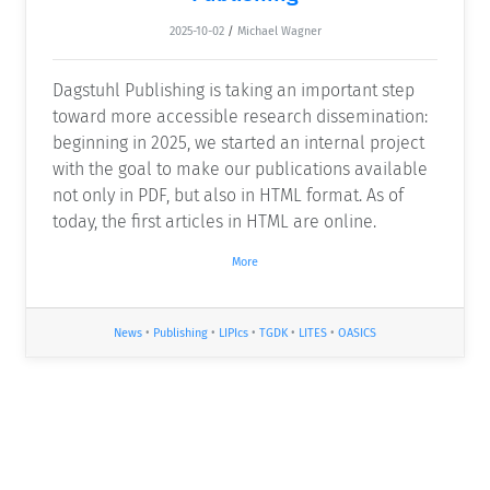
2025-10-02
/
Michael Wagner
Dagstuhl Publishing is taking an important step
toward more accessible research dissemination:
beginning in 2025, we started an internal project
with the goal to make our publications available
not only in PDF, but also in HTML format. As of
today, the first articles in HTML are online.
More
News
•
Publishing
•
LIPIcs
•
TGDK
•
LITES
•
OASICS