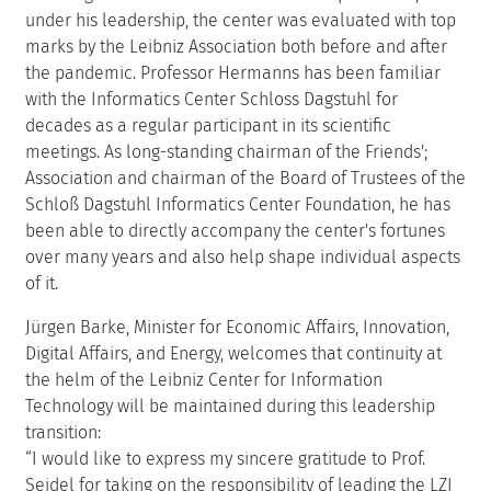
under his leadership, the center was evaluated with top
marks by the Leibniz Association both before and after
the pandemic. Professor Hermanns has been familiar
with the Informatics Center Schloss Dagstuhl for
decades as a regular participant in its scientific
meetings. As long-standing chairman of the Friends';
Association and chairman of the Board of Trustees of the
Schloß Dagstuhl Informatics Center Foundation, he has
been able to directly accompany the center's fortunes
over many years and also help shape individual aspects
of it.
Jürgen Barke, Minister for Economic Affairs, Innovation,
Digital Affairs, and Energy, welcomes that continuity at
the helm of the Leibniz Center for Information
Technology will be maintained during this leadership
transition:
“I would like to express my sincere gratitude to Prof.
Seidel for taking on the responsibility of leading the LZI