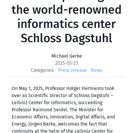
the world-renowned
informatics center
Schloss Dagstuhl
Michael Gerke
2025-05-23
Categories:
Press release
News
On May 1, 2025, Professor Holger Hermanns took
over as Scientific Director of Schloss Dagstuhl –
Leibniz Center for Informatics, succeeding
Professor Raimund Seidel. The Minister for
Economic Affairs, Innovation, Digital Affairs, and
Energy, Jürgen Barke, welcomes the fact that
continuity at the helm of the Leibniz Center for