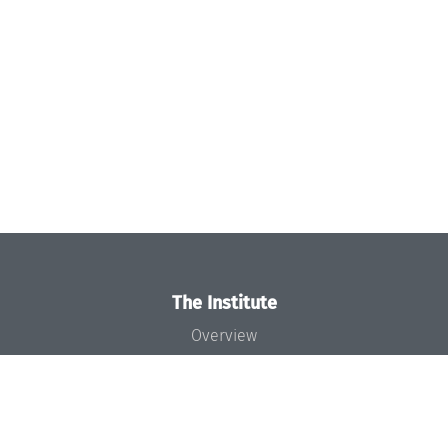
The Institute
Overview
News
Concept and Organization
Team
Bodies and Boards