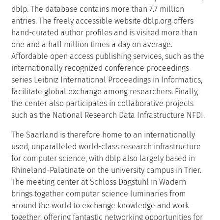
dblp. The database contains more than 7.7 million
entries. The freely accessible website dblp.org offers
hand-curated author profiles and is visited more than
one and a half million times a day on average.
Affordable open access publishing services, such as the
internationally recognized conference proceedings
series Leibniz International Proceedings in Informatics,
facilitate global exchange among researchers. Finally,
the center also participates in collaborative projects
such as the National Research Data Infrastructure NFDI.
The Saarland is therefore home to an internationally
used, unparalleled world-class research infrastructure
for computer science, with dblp also largely based in
Rhineland-Palatinate on the university campus in Trier.
The meeting center at Schloss Dagstuhl in Wadern
brings together computer science luminaries from
around the world to exchange knowledge and work
together, offering fantastic networking opportunities for