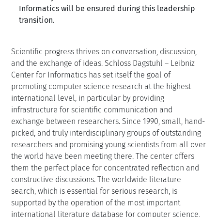
Informatics will be ensured during this leadership
transition.
Scientific progress thrives on conversation, discussion,
and the exchange of ideas. Schloss Dagstuhl – Leibniz
Center for Informatics has set itself the goal of
promoting computer science research at the highest
international level, in particular by providing
infrastructure for scientific communication and
exchange between researchers. Since 1990, small, hand-
picked, and truly interdisciplinary groups of outstanding
researchers and promising young scientists from all over
the world have been meeting there. The center offers
them the perfect place for concentrated reflection and
constructive discussions. The worldwide literature
search, which is essential for serious research, is
supported by the operation of the most important
international literature database for computer science,