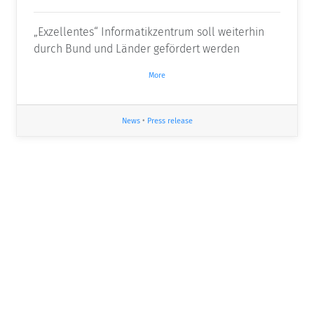
„Exzellentes“ Informatikzentrum soll weiterhin
durch Bund und Länder gefördert werden
More
News
•
Press release