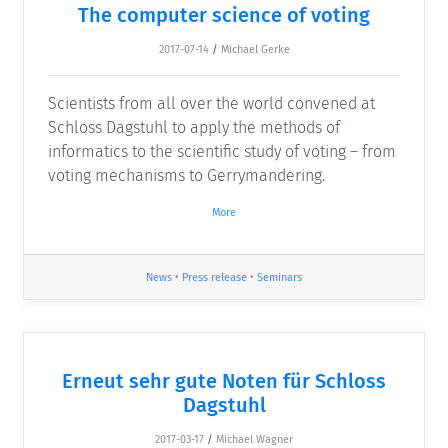
The computer science of voting
2017-07-14
/
Michael Gerke
Scientists from all over the world convened at
Schloss Dagstuhl to apply the methods of
informatics to the scientific study of voting – from
voting mechanisms to Gerrymandering.
More
News
•
Press release
•
Seminars
Erneut sehr gute Noten für Schloss
Dagstuhl
2017-03-17
/
Michael Wagner