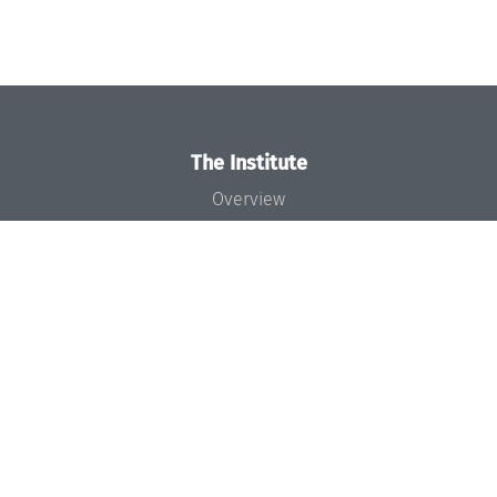
The Institute
Overview
News
Concept and Organization
Team
Bodies and Boards
Funding and Financing
Projects
Press
Dagstuhl's Impact
Jobs