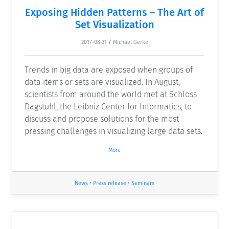
Exposing Hidden Patterns – The Art of
Set Visualization
2017-08-31
/
Michael Gerke
Trends in big data are exposed when groups of
data items or sets are visualized. In August,
scientists from around the world met at Schloss
Dagstuhl, the Leibniz Center for Informatics, to
discuss and propose solutions for the most
pressing challenges in visualizing large data sets.
More
News
•
Press release
•
Seminars