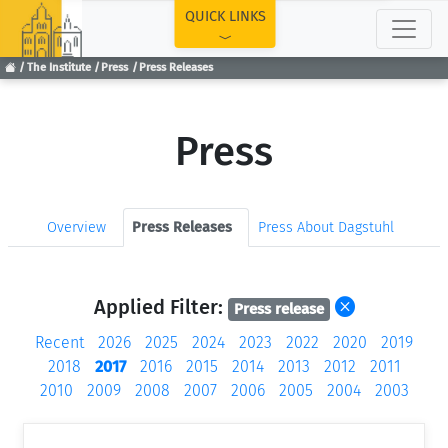
TOP
QUICK LINKS
The Institute
Press
Press Releases
Press
Overview
Press Releases
Press About Dagstuhl
Applied Filter:
Press release
Recent
2026
2025
2024
2023
2022
2020
2019
2018
2017
2016
2015
2014
2013
2012
2011
2010
2009
2008
2007
2006
2005
2004
2003