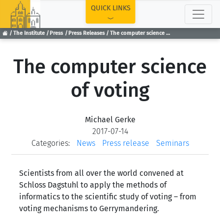
TOP
QUICK LINKS
The Institute
Press
Press Releases
The computer science of voting
The computer science
of voting
Michael Gerke
2017-07-14
Categories:
News
Press release
Seminars
Scientists from all over the world convened at
Schloss Dagstuhl to apply the methods of
informatics to the scientific study of voting – from
voting mechanisms to Gerrymandering.