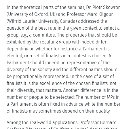
In the theoretical parts of the seminar, Dr. Piotr Skowron
(University of Oxford, UK) and Professor Marc Kilgour
(Wilfrid Laurier University, Canada) addressed the
question of the best rule in the given context to select a
group, e.g., a committee. The properties that should be
exhibited by the resulting group will indeed differ –
depending on whether for instance a Parliament is
elected, or a set of finalists in a contest is chosen. A
Parliament should indeed be representative of the
diversity of the society and the different parties should
be proportionally represented. In the case of a set of
finalists it is the excellence of the chosen finalists, not
their diversity, that matters. Another difference is in the
number of people to be selected: The number of MPs in
a Parliament is often fixed in advance while the number
of finalists may sometimes depend on their quality.
Among the real-world applications, Professor Bernard