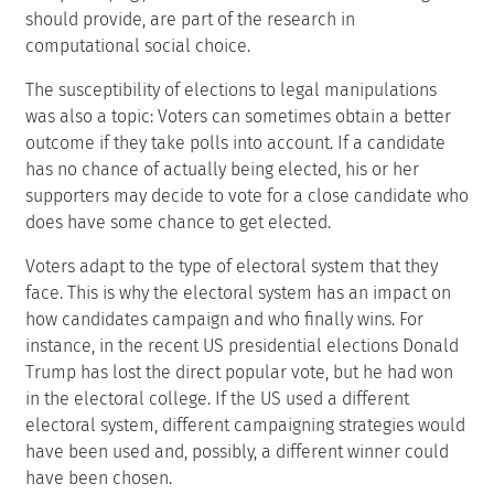
should provide, are part of the research in
computational social choice.
The susceptibility of elections to legal manipulations
was also a topic: Voters can sometimes obtain a better
outcome if they take polls into account. If a candidate
has no chance of actually being elected, his or her
supporters may decide to vote for a close candidate who
does have some chance to get elected.
Voters adapt to the type of electoral system that they
face. This is why the electoral system has an impact on
how candidates campaign and who finally wins. For
instance, in the recent US presidential elections Donald
Trump has lost the direct popular vote, but he had won
in the electoral college. If the US used a different
electoral system, different campaigning strategies would
have been used and, possibly, a different winner could
have been chosen.