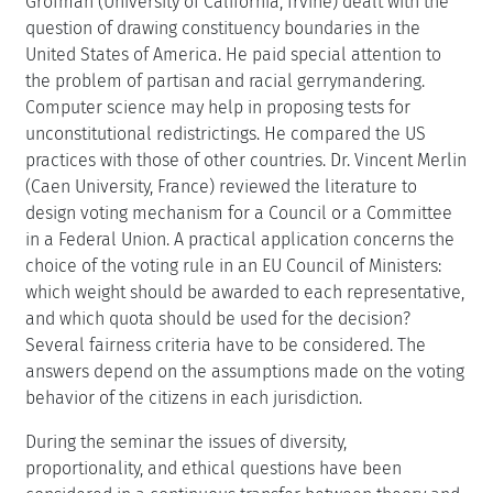
Grofman (University of California, Irvine) dealt with the
question of drawing constituency boundaries in the
United States of America. He paid special attention to
the problem of partisan and racial gerrymandering.
Computer science may help in proposing tests for
unconstitutional redistrictings. He compared the US
practices with those of other countries. Dr. Vincent Merlin
(Caen University, France) reviewed the literature to
design voting mechanism for a Council or a Committee
in a Federal Union. A practical application concerns the
choice of the voting rule in an EU Council of Ministers:
which weight should be awarded to each representative,
and which quota should be used for the decision?
Several fairness criteria have to be considered. The
answers depend on the assumptions made on the voting
behavior of the citizens in each jurisdiction.
During the seminar the issues of diversity,
proportionality, and ethical questions have been