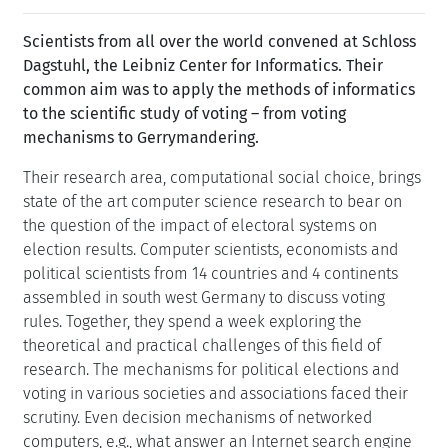
Scientists from all over the world convened at Schloss
Dagstuhl, the Leibniz Center for Informatics. Their
common aim was to apply the methods of informatics
to the scientific study of voting – from voting
mechanisms to Gerrymandering.
Their research area, computational social choice, brings
state of the art computer science research to bear on
the question of the impact of electoral systems on
election results. Computer scientists, economists and
political scientists from 14 countries and 4 continents
assembled in south west Germany to discuss voting
rules. Together, they spend a week exploring the
theoretical and practical challenges of this field of
research. The mechanisms for political elections and
voting in various societies and associations faced their
scrutiny. Even decision mechanisms of networked
computers, e.g., what answer an Internet search engine