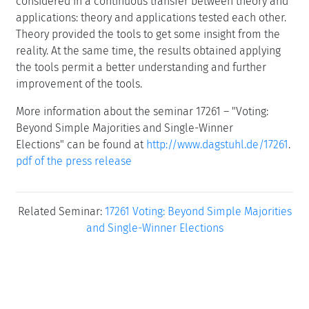
considered in a continuous transfer between theory and
applications: theory and applications tested each other.
Theory provided the tools to get some insight from the
reality. At the same time, the results obtained applying
the tools permit a better understanding and further
improvement of the tools.
More information about the seminar 17261 – "Voting:
Beyond Simple Majorities and Single-Winner
Elections" can be found at
http://www.dagstuhl.de/17261
.
pdf of the press release
Related Seminar:
17261 Voting: Beyond Simple Majorities
and Single-Winner Elections