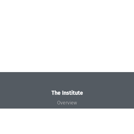
The Institute
Overview
News
Concept and Organization
Team