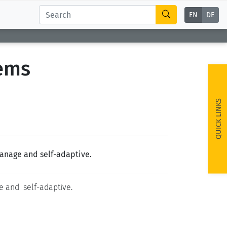
EN
DE
tems
QUICK LINKS
manage and self-adaptive.
e and self-adaptive.