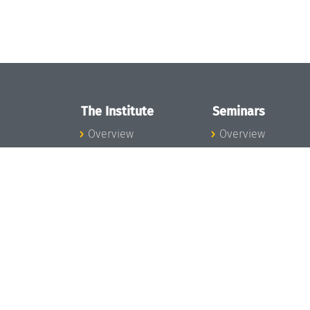
The Institute
Seminars
Overview
Overview
News
Seminar Calendar
Concept and
Seminar News
Organization
Seminar Team
Team
Dagstuhl Seminar
Bodies and Boards
Dagstuhl
Funding and
Perspectives
Financing
GI-Dagstuhl
Projects
Seminars
Press
Summer Schools