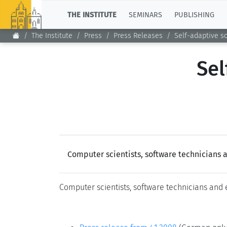
TOP
THE INSTITUTE
SEMINARS
PUBLISHING
The Institute
Press
Press Releases
Self-adaptive s
Sel
Computer scientists, software technicians 
Computer scientists, software technicians and