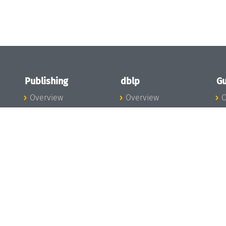
Publishing
dblp
Gu
Overview
Overview
O
To the Publications
To dblp.org
P
Publishing News
dblp News
H
Publishing Team
dblp Team
S
I
s
All Series
dblp Steering
m
LIPIcs
Committee
E
OASIcs
dblp Ethics
C
LITES
Donate to dblp
L
TGDK
A
Dagstuhl Reports