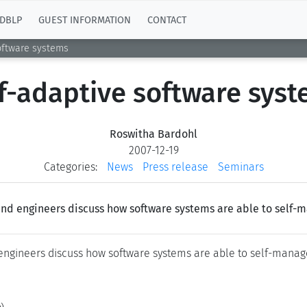
DBLP
GUEST INFORMATION
CONTACT
oftware systems
f-adaptive software sys
Roswitha Bardohl
2007-12-19
Categories:
News
Press release
Seminars
and engineers discuss how software systems are able to self-
 engineers discuss how software systems are able to self-manag