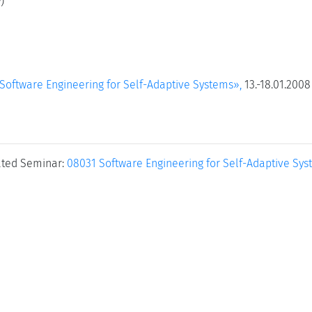
)
oftware Engineering for Self-Adaptive Systems»,
13.-18.01.2008
ated Seminar:
08031 Software Engineering for Self-Adaptive Sy