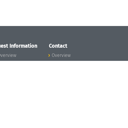
est Information
Contact
verview
Overview
lanning your visit
ow to get to
chloss Dagstuhl
nfection prevention
easures
xpenses
hildcare
ibrary
rt