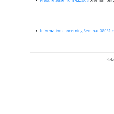
Press release from 4.1.2008
(German only
Information concerning Seminar 08031 «S
Rel