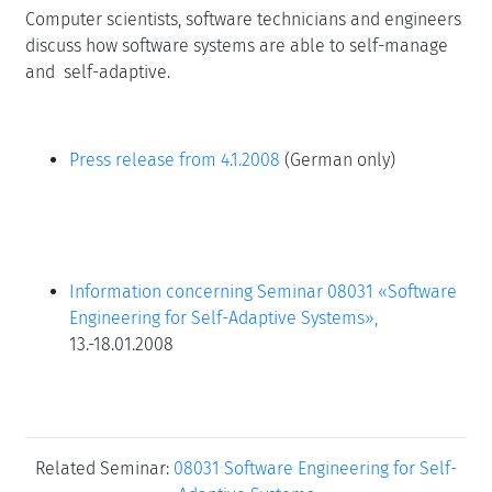
Computer scientists, software technicians and engineers
discuss how software systems are able to self-manage
and self-adaptive.
Press release from 4.1.2008
(German only)
Information concerning Seminar 08031 «Software
Engineering for Self-Adaptive Systems»,
13.-18.01.2008
Related Seminar:
08031 Software Engineering for Self-