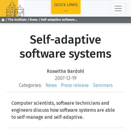
TOP
QUICK LINKS
The Institute
News
Self-adaptive software systems
Self-adaptive
software systems
Roswitha Bardohl
2007-12-19
Categories:
News
Press release
Seminars
Computer scientists, software technicians and
engineers discuss how software systems are able
to self-manage and self-adaptive.