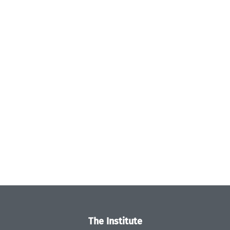
The Institute