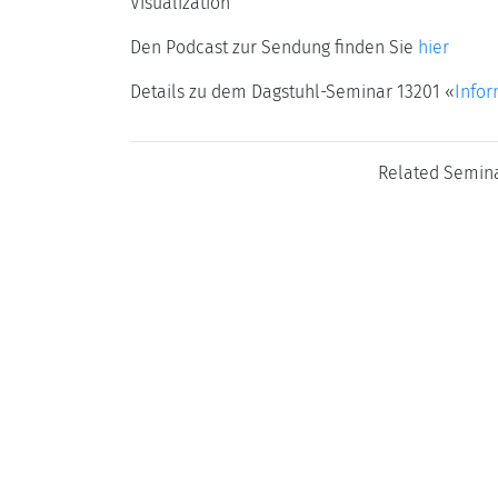
Visualization
Den Podcast zur Sendung finden Sie
hier
Details zu dem Dagstuhl-Seminar 13201 «
Infor
Related Semin