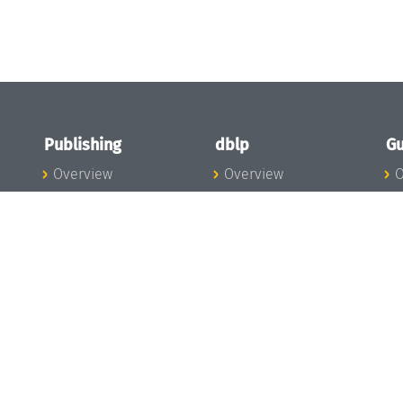
Publishing
dblp
Gu
Overview
Overview
O
To the Publications
To dblp.org
P
Publishing News
dblp News
H
Publishing Team
dblp Team
S
I
s
All Series
dblp Steering
m
LIPIcs
Committee
E
OASIcs
dblp Ethics
C
LITES
Donate to dblp
L
TGDK
A
Dagstuhl Reports