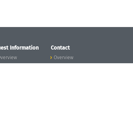
est Information
Contact
verview
Overview
lanning your visit
ow to get to
chloss Dagstuhl
nfection prevention
easures
xpenses
hildcare
ibrary
rt