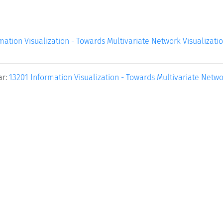
mation Visualization - Towards Multivariate Network Visualizati
ar:
13201 Information Visualization - Towards Multivariate Netwo