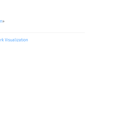
on
»
rk Visualization