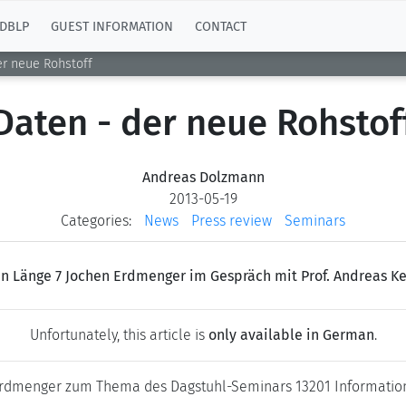
DBLP
GUEST INFORMATION
CONTACT
er neue Rohstoff
Daten - der neue Rohstof
Andreas Dolzmann
2013-05-19
Categories:
News
Press review
Seminars
n Länge 7 Jochen Erdmenger im Gespräch mit Prof. Andreas K
Unfortunately, this article is
only available in German
.
 Erdmenger zum Thema des Dagstuhl-Seminars 13201 Information 