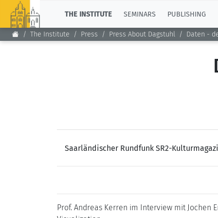
TOP
THE INSTITUTE
SEMINARS
PUBLISHING
The Institute
Press
Press About Dagstuhl
Daten - d
Saarländischer Rundfunk SR2-Kulturmagazi
Prof. Andreas Kerren im Interview mit Jochen