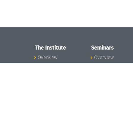
The Institute
Seminars
Overview
Overview
News
Seminar Calendar
Concept and
Seminar News
Organization
Seminar Team
Team
Dagstuhl Seminar
Bodies and Boards
Dagstuhl
Funding and
Perspectives
Financing
GI-Dagstuhl
Projects
Seminars
Press
Summer Schools