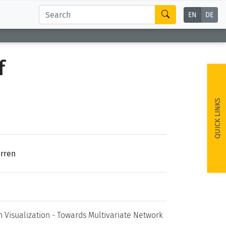
EN
DE
f
QUICK LINKS
erren
Visualization - Towards Multivariate Network