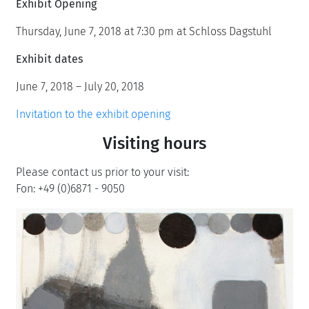
Exhibit Opening
Thursday, June 7, 2018 at 7:30 pm at Schloss Dagstuhl
Exhibit dates
June 7, 2018 – July 20, 2018
Invitation to the exhibit opening
Visiting hours
Please contact us prior to your visit:
Fon: +49 (0)6871 - 9050