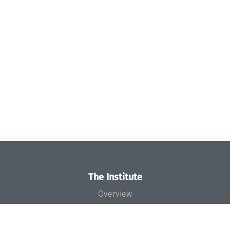
The Institute
Overview
News
Concept and Organization