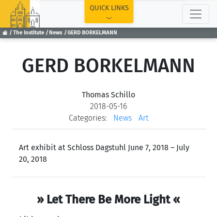
TOP
QUICK LINKS
The Institute
News
GERD BORKELMANN
GERD BORKELMANN
Thomas Schillo
2018-05-16
Categories:
News
Art
Art exhibit at Schloss Dagstuhl June 7, 2018 – July
20, 2018
» Let There Be More Light «