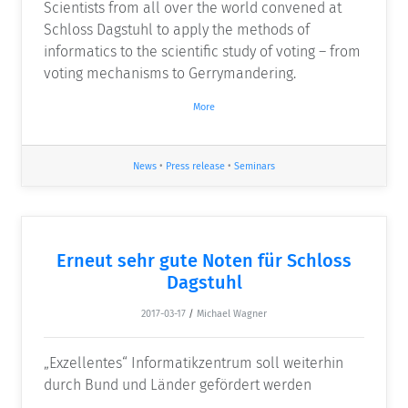
Scientists from all over the world convened at
Schloss Dagstuhl to apply the methods of
informatics to the scientific study of voting – from
voting mechanisms to Gerrymandering.
More
News
•
Press release
•
Seminars
Erneut sehr gute Noten für Schloss
Dagstuhl
2017-03-17
/
Michael Wagner
„Exzellentes“ Informatikzentrum soll weiterhin
durch Bund und Länder gefördert werden