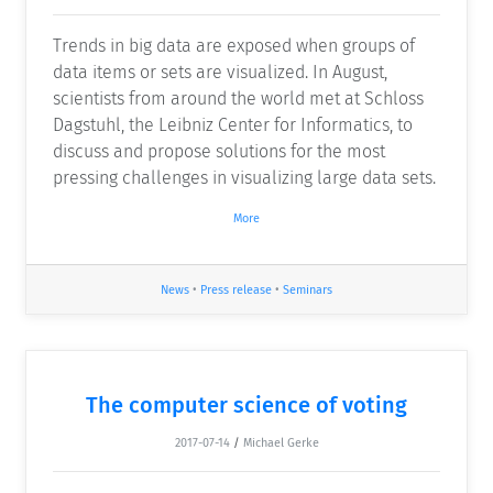
Trends in big data are exposed when groups of
data items or sets are visualized. In August,
scientists from around the world met at Schloss
Dagstuhl, the Leibniz Center for Informatics, to
discuss and propose solutions for the most
pressing challenges in visualizing large data sets.
More
News
•
Press release
•
Seminars
The computer science of voting
2017-07-14
/
Michael Gerke