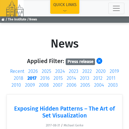
TOP
QUICK LINKS
The Institute
News
News
Applied Filter:
Press release
Recent
2026
2025
2024
2023
2022
2020
2019
2018
2017
2016
2015
2014
2013
2012
2011
2010
2009
2008
2007
2006
2005
2004
2003
Exposing Hidden Patterns – The Art of
Set Visualization
2017-08-31
/
Michael Gerke