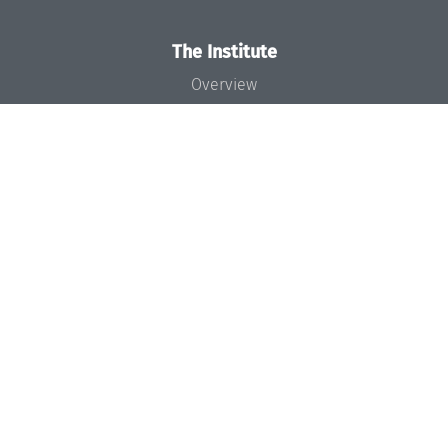
The Institute
Overview
News
Concept and Organization
Team
Bodies and Boards
Funding and Financing
Projects
Press
Dagstuhl's Impact
Jobs
Gender Equality
Good Scientific Practice
Code of Conduct