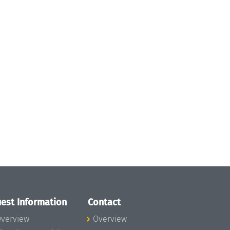
est Information
Contact
verview
Overview