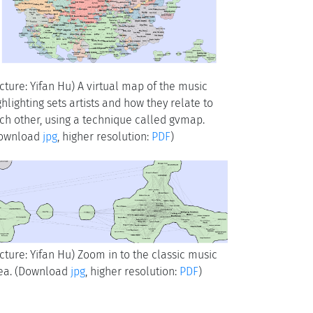
icture: Yifan Hu) A virtual map of the music
ghlighting sets artists and how they relate to
ch other, using a technique called gvmap.
ownload
jpg
, higher resolution:
PDF
)
icture: Yifan Hu) Zoom in to the classic music
ea. (Download
jpg
, higher resolution:
PDF
)