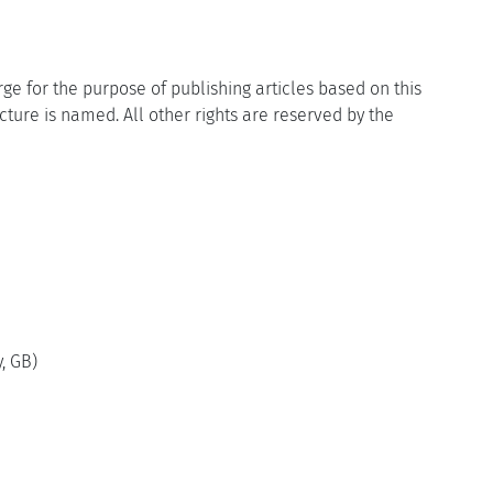
ge for the purpose of publishing articles based on this
icture is named. All other rights are reserved by the
, GB)