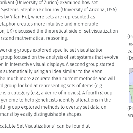
brikant (University of Zurich) examined how set
n Systems. Stephen Kobourov (University of Arizona, USA)
es by Yifan Hu), where sets are represented as
metaphor creates more intuitive and memorable
on, UK) discussed the theoretical side of set visualization
(P
rstand mathematical reasoning.
hi
working groups explored specific set visualization
ea
 group focused on the analysis of set systems that evolve
(D
 in interactive visual displays. A second group started
s automatically using an idea similar to the Venn
l be much more accurate than current methods and will
rd group looked at representing sets of items (e.g.
s a category (e.g., a genre of movies). A fourth group
enome to help geneticists identify alterations in the
fifth group explored methods to overlay set data on
(P
ans) by easily distinguishable shapes.
ar
alable Set Visualizations" can be found at