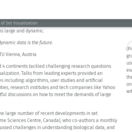
epts using simple set visualizations like Venn diagrams.
 and more powerful techniques are required to handle big
 likes and posts as intersecting shapes can help people
 is large and dynamic.
dynamic data is the future.
(P
TU Vienna, Austria
gr
us
d 4 continents tackled challenging research questions
ex
sualization. Talks from leading experts provided an
th
s including: algorithms, user studies and artificial
on
ities, research institutes and tech companies like Yahoo
wi
itful discussions on how to meet the demands of large
the large number of recent developments in set
ome Sciences Centre, Canada), who co-authors a monthly
ssed challenges in understanding biological data, and