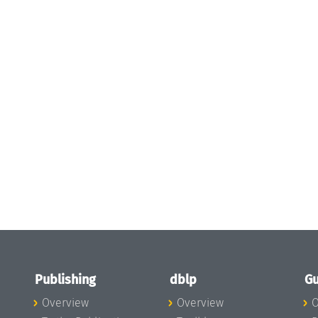
Publishing
dblp
Gu
Overview
Overview
O