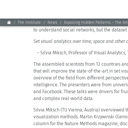
School children learn basic mathematical conc
These work well for 2 or 3 sets. However, new
data. For instance, depicting Facebook friends,
to understand social networks, but the dataset
Set visual analytics over time, space and other 
– Silvia Miksch, Professor of Visual Analytics, 
The assembled scientists from 12 countries an
that will improve the state-of-the-art in set vi
overview of the field from different perspective
intelligence. The presenters were from univers
and Facebook. These talks were drivers for fru
and complex real-world data.
Silvia Miksch (TU Vienna, Austria) overviewed 
visualization methods. Martin Krzywinski (Gen
column for the Nature Methods magazine, discu