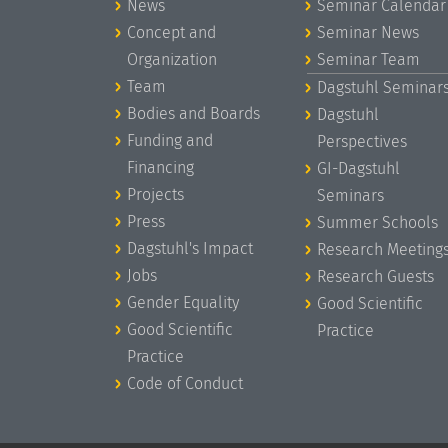
News
Seminar Calendar
Concept and
Seminar News
Organization
Seminar Team
Team
Dagstuhl Seminar
Bodies and Boards
Dagstuhl
Funding and
Perspectives
Financing
GI-Dagstuhl
Projects
Seminars
Press
Summer Schools
Dagstuhl's Impact
Research Meeting
Jobs
Research Guests
Gender Equality
Good Scientific
Good Scientific
Practice
Practice
Code of Conduct