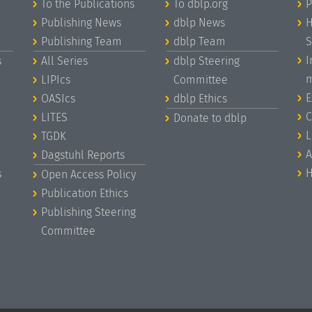
To the Publications
To dblp.org
P
Publishing News
dblp News
H
Publishing Team
dblp Team
S
I
s
All Series
dblp Steering
m
LIPIcs
Committee
E
OASIcs
dblp Ethics
C
LITES
Donate to dblp
L
TGDK
A
Dagstuhl Reports
H
s
Open Access Policy
Publication Ethics
Publishing Steering
Committee