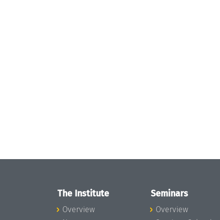
The Institute
Seminars
Overview
Overview