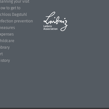
lanning your visit
ow to get to
chloss Dagstuhl
nfection prevention
easures
xpenses
hildcare
ibrary
rt
istory