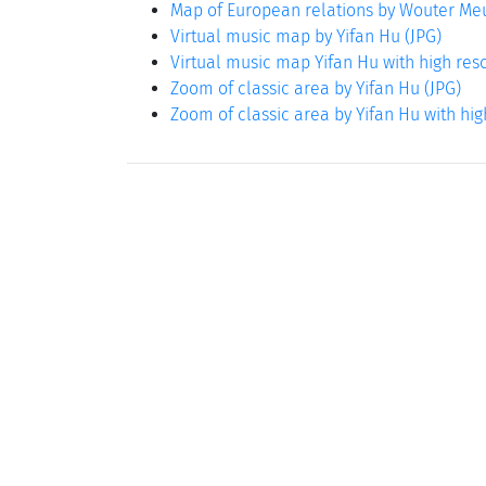
Map of European relations by Wouter M
Virtual music map by Yifan Hu (JPG)
Virtual music map Yifan Hu with high reso
Zoom of classic area by Yifan Hu (JPG)
Zoom of classic area by Yifan Hu with hig