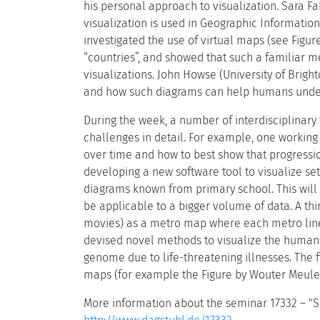
his personal approach to visualization. Sara Fa
visualization is used in Geographic Informatio
investigated the use of virtual maps (see Figur
“countries”, and showed that such a familiar 
visualizations. John Howse (University of Bright
and how such diagrams can help humans unde
During the week, a number of interdisciplinary 
challenges in detail. For example, one working
over time and how to best show that progression
developing a new software tool to visualize set
diagrams known from primary school. This wil
be applicable to a bigger volume of data. A thi
movies) as a metro map where each metro line i
devised novel methods to visualize the human g
genome due to life-threatening illnesses. The 
maps (for example the Figure by Wouter Meulem
More information about the seminar 17332 – "Sc