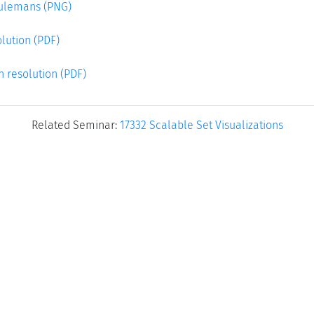
eulemans (PNG)
lution (PDF)
h resolution (PDF)
Related Seminar:
17332 Scalable Set Visualizations