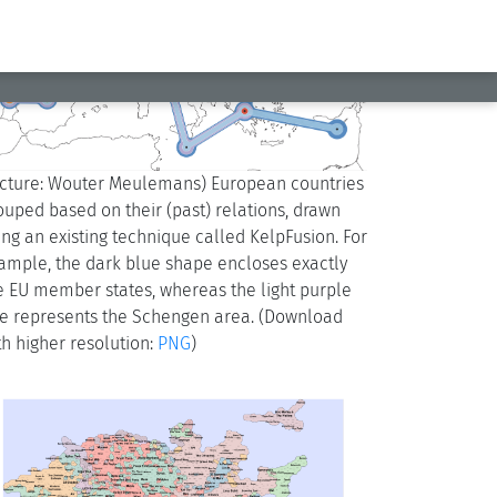
icture: Wouter Meulemans) European countries
ouped based on their (past) relations, drawn
ing an existing technique called KelpFusion. For
ample, the dark blue shape encloses exactly
e EU member states, whereas the light purple
e represents the Schengen area. (Download
th higher resolution:
PNG
)