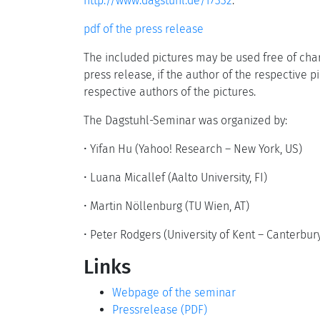
http://www.dagstuhl.de/17332
.
pdf of the press release
The included pictures may be used free of char
press release, if the author of the respective p
respective authors of the pictures.
The Dagstuhl-Seminar was organized by:
•
Yifan Hu (Yahoo! Research – New York, US)
•
Luana Micallef (Aalto University, FI)
•
Martin Nöllenburg (TU Wien, AT)
•
Peter Rodgers (University of Kent – Canterbury
Links
Webpage of the seminar
Pressrelease (PDF)