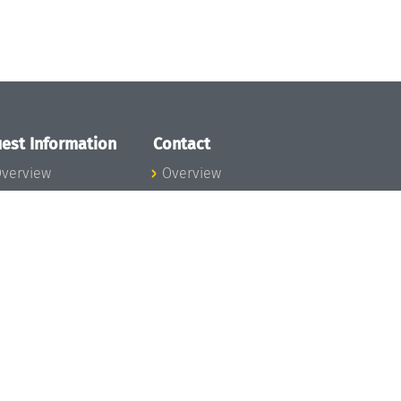
est Information
Contact
verview
Overview
lanning your visit
ow to get to
chloss Dagstuhl
nfection prevention
easures
xpenses
hildcare
ibrary
rt