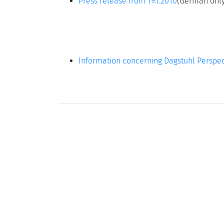
Press release from 19.1.2010
(German only
Information concerning Dagstuhl Perspec