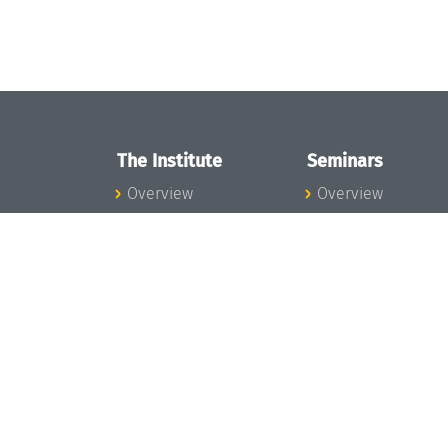
The Institute
Seminars
Overview
Overview
News
Seminar Calendar
Concept and
Seminar News
Organization
Seminar Team
Team
Dagstuhl Seminar
Bodies and Boards
Dagstuhl
Funding and
Perspectives
Financing
GI-Dagstuhl
Projects
Seminars
Press
Summer Schools