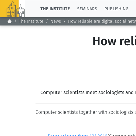
TOP
THE INSTITUTE
SEMINARS
PUBLISHING
The Institute
News
How reliable are digital social net
How reli
Computer scientists meet sociologists and 
Computer scientists together with sociologists 