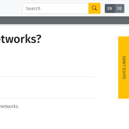
EN
DE
networks?
QUICK LINKS
 networks.