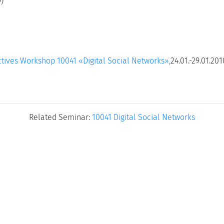
)
tives Workshop 10041 «Digital Social Networks»,
24.01.-29.01.201
Related Seminar:
10041 Digital Social Networks