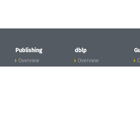
Publishing
dblp
Gu
Overview
Overview
O
To the Publications
To dblp.org
P
Publishing News
dblp News
H
Publishing Team
dblp Team
S
I
s
All Series
dblp Steering
m
LIPIcs
Committee
E
OASIcs
dblp Ethics
C
LITES
Donate to dblp
L
TGDK
A
Dagstuhl Reports