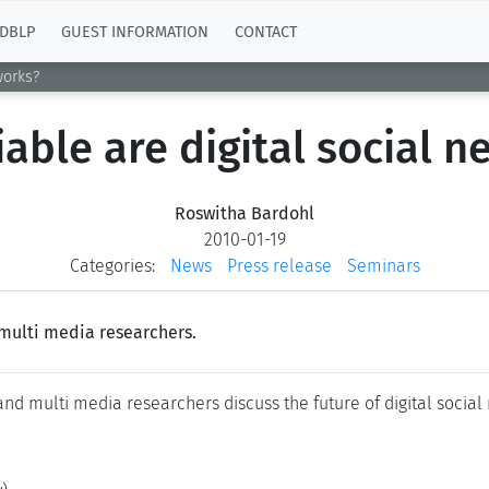
DBLP
GUEST INFORMATION
CONTACT
works?
able are digital social 
Roswitha Bardohl
2010-01-19
Categories:
News
Press release
Seminars
multi media researchers.
and multi media researchers discuss the future of digital social