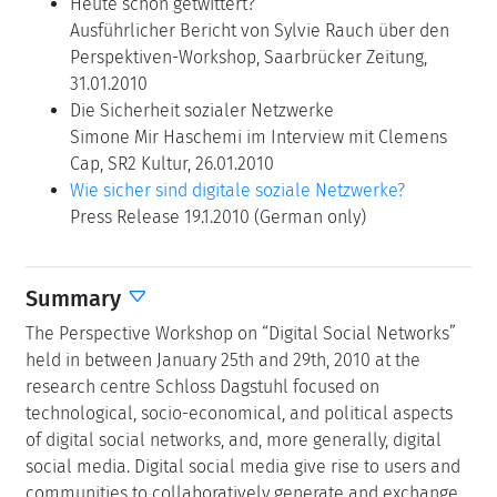
Heute schon getwittert?
Ausführlicher Bericht von Sylvie Rauch über den
Perspektiven-Workshop, Saarbrücker Zeitung,
31.01.2010
Die Sicherheit sozialer Netzwerke
Simone Mir Haschemi im Interview mit Clemens
Cap, SR2 Kultur, 26.01.2010
Wie sicher sind digitale soziale Netzwerke?
Press Release 19.1.2010 (German only)
Summary
The Perspective Workshop on “Digital Social Networks”
held in between January 25th and 29th, 2010 at the
research centre Schloss Dagstuhl focused on
technological, socio-economical, and political aspects
of digital social networks, and, more generally, digital
social media. Digital social media give rise to users and
communities to collaboratively generate and exchange