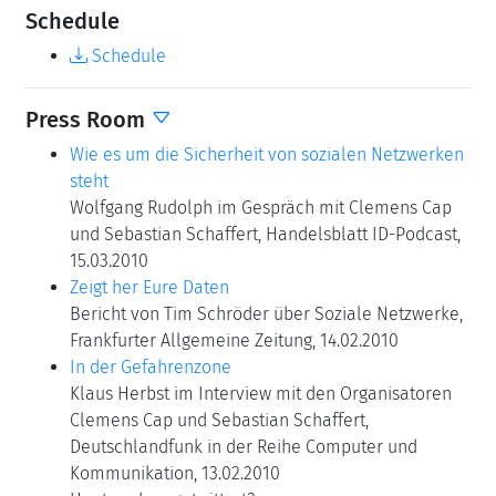
Schedule
Schedule
Press Room
Wie es um die Sicherheit von sozialen Netzwerken
steht
Wolfgang Rudolph im Gespräch mit Clemens Cap
und Sebastian Schaffert, Handelsblatt ID-Podcast,
15.03.2010
Zeigt her Eure Daten
Bericht von Tim Schröder über Soziale Netzwerke,
Frankfurter Allgemeine Zeitung, 14.02.2010
In der Gefahrenzone
Klaus Herbst im Interview mit den Organisatoren
Clemens Cap und Sebastian Schaffert,
Deutschlandfunk in der Reihe Computer und
Kommunikation, 13.02.2010