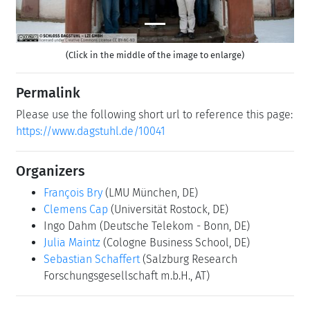
(Click in the middle of the image to enlarge)
Permalink
Please use the following short url to reference this page:
https://www.dagstuhl.de/10041
Organizers
François Bry
(LMU München, DE)
Clemens Cap
(Universität Rostock, DE)
Ingo Dahm
(Deutsche Telekom - Bonn, DE)
Julia Maintz
(Cologne Business School, DE)
Sebastian Schaffert
(Salzburg Research
Forschungsgesellschaft m.b.H., AT)