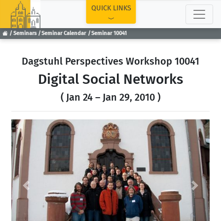
TOP
QUICK LINKS
Seminars
Seminar Calendar
Seminar 10041
Dagstuhl Perspectives Workshop 10041
Digital Social Networks
( Jan 24 – Jan 29, 2010 )
Previous
Next