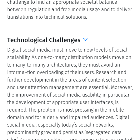
challenge to find an appropriate societal balance
between regulation and free media usage and to deliver
translations into technical solutions.
Technological Challenges
Digital social media must move to new levels of social
scalability. As one-to-many distribution models move on
to many-to-many architectures, they must avoid an
informa¬tion overloading of their users. Research and
further development in the areas of content selection
and user attention management are essential. Moreover,
the improvement of social media usability, in particular
the development of appropriate user interfaces, is
required. The problem is most pressing in the mobile
domain and for elderly and impaired audiences. Digital
social media, especially today’s social networks,
predominantly grow and persist as ‘segregated data
silos’. As interoperability is a pre-requisite to user control