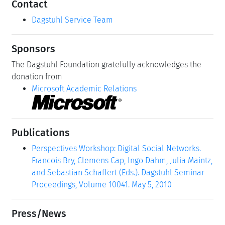
Contact
Dagstuhl Service Team
Sponsors
The Dagstuhl Foundation gratefully acknowledges the
donation from
Microsoft Academic Relations
Publications
Perspectives Workshop: Digital Social Networks.
Francois Bry, Clemens Cap, Ingo Dahm, Julia Maintz,
and Sebastian Schaffert (Eds.). Dagstuhl Seminar
Proceedings, Volume 10041. May 5, 2010
Press/News