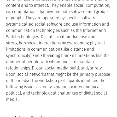
content and to interact. They enable social computation,
i.e. computations that involve both software and groups
of people. They are operated by specific software
systems called social software and use information and
communication technologies such as the Internet and
Web technologies. Digital social media ease and
strengthen social interactions by overcoming physical
limitations in communication (like distance and
synchronicity) and alleviating human limitations like the
number of people with whom one can maintain
relationships. Digital social media build, and/or rely
upon, social networks that might be the primary purpose
of the media. The workshop participants identified the
following issues as today’s major socio-economical,
political, and technological challenges of digital social
media: