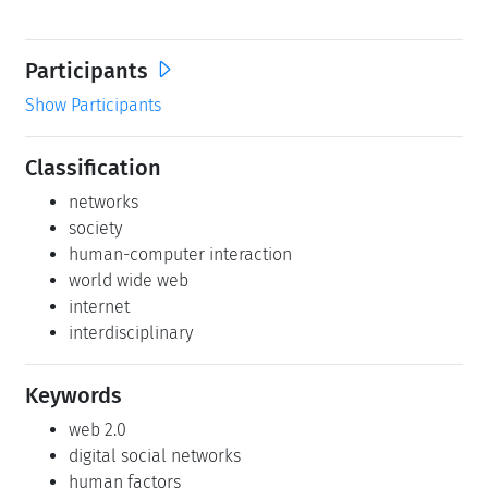
Participants
Show Participants
Classification
networks
society
human-computer interaction
world wide web
internet
interdisciplinary
Keywords
web 2.0
digital social networks
human factors