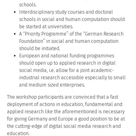
schools.
Interdisciplinary study courses and doctoral
schools in social and human computation should
be started at universities.
A “Priority Programme” of the “German Research
Foundation” in social and human computation
should be initiated.
European and national funding programmes
should open up to applied research in digital
social media, i.e. allow for a joint academic-
industrial research accessible especially to small
and medium sized enterprises.
The workshop participants are convinced that a fast
deployment of actions in education, fundamental and
applied research like the aforementioned is necessary
for giving Germany and Europe a good position to be at
the cutting-edge of digital social media research and
education.