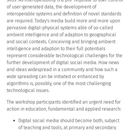
of user-generated data, the development of
interoperable systems and definition of novel standards
are required. Today's media build more and more upon
pervasive digital-physical systems able of so-called
ambient intelligence and of adaption to geographical
and social contexts. Conceiving and bringing ambient
intelligence and adaption to their full potentials
represent considerable technological challenges for the
further development of digital social media. How news
and ideas widespread in a community and how such a
wide spreading can be initiated or enhanced by
algorithms is, possibly, one of the most challenging
technological issues.
The workshop participants identified an urgent need for
action in education, fundamental and applied research:
Digital social media should become both, subject
of teaching and tools, at primary and secondary