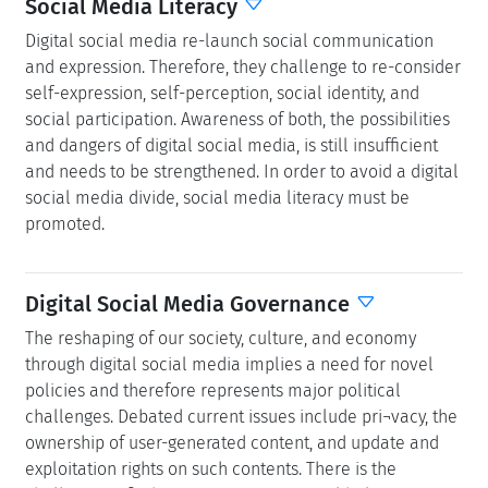
Social Media Literacy
Digital social media re-launch social communication
and expression. Therefore, they challenge to re-consider
self-expression, self-perception, social identity, and
social participation. Awareness of both, the possibilities
and dangers of digital social media, is still insufficient
and needs to be strengthened. In order to avoid a digital
social media divide, social media literacy must be
promoted.
Digital Social Media Governance
The reshaping of our society, culture, and economy
through digital social media implies a need for novel
policies and therefore represents major political
challenges. Debated current issues include pri¬vacy, the
ownership of user-generated content, and update and
exploitation rights on such contents. There is the