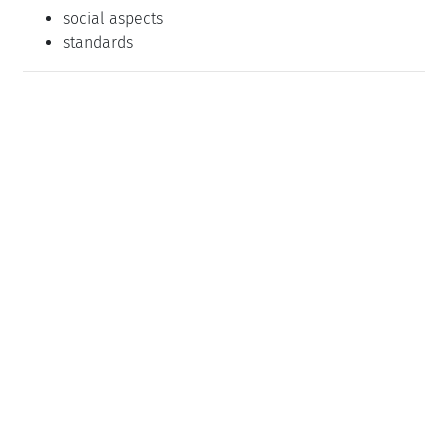
social aspects
standards