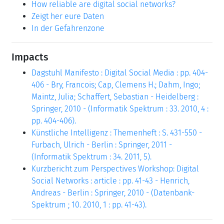
How reliable are digital social networks?
Zeigt her eure Daten
In der Gefahrenzone
Impacts
Dagstuhl Manifesto : Digital Social Media : pp. 404-
406 - Bry, Francois; Cap, Clemens H.; Dahm, Ingo;
Maintz, Julia; Schaffert, Sebastian - Heidelberg :
Springer, 2010 - (Informatik Spektrum : 33. 2010, 4 :
pp. 404-406).
Künstliche Intelligenz : Themenheft : S. 431-550 -
Furbach, Ulrich - Berlin : Springer, 2011 -
(Informatik Spektrum : 34. 2011, 5).
Kurzbericht zum Perspectives Workshop: Digital
Social Networks : article : pp. 41-43 - Henrich,
Andreas - Berlin : Springer, 2010 - (Datenbank-
Spektrum ; 10. 2010, 1 : pp. 41-43).