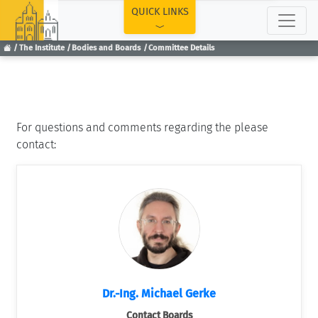
TOP
QUICK LINKS
The Institute
Bodies and Boards
Committee Details
For questions and comments regarding the please
contact:
Dr.-Ing. Michael Gerke
Contact Boards