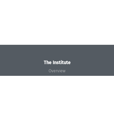
The Institute
Overview
News
Concept and Organization
Team
Bodies and Boards
Funding and Financing
Projects